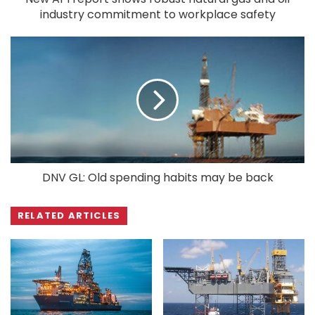
industry commitment to workplace safety
DNV GL: Old spending habits may be back
RELATED ARTICLES