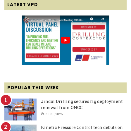
LATEST VPD
POPULAR THIS WEEK
Jindal Drilling secures rig deployment
renewal from ONGC
Jul 31, 2026
Kinetic Pressure Control tech debuts on