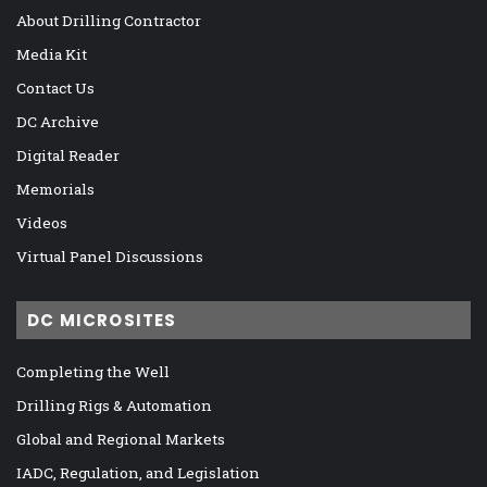
About Drilling Contractor
Media Kit
Contact Us
DC Archive
Digital Reader
Memorials
Videos
Virtual Panel Discussions
DC MICROSITES
Completing the Well
Drilling Rigs & Automation
Global and Regional Markets
IADC, Regulation, and Legislation