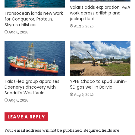
Valaris adds exploration, P&A
work across drillship and
Transocean lands new work
jackup fleet
for Conqueror, Proteus,
Skyros drillships
Aug 6, 2026
Aug 6, 2026
Talos-led group appraises
YPFB Chaco to spud Junín-
Daenerys discovery with
9D gas well in Bolivia
Seadrill’s West Vela
Aug 6, 2026
Aug 6, 2026
LEAVE A REPLY
Your email address will not be published.
Required fields are