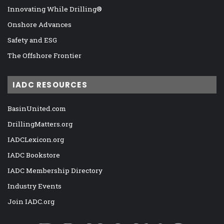
Innovating While Drilling®
Onshore Advances
Safety and ESG
The Offshore Frontier
IADC RESOURCES
BasinUnited.com
DrillingMatters.org
IADCLexicon.org
IADC Bookstore
IADC Membership Directory
Industry Events
Join IADC.org