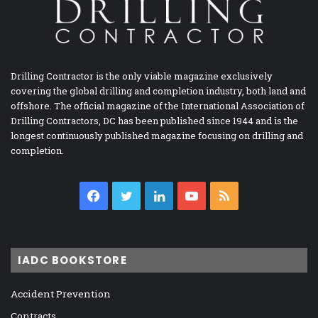
Drilling Contractor is the only viable magazine exclusively
covering the global drilling and completion industry, both land and
offshore. The official magazine of the International Association of
Drilling Contractors, DC has been published since 1944 and is the
longest continuously published magazine focusing on drilling and
completion.
Facebook
Twitter
LinkedIn
YouTube
RSS
IADC BOOKSTORE
Accident Prevention
Contracts