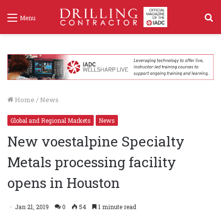
S
Menu
f
Home
/
News
Global and Regional Markets
News
New voestalpine Specialty
Metals processing facility
opens in Houston
Jan 21, 2019
0
54
1 minute read