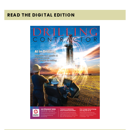
READ THE DIGITAL EDITION