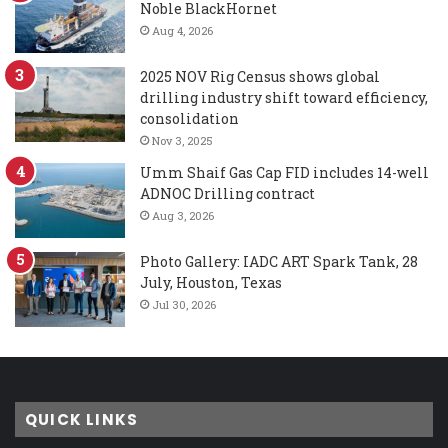
Noble BlackHornet
Aug 4, 2026
2025 NOV Rig Census shows global
drilling industry shift toward efficiency,
consolidation
Nov 3, 2025
Umm Shaif Gas Cap FID includes 14-well
ADNOC Drilling contract
Aug 3, 2026
Photo Gallery: IADC ART Spark Tank, 28
July, Houston, Texas
Jul 30, 2026
QUICK LINKS