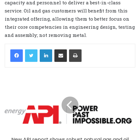
capacity and personnel to deliver a best-in-class
service. Oil and gas customers will benefit from this
integrated offering, allowing them to better focus on
their core competencies in engineering design, testing
and assembly; not removing metal.
LinkedIn
Share via Email
Print
New API report shows robust natural gas and oil