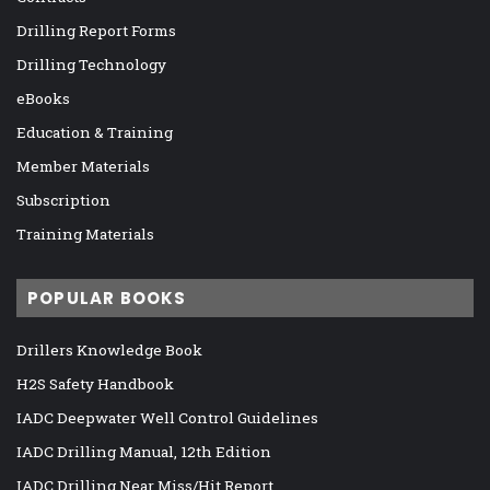
Drilling Report Forms
Drilling Technology
eBooks
Education & Training
Member Materials
Subscription
Training Materials
POPULAR BOOKS
Drillers Knowledge Book
H2S Safety Handbook
IADC Deepwater Well Control Guidelines
IADC Drilling Manual, 12th Edition
IADC Drilling Near Miss/Hit Report