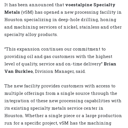
It has been announced that
voestalpine Specialty
Metals
(vSM) has opened a new processing facility in
Houston specializing in deep-hole drilling, honing
and machining services of nickel, stainless and other
specialty alloy products.
“This expansion continues our commitment to
providing oil and gas customers with the highest
level of quality, service and on-time delivery”
Brian
Van Burkleo
, Division Manager, said.
The new facility provides customers with access to
multiple offerings from a single source through the
integration of these new processing capabilities with
its existing specialty metals service center in
Houston. Whether a single piece or a large production
run for a specific project, vSM has the machining