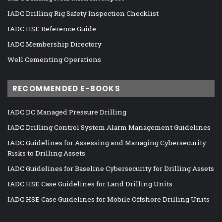
IADC Drilling Rig Safety Inspection Checklist
IADC HSE Reference Guide
IADC Membership Directory
Well Cementing Operations
RECOMMENDED E-BOOKS
IADC DC Managed Pressure Drilling
IADC Drilling Control System Alarm Management Guidelines
IADC Guidelines for Assessing and Managing Cybersecurity
Risks to Drilling Assets
IADC Guidelines for Baseline Cybersecurity for Drilling Assets
IADC HSE Case Guidelines for Land Drilling Units
IADC HSE Case Guidelines for Mobile Offshore Drilling Units