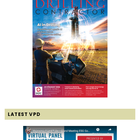
LATEST VPD