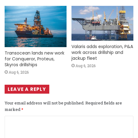
Valaris adds exploration, P&A
work across drillship and
Transocean lands new work
jackup fleet
for Conqueror, Proteus,
Skyros drillships
Aug 6, 2026
Aug 6, 2026
LEAVE A REPLY
Your email address will not be published.
Required fields are
marked
*
C
o