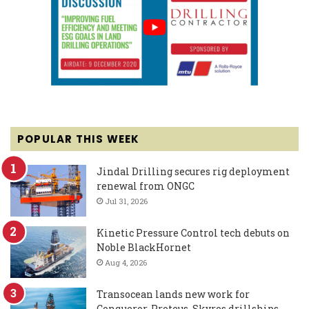
POPULAR THIS WEEK
Jindal Drilling secures rig deployment
renewal from ONGC
Jul 31, 2026
Kinetic Pressure Control tech debuts on
Noble BlackHornet
Aug 4, 2026
Transocean lands new work for
Conqueror, Proteus, Skyros drillships