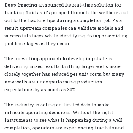
Deep Imaging
announced its real-time solution for
tracking fluid as it’s pumped through the wellbore and
out to the fracture tips during a completion job. As a
result, upstream companies can validate models and
successful stages while identifying, fixing or avoiding
problem stages as they occur.
The prevailing approach to developing shale is
delivering mixed results. Drilling larger wells more
closely together has reduced per unit costs, but many
new wells are underperforming production
expectations by as much as 30%.
The industry is acting on limited data to make
intricate operating decisions. Without the right
instruments to see what is happening during a well
completion, operators are experiencing frac hits and