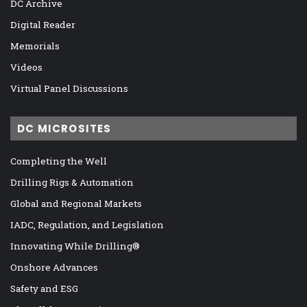
DC Archive
Digital Reader
Memorials
Videos
Virtual Panel Discussions
DC MICROSITES
Completing the Well
Drilling Rigs & Automation
Global and Regional Markets
IADC, Regulation, and Legislation
Innovating While Drilling®
Onshore Advances
Safety and ESG