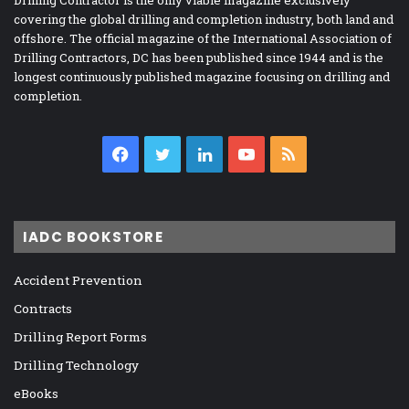
covering the global drilling and completion industry, both land and
offshore. The official magazine of the International Association of
Drilling Contractors, DC has been published since 1944 and is the
longest continuously published magazine focusing on drilling and
completion.
Facebook
Twitter
LinkedIn
YouTube
RSS
IADC BOOKSTORE
Accident Prevention
Contracts
Drilling Report Forms
Drilling Technology
eBooks