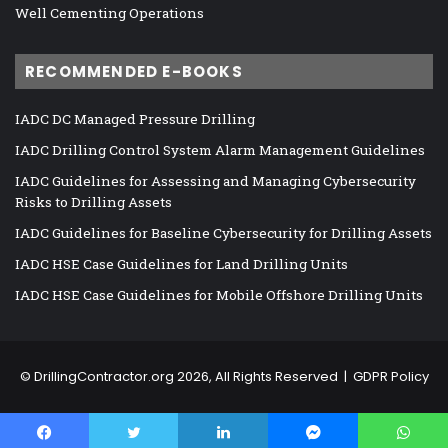
Well Cementing Operations
RECOMMENDED E-BOOKS
IADC DC Managed Pressure Drilling
IADC Drilling Control System Alarm Management Guidelines
IADC Guidelines for Assessing and Managing Cybersecurity
Risks to Drilling Assets
IADC Guidelines for Baseline Cybersecurity for Drilling Assets
IADC HSE Case Guidelines for Land Drilling Units
IADC HSE Case Guidelines for Mobile Offshore Drilling Units
©
DrillingContractor.org
2026, All Rights Reserved |
GDPR Policy