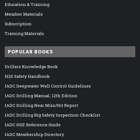
Education & Training
Member Materials
Subscription
Training Materials
POPULAR BOOKS
Drillers Knowledge Book
H2S Safety Handbook
IADC Deepwater Well Control Guidelines
IADC Drilling Manual, 12th Edition
IADC Drilling Near Miss/Hit Report
IADC Drilling Rig Safety Inspection Checklist
IADC HSE Reference Guide
IADC Membership Directory