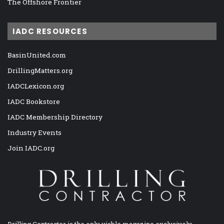
The Offshore Frontier
IADC RESOURCES
BasinUnited.com
DrillingMatters.org
IADCLexicon.org
IADC Bookstore
IADC Membership Directory
Industry Events
Join IADC.org
Drilling Contractor is the only viable magazine exclusively