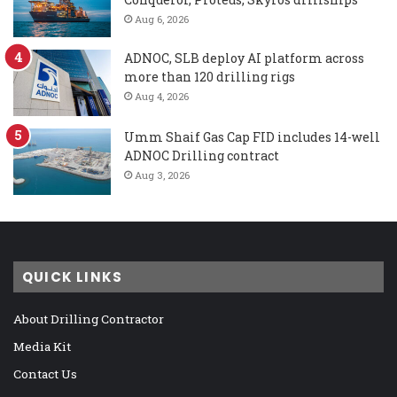
Aug 6, 2026
ADNOC, SLB deploy AI platform across
more than 120 drilling rigs
Aug 4, 2026
Umm Shaif Gas Cap FID includes 14-well
ADNOC Drilling contract
Aug 3, 2026
QUICK LINKS
About Drilling Contractor
Media Kit
Contact Us