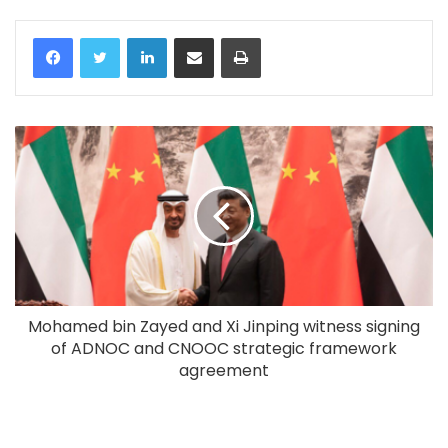
LinkedIn
Share via Email
Print
Mohamed bin Zayed and Xi Jinping witness signing
of ADNOC and CNOOC strategic framework
agreement