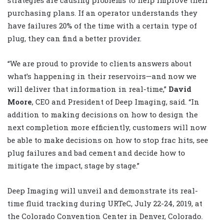
purchasing plans. If an operator understands they
have failures 20% of the time with a certain type of
plug, they can find a better provider.
“We are proud to provide to clients answers about
what’s happening in their reservoirs—and now we
will deliver that information in real-time,”
David
Moore
, CEO and President of Deep Imaging, said. “In
addition to making decisions on how to design the
next completion more efficiently, customers will now
be able to make decisions on how to stop frac hits, see
plug failures and bad cement and decide how to
mitigate the impact, stage by stage.”
Deep Imaging will unveil and demonstrate its real-
time fluid tracking during URTeC, July 22-24, 2019, at
the Colorado Convention Center in Denver, Colorado.