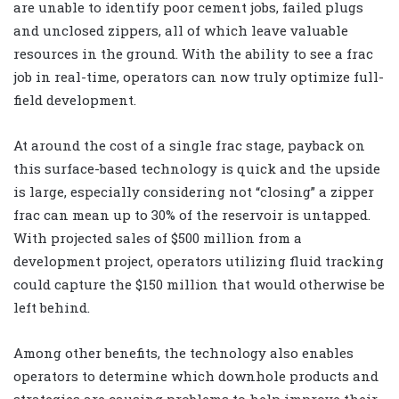
are unable to identify poor cement jobs, failed plugs
and unclosed zippers, all of which leave valuable
resources in the ground. With the ability to see a frac
job in real-time, operators can now truly optimize full-
field development.
At around the cost of a single frac stage, payback on
this surface-based technology is quick and the upside
is large, especially considering not “closing” a zipper
frac can mean up to 30% of the reservoir is untapped.
With projected sales of $500 million from a
development project, operators utilizing fluid tracking
could capture the $150 million that would otherwise be
left behind.
Among other benefits, the technology also enables
operators to determine which downhole products and
strategies are causing problems to help improve their