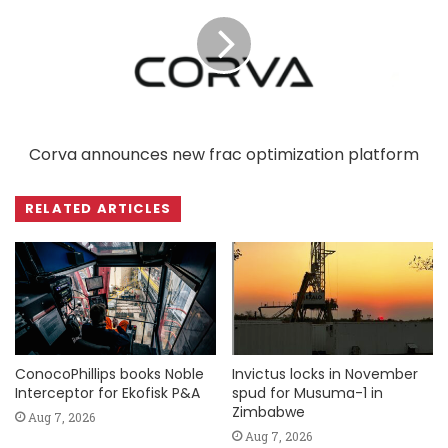
Corva announces new frac optimization platform
RELATED ARTICLES
ConocoPhillips books Noble
Invictus locks in November
Interceptor for Ekofisk P&A
spud for Musuma-1 in
Zimbabwe
Aug 7, 2026
Aug 7, 2026