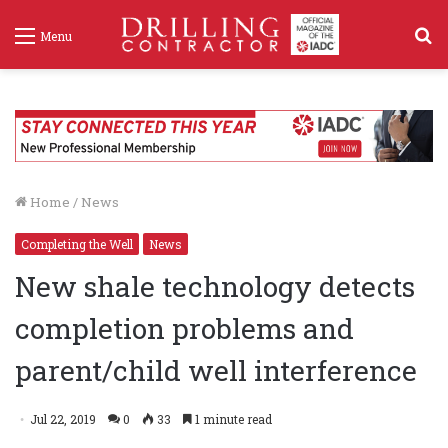
S
Menu
f
Home
/
News
Completing the Well
News
New shale technology detects
completion problems and
parent/child well interference
Jul 22, 2019
0
33
1 minute read