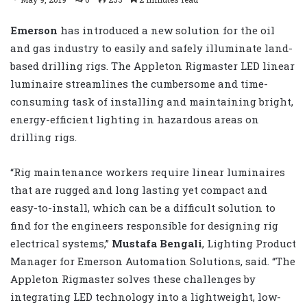
Emerson
has introduced a new solution for the oil
and gas industry to easily and safely illuminate land-
based drilling rigs. The Appleton Rigmaster LED linear
luminaire streamlines the cumbersome and time-
consuming task of installing and maintaining bright,
energy-efficient lighting in hazardous areas on
drilling rigs.
“Rig maintenance workers require linear luminaires
that are rugged and long lasting yet compact and
easy-to-install, which can be a difficult solution to
find for the engineers responsible for designing rig
electrical systems,”
Mustafa Bengali
, Lighting Product
Manager for Emerson Automation Solutions, said. “The
Appleton Rigmaster solves these challenges by
integrating LED technology into a lightweight, low-