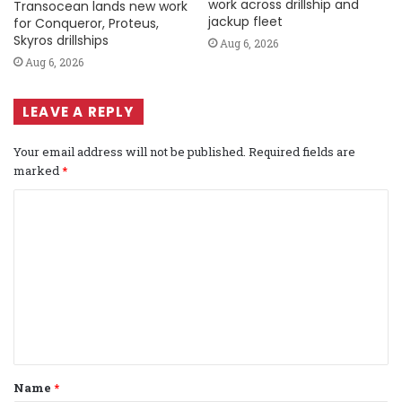
work across drillship and
Transocean lands new work
jackup fleet
for Conqueror, Proteus,
Skyros drillships
Aug 6, 2026
Aug 6, 2026
LEAVE A REPLY
Your email address will not be published.
Required fields are
marked
*
C
o
m
m
e
n
t
Name
*
*