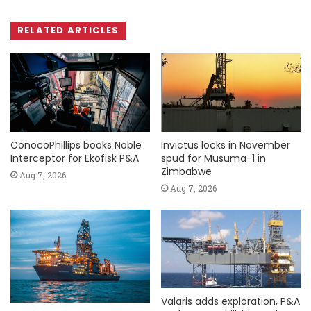
RELATED ARTICLES
ConocoPhillips books Noble
Invictus locks in November
Interceptor for Ekofisk P&A
spud for Musuma-1 in
Zimbabwe
Aug 7, 2026
Aug 7, 2026
Valaris adds exploration, P&A