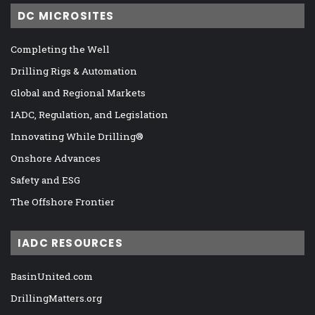
DC MICROSITES
Completing the Well
Drilling Rigs & Automation
Global and Regional Markets
IADC, Regulation, and Legislation
Innovating While Drilling®
Onshore Advances
Safety and ESG
The Offshore Frontier
IADC RESOURCES
BasinUnited.com
DrillingMatters.org