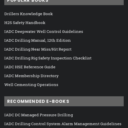
POPULAR BOOKS
Drillers Knowledge Book
H2S Safety Handbook
IADC Deepwater Well Control Guidelines
IADC Drilling Manual, 12th Edition
IADC Drilling Near Miss/Hit Report
IADC Drilling Rig Safety Inspection Checklist
IADC HSE Reference Guide
IADC Membership Directory
Well Cementing Operations
RECOMMENDED E-BOOKS
IADC DC Managed Pressure Drilling
IADC Drilling Control System Alarm Management Guidelines