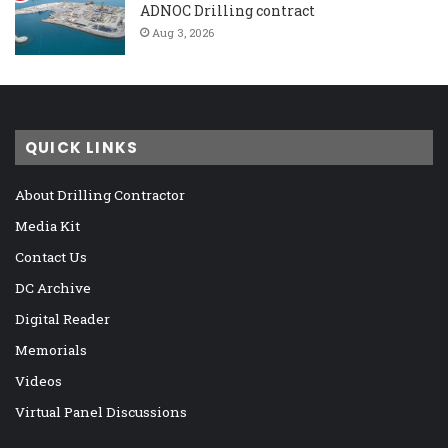
ADNOC Drilling contract
Aug 3, 2026
QUICK LINKS
About Drilling Contractor
Media Kit
Contact Us
DC Archive
Digital Reader
Memorials
Videos
Virtual Panel Discussions