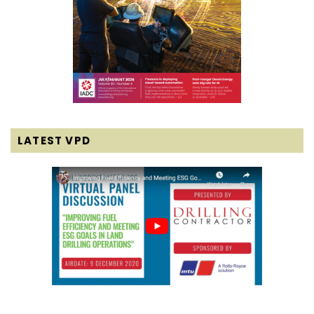
LATEST VPD