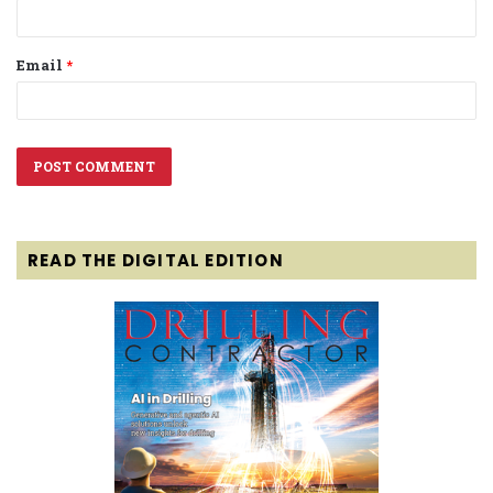
Email
*
READ THE DIGITAL EDITION