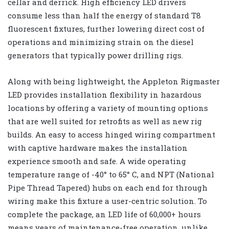
cellar and derrick. High efficiency LED drivers
consume less than half the energy of standard T8
fluorescent fixtures, further lowering direct cost of
operations and minimizing strain on the diesel
generators that typically power drilling rigs.
Along with being lightweight, the Appleton Rigmaster
LED provides installation flexibility in hazardous
locations by offering a variety of mounting options
that are well suited for retrofits as well as new rig
builds. An easy to access hinged wiring compartment
with captive hardware makes the installation
experience smooth and safe. A wide operating
temperature range of -40° to 65° C, and NPT (National
Pipe Thread Tapered) hubs on each end for through
wiring make this fixture a user-centric solution. To
complete the package, an LED life of 60,000+ hours
means years of maintenance-free operation, unlike