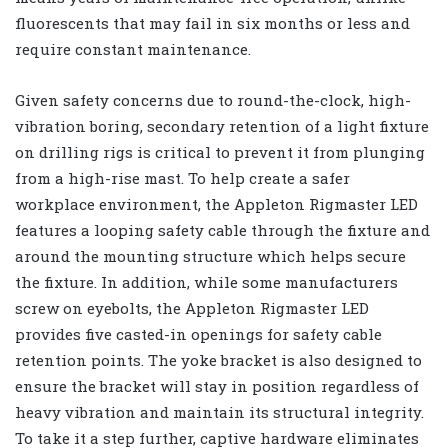
fluorescents that may fail in six months or less and
require constant maintenance.
Given safety concerns due to round-the-clock, high-
vibration boring, secondary retention of a light fixture
on drilling rigs is critical to prevent it from plunging
from a high-rise mast. To help create a safer
workplace environment, the Appleton Rigmaster LED
features a looping safety cable through the fixture and
around the mounting structure which helps secure
the fixture. In addition, while some manufacturers
screw on eyebolts, the Appleton Rigmaster LED
provides five casted-in openings for safety cable
retention points. The yoke bracket is also designed to
ensure the bracket will stay in position regardless of
heavy vibration and maintain its structural integrity.
To take it a step further, captive hardware eliminates