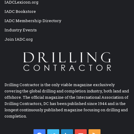
IADCLexicon.org
IADC Bookstore
IADC Membership Directory
Industry Events
Join IADC.org
Drilling Contractor is the only viable magazine exclusively
covering the global drilling and completion industry, both land and
offshore. The official magazine of the International Association of
Drilling Contractors, DC has been published since 1944 and is the
longest continuously published magazine focusing on drilling and
completion.