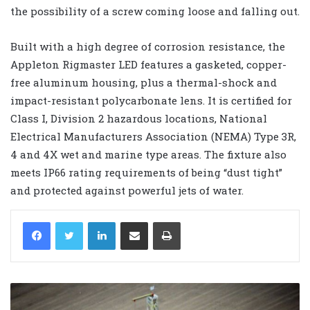
the possibility of a screw coming loose and falling out.
Built with a high degree of corrosion resistance, the
Appleton Rigmaster LED features a gasketed, copper-
free aluminum housing, plus a thermal-shock and
impact-resistant polycarbonate lens. It is certified for
Class I, Division 2 hazardous locations, National
Electrical Manufacturers Association (NEMA) Type 3R,
4 and 4X wet and marine type areas. The fixture also
meets IP66 rating requirements of being “dust tight”
and protected against powerful jets of water.
LinkedIn
Share via Email
Print