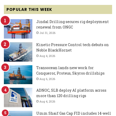
POPULAR THIS WEEK
Jindal Drilling secures rig deployment
renewal from ONGC
Jul 31, 2026
Kinetic Pressure Control tech debuts on
Noble BlackHornet
Aug 4, 2026
Transocean lands new work for
Conqueror, Proteus, Skyros drillships
Aug 6, 2026
ADNOC, SLB deploy AI platform across
more than 120 drilling rigs
Aug 4, 2026
Umm Shaif Gas Cap FID includes 14-well