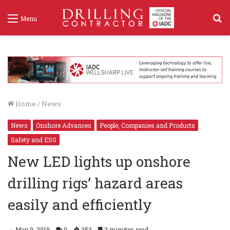
S
Menu
f
Home
/
News
News
Onshore Advances
People, Companies and Products
Safety and ESG
New LED lights up onshore
drilling rigs’ hazard areas
easily and efficiently
May 9, 2019
0
253
2 minutes read