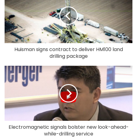
Huisman signs contract to deliver HM100 land
drilling package
Electromagnetic signals bolster new look-ahead-
while-drilling service