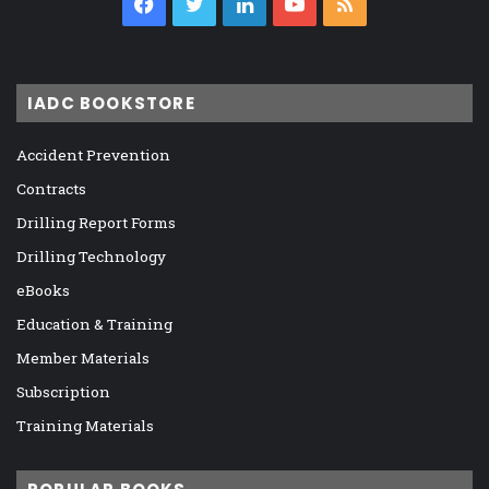
Facebook
Twitter
LinkedIn
YouTube
RSS
IADC BOOKSTORE
Accident Prevention
Contracts
Drilling Report Forms
Drilling Technology
eBooks
Education & Training
Member Materials
Subscription
Training Materials