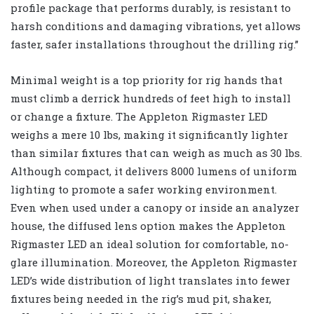
profile package that performs durably, is resistant to
harsh conditions and damaging vibrations, yet allows
faster, safer installations throughout the drilling rig.”
Minimal weight is a top priority for rig hands that
must climb a derrick hundreds of feet high to install
or change a fixture. The Appleton Rigmaster LED
weighs a mere 10 lbs, making it significantly lighter
than similar fixtures that can weigh as much as 30 lbs.
Although compact, it delivers 8000 lumens of uniform
lighting to promote a safer working environment.
Even when used under a canopy or inside an analyzer
house, the diffused lens option makes the Appleton
Rigmaster LED an ideal solution for comfortable, no-
glare illumination. Moreover, the Appleton Rigmaster
LED’s wide distribution of light translates into fewer
fixtures being needed in the rig’s mud pit, shaker,