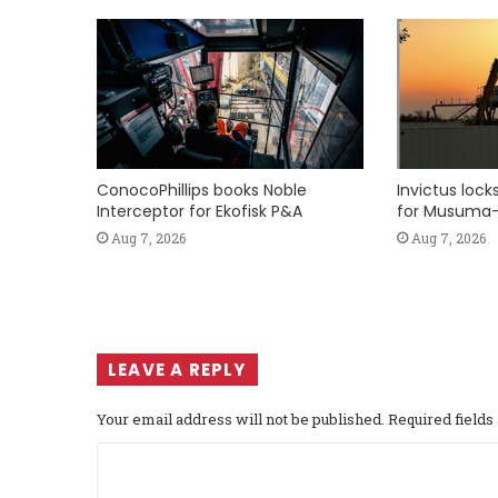
ConocoPhillips books Noble
Invictus loc
Interceptor for Ekofisk P&A
for Musuma-
Aug 7, 2026
Aug 7, 2026
LEAVE A REPLY
Your email address will not be published.
Required field
C
o