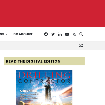
Facebook
Twitter
LinkedIn
YouTube
RSS
Search
ONS
DC ARCHIVE
Random
for
Article
READ THE DIGITAL EDITION