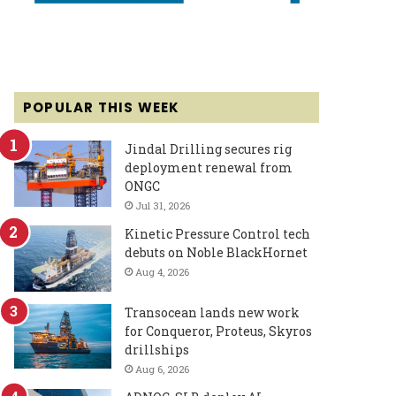
POPULAR THIS WEEK
Jindal Drilling secures rig
deployment renewal from
ONGC
Jul 31, 2026
Kinetic Pressure Control tech
debuts on Noble BlackHornet
Aug 4, 2026
Transocean lands new work
for Conqueror, Proteus, Skyros
drillships
Aug 6, 2026