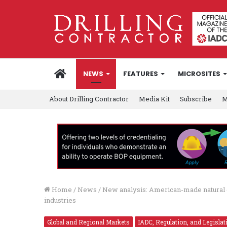
HOME
NEWS
FEATURES
MICROSITES
About Drilling Contractor
Media Kit
Subscribe
M
Home
/
News
/
New analysis: American-made natural g
industries
Global and Regional Markets
IADC, Regulation, and Legislat