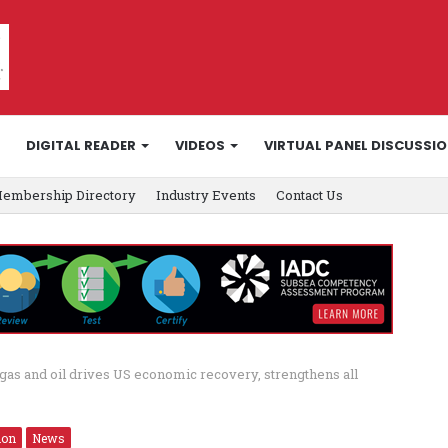
DIGITAL READER
VIDEOS
VIRTUAL PANEL DISCUSSI
embership Directory
Industry Events
Contact Us
as and oil drives US economic recovery, strengthens all
ion
News