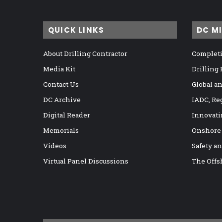
QUICK LINKS
DC M
About Drilling Contractor
Completi
Media Kit
Drilling
Contact Us
Global a
DC Archive
IADC, Re
Digital Reader
Innovati
Memorials
Onshore
Videos
Safety a
Virtual Panel Discussions
The Offs