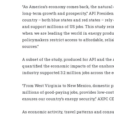
“As America’s economy comes back, the natural g
long-term growth and prosperity,” API Preside
country – both blue states and red states – rel
and support millions of US jobs. This study rei
when we are leading the world in energy product
policymakers restrict access to affordable, re
sources.”
A subset of the study, produced for API and th
quantified the economic impacts of the onshore 
industry supported 3.2 million jobs across the e
“From West Virginia to New Mexico, domestic p
millions of good-paying jobs, provides low-cos
ensures our country’s energy security,” AXPC C
As economic activity, travel patterns and con