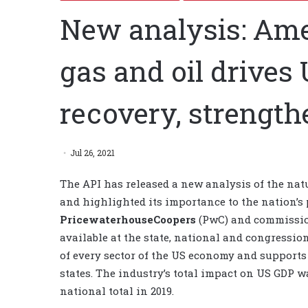
New analysis: Am
gas and oil drive
recovery, strengthe
Jul 26, 2021
The API has released a new analysis of the nat
and highlighted its importance to the nation’s
PricewaterhouseCoopers
(PwC) and commission
available at the state, national and congression
of every sector of the US economy and supports 1
states. The industry’s total impact on US GDP wa
national total in 2019.