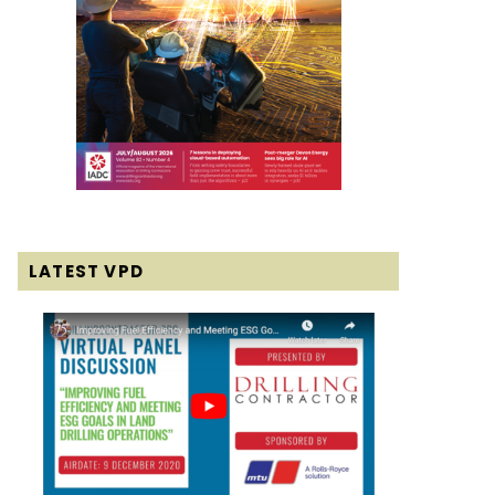
LATEST VPD