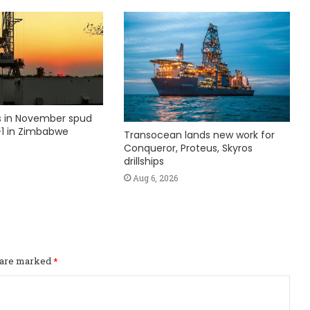
ks in November spud
1 in Zimbabwe
Transocean lands new work for
Conqueror, Proteus, Skyros
drillships
Aug 6, 2026
s are marked
*