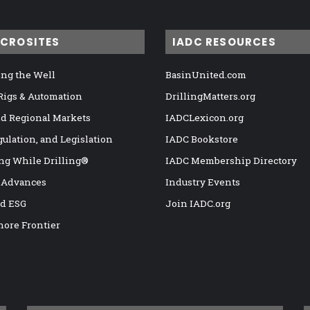
ICROSITES
IADC RESOURCES
ng the Well
BasinUnited.com
 Rigs & Automation
DrillingMatters.org
nd Regional Markets
IADCLexicon.org
gulation, and Legislation
IADC Bookstore
ng While Drilling®
IADC Membership Directory
 Advances
Industry Events
nd ESG
Join IADC.org
hore Frontier