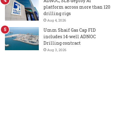
ADNOC, SLB deploy AI
platform across more than 120
drilling rigs
Aug 4, 2026
Umm Shaif Gas Cap FID
includes 14-well ADNOC
Drilling contract
Aug 3, 2026