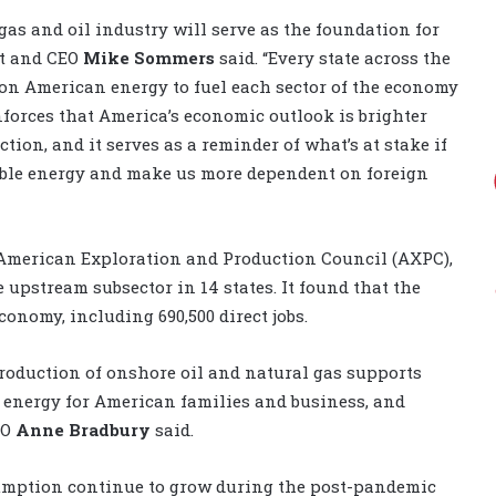
as and oil industry will serve as the foundation for
nt and CEO
Mike Sommers
said. “Every state across the
y on American energy to fuel each sector of the economy
nforces that America’s economic outlook is brighter
ion, and it serves as a reminder of what’s at stake if
liable energy and make us more dependent on foreign
e American Exploration and Production Council (AXPC),
upstream subsector in 14 states. It found that the
conomy, including 690,500 direct jobs.
roduction of onshore oil and natural gas supports
t energy for American families and business, and
EO
Anne Bradbury
said.
sumption continue to grow during the post-pandemic