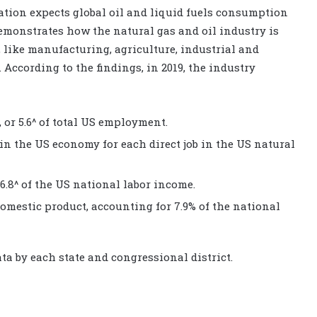
tion expects global oil and liquid fuels consumption
demonstrates how the natural gas and oil industry is
, like manufacturing, agriculture, industrial and
. According to the findings, in 2019, the industry
 or 5.6^ of total US employment.
 in the US economy for each direct job in the US natural
 6.8^ of the US national labor income.
domestic product, accounting for 7.9% of the national
a by each state and congressional district.