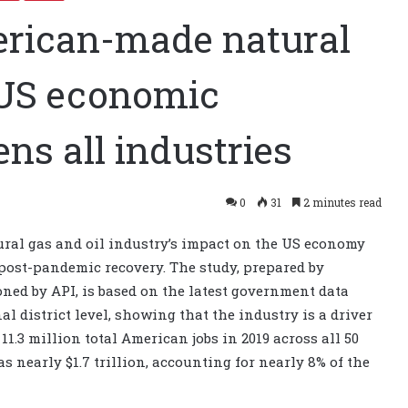
erican-made natural
s US economic
ns all industries
0
31
2 minutes read
ural gas and oil industry’s impact on the US economy
 post-pandemic recovery. The study, prepared by
ed by API, is based on the latest government data
al district level, showing that the industry is a driver
1.3 million total American jobs in 2019 across all 50
s nearly $1.7 trillion, accounting for nearly 8% of the