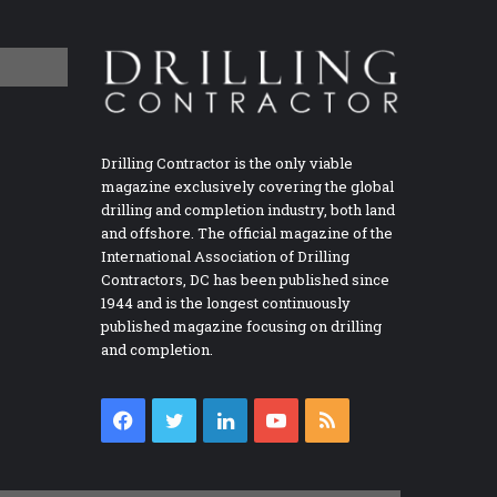
Drilling Contractor is the only viable
magazine exclusively covering the global
drilling and completion industry, both land
and offshore. The official magazine of the
International Association of Drilling
Contractors, DC has been published since
1944 and is the longest continuously
published magazine focusing on drilling
and completion.
Facebook
Twitter
LinkedIn
YouTube
RSS