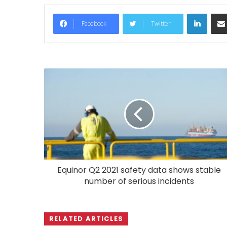
LinkedIn
Facebook
Twitter
Equinor Q2 2021 safety data shows stable
number of serious incidents
RELATED ARTICLES