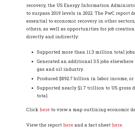
recovery, the US Energy Information Administra
to surpass 2019 levels in 2022. The PwC report 
essential to economic recovery in other sectors
others, as well as opportunities for job creation
directly and indirectly:
Supported more than 11.3 million total jobs,
Generated an additional 3.5 jobs elsewhere
gas and oil industry.
Produced $892.7 billion in labor income, or
Supported nearly $1.7 trillion to US gross 
total.
Click
here
to view a map outlining economic dat
View the report
here
and a fact sheet
here
.