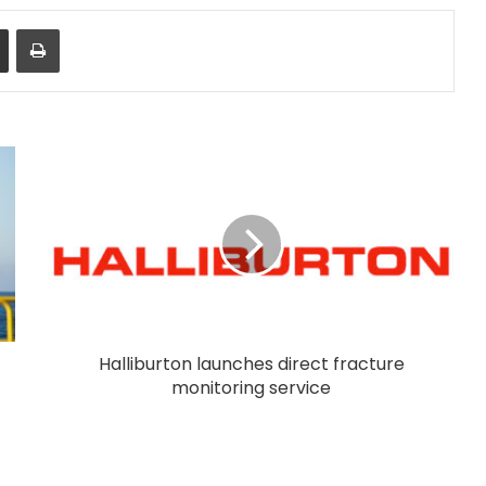
Share via Email
Print
Halliburton launches direct fracture
monitoring service