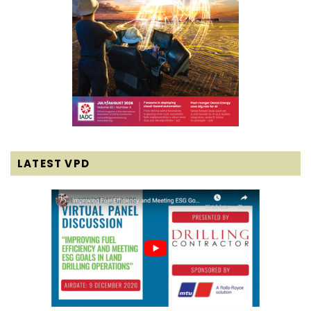
LATEST VPD