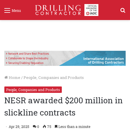
S
Menu
f
Home
/
People, Companies and Products
People, Companies and Products
NESR awarded $200 million in
slickline contracts
Apr 29, 2025
0
75
Less than a minute