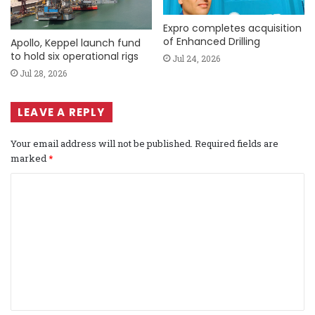
Expro completes acquisition
of Enhanced Drilling
Apollo, Keppel launch fund
to hold six operational rigs
Jul 24, 2026
Jul 28, 2026
LEAVE A REPLY
Your email address will not be published.
Required fields are
marked
*
C
o
m
m
e
n
t