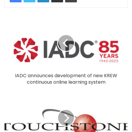
IADC announces development of new KREW
continuous online learning system