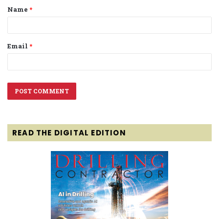
Name
*
*
Email
*
READ THE DIGITAL EDITION