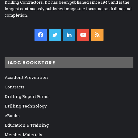
Drilling Contractors, DC has been published since 1944 and is the
longest continuously published magazine focusing on drilling and
completion.
Facebook
Twitter
LinkedIn
YouTube
RSS
IADC BOOKSTORE
Accident Prevention
Contracts
Drilling Report Forms
Drilling Technology
eBooks
Education & Training
Member Materials