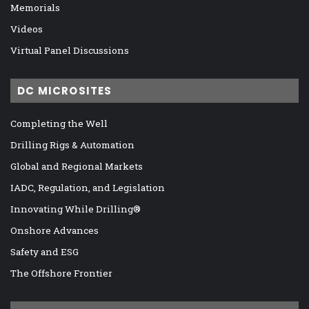
Memorials
Videos
Virtual Panel Discussions
DC MICROSITES
Completing the Well
Drilling Rigs & Automation
Global and Regional Markets
IADC, Regulation, and Legislation
Innovating While Drilling®
Onshore Advances
Safety and ESG
The Offshore Frontier