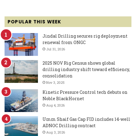
POPULAR THIS WEEK
Jindal Drilling secures rig deployment
renewal from ONGC
Jul 31, 2026
2025 NOV Rig Census shows global
drilling industry shift toward efficiency,
consolidation
Nov 3, 2025
Kinetic Pressure Control tech debuts on
Noble BlackHornet
Aug 4, 2026
Umm Shaif Gas Cap FID includes 14-well
ADNOC Drilling contract
Aug 3, 2026