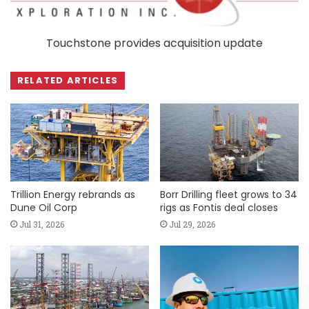
Touchstone provides acquisition update
RELATED ARTICLES
Trillion Energy rebrands as
Borr Drilling fleet grows to 34
Dune Oil Corp
rigs as Fontis deal closes
Jul 31, 2026
Jul 29, 2026