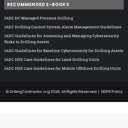
RECOMMENDED E-BOOKS
IADC DC Managed Pressure Drilling
IADC Drilling Control System Alarm Management Guidelines
IADC Guidelines for Assessing and Managing Cybersecurity
Risks to Drilling Assets
IADC Guidelines for Baseline Cybersecurity for Drilling Assets
IADC HSE Case Guidelines for Land Drilling Units
IADC HSE Case Guidelines for Mobile Offshore Drilling Units
©
DrillingContractor.org
2026, All Rights Reserved |
GDPR Policy