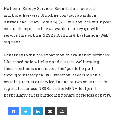
National Energy Services Reunited announced
multiple, five-year Slickline contract awards in
Kuwait and Oman. Totaling $200 million, the multiyear
contracts represent new awards in a key growth
service line within NESR’s Drilling & Evaluation (D&E)
segment.
Consistent with the expansion of evaluation services
like cased hole wireline and surface well testing,
these contracts underscore the “portfolio pull
through” strategy in D&E, whereby leadership in a
certain product or service, in one or two countries, is
replicated across NESR’s entire MENA footprint,
particularly in its burgeoning share of rigless activity.
LinkedIn
Share via Email
Print