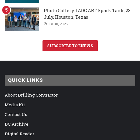
Photo Gallery: IADC ART Spark Tank, 28
July, Houston, Texas
Jul 30, 2026
SUBSCRIBE TO ENEWS
QUICK LINKS
About Drilling Contractor
Media Kit
Contact Us
DC Archive
Digital Reader