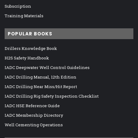
Subscription
Training Materials
POPULAR BOOKS
Drillers Knowledge Book
H2S Safety Handbook
IADC Deepwater Well Control Guidelines
IADC Drilling Manual, 12th Edition
IADC Drilling Near Miss/Hit Report
IADC Drilling Rig Safety Inspection Checklist
IADC HSE Reference Guide
IADC Membership Directory
Well Cementing Operations