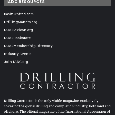
IADC RESOURCES
BasinUnited.com
DrillingMatters.org
IADCLexicon.org
IADC Bookstore
IADC Membership Directory
Industry Events
Join IADC.org
Drilling Contractor is the only viable magazine exclusively
covering the global drilling and completion industry, both land and
offshore. The official magazine of the International Association of