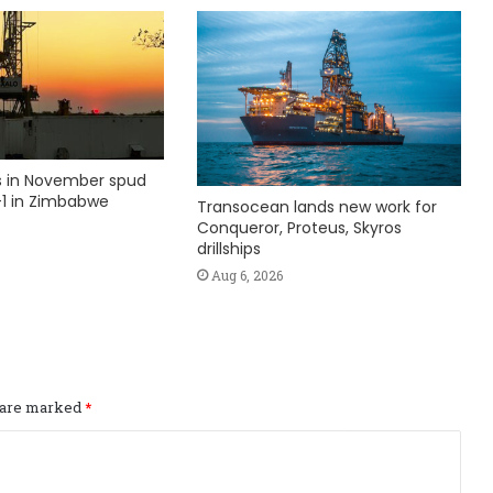
ks in November spud
1 in Zimbabwe
Transocean lands new work for
Conqueror, Proteus, Skyros
drillships
Aug 6, 2026
s are marked
*