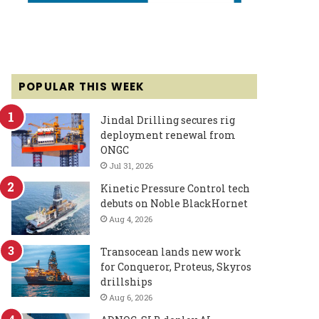
POPULAR THIS WEEK
Jindal Drilling secures rig
deployment renewal from
ONGC
Jul 31, 2026
Kinetic Pressure Control tech
debuts on Noble BlackHornet
Aug 4, 2026
Transocean lands new work
for Conqueror, Proteus, Skyros
drillships
Aug 6, 2026