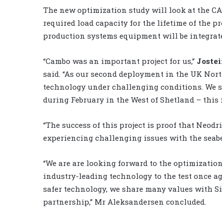
The new optimization study will look at the CA
required load capacity for the lifetime of the 
production systems equipment will be integrate
“Cambo was an important project for us,”
Joste
said. “As our second deployment in the UK Nort
technology under challenging conditions. We s
during February in the West of Shetland – this i
“The success of this project is proof that Neodr
experiencing challenging issues with the seab
“We are are looking forward to the optimization
industry-leading technology to the test once a
safer technology, we share many values with Si
partnership,” Mr Aleksandersen concluded.