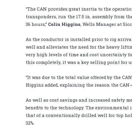
“The CAN provides great inertia to the operatio
transponders, run the 17.5 in. assembly from the
36 hours,”
Colin Higgins
, Wells Manager at Sicc
As the conductor is installed prior to rig arriv
well and alleviates the need for the heavy lifti
very high levels of time and cost uncertainty f
this completely, it was a key selling point for u
“It was due to the total value offered by the CA
Higgins added, explaining the reason the CAN-d
As well as cost savings and increased safety m
benefits to the technology. The environmental 
that of a conventionally drilled well for top ho
32%.