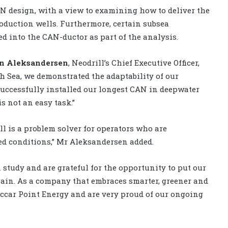
N design, with a view to examining how to deliver the
production wells. Furthermore, certain subsea
d into the CAN-ductor as part of the analysis.
in Aleksandersen
, Neodrill’s Chief Executive Officer,
h Sea, we demonstrated the adaptability of our
uccessfully installed our longest CAN in deepwater
s not an easy task.”
ill is a problem solver for operators who are
ed conditions,” Mr Aleksandersen added.
 study and are grateful for the opportunity to put our
gain. As a company that embraces smarter, greener and
ccar Point Energy and are very proud of our ongoing