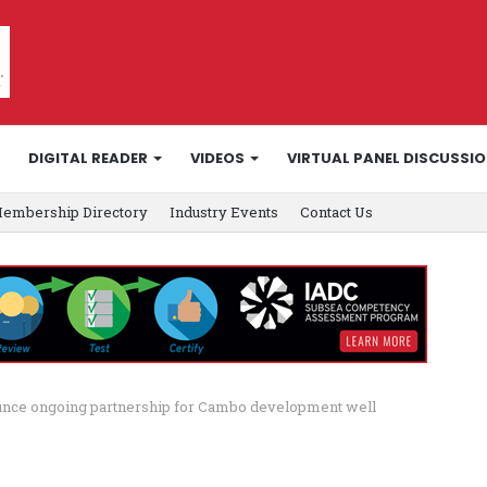
DIGITAL READER
VIDEOS
VIRTUAL PANEL DISCUSSI
embership Directory
Industry Events
Contact Us
ounce ongoing partnership for Cambo development well