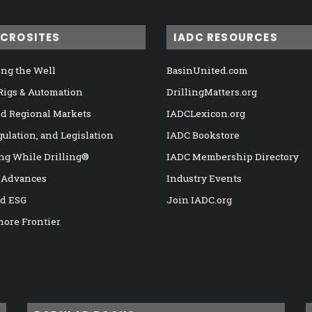
ICROSITES
IADC RESOURCES
ng the Well
BasinUnited.com
 Rigs & Automation
DrillingMatters.org
nd Regional Markets
IADCLexicon.org
gulation, and Legislation
IADC Bookstore
ng While Drilling®
IADC Membership Directory
 Advances
Industry Events
nd ESG
Join IADC.org
hore Frontier