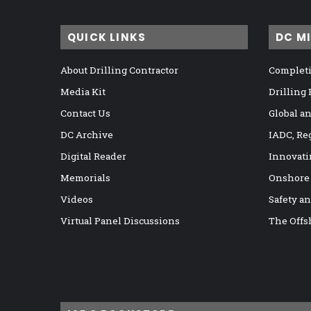
QUICK LINKS
DC M
About Drilling Contractor
Completi
Media Kit
Drilling
Contact Us
Global a
DC Archive
IADC, Re
Digital Reader
Innovati
Memorials
Onshore
Videos
Safety a
Virtual Panel Discussions
The Offs