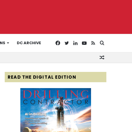
Facebook
Twitter
LinkedIn
YouTube
RSS
Search
ONS
DC ARCHIVE
Random
for
Article
READ THE DIGITAL EDITION