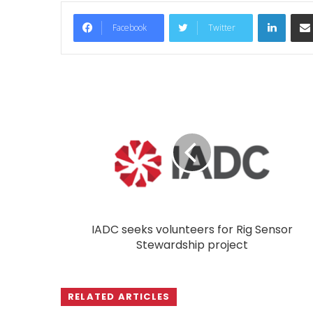
LinkedIn
Facebook
Twitter
IADC seeks volunteers for Rig Sensor
Stewardship project
RELATED ARTICLES