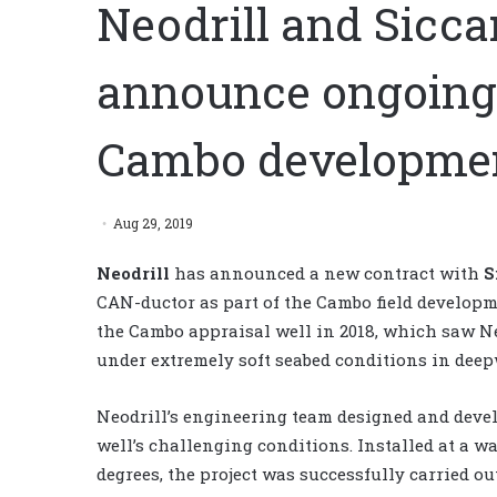
Neodrill and Sicca
announce ongoing 
Cambo developmen
Aug 29, 2019
Neodrill
has
announced a new contract with
S
CAN-ductor as part of the Cambo field developm
the Cambo appraisal well in 2018, which saw Ne
under extremely soft seabed conditions in deep
Neodrill’s engineering team designed and devel
well’s challenging conditions. Installed at a wat
degrees, the project was successfully carried o