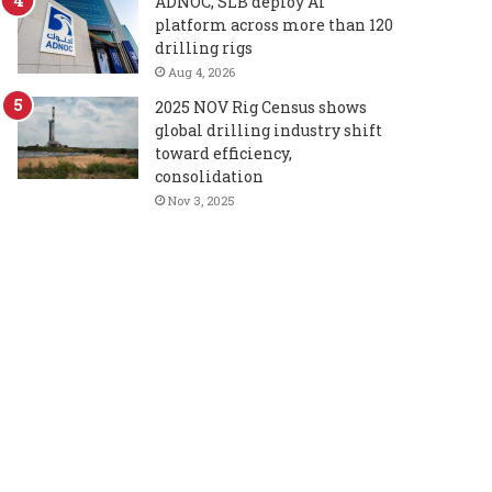
ADNOC, SLB deploy AI
platform across more than 120
drilling rigs
Aug 4, 2026
2025 NOV Rig Census shows
global drilling industry shift
toward efficiency,
consolidation
Nov 3, 2025