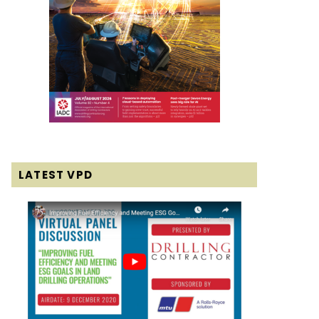
LATEST VPD