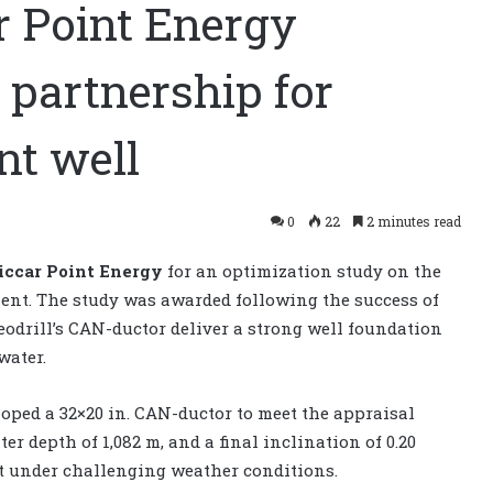
r Point Energy
partnership for
t well
0
22
2 minutes read
iccar Point Energy
for an optimization study on the
ent. The study was awarded following the success of
odrill’s CAN-ductor deliver a strong well foundation
water.
oped a 32×20 in. CAN-ductor to meet the appraisal
er depth of 1,082 m, and a final inclination of 0.20
ut under challenging weather conditions.