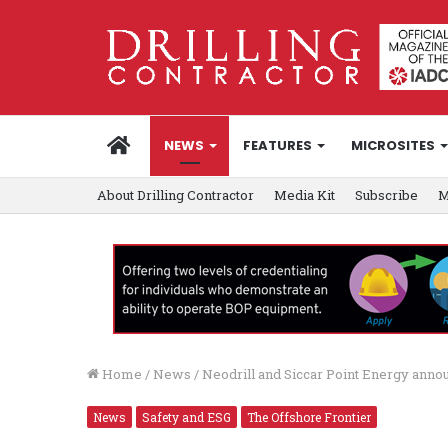
HOME
NEWS
FEATURES
MICROSITES
About Drilling Contractor
Media Kit
Subscribe
M
Home
/
News
/
Neodrill and Siccar Point Energy ann
News
Safety and ESG
The Offshore Frontier