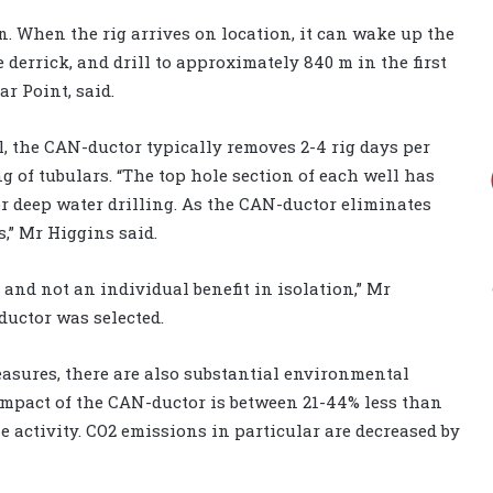
n. When the rig arrives on location, it can wake up the
 derrick, and drill to approximately 840 m in the first
ar Point, said.
al, the CAN-ductor typically removes 2-4 rig days per
ng of tubulars. “The top hole section of each well has
or deep water drilling. As the CAN-ductor eliminates
s,” Mr Higgins said.
N and not an individual benefit in isolation,” Mr
uctor was selected.
easures, there are also substantial environmental
impact of the CAN-ductor is between 21-44% less than
le activity. CO2 emissions in particular are decreased by