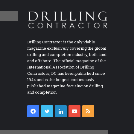
Drilling Contractor is the only viable
magazine exclusively covering the global
drilling and completion industry, both land
and offshore. The official magazine of the
International Association of Drilling
Contractors, DC has been published since
1944 and is the longest continuously
published magazine focusing on drilling
and completion.
Facebook
Twitter
LinkedIn
YouTube
RSS