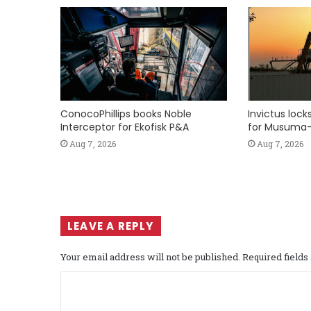
ConocoPhillips books Noble
Invictus loc
Interceptor for Ekofisk P&A
for Musuma-
Aug 7, 2026
Aug 7, 2026
LEAVE A REPLY
Your email address will not be published.
Required field
C
o