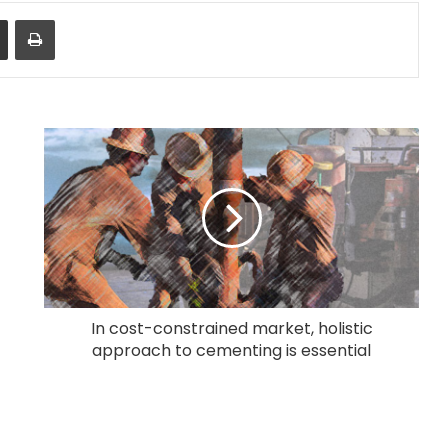
Share via Email
Print
In cost-constrained market, holistic
approach to cementing is essential