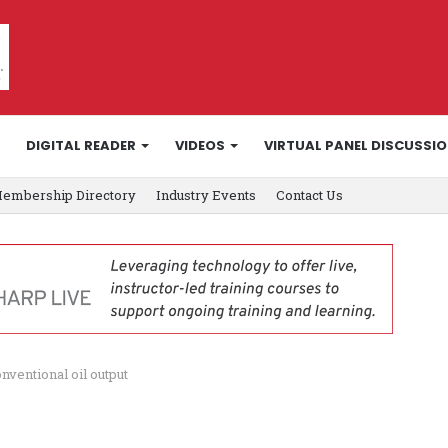
DIGITAL READER
VIDEOS
VIRTUAL PANEL DISCUSSI
embership Directory
Industry Events
Contact Us
nventional oil output