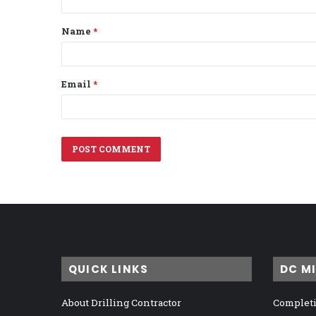
t
Name
*
*
Email
*
QUICK LINKS
DC M
About Drilling Contractor
Completi