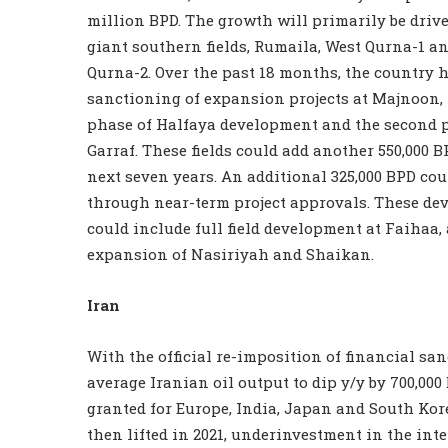
million BPD. The growth will primarily be driv
giant southern fields, Rumaila, West Qurna-1 a
Qurna-2. Over the past 18 months, the country 
sanctioning of expansion projects at Majnoon, 
phase of Halfaya development and the second 
Garraf. These fields could add another 550,000 B
next seven years. An additional 325,000 BPD cou
through near-term project approvals. These d
could include full field development at Faihaa,
expansion of Nasiriyah and Shaikan.
Iran
With the official re-imposition of financial sa
average Iranian oil output to dip y/y by 700,00
granted for Europe, India, Japan and South Kore
then lifted in 2021, underinvestment in the in