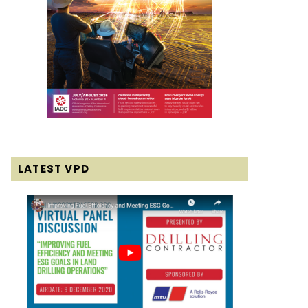
LATEST VPD