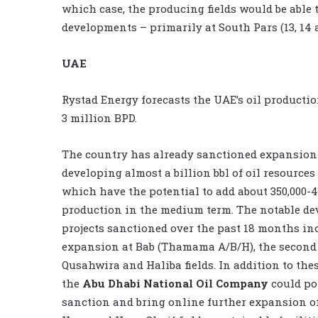
which case, the producing fields would be able 
developments – primarily at South Pars (13, 14 
UAE
Rystad Energy forecasts the UAE’s oil productio
3 million BPD.
The country has already sanctioned expansion 
developing almost a billion bbl of oil resources
which have the potential to add about 350,000-
production in the medium term. The notable d
projects sanctioned over the past 18 months in
expansion at Bab (Thamama A/B/H), the second
Qusahwira and Haliba fields. In addition to thes
the
Abu Dhabi National Oil Company
could po
sanction and bring online further expansion o