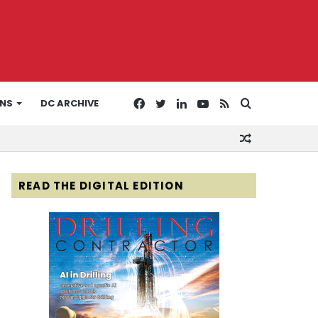
Facebook
Twitter
LinkedIn
YouTube
RSS
Search
ONS
DC ARCHIVE
Random
for
Article
READ THE DIGITAL EDITION