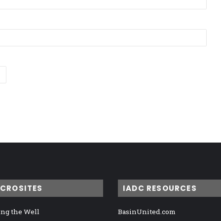
ICROSITES
IADC RESOURCES
ng the Well
BasinUnited.com