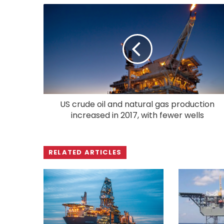
US crude oil and natural gas production
increased in 2017, with fewer wells
RELATED ARTICLES