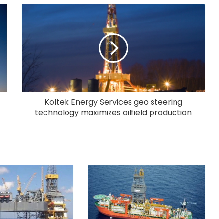
Koltek Energy Services geo steering
technology maximizes oilfield production