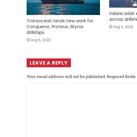
Valaris adds 
across drills
Transocean lands new work for
Conqueror, Proteus, Skyros
Aug 6, 2026
drillships
Aug 6, 2026
LEAVE A REPLY
Your email address will not be published.
Required field
C
o
m
m
e
n