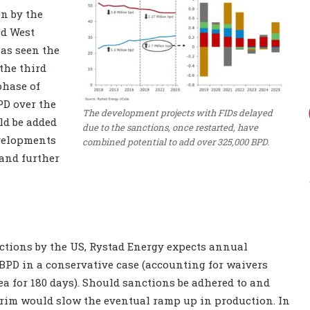
en by the
nd West
has seen the
the third
phase of
PD over the
The development projects with FIDs delayed
ld be added
due to the sanctions, once restarted, have
evelopments
combined potential to add over 325,000 BPD.
 and further
nctions by the US, Rystad Energy expects annual
0 BPD in a conservative case (accounting for waivers
a for 180 days). Should sanctions be adhered to and
terim would slow the eventual ramp up in production. In