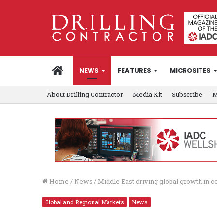
HOME
NEWS
FEATURES
MICROSITES
About Drilling Contractor
Media Kit
Subscribe
M
Home
/
News
/
Middle East driving global growth in co
Global and Regional Markets
News