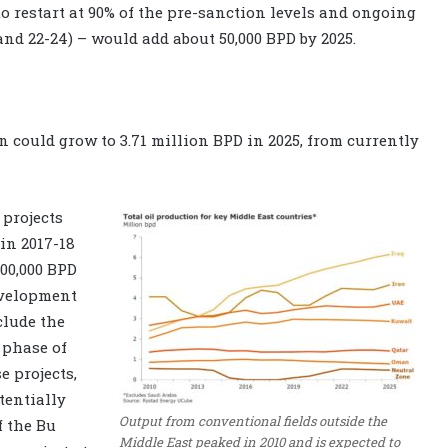
to restart at 90% of the pre-sanction levels and ongoing
and 22-24) – would add about 50,000 BPD by 2025.
n could grow to 3.71 million BPD in 2025, from currently
projects
 in 2017-18
400,000 BPD
evelopment
clude the
 phase of
e projects,
tentially
Output from conventional fields outside the
f the Bu
Middle East peaked in 2010 and is expected to