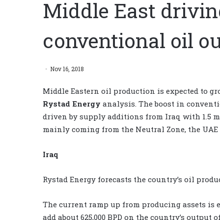
Middle East drivin
conventional oil o
Nov 16, 2018
Middle Eastern oil production is expected to gro
Rystad Energy
analysis. The boost in conventi
driven by supply additions from Iraq with 1.5 m
mainly coming from the Neutral Zone, the UAE 
Iraq
Rystad Energy forecasts the country’s oil produc
The current ramp up from producing assets is e
add about 625,000 BPD on the country’s output of