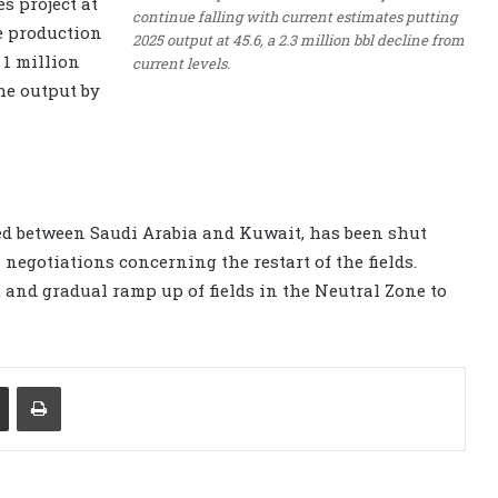
s project at
continue falling with current estimates putting
e production
2025 output at 45.6, a 2.3 million bbl decline from
 1 million
current levels.
he output by
ed between Saudi Arabia and Kuwait, has been shut
n negotiations concerning the restart of the fields.
t and gradual ramp up of fields in the Neutral Zone to
Share via Email
Print