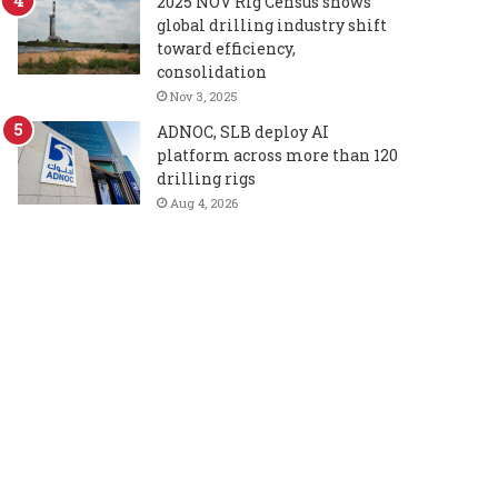
2025 NOV Rig Census shows
global drilling industry shift
toward efficiency,
consolidation
Nov 3, 2025
ADNOC, SLB deploy AI
platform across more than 120
drilling rigs
Aug 4, 2026