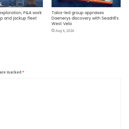
exploration, P&A work
Talos-led group appraises
hip and jackup fleet
Daenerys discovery with Seadrill’s
West Vela
Aug 6, 2026
s are marked
*