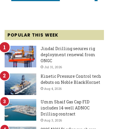
POPULAR THIS WEEK
Jindal Drilling secures rig
deployment renewal from
ONGC
Jul 31, 2026
Kinetic Pressure Control tech
debuts on Noble BlackHornet
Aug 4, 2026
Umm Shaif Gas Cap FID
includes 14-well ADNOC
Drilling contract
Aug 3, 2026