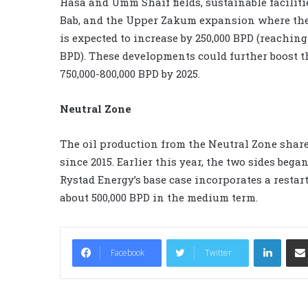
Hasa and Umm Shaif fields, sustainable facilitie
Bab, and the Upper Zakum expansion where th
is expected to increase by 250,000 BPD (reaching
BPD). These developments could further boost t
750,000-800,000 BPD by 2025.
Neutral Zone
The oil production from the Neutral Zone shar
since 2015. Earlier this year, the two sides bega
Rystad Energy’s base case incorporates a restar
about 500,000 BPD in the medium term.
LinkedIn
Facebook
Twitter