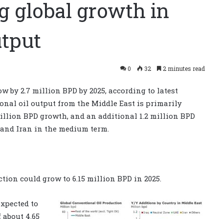
g global growth in
utput
0
32
2 minutes read
w by 2.7 million BPD by 2025, according to latest
onal oil output from the Middle East is primarily
illion BPD growth, and an additional 1.2 million BPD
and Iran in the medium term.
tion could grow to 6.15 million BPD in 2025.
xpected to
 about 4.65