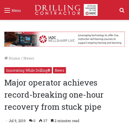
S
Menu
f
Home
/
News
Innovating While Drilling®
News
Major operator achieves
record-breaking one-hour
recovery from stuck pipe
Jul 9, 2019
0
37
2 minutes read