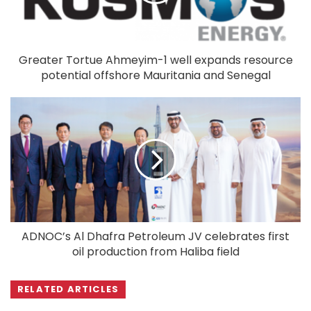
Greater Tortue Ahmeyim-1 well expands resource
potential offshore Mauritania and Senegal
ADNOC’s Al Dhafra Petroleum JV celebrates first
oil production from Haliba field
RELATED ARTICLES