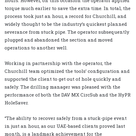
hours. However, on this occasion the operator applied
torque
much earlier to save the extra time. In total, the
process took just an hour, a record for Churchill, and
widely thought to be the industry’s quickest planned
severance from stuck pipe. The operator subsequently
plugged and abandoned the section and moved
operations to another well.
Working in partnership with the operator, the
Churchill team optimized the tools’ configuration and
supported the client to get out of hole quickly and
safely. The drilling manager was pleased with the
performance of both the DAV MX CircSub and the HyPR
HoleSaver.
“The ability to recover safely from a stuck-pipe event
in just an hour, as our UAE-based clients proved last
month, is a landmark achievement for the