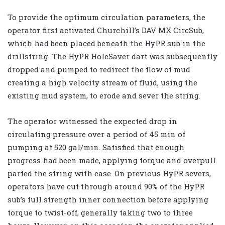
To provide the optimum circulation parameters, the
operator first activated Churchill’s DAV MX CircSub,
which had been placed beneath the HyPR sub in the
drillstring. The HyPR HoleSaver dart was subsequently
dropped and pumped to redirect the flow of mud
creating a high velocity stream of fluid, using the
existing mud system, to erode and sever the string.
The operator witnessed the expected drop in
circulating pressure over a period of 45 min of
pumping at 520 gal/min. Satisfied that enough
progress had been made, applying torque and overpull
parted the string with ease. On previous HyPR severs,
operators have cut through around 90% of the HyPR
sub’s full strength inner connection before applying
torque to twist-off, generally taking two to three