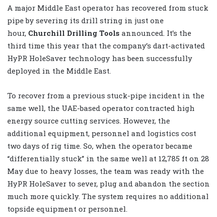
A major Middle East operator has recovered from stuck
pipe by severing its drill string in just one
hour,
Churchill Drilling Tools
announced. It’s the
third time this year that the company’s dart-activated
HyPR HoleSaver technology has been successfully
deployed in the Middle East.
To recover from a previous stuck-pipe incident in the
same well, the UAE-based operator contracted high
energy source cutting services. However, the
additional equipment, personnel and logistics cost
two days of rig time. So, when the operator became
“differentially stuck” in the same well at 12,785 ft on 28
May
due to heavy losses, the team was ready with the
HyPR HoleSaver to sever, plug and abandon the section
much more quickly. The system requires no additional
topside equipment or personnel.