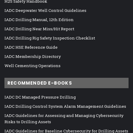
H2S Safety Handbook
IADC Deepwater Well Control Guidelines
IADC Drilling Manual, 12th Edition
IADC Drilling Near Miss/Hit Report
IADC Drilling Rig Safety Inspection Checklist
IADC HSE Reference Guide
IADC Membership Directory
Well Cementing Operations
RECOMMENDED E-BOOKS
IADC DC Managed Pressure Drilling
IADC Drilling Control System Alarm Management Guidelines
IADC Guidelines for Assessing and Managing Cybersecurity
Risks to Drilling Assets
IADC Guidelines for Baseline Cybersecurity for Drilling Assets