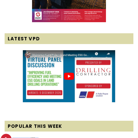
LATEST VPD
POPULAR THIS WEEK