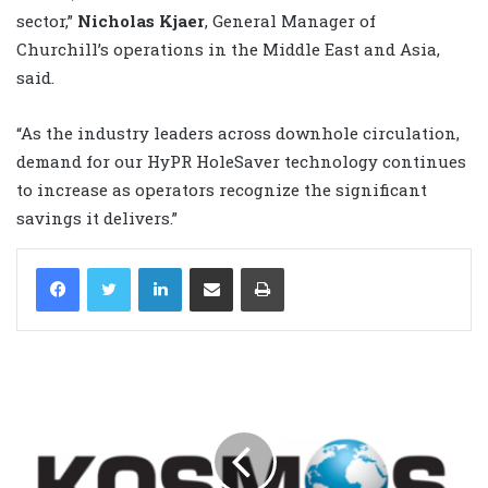
sector,”
Nicholas Kjaer
, General Manager of
Churchill’s operations in the Middle East and Asia,
said.
“As the industry leaders across downhole circulation,
demand for our HyPR HoleSaver technology continues
to increase as operators recognize the significant
savings it delivers.”
LinkedIn
Share via Email
Print