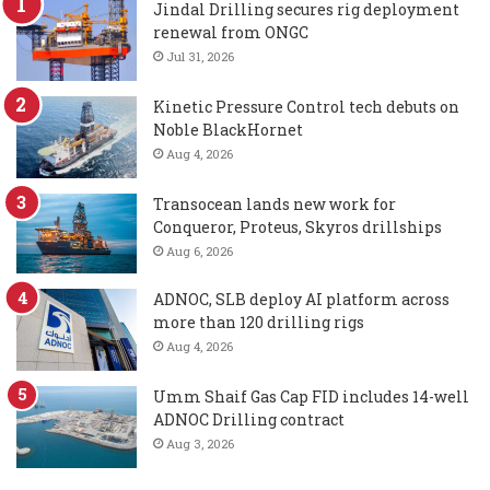
Jindal Drilling secures rig deployment
renewal from ONGC
Jul 31, 2026
Kinetic Pressure Control tech debuts on
Noble BlackHornet
Aug 4, 2026
Transocean lands new work for
Conqueror, Proteus, Skyros drillships
Aug 6, 2026
ADNOC, SLB deploy AI platform across
more than 120 drilling rigs
Aug 4, 2026
Umm Shaif Gas Cap FID includes 14-well
ADNOC Drilling contract
Aug 3, 2026