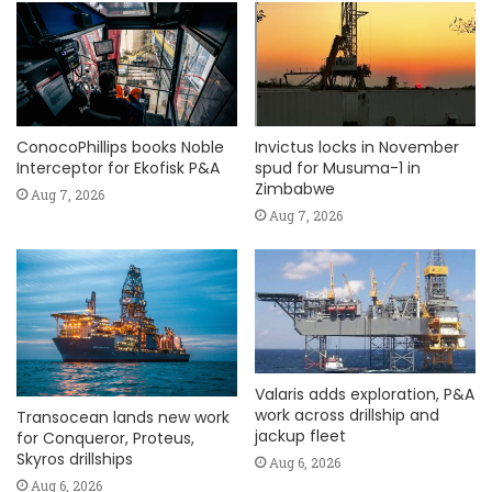
ConocoPhillips books Noble
Invictus locks in November
Interceptor for Ekofisk P&A
spud for Musuma-1 in
Zimbabwe
Aug 7, 2026
Aug 7, 2026
Valaris adds exploration, P&A
work across drillship and
Transocean lands new work
jackup fleet
for Conqueror, Proteus,
Skyros drillships
Aug 6, 2026
Aug 6, 2026