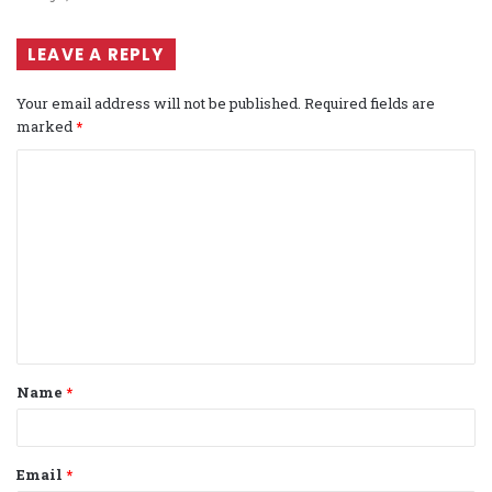
LEAVE A REPLY
Your email address will not be published.
Required fields are
marked
*
C
o
m
m
e
n
t
Name
*
*
Email
*