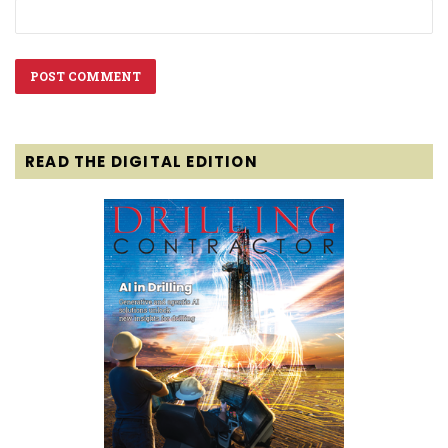
READ THE DIGITAL EDITION