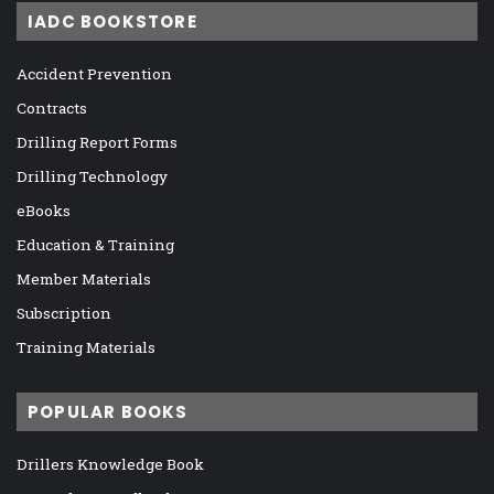
IADC BOOKSTORE
Accident Prevention
Contracts
Drilling Report Forms
Drilling Technology
eBooks
Education & Training
Member Materials
Subscription
Training Materials
POPULAR BOOKS
Drillers Knowledge Book