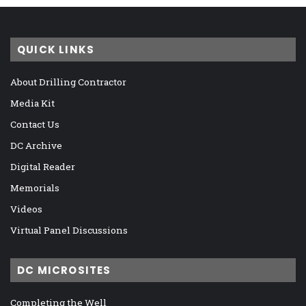
QUICK LINKS
About Drilling Contractor
Media Kit
Contact Us
DC Archive
Digital Reader
Memorials
Videos
Virtual Panel Discussions
DC MICROSITES
Completing the Well