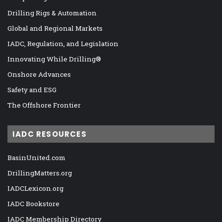
Drilling Rigs & Automation
Global and Regional Markets
IADC, Regulation, and Legislation
Innovating While Drilling®
Onshore Advances
Safety and ESG
The Offshore Frontier
IADC RESOURCES
BasinUnited.com
DrillingMatters.org
IADCLexicon.org
IADC Bookstore
IADC Membership Directory