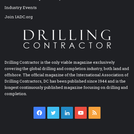
Industry Events
Join IADC.org
Drilling Contractor is the only viable magazine exclusively
covering the global drilling and completion industry, both land and
offshore. The official magazine of the International Association of
Drilling Contractors, DC has been published since 1944 and is the
longest continuously published magazine focusing on drilling and
completion.
Facebook
Twitter
LinkedIn
YouTube
RSS