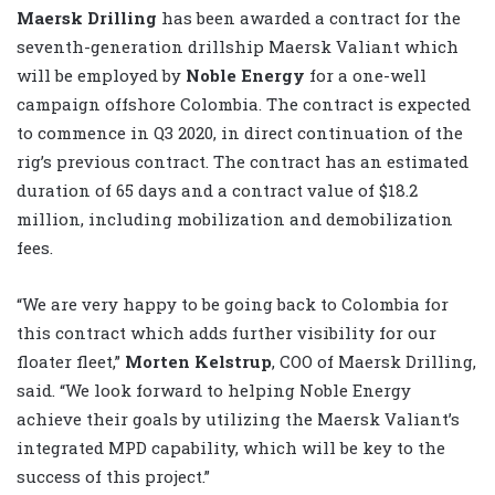
Maersk Drilling
has been awarded a contract for the
seventh-generation drillship Maersk Valiant which
will be employed by
Noble Energy
for a one-well
campaign offshore Colombia. The contract is expected
to commence in Q3 2020, in direct continuation of the
rig’s previous contract. The contract has an estimated
duration of 65 days and a contract value of $18.2
million, including mobilization and demobilization
fees.
“We are very happy to be going back to Colombia for
this contract which adds further visibility for our
floater fleet,”
Morten Kelstrup
, COO of Maersk Drilling,
said. “We look forward to helping Noble Energy
achieve their goals by utilizing the Maersk Valiant’s
integrated MPD capability, which will be key to the
success of this project.”