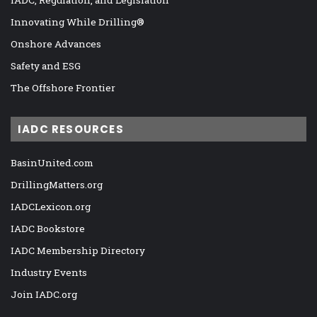
Innovating While Drilling®
Onshore Advances
Safety and ESG
The Offshore Frontier
IADC RESOURCES
BasinUnited.com
DrillingMatters.org
IADCLexicon.org
IADC Bookstore
IADC Membership Directory
Industry Events
Join IADC.org