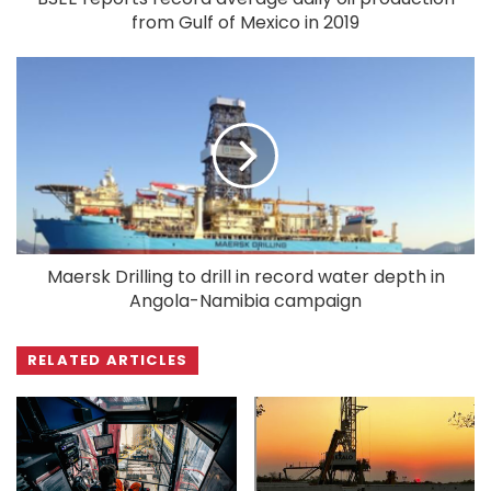
from Gulf of Mexico in 2019
Maersk Drilling to drill in record water depth in
Angola-Namibia campaign
RELATED ARTICLES