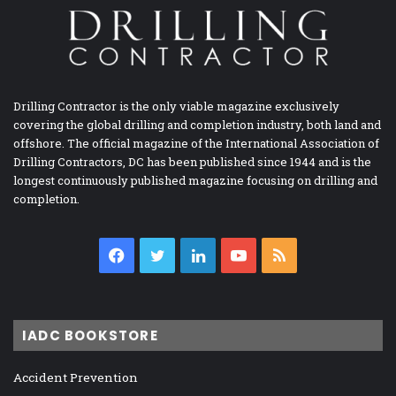
Drilling Contractor is the only viable magazine exclusively
covering the global drilling and completion industry, both land and
offshore. The official magazine of the International Association of
Drilling Contractors, DC has been published since 1944 and is the
longest continuously published magazine focusing on drilling and
completion.
Facebook
Twitter
LinkedIn
YouTube
RSS
IADC BOOKSTORE
Accident Prevention