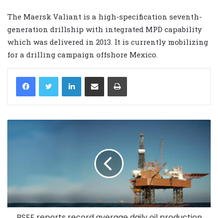
The Maersk Valiant is a high-specification seventh-
generation drillship with integrated MPD capability
which was delivered in 2013. It is currently mobilizing
for a drilling campaign offshore Mexico.
LinkedIn
Share via Email
Print
BSEE reports record average daily oil production