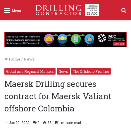
S
Menu
f
Home
/
News
Global and Regional Markets
News
The Offshore Frontier
Maersk Drilling secures
contract for Maersk Valiant
offshore Colombia
Jan 10, 2020
0
35
1 minute read