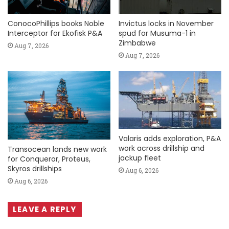
ConocoPhillips books Noble
Invictus locks in November
Interceptor for Ekofisk P&A
spud for Musuma-1 in
Zimbabwe
Aug 7, 2026
Aug 7, 2026
Valaris adds exploration, P&A
work across drillship and
Transocean lands new work
jackup fleet
for Conqueror, Proteus,
Skyros drillships
Aug 6, 2026
Aug 6, 2026
LEAVE A REPLY