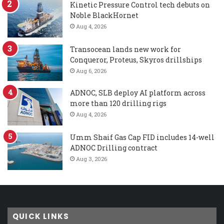
Kinetic Pressure Control tech debuts on
Noble BlackHornet
Aug 4, 2026
Transocean lands new work for
Conqueror, Proteus, Skyros drillships
Aug 6, 2026
ADNOC, SLB deploy AI platform across
more than 120 drilling rigs
Aug 4, 2026
Umm Shaif Gas Cap FID includes 14-well
ADNOC Drilling contract
Aug 3, 2026
QUICK LINKS