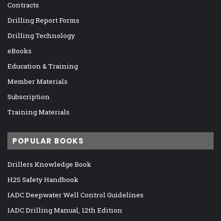
Contracts
Drilling Report Forms
Drilling Technology
eBooks
Education & Training
Member Materials
Subscription
Training Materials
POPULAR BOOKS
Drillers Knowledge Book
H2S Safety Handbook
IADC Deepwater Well Control Guidelines
IADC Drilling Manual, 12th Edition