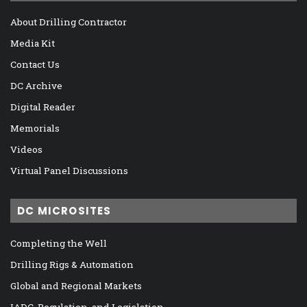
About Drilling Contractor
Media Kit
Contact Us
DC Archive
Digital Reader
Memorials
Videos
Virtual Panel Discussions
DC MICROSITES
Completing the Well
Drilling Rigs & Automation
Global and Regional Markets
IADC, Regulation, and Legislation