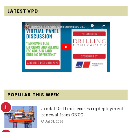
LATEST VPD
POPULAR THIS WEEK
Jindal Drilling secures rig deployment
renewal from ONGC
Jul 31, 2026