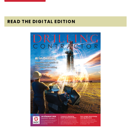
READ THE DIGITAL EDITION