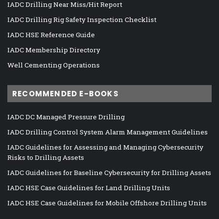
IADC Drilling Near Miss/Hit Report
IADC Drilling Rig Safety Inspection Checklist
IADC HSE Reference Guide
IADC Membership Directory
Well Cementing Operations
RECOMMENDED E-BOOKS
IADC DC Managed Pressure Drilling
IADC Drilling Control System Alarm Management Guidelines
IADC Guidelines for Assessing and Managing Cybersecurity
Risks to Drilling Assets
IADC Guidelines for Baseline Cybersecurity for Drilling Assets
IADC HSE Case Guidelines for Land Drilling Units
IADC HSE Case Guidelines for Mobile Offshore Drilling Units