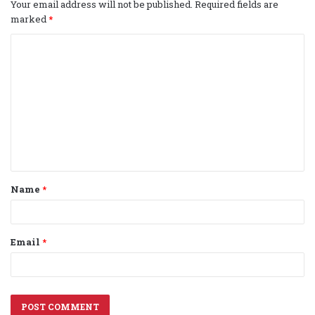
Your email address will not be published.
Required fields are
marked
*
C
o
m
m
e
n
t
Name
*
*
Email
*