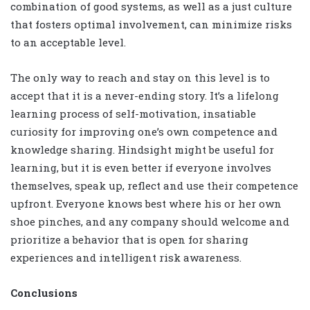
combination of good systems, as well as a just culture
that fosters optimal involvement, can minimize risks
to an acceptable level.
The only way to reach and stay on this level is to
accept that it is a never-ending story. It’s a lifelong
learning process of self-motivation, insatiable
curiosity for improving one’s own competence and
knowledge sharing. Hindsight might be useful for
learning, but it is even better if everyone involves
themselves, speak up, reflect and use their competence
upfront. Everyone knows best where his or her own
shoe pinches, and any company should welcome and
prioritize a behavior that is open for sharing
experiences and intelligent risk awareness.
Conclusions