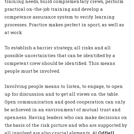
training needs, build complementary crews, perform
practical on-the-job training and develop a
competence assurance system to verify learning
processes. Practice makes perfect in sport, as well as
at work.
To establish a barrier strategy, all risks and all
possible uncertainties that can be identified by a
competent crew should be identified. This means
people must be involved.
Involving people means to listen, to engage, to open
up for discussion and to get all views on the table.
Open communication and good cooperation can only
be achieved in an environment of mutual trust and
openness. Having leaders who can make decisions on
the basis of the risk picture and who are supported by
all involved are also crucial elements. At
Odfjell