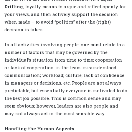
Drilling
, loyalty means to argue and reflect openly for
your views, and then actively support the decision
when made – to avoid “politics” after the (right)
decision is taken.
In all activities involving people, one must relate to a
number of factors that may be governed by the
individual’s situation from time to time; cooperation
or lack of cooperation in the team; misunderstood
communication; workload; culture; lack of confidence
in managers or decisions, etc. People are not always
predictable, but essentially everyone is motivated to do
the best job possible. This is common sense and may
seem obvious; however, leaders are also people and
may not always act in the most sensible way.
Handling the Human Aspects