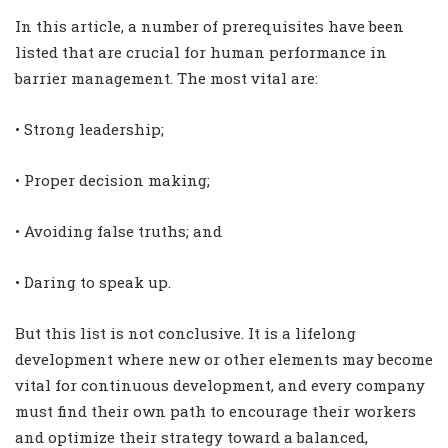
In this article, a number of prerequisites have been
listed that are crucial for human performance in
barrier management. The most vital are:
• Strong leadership;
• Proper decision making;
• Avoiding false truths; and
• Daring to speak up.
But this list is not conclusive. It is a lifelong
development where new or other elements may become
vital for continuous development, and every company
must find their own path to encourage their workers
and optimize their strategy toward a balanced,