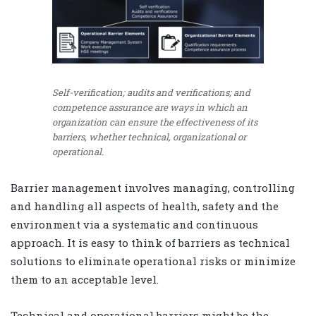
Self-verification; audits and verifications; and
competence assurance are ways in which an
organization can ensure the effectiveness of its
barriers, whether technical, organizational or
operational.
Barrier management involves managing, controlling
and handling all aspects of health, safety and the
environment via a systematic and continuous
approach. It is easy to think of barriers as technical
solutions to eliminate operational risks or minimize
them to an acceptable level.
Technical and operational barriers might be the