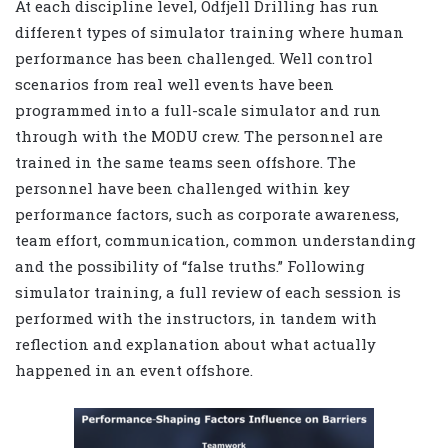
At each discipline level, Odfjell Drilling has run
different types of simulator training where human
performance has been challenged. Well control
scenarios from real well events have been
programmed into a full-scale simulator and run
through with the MODU crew. The personnel are
trained in the same teams seen offshore. The
personnel have been challenged within key
performance factors, such as corporate awareness,
team effort, communication, common understanding
and the possibility of “false truths.” Following
simulator training, a full review of each session is
performed with the instructors, in tandem with
reflection and explanation about what actually
happened in an event offshore.