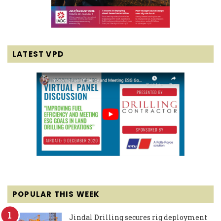
LATEST VPD
POPULAR THIS WEEK
Jindal Drilling secures rig deployment