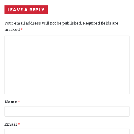
LEAVE A REPLY
Your email address will not be published.
Required fields are
marked
*
C
o
m
m
e
n
t
Name
*
*
Email
*