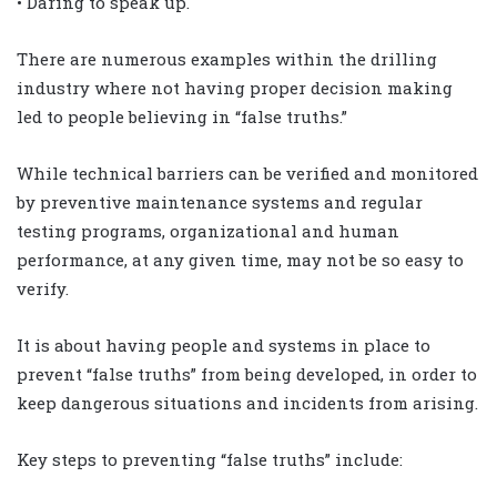
• Daring to speak up.
There are numerous examples within the drilling
industry where not having proper decision making
led to people believing in “false truths.”
While technical barriers can be verified and monitored
by preventive maintenance systems and regular
testing programs, organizational and human
performance, at any given time, may not be so easy to
verify.
It is about having people and systems in place to
prevent “false truths” from being developed, in order to
keep dangerous situations and incidents from arising.
Key steps to preventing “false truths” include: