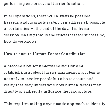
performing one or several barrier functions.
In all operations, there will always be possible
hazards, and no single system can address all possible
uncertainties. At the end of the day, it is human
decision making that is the crucial test for success. So,
how do we know?
How to ensure Human Factor Contribution
A precondition for understanding risk and
establishing a robust barrier management system is
not only to involve people but also to assure and
verify that they understand how human factors may
directly or indirectly influence the risk picture.
This requires taking a systematic approach to identify