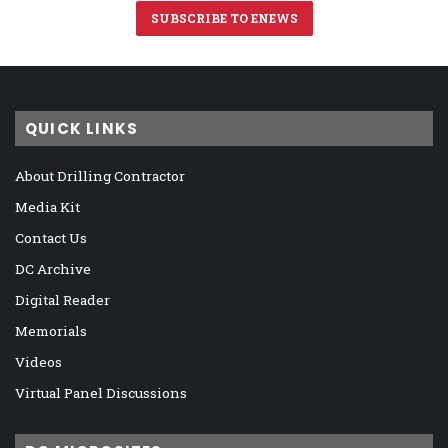
SUBSCRIBE TO ENEWS
QUICK LINKS
About Drilling Contractor
Media Kit
Contact Us
DC Archive
Digital Reader
Memorials
Videos
Virtual Panel Discussions