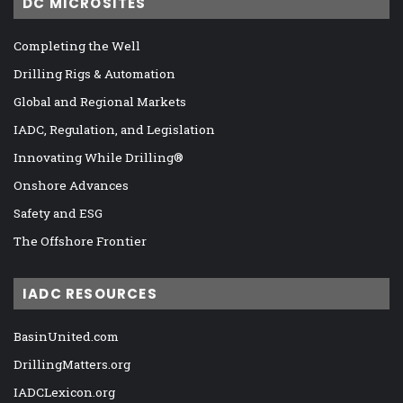
DC MICROSITES
Completing the Well
Drilling Rigs & Automation
Global and Regional Markets
IADC, Regulation, and Legislation
Innovating While Drilling®
Onshore Advances
Safety and ESG
The Offshore Frontier
IADC RESOURCES
BasinUnited.com
DrillingMatters.org
IADCLexicon.org