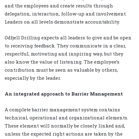
and the employees and create results through
delegation, interaction, follow-up and involvement.
Leaders on all levels demonstrate accountability.
Odfjell Drilling expects all leaders to give and be open
to receiving feedback. They communicate in a clear,
respectful, motivating and inspiring way, but they
also know the value of listening. The employee’s
contribution must be seen as valuable by others,
especially by the leader.
An integrated approach to Barrier Management
A complete barrier management system contains
technical, operational and organizational elements.
These element will normally be closely linked and,
unless the expected right actions are taken by the