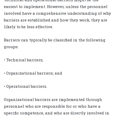
easiest to implement. However, unless the personnel
involved have a comprehensive understanding of why
barriers are established and how they work, they are
likely to be less effective.
Barriers can typically be classified in the following
groups:
• Technical barriers;
• Organizational barriers; and
• Operational barriers.
Organizational barriers are implemented through
personnel who are responsible for or who have a
specific competence, and who are directly involved in