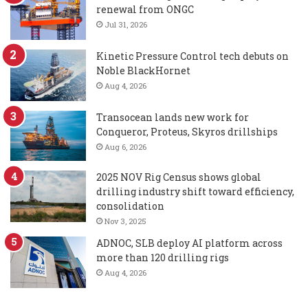
renewal from ONGC
Jul 31, 2026
Kinetic Pressure Control tech debuts on
Noble BlackHornet
Aug 4, 2026
Transocean lands new work for
Conqueror, Proteus, Skyros drillships
Aug 6, 2026
2025 NOV Rig Census shows global
drilling industry shift toward efficiency,
consolidation
Nov 3, 2025
ADNOC, SLB deploy AI platform across
more than 120 drilling rigs
Aug 4, 2026