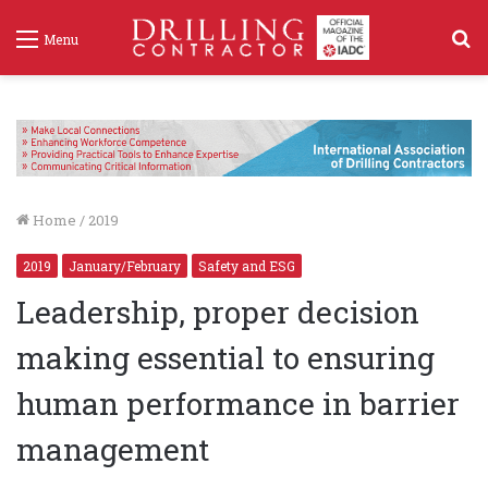
S
Menu
f
Home
/
2019
2019
January/February
Safety and ESG
Leadership, proper decision
making essential to ensuring
human performance in barrier
management