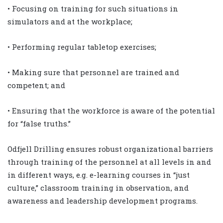
• Focusing on training for such situations in
simulators and at the workplace;
• Performing regular tabletop exercises;
• Making sure that personnel are trained and
competent; and
• Ensuring that the workforce is aware of the potential
for “false truths.”
Odfjell Drilling ensures robust organizational barriers
through training of the personnel at all levels in and
in different ways, e.g. e-learning courses in “just
culture,” classroom training in observation, and
awareness and leadership development programs.