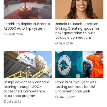
Seadrill to deploy Huisman’s
Isabela Louback, Precision
AS605X Auto Slip system
Drilling: Creating space for
next generation to build
Jul 28, 2026
valuable connections
Jul 6, 2026
Ensign advances workforce
Expro wins two-year well
training through IADC-
testing contract for UAE
accredited competence
unconventional wells
assurance program
Jun 15, 2026
Jul 6, 2026