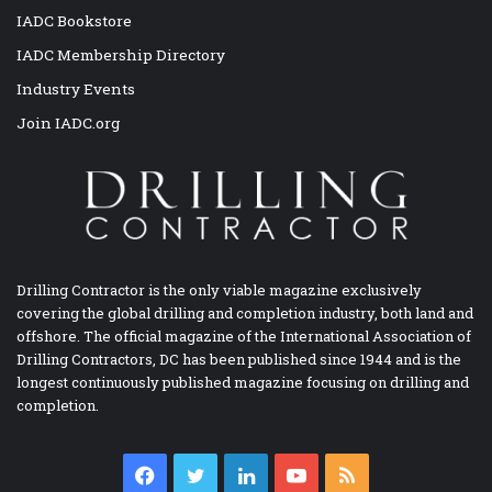
IADC Bookstore
IADC Membership Directory
Industry Events
Join IADC.org
Drilling Contractor is the only viable magazine exclusively
covering the global drilling and completion industry, both land and
offshore. The official magazine of the International Association of
Drilling Contractors, DC has been published since 1944 and is the
longest continuously published magazine focusing on drilling and
completion.
Facebook
Twitter
LinkedIn
YouTube
RSS