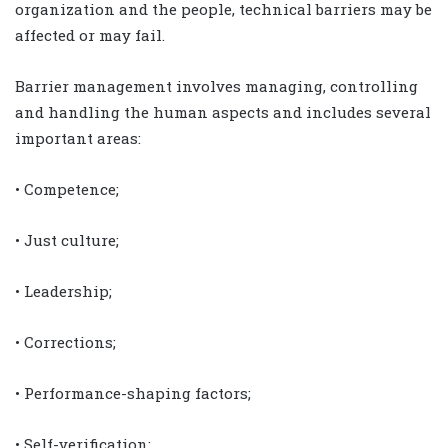
organization and the people, technical barriers may be
affected or may fail.
Barrier management involves managing, controlling
and handling the human aspects and includes several
important areas:
• Competence;
• Just culture;
• Leadership;
• Corrections;
• Performance-shaping factors;
• Self-verification;