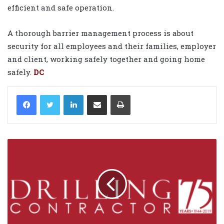
efficient and safe operation.
A thorough barrier management process is about
security for all employees and their families, employer
and client, working safely together and going home
safely.
DC
LinkedIn
Share via Email
Print