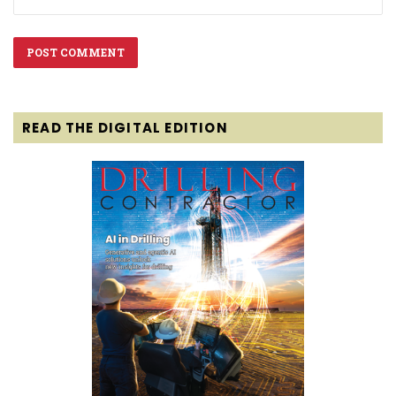
READ THE DIGITAL EDITION