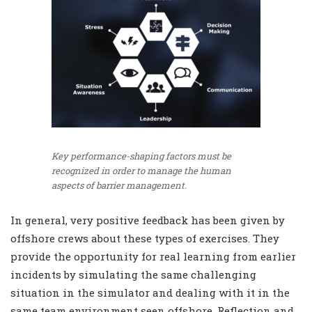
Key performance-shaping factors must be
recognized in order to manage the human
aspects of barrier management.
In general, very positive feedback has been given by
offshore crews about these types of exercises. They
provide the opportunity for real learning from earlier
incidents by simulating the same challenging
situation in the simulator and dealing with it in the
same team environment seen offshore. Reflection and