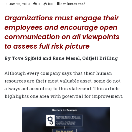
Jan 25, 2019
0
100
6 minutes read
Organizations must engage their
employees and encourage open
communication on all viewpoints
to assess full risk picture
By Tove Spjfeld and Rune Mesel, Odfjell Drilling
Although every company says
that their human
resources are their most valuable asset, some do not
always act according to this statement. This article
highlights one area with potential for improvement.