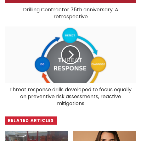
Drilling Contractor 75th anniversary: A
retrospective
Threat response drills developed to focus equally
on preventive risk assessments, reactive
mitigations
RELATED ARTICLES