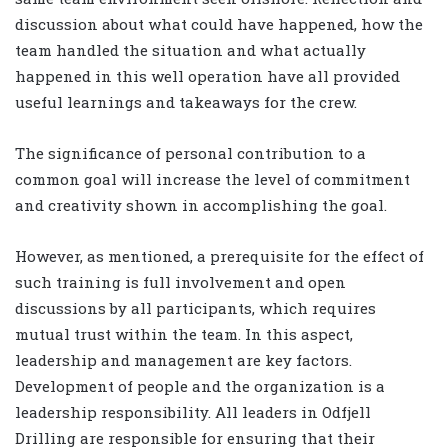
discussion about what could have happened, how the
team handled the situation and what actually
happened in this well operation have all provided
useful learnings and takeaways for the crew.
The significance of personal contribution to a
common goal will increase the level of commitment
and creativity shown in accomplishing the goal.
However, as mentioned, a prerequisite for the effect of
such training is full involvement and open
discussions by all participants, which requires
mutual trust within the team. In this aspect,
leadership and management are key factors.
Development of people and the organization is a
leadership responsibility. All leaders in Odfjell
Drilling are responsible for ensuring that their