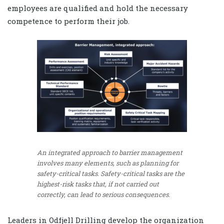
employees are qualified and hold the necessary
competence to perform their job.
An integrated approach to barrier management
involves many elements, such as planning for
safety-critical tasks. Safety-critical tasks are the
highest-risk tasks that, if not carried out
correctly, can lead to serious consequences.
Leaders in Odfjell Drilling develop the organization