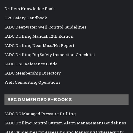
Drillers Knowledge Book
H2S Safety Handbook
IADC Deepwater Well Control Guidelines
IADC Drilling Manual, 12th Edition
IADC Drilling Near Miss/Hit Report
IADC Drilling Rig Safety Inspection Checklist
IADC HSE Reference Guide
IADC Membership Directory
Well Cementing Operations
RECOMMENDED E-BOOKS
IADC DC Managed Pressure Drilling
IADC Drilling Control System Alarm Management Guidelines
IADC Guidelines for Assessing and Managing Cybersecurity