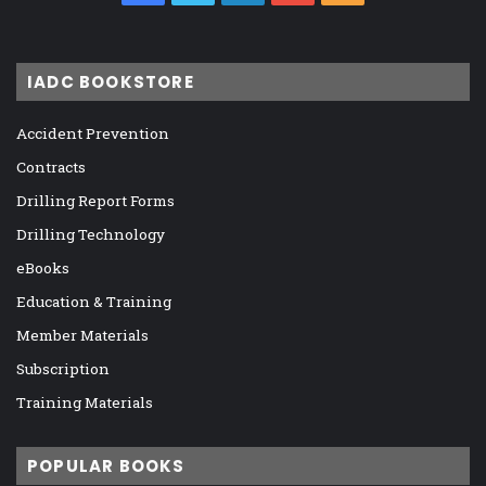
IADC BOOKSTORE
Accident Prevention
Contracts
Drilling Report Forms
Drilling Technology
eBooks
Education & Training
Member Materials
Subscription
Training Materials
POPULAR BOOKS