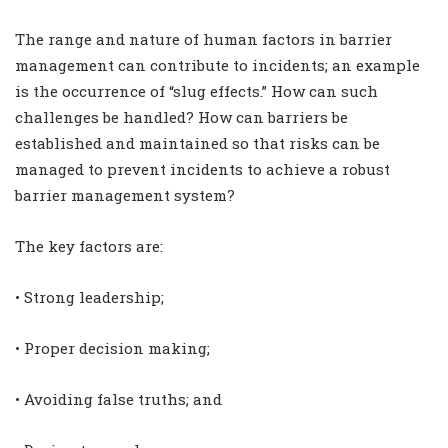
The range and nature of human factors in barrier
management can contribute to incidents; an example
is the occurrence of “slug effects.” How can such
challenges be handled? How can barriers be
established and maintained so that risks can be
managed to prevent incidents to achieve a robust
barrier management system?
The key factors are:
• Strong leadership;
• Proper decision making;
• Avoiding false truths; and