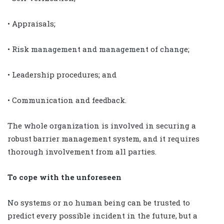
• Appraisals;
• Risk management and management of change;
• Leadership procedures; and
• Communication and feedback.
The whole organization is involved in securing a
robust barrier management system, and it requires
thorough involvement from all parties.
To cope with the unforeseen
No systems or no human being can be trusted to
predict every possible incident in the future, but a