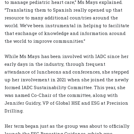
to manage pediatric heart care,” Ms Mays explained.
“Translating them to Spanish really opened up that
resource to many additional countries around the
world. We’ve been instrumental in helping to facilitate
that exchange of knowledge and information around
the world to improve communities.”
While Ms Mays has been involved with IADC since her
early days in the industry, through frequent
attendance of luncheons and conferences, she stepped
up her involvement in 2021 when she joined the newly
formed IADC Sustainability Committee. This year, she
was named Co-Chair of the committee, along with
Jennifer Guidry, VP of Global HSE and ESG at Precision
Drilling.
Her term began just as the group was about to officially
launch the ESG Reporting Guidance, which was