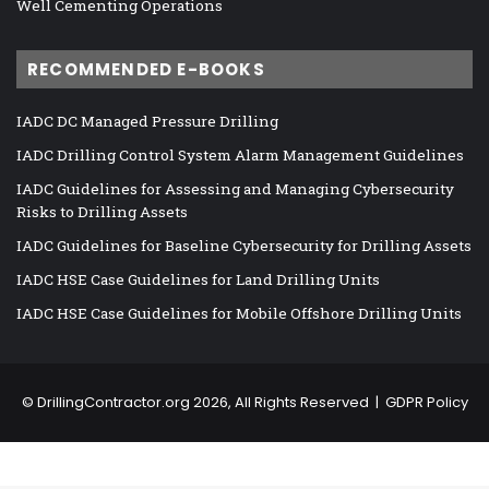
Well Cementing Operations
RECOMMENDED E-BOOKS
IADC DC Managed Pressure Drilling
IADC Drilling Control System Alarm Management Guidelines
IADC Guidelines for Assessing and Managing Cybersecurity
Risks to Drilling Assets
IADC Guidelines for Baseline Cybersecurity for Drilling Assets
IADC HSE Case Guidelines for Land Drilling Units
IADC HSE Case Guidelines for Mobile Offshore Drilling Units
©
DrillingContractor.org
2026, All Rights Reserved |
GDPR Policy