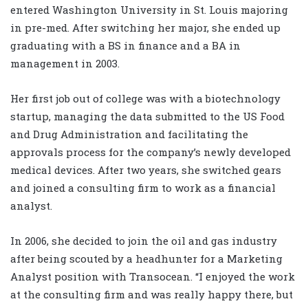
entered Washington University in St. Louis majoring
in pre-med. After switching her major, she ended up
graduating with a BS in finance and a BA in
management in 2003.
Her first job out of college was with a biotechnology
startup, managing the data submitted to the US Food
and Drug Administration and facilitating the
approvals process for the company’s newly developed
medical devices. After two years, she switched gears
and joined a consulting firm to work as a financial
analyst.
In 2006, she decided to join the oil and gas industry
after being scouted by a headhunter for a Marketing
Analyst position with Transocean. “I enjoyed the work
at the consulting firm and was really happy there, but