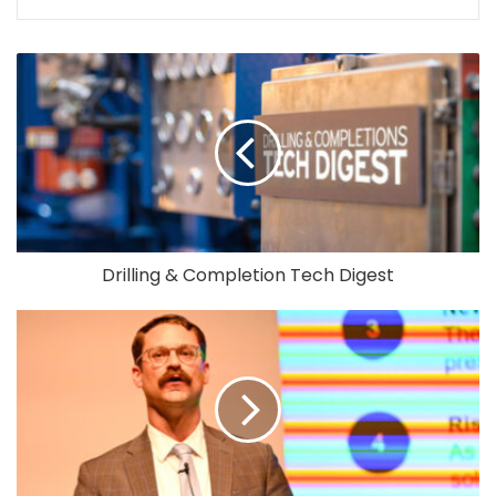
Drilling & Completion Tech Digest