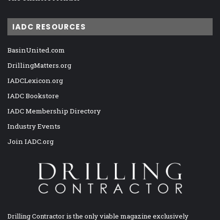
IADC RESOURCES
BasinUnited.com
DrillingMatters.org
IADCLexicon.org
IADC Bookstore
IADC Membership Directory
Industry Events
Join IADC.org
Drilling Contractor is the only viable magazine exclusively