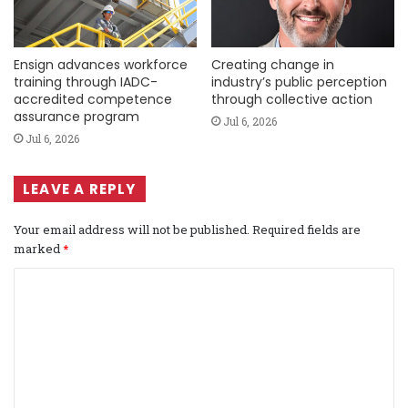
Ensign advances workforce
Creating change in
training through IADC-
industry’s public perception
accredited competence
through collective action
assurance program
Jul 6, 2026
Jul 6, 2026
LEAVE A REPLY
Your email address will not be published.
Required fields are
marked
*
C
o
m
m
e