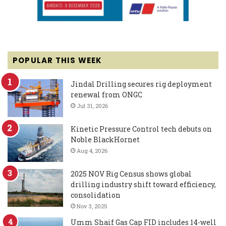
POPULAR THIS WEEK
Jindal Drilling secures rig deployment
renewal from ONGC
Jul 31, 2026
Kinetic Pressure Control tech debuts on
Noble BlackHornet
Aug 4, 2026
2025 NOV Rig Census shows global
drilling industry shift toward efficiency,
consolidation
Nov 3, 2025
Umm Shaif Gas Cap FID includes 14-well