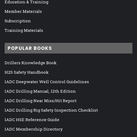
Education & Training
Member Materials
Subscription
Training Materials
POPULAR BOOKS
Drillers Knowledge Book
H2S Safety Handbook
IADC Deepwater Well Control Guidelines
IADC Drilling Manual, 12th Edition
IADC Drilling Near Miss/Hit Report
IADC Drilling Rig Safety Inspection Checklist
IADC HSE Reference Guide
IADC Membership Directory