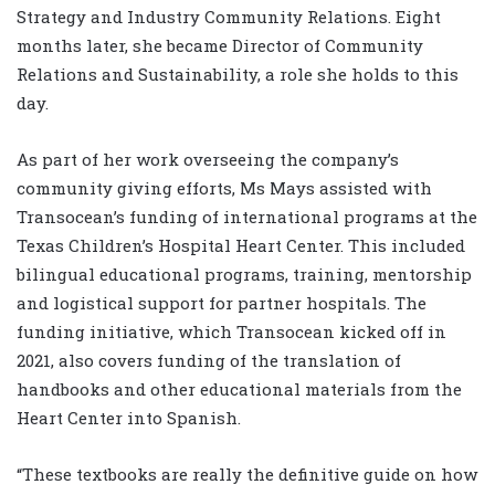
Strategy and Industry Community Relations. Eight
months later, she became Director of Community
Relations and Sustainability, a role she holds to this
day.
As part of her work overseeing the company’s
community giving efforts, Ms Mays assisted with
Transocean’s funding of international programs at the
Texas Children’s Hospital Heart Center. This included
bilingual educational programs, training, mentorship
and logistical support for partner hospitals. The
funding initiative, which Transocean kicked off in
2021, also covers funding of the translation of
handbooks and other educational materials from the
Heart Center into Spanish.
“These textbooks are really the definitive guide on how