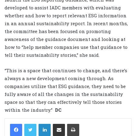
developed to assist IADC members with evaluating
whether and how to report relevant ESG information
in an annual sustainability report. In recent months,
the committee has been focused on promoting
awareness of the guidance document and looking at
how to “help member companies use that guidance to
tell their sustainability stories,” she said.
“This is a space that continues to change, and there’s
always a new development coming through. As
companies utilize that ESG guidance, they need to be
fully aware of all the changes in the sustainability
space so that they can effectively tell those stories
within the industry.”
DC
LinkedIn
Share via Email
Print