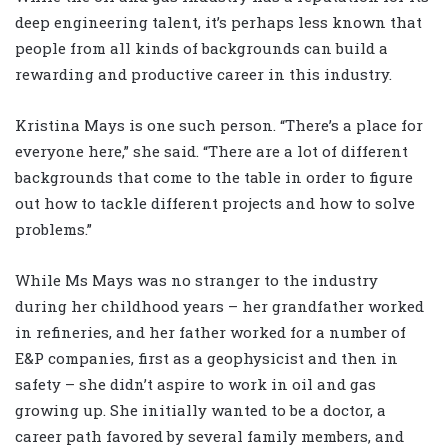
deep engineering talent, it’s perhaps less known that
people from all kinds of backgrounds can build a
rewarding and productive career in this industry.
Kristina Mays is one such person. “There’s a place for
everyone here,” she said. “There are a lot of different
backgrounds that come to the table in order to figure
out how to tackle different projects and how to solve
problems.”
While Ms Mays was no stranger to the industry
during her childhood years – her grandfather worked
in refineries, and her father worked for a number of
E&P companies, first as a geophysicist and then in
safety – she didn’t aspire to work in oil and gas
growing up. She initially wanted to be a doctor, a
career path favored by several family members, and