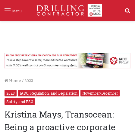
S
Menu
f
Home
/
2023
2023
IADC, Regulation, and Legislation
November/December
Safety and ESG
Kristina Mays, Transocean:
Being a proactive corporate