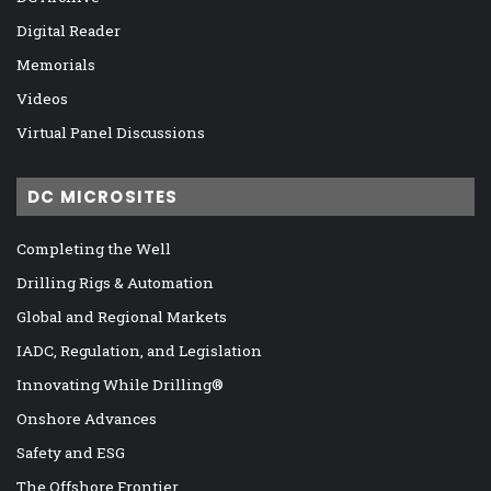
Digital Reader
Memorials
Videos
Virtual Panel Discussions
DC MICROSITES
Completing the Well
Drilling Rigs & Automation
Global and Regional Markets
IADC, Regulation, and Legislation
Innovating While Drilling®
Onshore Advances
Safety and ESG
The Offshore Frontier