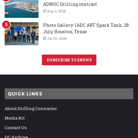
ADNOC Drilling contract
Aug 3, 2026
Photo Gallery: IADC ART Spark Tank, 28
July, Houston, Texas
Jul 30, 2026
SUBSCRIBE TO ENEWS
QUICK LINKS
About Drilling Contractor
Media Kit
Contact Us
DC Archive