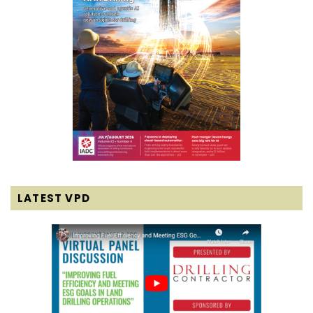
LATEST VPD