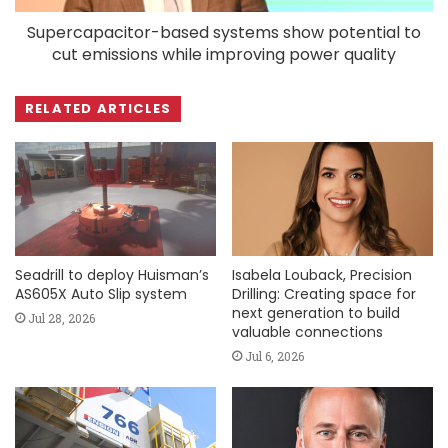
Supercapacitor-based systems show potential to
cut emissions while improving power quality
RELATED ARTICLES
Seadrill to deploy Huisman’s
Isabela Louback, Precision
AS605X Auto Slip system
Drilling: Creating space for
next generation to build
Jul 28, 2026
valuable connections
Jul 6, 2026