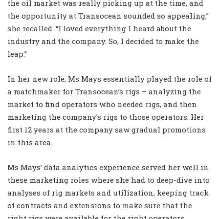
the oil market was really picking up at the time, and
the opportunity at Transocean sounded so appealing,”
she recalled. “I loved everything I heard about the
industry and the company. So, I decided to make the
leap.”
In her new role, Ms Mays essentially played the role of
a matchmaker for Transocean’s rigs – analyzing the
market to find operators who needed rigs, and then
marketing the company’s rigs to those operators. Her
first 12 years at the company saw gradual promotions
in this area.
Ms Mays’ data analytics experience served her well in
these marketing roles where she had to deep-dive into
analyses of rig markets and utilization, keeping track
of contracts and extensions to make sure that the
right rigs were available for the right operators.