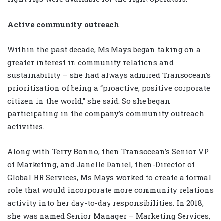
Active community outreach
Within the past decade, Ms Mays began taking on a
greater interest in community relations and
sustainability – she had always admired Transocean’s
prioritization of being a “proactive, positive corporate
citizen in the world,” she said. So she began
participating in the company’s community outreach
activities.
Along with Terry Bonno, then Transocean’s Senior VP
of Marketing, and Janelle Daniel, then-Director of
Global HR Services, Ms Mays worked to create a formal
role that would incorporate more community relations
activity into her day-to-day responsibilities. In 2018,
she was named Senior Manager – Marketing Services,