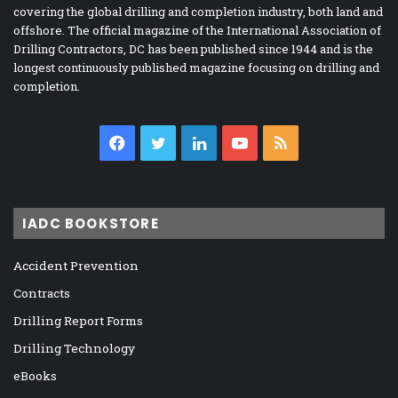
covering the global drilling and completion industry, both land and
offshore. The official magazine of the International Association of
Drilling Contractors, DC has been published since 1944 and is the
longest continuously published magazine focusing on drilling and
completion.
Facebook
Twitter
LinkedIn
YouTube
RSS
IADC BOOKSTORE
Accident Prevention
Contracts
Drilling Report Forms
Drilling Technology
eBooks