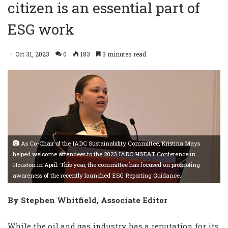
citizen is an essential part of
ESG work
Oct 31, 2023
0
183
3 minutes read
As Co-Chair of the IADC Sustainability Committee, Kristina Mays
helped welcome attendees to the 2023 IADC HSE&T Conference in
Houston in April. This year, the committee has focused on promoting
awareness of the recently launched ESG Reporting Guidance.
By Stephen Whitfield, Associate Editor
While the oil and gas industry has a reputation for its