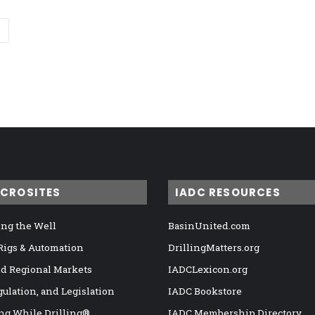
ICROSITES
IADC RESOURCES
ng the Well
BasinUnited.com
 Rigs & Automation
DrillingMatters.org
nd Regional Markets
IADCLexicon.org
gulation, and Legislation
IADC Bookstore
ng While Drilling®
IADC Membership Directory