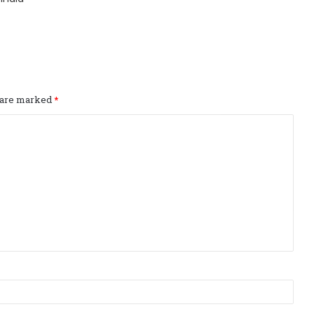
s are marked
*