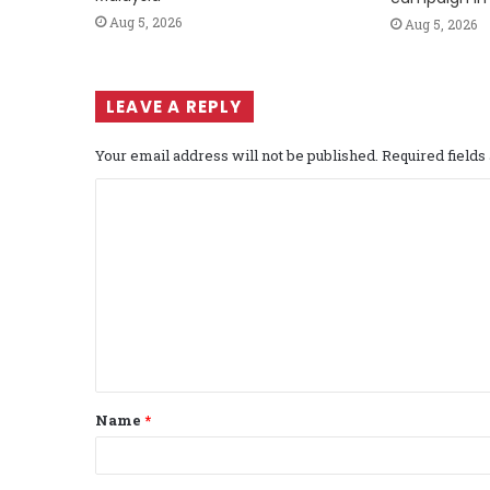
Aug 5, 2026
Aug 5, 2026
LEAVE A REPLY
Your email address will not be published.
Required field
C
o
m
m
e
n
t
Name
*
*