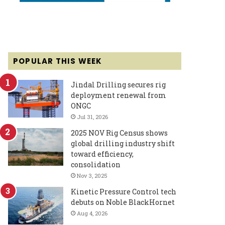
POPULAR THIS WEEK
Jindal Drilling secures rig
deployment renewal from
ONGC
Jul 31, 2026
2025 NOV Rig Census shows
global drilling industry shift
toward efficiency,
consolidation
Nov 3, 2025
Kinetic Pressure Control tech
debuts on Noble BlackHornet
Aug 4, 2026