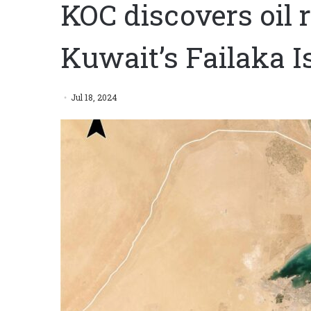
KOC discovers oil r
Kuwait’s Failaka I
Jul 18, 2024