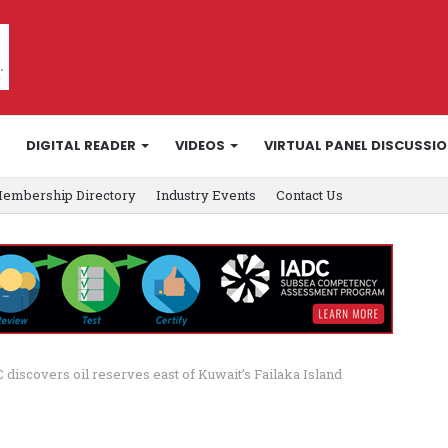
DIGITAL READER
VIDEOS
VIRTUAL PANEL DISCUSSI
embership Directory
Industry Events
Contact Us
 discovers oil reserves east of Kuwait’s Failaka Island