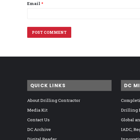
Email
*
QUICK LINKS
DC M
About Drilling Contractor
Completi
Media Kit
Drilling
Contact Us
Global a
DC Archive
IADC, Re
Digital Reader
Innovati