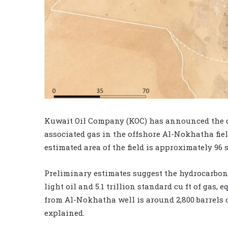
Kuwait Oil Company (KOC) has announced the di
associated gas in the offshore Al-Nokhatha field
estimated area of the field is approximately 96 
Preliminary estimates suggest the hydrocarbon re
light oil and 5.1 trillion standard cu ft of gas,
from Al-Nokhatha well is around 2,800 barrels o
explained.