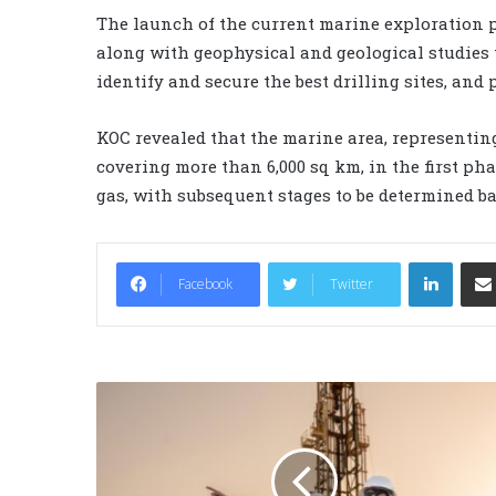
The launch of the current marine exploration pr
along with geophysical and geological studies 
identify and secure the best drilling sites, and
KOC revealed that the marine area, representing
covering more than 6,000 sq km, in the first pha
gas, with subsequent stages to be determined bas
LinkedIn
Facebook
Twitter