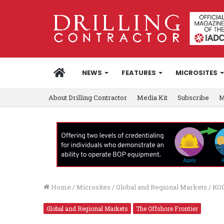
HOME
NEWS
FEATURES
MICROSITES
About Drilling Contractor
Media Kit
Subscribe
M
Home
/
Microsites
/
Global and Regional Markets
/
KOC
Global and Regional Markets
The Offshore Frontier