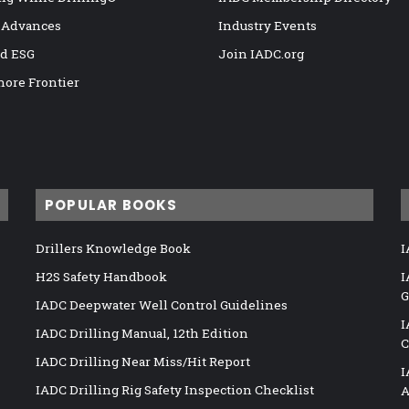
 Advances
Industry Events
nd ESG
Join IADC.org
hore Frontier
POPULAR BOOKS
Drillers Knowledge Book
I
H2S Safety Handbook
I
G
IADC Deepwater Well Control Guidelines
I
IADC Drilling Manual, 12th Edition
C
IADC Drilling Near Miss/Hit Report
I
IADC Drilling Rig Safety Inspection Checklist
A