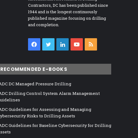
Contractors, DC has been published since
1944 and is the longest continuously
published magazine focusing on drilling
and completion.
Facebook
Twitter
LinkedIn
YouTube
RSS
RECOMMENDED E-BOOKS
ADC DC Managed Pressure Drilling
ADC Drilling Control System Alarm Management
uidelines
ADC Guidelines for Assessing and Managing
ybersecurity Risks to Drilling Assets
ADC Guidelines for Baseline Cybersecurity for Drilling
ssets