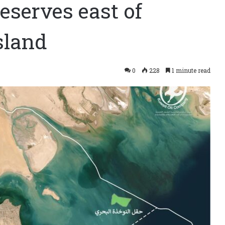
eserves east of
sland
0
228
1 minute read