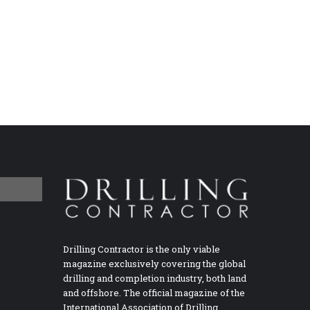
Drilling Contractor is the only viable
magazine exclusively covering the global
drilling and completion industry, both land
and offshore. The official magazine of the
International Association of Drilling