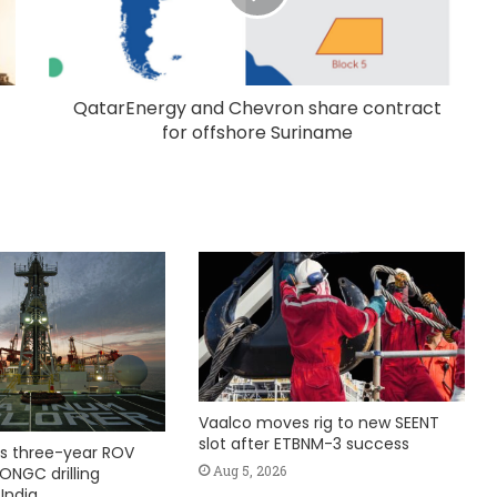
QatarEnergy and Chevron share contract
for offshore Suriname
Vaalco moves rig to new SEENT
slot after ETBNM-3 success
s three-year ROV
Aug 5, 2026
ONGC drilling
India