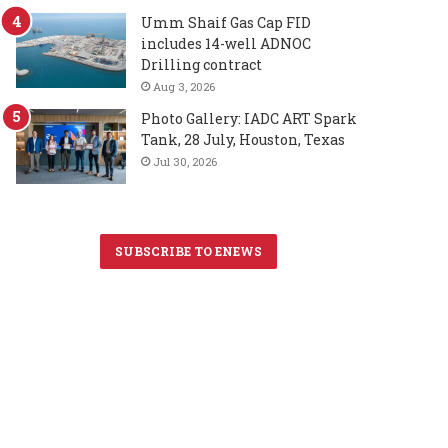
Umm Shaif Gas Cap FID
includes 14-well ADNOC
Drilling contract
Aug 3, 2026
Photo Gallery: IADC ART Spark
Tank, 28 July, Houston, Texas
Jul 30, 2026
SUBSCRIBE TO ENEWS