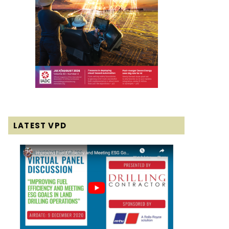
LATEST VPD