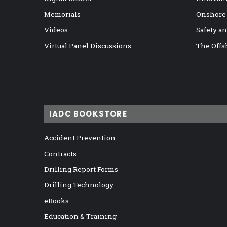
Memorials
Onshore
Videos
Safety a
Virtual Panel Discussions
The Offs
IADC BOOKSTORE
Accident Prevention
Contracts
Drilling Report Forms
Drilling Technology
eBooks
Education & Training