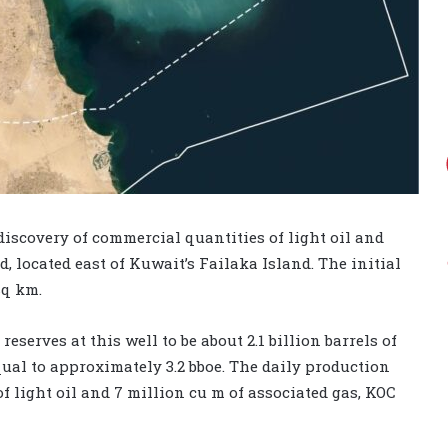
scovery of commercial quantities of light oil and
, located east of Kuwait’s Failaka Island. The initial
sq km.
serves at this well to be about 2.1 billion barrels of
 equal to approximately 3.2 bboe. The daily production
f light oil and 7 million cu m of associated gas, KOC