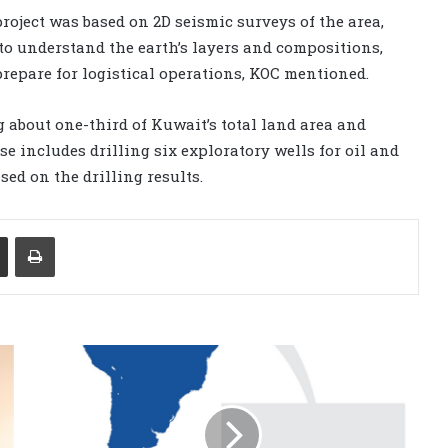
oject was based on 2D seismic surveys of the area,
to understand the earth’s layers and compositions,
 prepare for logistical operations, KOC mentioned.
 about one-third of Kuwait’s total land area and
se includes drilling six exploratory wells for oil and
ed on the drilling results.
Share via Email
Print