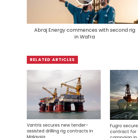
Abraj Energy commences with second rig
in Wafra
RELATED ARTICLES
Vantris secures new tender-
Fugro secure
assisted drilling rig contracts in
contract for 
Malaysia
campaign in 