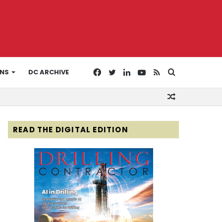
Facebook
Twitter
LinkedIn
YouTube
RSS
Search
ONS
DC ARCHIVE
Random
for
Article
READ THE DIGITAL EDITION