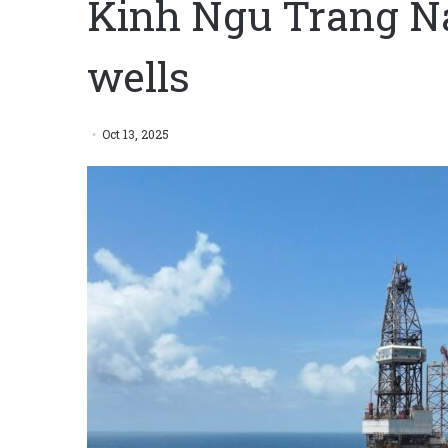
Kinh Ngu Trang Na
wells
Oct 13, 2025