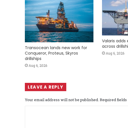
Valaris adds 
across drills
Transocean lands new work for
Conqueror, Proteus, Skyros
Aug 6, 2026
drillships
Aug 6, 2026
LEAVE A REPLY
Your email address will not be published.
Required field
C
o
m