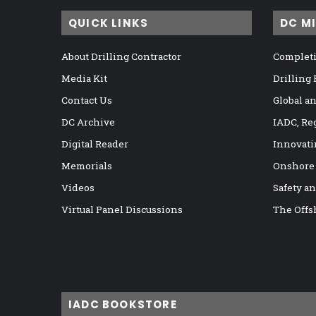
QUICK LINKS
DC M
About Drilling Contractor
Completi
Media Kit
Drilling
Contact Us
Global a
DC Archive
IADC, Re
Digital Reader
Innovati
Memorials
Onshore
Videos
Safety a
Virtual Panel Discussions
The Offs
IADC BOOKSTORE