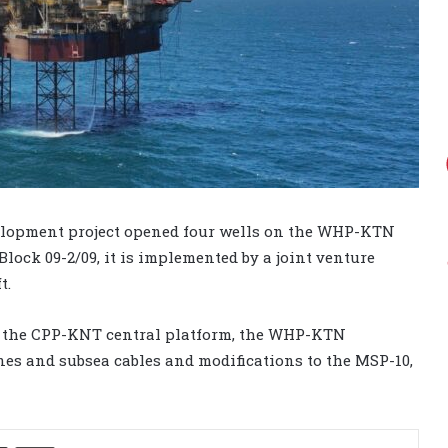
lopment project opened four wells on the WHP-KTN
 Block 09-2/09, it is implemented by a joint venture
t.
of the CPP-KNT central platform, the WHP-KTN
ines and subsea cables and modifications to the MSP-10,
Share via Email
Print