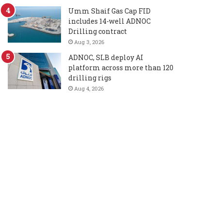
Umm Shaif Gas Cap FID
includes 14-well ADNOC
Drilling contract
Aug 3, 2026
ADNOC, SLB deploy AI
platform across more than 120
drilling rigs
Aug 4, 2026