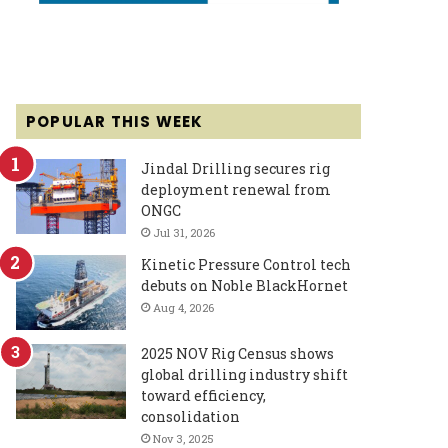
POPULAR THIS WEEK
Jindal Drilling secures rig
deployment renewal from
ONGC
Jul 31, 2026
Kinetic Pressure Control tech
debuts on Noble BlackHornet
Aug 4, 2026
2025 NOV Rig Census shows
global drilling industry shift
toward efficiency,
consolidation
Nov 3, 2025