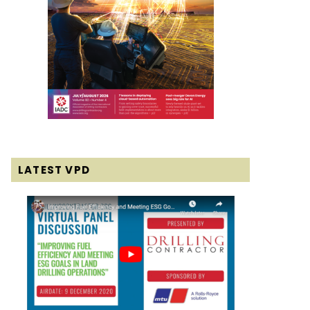
LATEST VPD