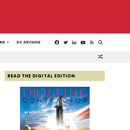
Facebook
Twitter
LinkedIn
YouTube
RSS
Search
ONS
DC ARCHIVE
Random
for
Article
READ THE DIGITAL EDITION