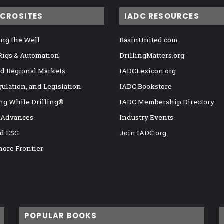
ICROSITES
IADC RESOURCES
ng the Well
BasinUnited.com
 Rigs & Automation
DrillingMatters.org
nd Regional Markets
IADCLexicon.org
gulation, and Legislation
IADC Bookstore
ng While Drilling®
IADC Membership Directory
 Advances
Industry Events
nd ESG
Join IADC.org
hore Frontier
POPULAR BOOKS