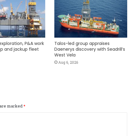
exploration, P&A work
Talos-led group appraises
hip and jackup fleet
Daenerys discovery with Seadrill’s
West Vela
Aug 6, 2026
s are marked
*