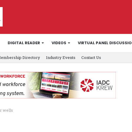
DIGITAL READER
VIDEOS
VIRTUAL PANEL DISCUSSI
embership Directory
Industry Events
Contact Us
r wells