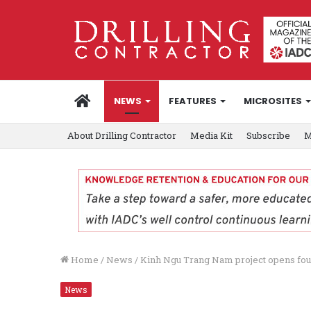
HOME
NEWS
FEATURES
MICROSITES
About Drilling Contractor
Media Kit
Subscribe
M
Home
/
News
/
Kinh Ngu Trang Nam project opens fou
News