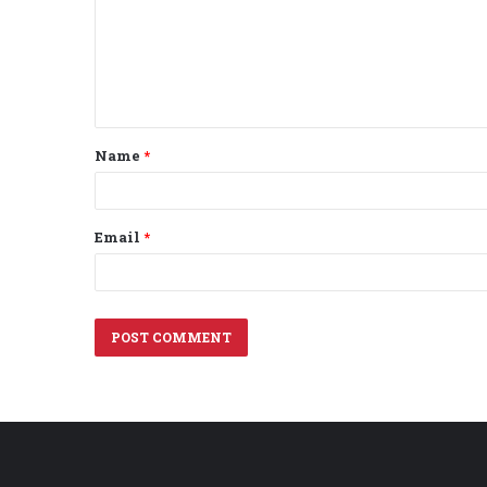
m
e
n
t
Name
*
*
Email
*