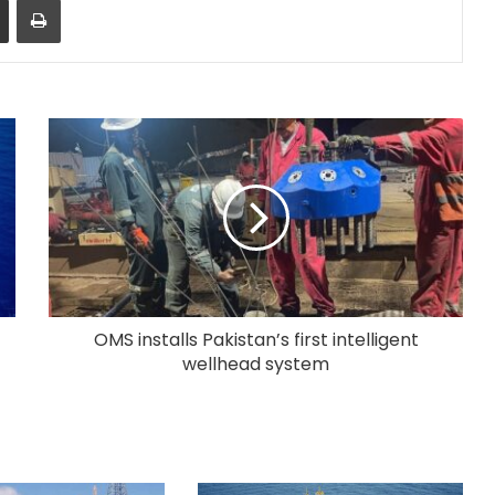
OMS installs Pakistan’s first intelligent
wellhead system