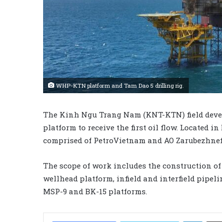
WHP-KTN platform and Tam Dao 5 drilling rig.
The Kinh Ngu Trang Nam (KNT-KTN) field deve
platform to receive the first oil flow. Located in
comprised of PetroVietnam and AO Zarubezhnef
The scope of work includes the construction 
wellhead platform, infield and interfield pipel
MSP-9 and BK-15 platforms.
LinkedIn