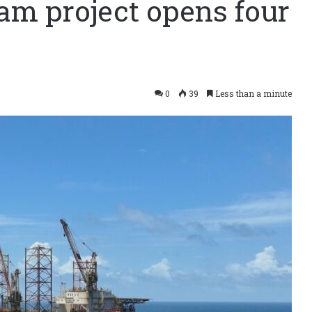
m project opens four
0
39
Less than a minute