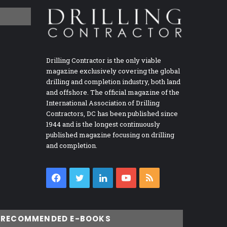
Drilling Contractor is the only viable
magazine exclusively covering the global
drilling and completion industry, both land
and offshore. The official magazine of the
International Association of Drilling
Contractors, DC has been published since
1944 and is the longest continuously
published magazine focusing on drilling
and completion.
Facebook
Twitter
LinkedIn
YouTube
RSS
RECOMMENDED E-BOOKS