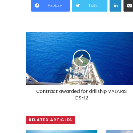
Facebook
Twitter
Contract awarded for drillship VALARIS
DS-12
RELATED ARTICLES