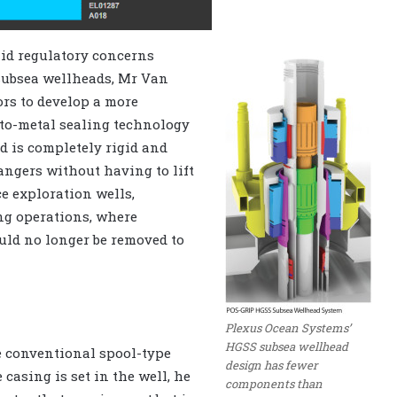
id regulatory concerns
subsea wellheads, Mr Van
ors to develop a more
-to-metal sealing technology
d is completely rigid and
angers without having to lift
ce exploration wells,
ing operations, where
uld no longer be removed to
Plexus Ocean Systems’
HGSS subsea wellhead
he conventional spool-type
design has fewer
casing is set in the well, he
components than