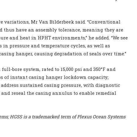
re variations, Mr Van Bilderbeek said. “Conventional
nd thus have an assembly tolerance, meaning they are
sure and heat in HPHT environments,” he added. “We see
in pressure and temperature cycles, as well as
asing hanger, causing degradation of seals over time.”
full-bore system, rated to 15,000 psi and 350°F and
lbs of instant casing hanger lockdown capacity;
 address sustained casing pressure, with diagnostic
n and reseal the casing annulus to enable remedial
tems; HGSS is a trademarked term of Plexus Ocean Systems