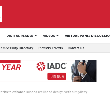
DIGITAL READER
VIDEOS
VIRTUAL PANEL DISCUSSI
embership Directory
Industry Events
Contact Us
orks to enhance subsea wellhead design with simplicity