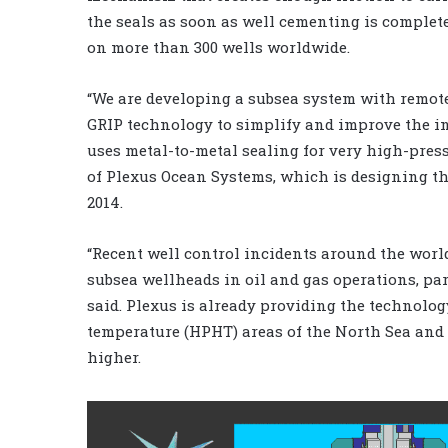
the seals as soon as well cementing is complet
on more than 300 wells worldwide.
“We are developing a subsea system with remot
GRIP technology to simplify and improve the in
uses metal-to-metal sealing for very high-press
of Plexus Ocean Systems, which is designing the
2014.
“Recent well control incidents around the wor
subsea wellheads in oil and gas operations, pa
said. Plexus is already providing the technolog
temperature (HPHT) areas of the North Sea and w
higher.