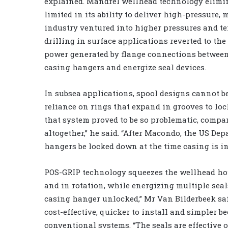
explained. Mandrel wellhead technology elimin
limited in its ability to deliver high-pressure, 
industry ventured into higher pressures and t
drilling in surface applications reverted to the
power generated by flange connections between 
casing hangers and energize seal devices.
In subsea applications, spool designs cannot be
reliance on rings that expand in grooves to loc
that system proved to be so problematic, compa
altogether,” he said. “After Macondo, the US Dep
hangers be locked down at the time casing is in
POS-GRIP technology squeezes the wellhead hou
and in rotation, while energizing multiple seals
casing hanger unlocked,” Mr Van Bilderbeek sai
cost-effective, quicker to install and simpler 
conventional systems. “The seals are effective 