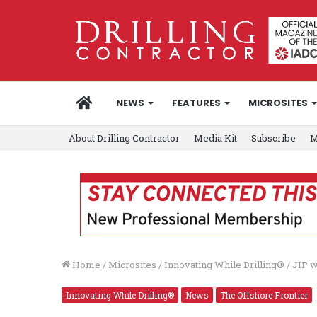
HOME
NEWS
FEATURES
MICROSITES
About Drilling Contractor
Media Kit
Subscribe
M
Home
/
Microsites
/
Innovating While Drilling®
/
JIP w
Innovating While Drilling®
News
The Offshore Frontier