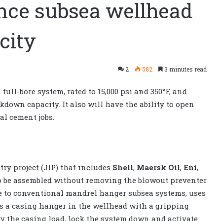
nce subsea wellhead
city
2
582
3 minutes read
ull-bore system, rated to 15,000 psi and 350°F, and
kdown capacity. It also will have the ability to open
al cement jobs.
try project (JIP) that includes
Shell
,
Maersk Oil
,
Eni
,
to be assembled without removing the blowout preventer
ve to conventional mandrel hanger subsea systems, uses
s a casing hanger in the wellhead with a gripping
y the casing load, lock the system down and activate