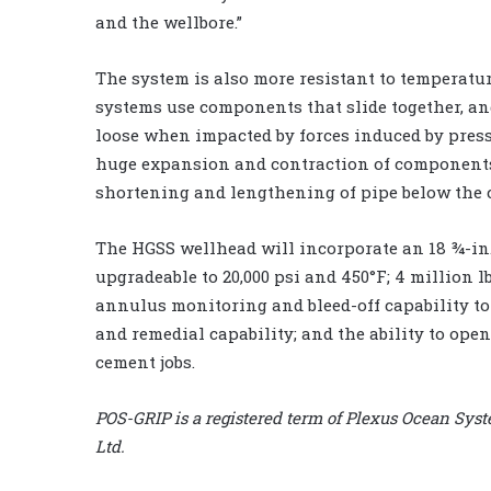
and the wellbore.”
The system is also more resistant to temperatu
systems use components that slide together, a
loose when impacted by forces induced by pres
huge expansion and contraction of components 
shortening and lengthening of pipe below the c
The HGSS wellhead will incorporate an 18 ¾-in. 
upgradeable to 20,000 psi and 450°F; 4 million 
annulus monitoring and bleed-off capability to
and remedial capability; and the ability to ope
cement jobs.
POS-GRIP is a registered term of Plexus Ocean Sys
Ltd.