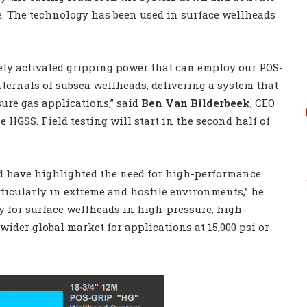
e. The technology has been used in surface wellheads
ely activated gripping power that can employ our POS-
ternals of subsea wellheads, delivering a system that
ure gas applications,” said
Ben Van Bilderbeek
, CEO
 HGSS. Field testing will start in the second half of
ld have highlighted the need for high-performance
rticularly in extreme and hostile environments,” he
y for surface wellheads in high-pressure, high-
ider global market for applications at 15,000 psi or