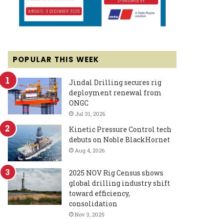
POPULAR THIS WEEK
Jindal Drilling secures rig
deployment renewal from
ONGC
Jul 31, 2026
Kinetic Pressure Control tech
debuts on Noble BlackHornet
Aug 4, 2026
2025 NOV Rig Census shows
global drilling industry shift
toward efficiency,
consolidation
Nov 3, 2025