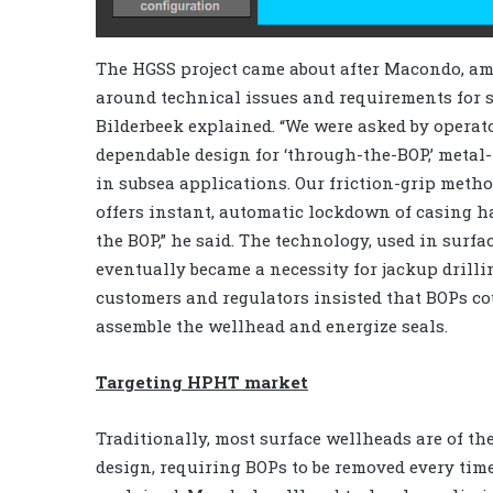
The HGSS project came about after Macondo, am
around technical issues and requirements for 
Bilderbeek explained. “We were asked by operat
dependable design for ‘through-the-BOP,’ metal
in subsea applications. Our friction-grip metho
offers instant, automatic lockdown of casing h
the BOP,” he said. The technology, used in surfa
eventually became a necessity for jackup drill
customers and regulators insisted that BOPs co
assemble the wellhead and energize seals.
Targeting HPHT market
Traditionally, most surface wellheads are of t
design, requiring BOPs to be removed every time 