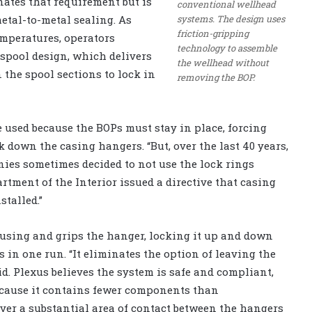
ates that requirement but is
conventional wellhead
systems. The design uses
metal-to-metal sealing. As
friction-gripping
emperatures, operators
technology to assemble
 spool design, which delivers
the wellhead without
the spool sections to lock in
removing the BOP.
 used because the BOPs must stay in place, forcing
k down the casing hangers. “But, over the last 40 years,
nies sometimes decided to not use the lock rings
artment of the Interior issued a directive that casing
stalled.”
sing and grips the hanger, locking it up and down
 in one run. “It eliminates the option of leaving the
d. Plexus believes the system is safe and compliant,
because it contains fewer components than
over a substantial area of contact between the hangers