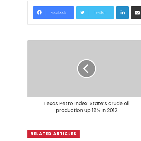
LinkedIn
Facebook
Twitter
Texas Petro Index: State’s crude oil
production up 18% in 2012
RELATED ARTICLES