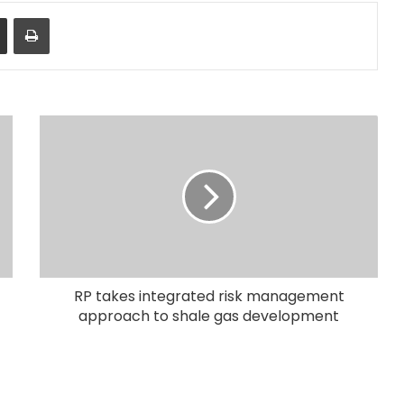
Share via Email
Print
RP takes integrated risk management
approach to shale gas development