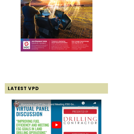
LATEST VPD