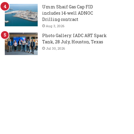
Umm Shaif Gas Cap FID
includes 14-well ADNOC
Drilling contract
Aug 3, 2026
Photo Gallery: IADC ART Spark
Tank, 28 July, Houston, Texas
Jul 30, 2026