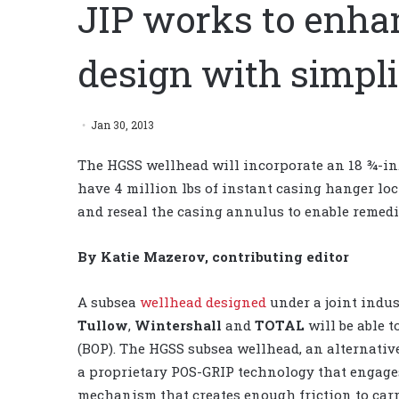
JIP works to enha
design with simpli
Jan 30, 2013
The HGSS wellhead will incorporate an 18 ¾-in. f
have 4 million lbs of instant casing hanger loc
and reseal the casing annulus to enable remedi
By Katie Mazerov, contributing editor
A subsea
wellhead designed
under a joint indus
Tullow
,
Wintershall
and
TOTAL
will be able 
(BOP). The HGSS subsea wellhead, an alternati
a proprietary POS-GRIP technology that engage
mechanism that creates enough friction to carr