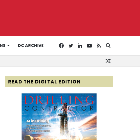
Facebook
Twitter
LinkedIn
YouTube
RSS
Search
ONS
DC ARCHIVE
Random
for
Article
READ THE DIGITAL EDITION