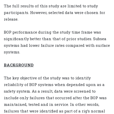
The full results of this study are limited to study
participants. However, selected data were chosen for
release.
BOP performance during the study time frame was
significantly better than that of prior studies. Subsea
systems had lower failure rates compared with surface
systems.
BACKGROUND
The key objective of the study was to identify
reliability of BOP systems when depended upon as a
safety system. As a result, data were screened to
include only failures that occurred after the BOP was
maintained, tested and in service. In other words,
failures that were identified as part of a rig’s normal