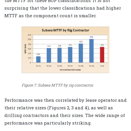
the MTTF for these BOP classifications. It is not
surprising that the lower classifications had higher
MTTF as the component count is smaller.
Figure 7: Subsea MTTF by rig contractor.
Performance was then correlated by lease operator and
their relative sizes (Figures 2, 3 and 4), as well as
drilling contractors and their sizes. The wide range of
performance was particularly striking.