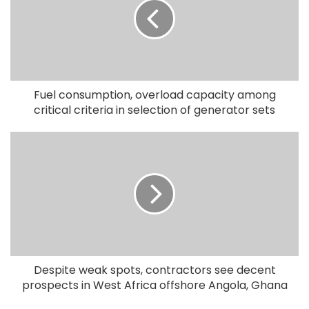
Fuel consumption, overload capacity among
critical criteria in selection of generator sets
Despite weak spots, contractors see decent
prospects in West Africa offshore Angola, Ghana