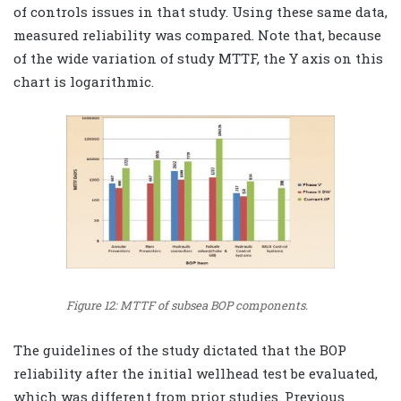
of controls issues in that study. Using these same data,
measured reliability was compared. Note that, because
of the wide variation of study MTTF, the Y axis on this
chart is logarithmic.
Figure 12: MTTF of subsea BOP components.
The guidelines of the study dictated that the BOP
reliability after the initial wellhead test be evaluated,
which was different from prior studies. Previous