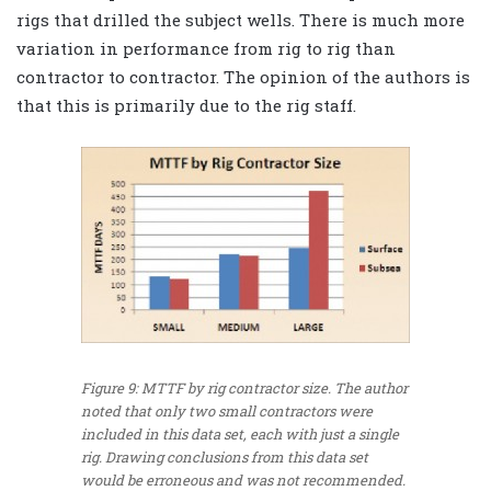
rigs that drilled the subject wells. There is much more
variation in performance from rig to rig than
contractor to contractor. The opinion of the authors is
that this is primarily due to the rig staff.
Figure 9: MTTF by rig contractor size. The author
noted that only two small contractors were
included in this data set, each with just a single
rig. Drawing conclusions from this data set
would be erroneous and was not recommended.