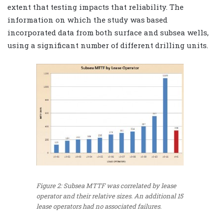
extent that testing impacts that reliability. The
information on which the study was based
incorporated data from both surface and subsea wells,
using a significant number of different drilling units.
Figure 2: Subsea MTTF was correlated by lease
operator and their relative sizes. An additional 15
lease operators had no associated failures.