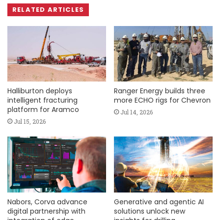
RELATED ARTICLES
Halliburton deploys
Ranger Energy builds three
intelligent fracturing
more ECHO rigs for Chevron
platform for Aramco
Jul 14, 2026
Jul 15, 2026
Nabors, Corva advance
Generative and agentic AI
digital partnership with
solutions unlock new