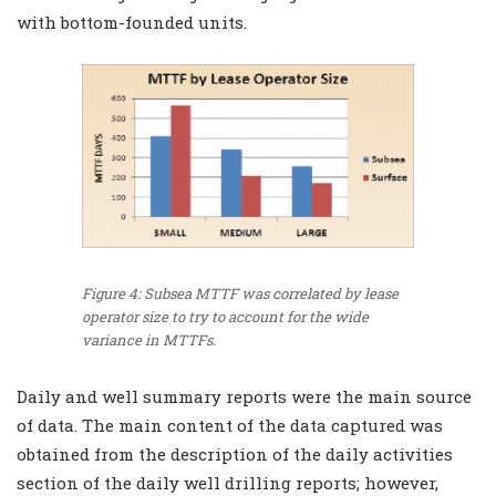
with bottom-founded units.
Figure 4: Subsea MTTF was correlated by lease
operator size to try to account for the wide
variance in MTTFs.
Daily and well summary reports were the main source
of data. The main content of the data captured was
obtained from the description of the daily activities
section of the daily well drilling reports; however,