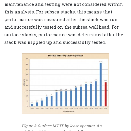
maintenance and testing were not considered within
this analysis. For subsea stacks, this means that
performance was measured after the stack was run
and successfully tested on the subsea wellhead. For
surface stacks, performance was determined after the
stack was nippled up and successfully tested.
Figure 3: Surface MTTF by lease operator. An