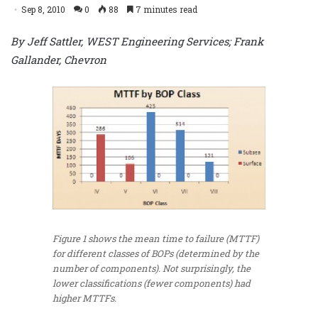
Sep 8, 2010
0
88
7 minutes read
By Jeff Sattler, WEST Engineering Services; Frank
Gallander, Chevron
Figure 1 shows the mean time to failure (MTTF)
for different classes of BOPs (determined by the
number of components). Not surprisingly, the
lower classifications (fewer components) had
higher MTTFs.