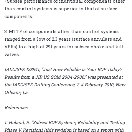
• Subsea performance of individual components other
than control systems is superior to that of surface
components.
3. MTTF of components other than control systems
ranged from a low of 2.3 years (surface annulars and
VBRs) to a high of 291 years for subsea choke and kill
valves.
IADC/SPE 128941, “Just How Reliable Is Your BOP Today?
Results from a JIP, US GOM 2004-2006,” was presented at
the IADC/SPE Drilling Conference, 2-4 February 2010, New
Orleans, La.
References:
1. Holand, P.: “Subsea BOP Systems, Reliability and Testing
Phase V, Revision1 (this revision is based on a report with