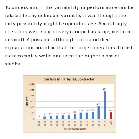
To understand if the variability in performance can be
related to any definable variable, it was thought the
only possibility might be operator size. Accordingly,
operators were subjectively grouped as large, medium
or small. A possible, although not quantified,
explanation might be that the larger operators drilled
more complex wells and used the higher class of
stacks.