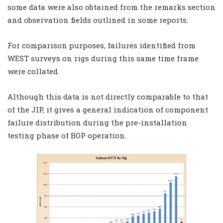
some data were also obtained from the remarks section
and observation fields outlined in some reports.
For comparison purposes, failures identified from
WEST surveys on rigs during this same time frame
were collated.
Although this data is not directly comparable to that
of the JIP, it gives a general indication of component
failure distribution during the pre-installation
testing phase of BOP operation.