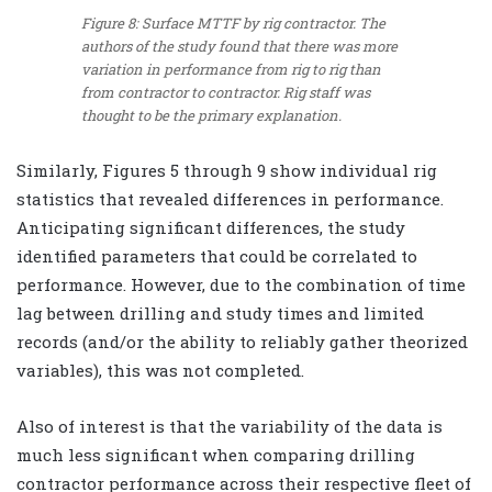
Figure 8: Surface MTTF by rig contractor. The
authors of the study found that there was more
variation in performance from rig to rig than
from contractor to contractor. Rig staff was
thought to be the primary explanation.
Similarly, Figures 5 through 9 show individual rig
statistics that revealed differences in performance.
Anticipating significant differences, the study
identified parameters that could be correlated to
performance. However, due to the combination of time
lag between drilling and study times and limited
records (and/or the ability to reliably gather theorized
variables), this was not completed.
Also of interest is that the variability of the data is
much less significant when comparing drilling
contractor performance across their respective fleet of