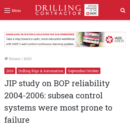
S
Menu
f
Home
/
2010
2010
Drilling Rigs & Automation
September/October
JIP study on BOP reliability
2004-2006: subsea control
systems were most prone to
failure