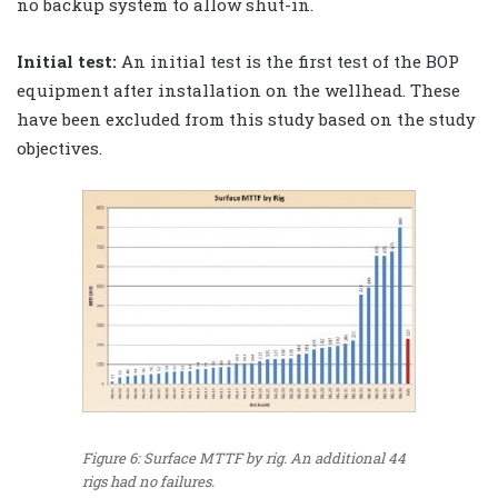
no backup system to allow shut-in.
Initial test:
An initial test is the first test of the BOP
equipment after installation on the wellhead. These
have been excluded from this study based on the study
objectives.
Figure 6: Surface MTTF by rig. An additional 44
rigs had no failures.