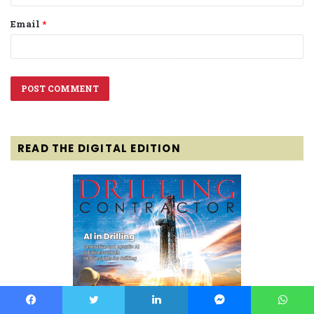
Email
*
READ THE DIGITAL EDITION