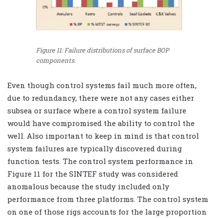
Figure 11: Failure distributions of surface BOP
components.
Even though control systems fail much more often,
due to redundancy, there were not any cases either
subsea or surface where a control system failure
would have compromised the ability to control the
well. Also important to keep in mind is that control
system failures are typically discovered during
function tests. The control system performance in
Figure 11 for the SINTEF study was considered
anomalous because the study included only
performance from three platforms. The control system
on one of those rigs accounts for the large proportion