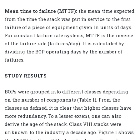
Mean time to failure (MTTF):
the mean time expected
from the time the stack was put in service to the first
failure of a piece of equipment given in units of days.
For constant failure rate systems, MTTF is the inverse
of the failure rate (failures/day). It is calculated by
dividing the BOP operating days by the number of
failures.
STUDY RESULTS
BOPs were grouped into different classes depending
on the number of components (Table 1). From the
classes as defined, it is clear that higher classes have
more redundancy. To a lesser extent, one can also
derive the age of the stack. Class VIII stacks were
unknown to the industry a decade ago. Figure 1 shows