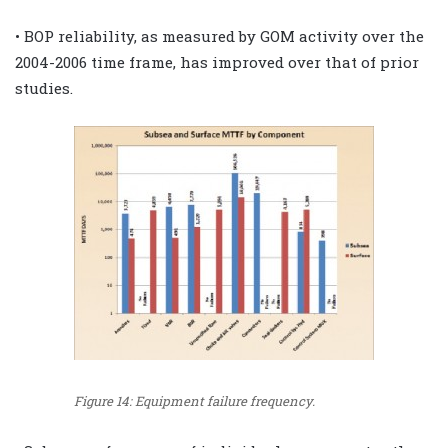
• BOP reliability, as measured by GOM activity over the
2004-2006 time frame, has improved over that of prior
studies.
Figure 14: Equipment failure frequency.