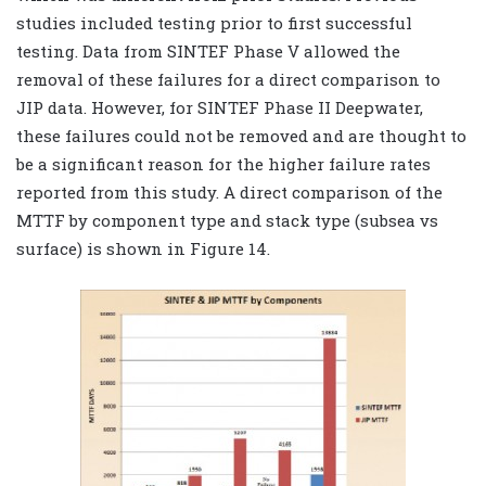
studies included testing prior to first successful
testing. Data from SINTEF Phase V allowed the
removal of these failures for a direct comparison to
JIP data. However, for SINTEF Phase II Deepwater,
these failures could not be removed and are thought to
be a significant reason for the higher failure rates
reported from this study. A direct comparison of the
MTTF by component type and stack type (subsea vs
surface) is shown in Figure 14.