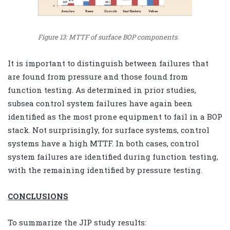
Figure 13: MTTF of surface BOP components.
It is important to distinguish between failures that
are found from pressure and those found from
function testing. As determined in prior studies,
subsea control system failures have again been
identified as the most prone equipment to fail in a BOP
stack. Not surprisingly, for surface systems, control
systems have a high MTTF. In both cases, control
system failures are identified during function testing,
with the remaining identified by pressure testing.
CONCLUSIONS
To summarize the JIP study results: