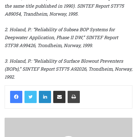
the same title published in 1990). SINTEF Report STF75
A89054, Trandheim, Norway, 1995.
2. Holand, P.: “Reliability of Subsea BOP Systems for
Deepwater Application, Phase II DW,” SINTEF Report
STF38 A99426, Trondheim, Norway, 1999.
3. Holand, P.: “Reliability of Surface Blowout Preventers
(BOPs),” SINTEF Report STF75 A92026, Trondheim, Norway,
1992.
LinkedIn
Share via Email
Print