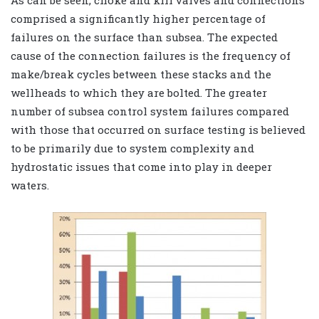
As can be seen, choke and kill valves and connections
comprised a significantly higher percentage of
failures on the surface than subsea. The expected
cause of the connection failures is the frequency of
make/break cycles between these stacks and the
wellheads to which they are bolted. The greater
number of subsea control system failures compared
with those that occurred on surface testing is believed
to be primarily due to system complexity and
hydrostatic issues that come into play in deeper
waters.