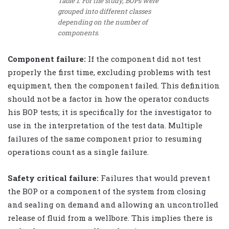
Table 1: For the study, BOPs were
grouped into different classes
depending on the number of
components.
Component failure:
If the component did not test
properly the first time, excluding problems with test
equipment, then the component failed. This definition
should not be a factor in how the operator conducts
his BOP tests; it is specifically for the investigator to
use in the interpretation of the test data. Multiple
failures of the same component prior to resuming
operations count as a single failure.
Safety critical failure:
Failures that would prevent
the BOP or a component of the system from closing
and sealing on demand and allowing an uncontrolled
release of fluid from a wellbore. This implies there is