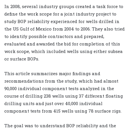
In 2008, several industry groups created a task force to
define the work scope for a joint industry project to
study BOP reliability experienced for wells drilled in
the US Gulf of Mexico from 2004 to 2006. They also tried
to identify possible contractors and prepared,
evaluated and awarded the bid for completion of this
work scope, which included wells using either subsea
or surface BOPs.
This article summarizes major findings and
recommendations from the study, which had almost
90,000 individual component tests analyzed in the
course of drilling 238 wells using 37 different floating
drilling units and just over 40,000 individual
component tests from 415 wells using 78 surface rigs.
The goal was to understand BOP reliability and the