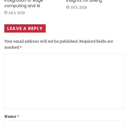
integration of edge
insights for drilling
computing and AI
Jul 6, 2026
Jul 6, 2026
LEAVE A REPLY
Your email address will not be published.
Required fields are
marked
*
C
o
m
m
e
n
t
Name
*
*