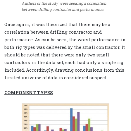
Authors of the study were seeking a correlation
between drilling contractor and performance.
Once again, it was theorized that there may be a
correlation between drilling contractor and
performance. As can be seen, the worst performance in
both rig types was delivered by the small contractor. It
should be noted that there were only two small
contractors in the data set; each had only a single rig
included. Accordingly, drawing conclusions from this
limited universe of data is considered suspect.
COMPONENT TYPES