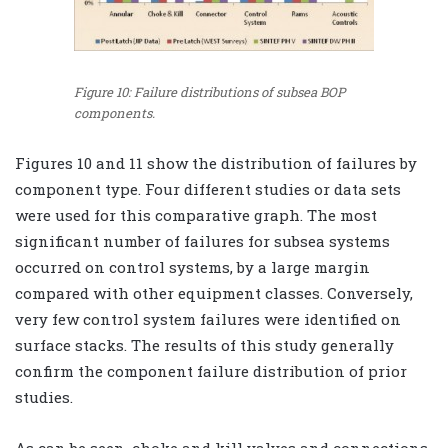
Figure 10: Failure distributions of subsea BOP
components.
Figures 10 and 11 show the distribution of failures by
component type. Four different studies or data sets
were used for this comparative graph. The most
significant number of failures for subsea systems
occurred on control systems, by a large margin
compared with other equipment classes. Conversely,
very few control system failures were identified on
surface stacks. The results of this study generally
confirm the component failure distribution of prior
studies.