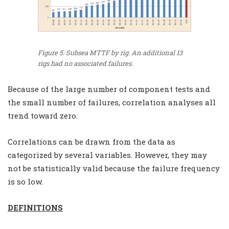
Figure 5: Subsea MTTF by rig. An additional 13
rigs had no associated failures.
Because of the large number of component tests and
the small number of failures, correlation analyses all
trend toward zero.
Correlations can be drawn from the data as
categorized by several variables. However, they may
not be statistically valid because the failure frequency
is so low.
DEFINITIONS