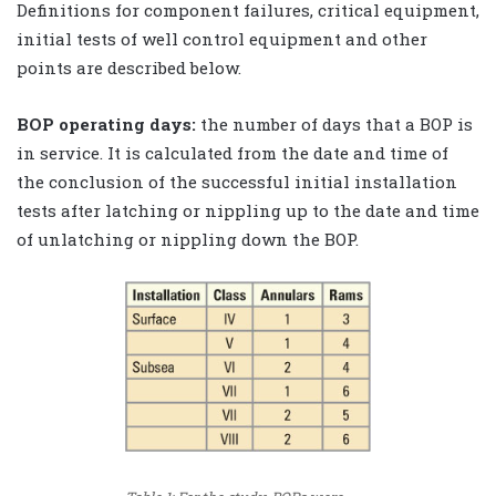
Definitions for component failures, critical equipment,
initial tests of well control equipment and other
points are described below.
BOP operating days:
the number of days that a BOP is
in service. It is calculated from the date and time of
the conclusion of the successful initial installation
tests after latching or nippling up to the date and time
of unlatching or nippling down the BOP.