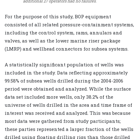
additional 27 operators had no failures.
For the purpose of this study, BOP equipment
consisted of all related pressure-containment systems,
including the control system, rams, annulars and
valves, as well as the lower marine riser package
(LMRP) and wellhead connectors for subsea systems.
A statistically significant population of wells was
included in the study. Data reflecting approximately
99.58% of subsea wells drilled during the 2004-2006
period were obtained and analyzed. While the surface
data set included more wells, only 38.2% of the
universe of wells drilled in the area and time frame of
interest was received and analyzed. This was because
most data were gathered from study participants;
these parties represented a larger fraction of the wells
drilled using floating drilling rigs than those drilled