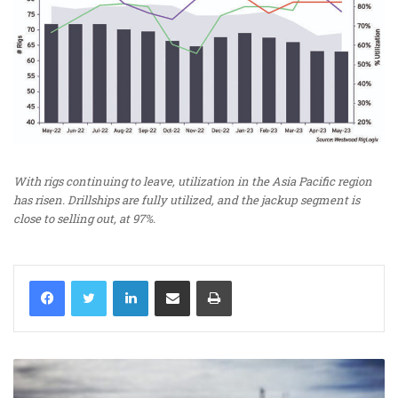
With rigs continuing to leave, utilization in the Asia Pacific region
has risen. Drillships are fully utilized, and the jackup segment is
close to selling out, at 97%.
LinkedIn
Share via Email
Print