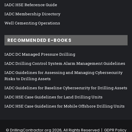
IADC HSE Reference Guide
IADC Membership Directory
Well Cementing Operations
RECOMMENDED E-BOOKS
IADC DC Managed Pressure Drilling
IADC Drilling Control System Alarm Management Guidelines
IADC Guidelines for Assessing and Managing Cybersecurity
Risks to Drilling Assets
IADC Guidelines for Baseline Cybersecurity for Drilling Assets
IADC HSE Case Guidelines for Land Drilling Units
IADC HSE Case Guidelines for Mobile Offshore Drilling Units
©
DrillingContractor.org
2026, All Rights Reserved |
GDPR Policy