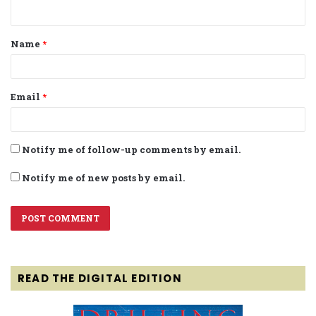
n
t
Name
*
*
Email
*
Notify me of follow-up comments by email.
Notify me of new posts by email.
READ THE DIGITAL EDITION