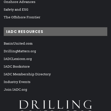
Onshore Advances
Safety and ESG
The Offshore Frontier
IADC RESOURCES
BasinUnited.com
DrillingMatters.org
IADCLexicon.org
IADC Bookstore
IADC Membership Directory
Industry Events
Join IADC.org