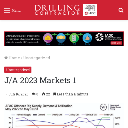
S
Menu
f
Home
/
Uncategorized
Uncategorized
J/A 2023 Markets 1
Jun 16, 2023
0
22
Less than a minute