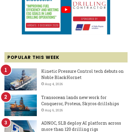
POPULAR THIS WEEK
Kinetic Pressure Control tech debuts on
Noble BlackHornet
Aug 4, 2026
Transocean lands new work for
Conqueror, Proteus, Skyros drillships
Aug 6, 2026
ADNOC, SLB deploy AI platform across
more than 120 drilling rigs