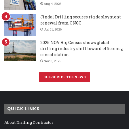
Aug 4, 2026
Jindal Drilling secures rig deployment
renewal from ONGC
Jul 31, 2026
2025 NOV Rig Census shows global
drilling industry shift toward efficiency,
consolidation
Nov 3, 2025
SUBSCRIBE TO ENEWS
QUICK LINKS
About Drilling Contractor