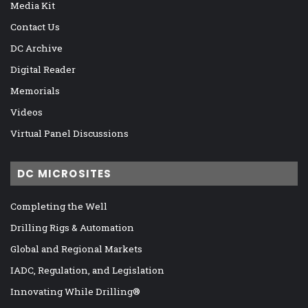
Media Kit
Contact Us
DC Archive
Digital Reader
Memorials
Videos
Virtual Panel Discussions
DC MICROSITES
Completing the Well
Drilling Rigs & Automation
Global and Regional Markets
IADC, Regulation, and Legislation
Innovating While Drilling®