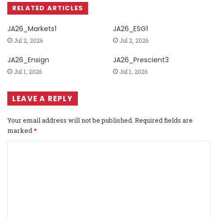
RELATED ARTICLES
JA26_Markets1
JA26_ESG1
Jul 2, 2026
Jul 2, 2026
JA26_Ensign
JA26_Prescient3
Jul 1, 2026
Jul 1, 2026
LEAVE A REPLY
Your email address will not be published.
Required fields are
marked
*
C
o
m
m
e