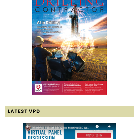
LATEST VPD