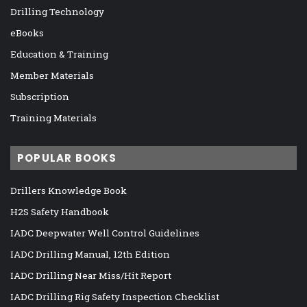
Drilling Technology
eBooks
Education & Training
Member Materials
Subscription
Training Materials
POPULAR BOOKS
Drillers Knowledge Book
H2S Safety Handbook
IADC Deepwater Well Control Guidelines
IADC Drilling Manual, 12th Edition
IADC Drilling Near Miss/Hit Report
IADC Drilling Rig Safety Inspection Checklist