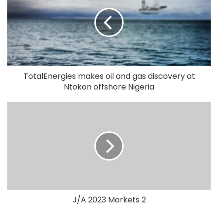
TotalEnergies makes oil and gas discovery at
Ntokon offshore Nigeria
J/A 2023 Markets 2