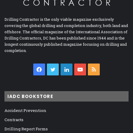
Drilling Contractor is the only viable magazine exclusively
covering the global drilling and completion industry, both land and
offshore. The official magazine of the International Association of
Drilling Contractors, DC has been published since 1944 and is the
longest continuously published magazine focusing on drilling and
completion.
Facebook
Twitter
LinkedIn
YouTube
RSS
IADC BOOKSTORE
Accident Prevention
Contracts
Drilling Report Forms