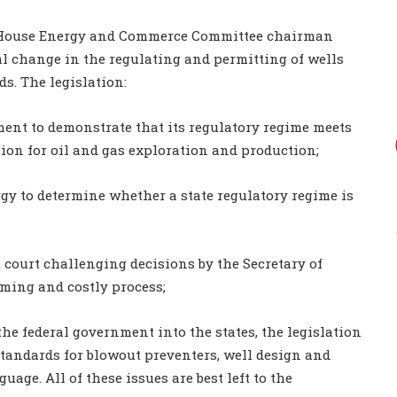
y House Energy and Commerce Committee chairman
l change in the regulating and permitting of wells
ds. The legislation:
nment to demonstrate that its regulatory regime meets
tion for oil and gas exploration and production;
rgy to determine whether a state regulatory regime is
ct court challenging decisions by the Secretary of
uming and costly process;
the federal government into the states, the legislation
tandards for blowout preventers, well design and
age. All of these issues are best left to the