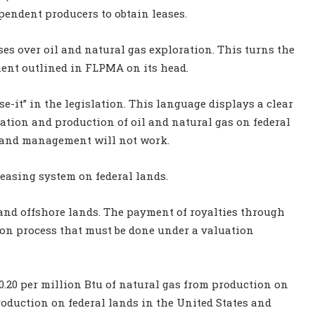
pendent producers to obtain leases.
ses over oil and natural gas exploration. This turns the
ment outlined in FLPMA on its head.
e-it” in the legislation. This language displays a clear
ation and production of oil and natural gas on federal
l land management will not work.
leasing system on federal lands.
and offshore lands. The payment of royalties through
ion process that must be done under a valuation
0.20 per million Btu of natural gas from production on
roduction on federal lands in the United States and