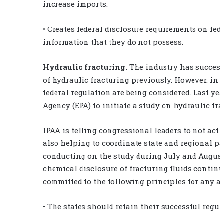
increase imports.
• Creates federal disclosure requirements on fe
information that they do not possess.
Hydraulic fracturing.
The industry has success
of hydraulic fracturing previously. However, in 
federal regulation are being considered. Last y
Agency (EPA) to initiate a study on hydraulic f
IPAA is telling congressional leaders to not act 
also helping to coordinate state and regional pa
conducting on the study during July and August.
chemical disclosure of fracturing fluids contin
committed to the following principles for any a
• The states should retain their successful regu