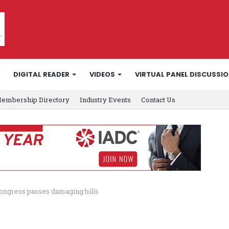
DIGITAL READER
VIDEOS
VIRTUAL PANEL DISCUSSI
embership Directory
Industry Events
Contact Us
ongress passes damaging bills