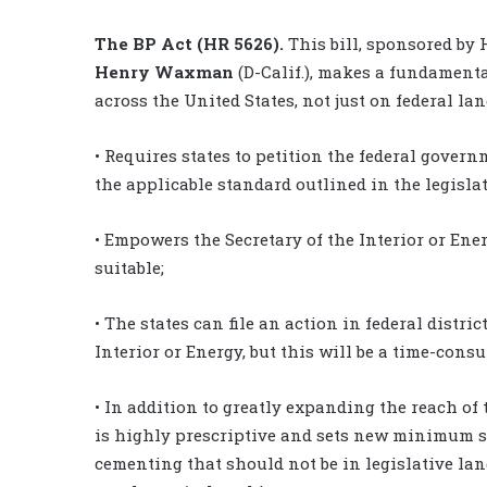
The BP Act (HR 5626).
This bill, sponsored b
Henry Waxman
(D-Calif.), makes a fundamenta
across the United States, not just on federal lan
• Requires states to petition the federal gover
the applicable standard outlined in the legisla
• Empowers the Secretary of the Interior or Ene
suitable;
• The states can file an action in federal distri
Interior or Energy, but this will be a time-cons
• In addition to greatly expanding the reach of 
is highly prescriptive and sets new minimum s
cementing that should not be in legislative langu