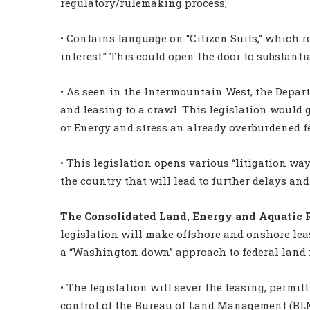
regulatory/rulemaking process;
• Contains language on “Citizen Suits,” which r
interest.” This could open the door to substantia
• As seen in the Intermountain West, the Depart
and leasing to a crawl. This legislation would g
or Energy and stress an already overburdened f
• This legislation opens various “litigation wa
the country that will lead to further delays an
The Consolidated Land, Energy and Aquatic R
legislation will make offshore and onshore le
a “Washington down” approach to federal land 
• The legislation will sever the leasing, permi
control of the Bureau of Land Management (BLM