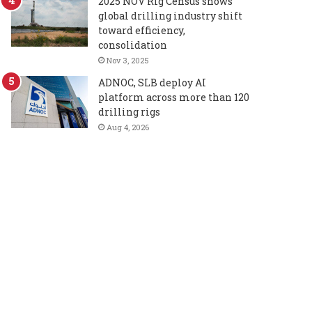
2025 NOV Rig Census shows
global drilling industry shift
toward efficiency,
consolidation
Nov 3, 2025
ADNOC, SLB deploy AI
platform across more than 120
drilling rigs
Aug 4, 2026