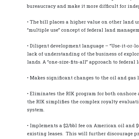
bureaucracy and make it more difficult for inde
• The bill places a higher value on other land u
“multiple use” concept of federal land manage
• Diligent development language – “Use-it-or-los
lack of understanding of the business of explor
lands. A “one-size-fits-all” approach to federa
• Makes significant changes to the oil and gas 
• Eliminates the RIK program for both onshore 
the RIK simplifies the complex royalty evaluat
system.
• Implements a $2/bbl fee on American oil and $
existing leases. This will further discourage p