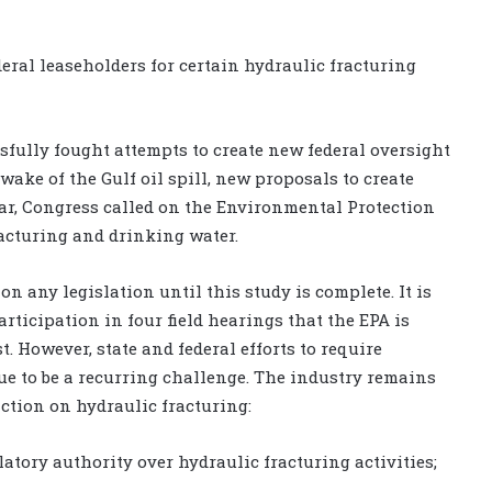
deral leaseholders for certain hydraulic fracturing
fully fought attempts to create new federal oversight
wake of the Gulf oil spill, new proposals to create
ear, Congress called on the Environmental Protection
racturing and drinking water.
on any legislation until this study is complete. It is
rticipation in four field hearings that the EPA is
 However, state and federal efforts to require
ue to be a recurring challenge. The industry remains
ction on hydraulic fracturing:
latory authority over hydraulic fracturing activities;