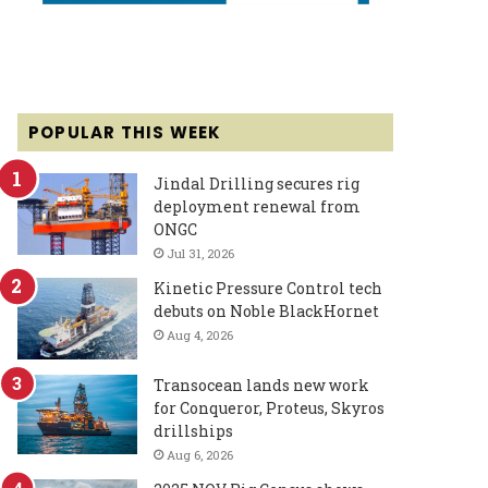
POPULAR THIS WEEK
Jindal Drilling secures rig
deployment renewal from
ONGC
Jul 31, 2026
Kinetic Pressure Control tech
debuts on Noble BlackHornet
Aug 4, 2026
Transocean lands new work
for Conqueror, Proteus, Skyros
drillships
Aug 6, 2026