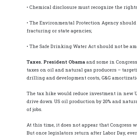
• Chemical disclosure must recognize the right
• The Environmental Protection Agency should 
fracturing or state agencies;
• The Safe Drinking Water Act should not be am
Taxes.
President Obama
and some in Congress 
taxes on oil and natural gas producers – target
drilling and development costs, G&G amortizati
The tax hike would reduce investment in new US
drive down US oil production by 20% and natura
of jobs.
At this time, it does not appear that Congress w
But once legislators return after Labor Day, ever