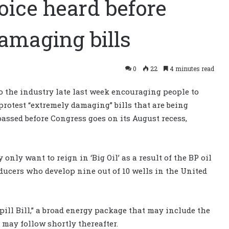
oice heard before
amaging bills
0
22
4 minutes read
to the industry late last week encouraging people to
protest “extremely damaging” bills that are being
assed before Congress goes on its August recess,
only want to reign in ‘Big Oil’ as a result of the BP oil
ducers who develop nine out of 10 wells in the United
pill Bill,” a broad energy package that may include the
 may follow shortly thereafter.