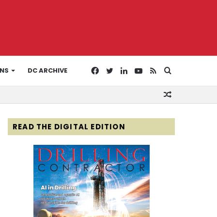
Facebook
Twitter
LinkedIn
YouTube
RSS
Search
ONS
DC ARCHIVE
Random
for
Article
READ THE DIGITAL EDITION