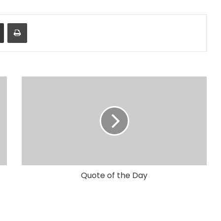
Share via Email
Print
Quote of the Day