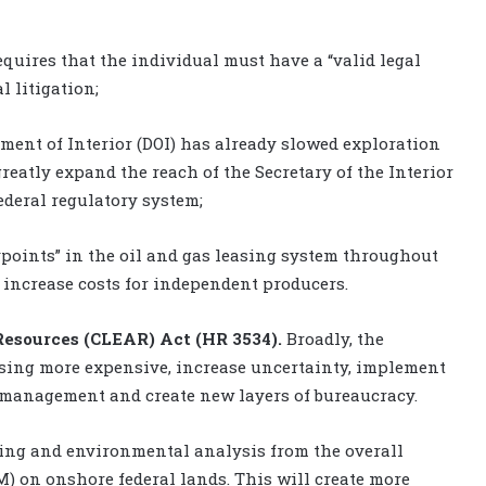
equires that the individual must have a “valid legal
l litigation;
ment of Interior (DOI) has already slowed exploration
reatly expand the reach of the Secretary of the Interior
ederal regulatory system;
ypoints” in the oil and gas leasing system throughout
d increase costs for independent producers.
esources (CLEAR) Act (HR 3534).
Broadly, the
asing more expensive, increase uncertainty, implement
management and create new layers of bureaucracy.
tting and environmental analysis from the overall
) on onshore federal lands. This will create more