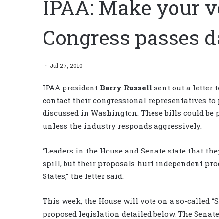
IPAA: Make your v
Congress passes d
Jul 27, 2010
IPAA president
Barry Russell
sent out a letter 
contact their congressional representatives to 
discussed in Washington. These bills could be p
unless the industry responds aggressively.
“Leaders in the House and Senate state that they 
spill, but their proposals hurt independent pro
States,” the letter said.
This week, the House will vote on a so-called “S
proposed legislation detailed below. The Senate