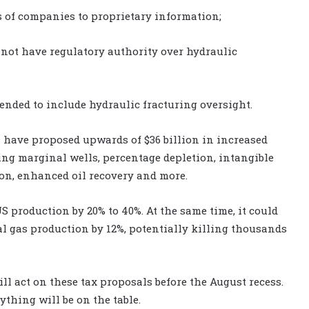
s of companies to proprietary information;
not have regulatory authority over hydraulic
ended to include hydraulic fracturing oversight.
have proposed upwards of $36 billion in increased
ing marginal wells, percentage depletion, intangible
on, enhanced oil recovery and more.
 production by 20% to 40%. At the same time, it could
l gas production by 12%, potentially killing thousands
ill act on these tax proposals before the August recess.
ything will be on the table.