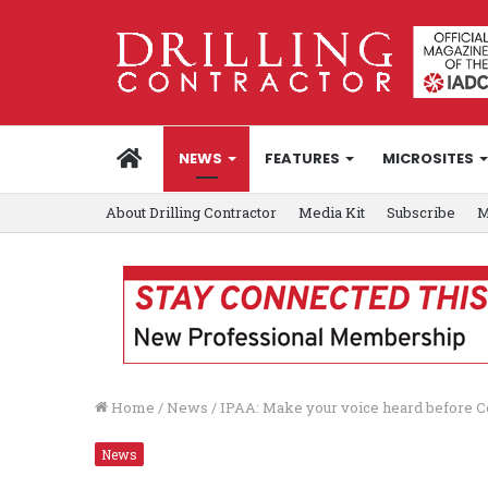
HOME
NEWS
FEATURES
MICROSITES
About Drilling Contractor
Media Kit
Subscribe
M
Home
/
News
/
IPAA: Make your voice heard before C
News