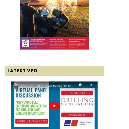
LATEST VPD