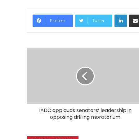
LinkedIn
Facebook
Twitter
IADC applauds senators’ leadership in
opposing drilling moratorium