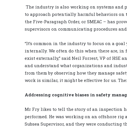
The industry is also working on systems and p
to approach potentially harmful behaviors on t
the Five-Paragraph Order, or SMEAC – has proven
supervisors on communicating procedures and
“It’s common in the industry to focus on a goal
internally. We often do this when there are, in 
exist externally,” said Neil Forrest, VP of HSE an
and understand what organizations and industr
from them by observing how they manage safety. 
work is similar, it might be effective for us. Ther
Addressing cognitive biases in safety mana
Mr Fry likes to tell the story of an inspection 
performed. He was working on an offshore rig a
Subsea Supervisor, and they were conducting th