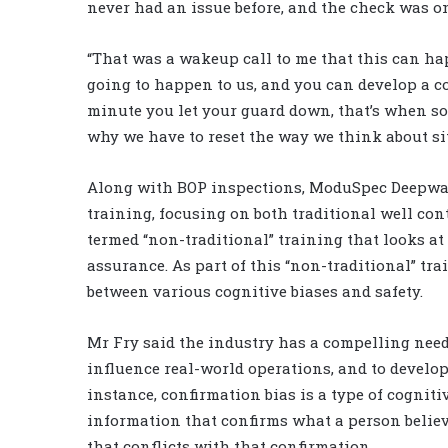
never had an issue before, and the check was on
“That was a wakeup call to me that this can hap
going to happen to us, and you can develop a co
minute you let your guard down, that’s when s
why we have to reset the way we think about sit
Along with BOP inspections, ModuSpec Deepwa
training, focusing on both traditional well con
termed “non-traditional” training that looks a
assurance. As part of this “non-traditional” tr
between various cognitive biases and safety.
Mr Fry said the industry has a compelling need
influence real-world operations, and to develop
instance, confirmation bias is a type of cognitiv
information that confirms what a person believe
that conflicts with that confirmation.