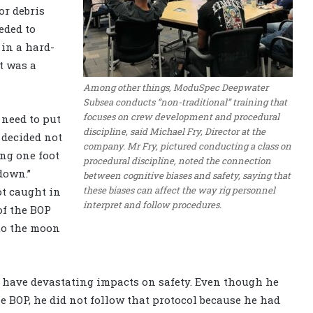
or debris
eded to
in a hard-
t was a
Among other things, ModuSpec Deepwater
Subsea conducts “non-traditional” training that
focuses on crew development and procedural
 need to put
discipline, said Michael Fry, Director at the
 decided not
company. Mr Fry, pictured conducting a class on
ting one foot
procedural discipline, noted the connection
down.”
between cognitive biases and safety, saying that
these biases can affect the way rig personnel
ot caught in
interpret and follow procedures.
of the BOP
to the moon
 have devastating impacts on safety. Even though he
 BOP, he did not follow that protocol because he had