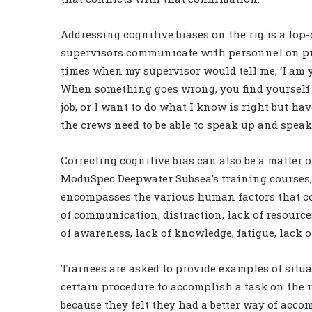
Addressing cognitive biases on the rig is a top
supervisors communicate with personnel on pr
times when my supervisor would tell me, ‘I am y
When something goes wrong, you find yourself 
job, or I want to do what I know is right but hav
the crews need to be able to speak up and speak 
Correcting cognitive bias can also be a matter
ModuSpec Deepwater Subsea’s training courses, 
encompasses the various human factors that cont
of communication, distraction, lack of resource
of awareness, lack of knowledge, fatigue, lack 
Trainees are asked to provide examples of situ
certain procedure to accomplish a task on the r
because they felt they had a better way of acco