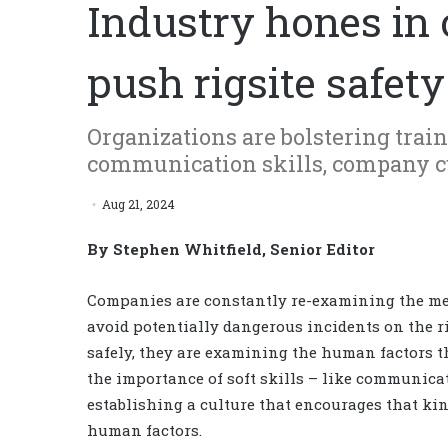
Industry hones in
push rigsite safety
Organizations are bolstering train
communication skills, company cu
Aug 21, 2024
By Stephen Whitfield, Senior Editor
Companies are constantly re-examining the me
avoid potentially dangerous incidents on the ri
safely, they are examining the human factors t
the importance of soft skills – like communica
establishing a culture that encourages that k
human factors.