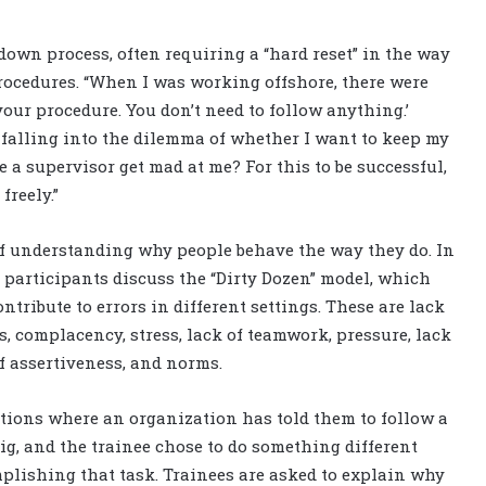
-down process, often requiring a “hard reset” in the way
ocedures. “When I was working offshore, there were
our procedure. You don’t need to follow anything.’
falling into the dilemma of whether I want to keep my
e a supervisor get mad at me? For this to be successful,
freely.”
 of understanding why people behave the way they do. In
participants discuss the “Dirty Dozen” model, which
ribute to errors in different settings. These are lack
s, complacency, stress, lack of teamwork, pressure, lack
of assertiveness, and norms.
ations where an organization has told them to follow a
ig, and the trainee chose to do something different
mplishing that task. Trainees are asked to explain why