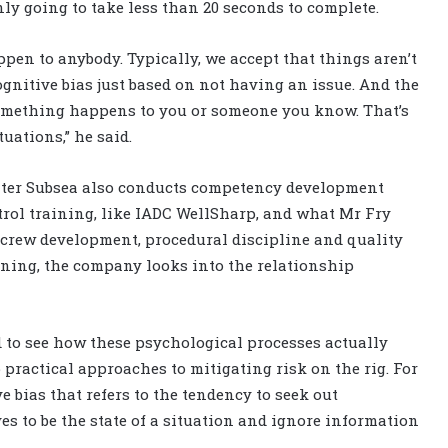
ly going to take less than 20 seconds to complete.
pen to anybody. Typically, we accept that things aren’t
gnitive bias just based on not having an issue. And the
omething happens to you or someone you know. That’s
uations,” he said.
ter Subsea also conducts competency development
trol training, like IADC WellSharp, and what Mr Fry
t crew development, procedural discipline and quality
aining, the company looks into the relationship
 to see how these psychological processes actually
 practical approaches to mitigating risk on the rig. For
e bias that refers to the tendency to seek out
s to be the state of a situation and ignore information