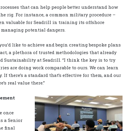
rocesses that can help people better understand how
he rig. For instance, a common military procedure –
 valuable for Seadrill in training its offshore
 managing potential dangers.
 you’d like to achieve and begin creating bespoke plans
fact, a plethora of trusted methodologies that already
d Sustainability at Seadrill. “I think the key is to try
ies are doing work comparable to ours. We can learn
If there’s a standard that’s effective for them, and our
e’s real value there.”
gement
he once
s a Senior
e final