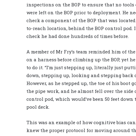
inspections on the BOP to ensure that no tools 
were left on the BOP prior to deployment. He ne
check a component of the BOP that was located 
to-reach location, behind the BOP control pod. I
check he had done hundreds of times before.
A member of Mr Fry’s team reminded him of the
on a harness before climbing up the BOP, yet he
to do it. “I’m just stepping up, literally just put
down, stepping up, looking and stepping back 
However, as he stepped up, the toe of his boot g
the pipe work, and he almost fell over the side 
control pod, which would’ve been 50 feet down 
pool deck.
This was an example of how cognitive bias can
knew the proper protocol for moving around the