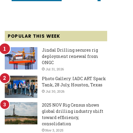
POPULAR THIS WEEK
Jindal Drilling secures rig
deployment renewal from
ONGC
Jul 31, 2026
Photo Gallery: IADC ART Spark
Tank, 28 July, Houston, Texas
Jul 30, 2026
2025 NOV Rig Census shows
global drilling industry shift
toward efficiency,
consolidation
Nov 3, 2025