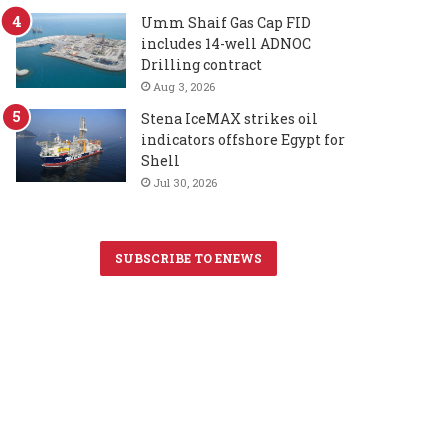
Umm Shaif Gas Cap FID
includes 14-well ADNOC
Drilling contract
Aug 3, 2026
Stena IceMAX strikes oil
indicators offshore Egypt for
Shell
Jul 30, 2026
SUBSCRIBE TO ENEWS