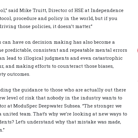
l,” said Mike Truitt, Director of HSE at Independence
tocol, procedure and policy in the world, but if you
ving those policies, it doesn’t matter.”
s can have on decision making has also become a
the predictable, consistent and repeatable mental errors
n lead to illogical judgments and even catastrophic
r, and making efforts to counteract those biases,
ety outcomes.
iding the guidance to those who are actually out there
ew level of risk that nobody in the industry wants to
ctor at ModuSpec Deepwater Subsea. “The stronger we
a united team. That’s why we’re looking at new ways to
idents? Let’s understand why that mistake was made,
.”