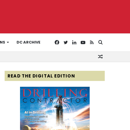
Facebook
Twitter
LinkedIn
YouTube
RSS
Search
ONS
DC ARCHIVE
Random
for
Article
READ THE DIGITAL EDITION