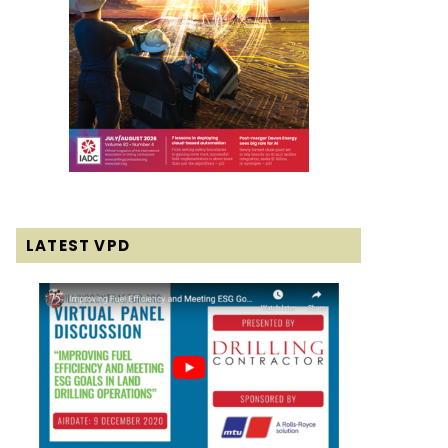
LATEST VPD