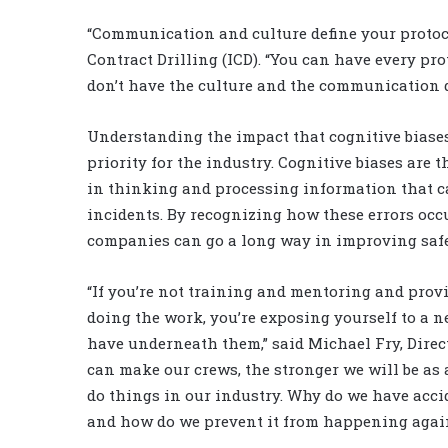
“Communication and culture define your protoco
Contract Drilling (ICD). “You can have every pro
don’t have the culture and the communication dri
Understanding the impact that cognitive biase
priority for the industry. Cognitive biases are 
in thinking and processing information that ca
incidents. By recognizing how these errors occu
companies can go a long way in improving saf
“If you’re not training and mentoring and prov
doing the work, you’re exposing yourself to a n
have underneath them,” said Michael Fry, Dire
can make our crews, the stronger we will be as 
do things in our industry. Why do we have acc
and how do we prevent it from happening again