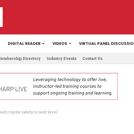
DIGITAL READER
VIDEOS
VIRTUAL PANEL DISCUSSI
embership Directory
Industry Events
Contact Us
sh rigsite safety to next level