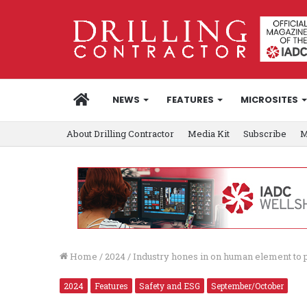
HOME
NEWS
FEATURES
MICROSITES
About Drilling Contractor
Media Kit
Subscribe
M
Home
/
2024
/
Industry hones in on human element to pu
2024
Features
Safety and ESG
September/October