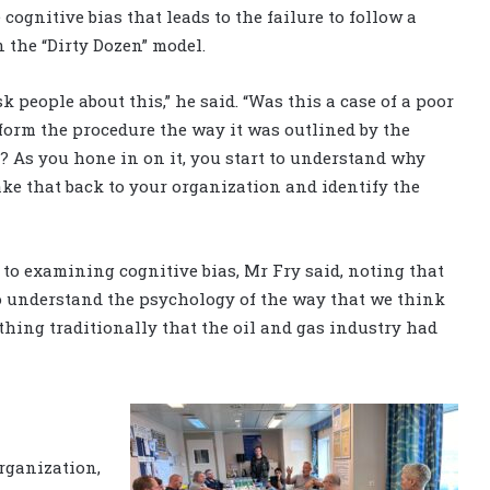
 cognitive bias that leads to the failure to follow a
n the “Dirty Dozen” model.
k people about this,” he said. “Was this a case of a poor
form the procedure the way it was outlined by the
As you hone in on it, you start to understand why
ke that back to your organization and identify the
to examining cognitive bias, Mr Fry said, noting that
to understand the psychology of the way that we think
thing traditionally that the oil and gas industry had
organization,