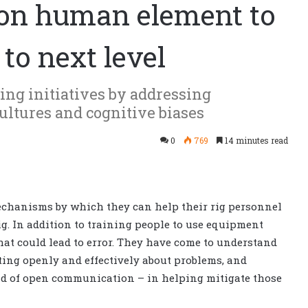
 on human element to
 to next level
ing initiatives by addressing
ltures and cognitive biases
0
769
14 minutes read
chanisms by which they can help their rig personnel
g. In addition to training people to use equipment
hat could lead to error. They have come to understand
ting openly and effectively about problems, and
ind of open communication – in helping mitigate those