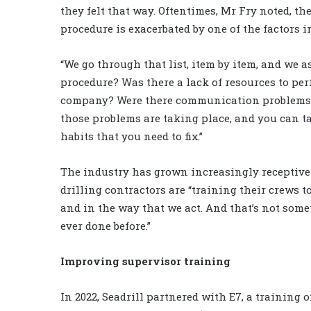
they felt that way. Oftentimes, Mr Fry noted, the
procedure is exacerbated by one of the factors i
“We go through that list, item by item, and we as
procedure? Was there a lack of resources to per
company? Were there communication problems? 
those problems are taking place, and you can ta
habits that you need to fix.”
The industry has grown increasingly receptive 
drilling contractors are “training their crews 
and in the way that we act. And that’s not some
ever done before.”
Improving supervisor training
In 2022, Seadrill partnered with E7, a training 