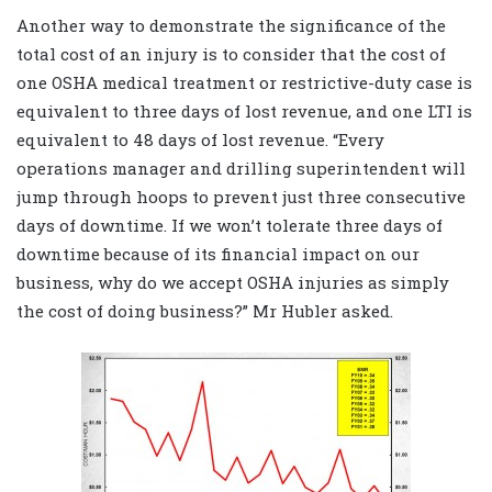
Another way to demonstrate the significance of the
total cost of an injury is to consider that the cost of
one OSHA medical treatment or restrictive-duty case is
equivalent to three days of lost revenue, and one LTI is
equivalent to 48 days of lost revenue. “Every
operations manager and drilling superintendent will
jump through hoops to prevent just three consecutive
days of downtime. If we won’t tolerate three days of
downtime because of its financial impact on our
business, why do we accept OSHA injuries as simply
the cost of doing business?” Mr Hubler asked.