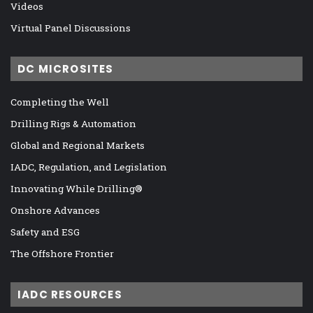
Videos
Virtual Panel Discussions
DC MICROSITES
Completing the Well
Drilling Rigs & Automation
Global and Regional Markets
IADC, Regulation, and Legislation
Innovating While Drilling®
Onshore Advances
Safety and ESG
The Offshore Frontier
IADC RESOURCES