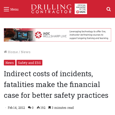
S
Menu
f
Home
/
News
News
Safety and ESG
Indirect costs of incidents,
fatalities make the financial
case for better safety practices
Feb 14, 2012
0
192
3 minutes read