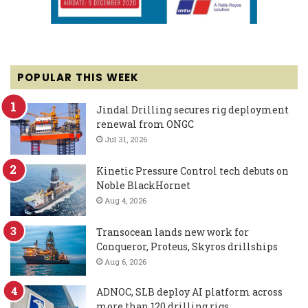
POPULAR THIS WEEK
Jindal Drilling secures rig deployment
renewal from ONGC
Jul 31, 2026
Kinetic Pressure Control tech debuts on
Noble BlackHornet
Aug 4, 2026
Transocean lands new work for
Conqueror, Proteus, Skyros drillships
Aug 6, 2026
ADNOC, SLB deploy AI platform across
more than 120 drilling rigs