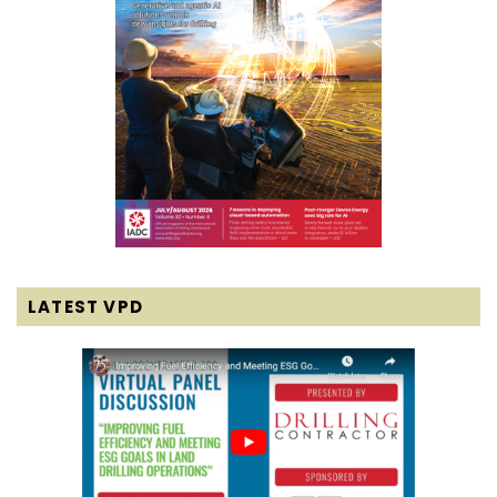
LATEST VPD