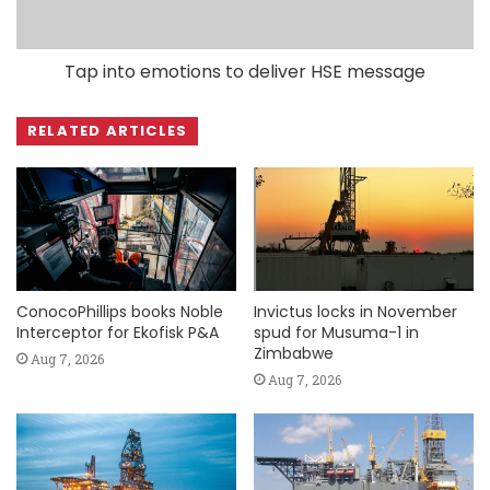
Tap into emotions to deliver HSE message
RELATED ARTICLES
ConocoPhillips books Noble
Invictus locks in November
Interceptor for Ekofisk P&A
spud for Musuma-1 in
Zimbabwe
Aug 7, 2026
Aug 7, 2026