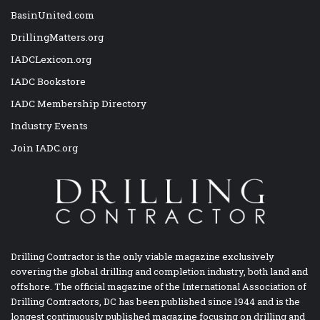
BasinUnited.com
DrillingMatters.org
IADCLexicon.org
IADC Bookstore
IADC Membership Directory
Industry Events
Join IADC.org
Drilling Contractor is the only viable magazine exclusively
covering the global drilling and completion industry, both land and
offshore. The official magazine of the International Association of
Drilling Contractors, DC has been published since 1944 and is the
longest continuously published magazine focusing on drilling and