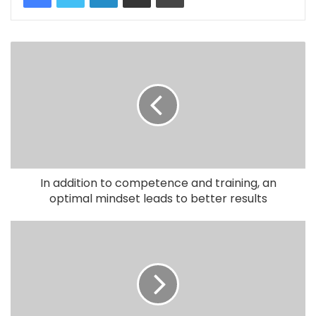
In addition to competence and training, an
optimal mindset leads to better results