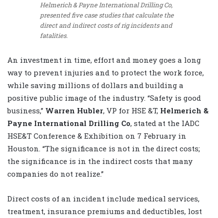
Helmerich & Payne International Drilling Co,
presented five case studies that calculate the
direct and indirect costs of rig incidents and
fatalities.
An investment in time, effort and money goes a long
way to prevent injuries and to protect the work force,
while saving millions of dollars and building a
positive public image of the industry. “Safety is good
business,”
Warren Hubler
, VP for HSE &T,
Helmerich &
Payne International Drilling Co
, stated at the IADC
HSE&T Conference & Exhibition on 7 February in
Houston. “The significance is not in the direct costs;
the significance is in the indirect costs that many
companies do not realize.”
Direct costs of an incident include medical services,
treatment, insurance premiums and deductibles, lost