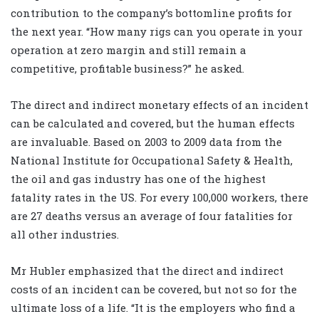
contribution to the company’s bottomline profits for
the next year. “How many rigs can you operate in your
operation at zero margin and still remain a
competitive, profitable business?” he asked.
The direct and indirect monetary effects of an incident
can be calculated and covered, but the human effects
are invaluable. Based on 2003 to 2009 data from the
National Institute for Occupational Safety & Health,
the oil and gas industry has one of the highest
fatality rates in the US. For every 100,000 workers, there
are 27 deaths versus an average of four fatalities for
all other industries.
Mr Hubler emphasized that the direct and indirect
costs of an incident can be covered, but not so for the
ultimate loss of a life. “It is the employers who find a