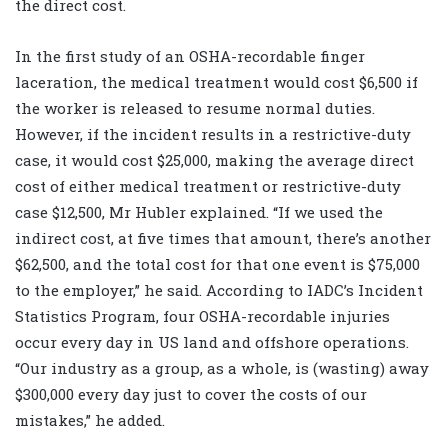
the direct cost.
In the first study of an OSHA-recordable finger
laceration, the medical treatment would cost $6,500 if
the worker is released to resume normal duties.
However, if the incident results in a restrictive-duty
case, it would cost $25,000, making the average direct
cost of either medical treatment or restrictive-duty
case $12,500, Mr Hubler explained. “If we used the
indirect cost, at five times that amount, there’s another
$62,500, and the total cost for that one event is $75,000
to the employer,” he said. According to IADC’s Incident
Statistics Program, four OSHA-recordable injuries
occur every day in US land and offshore operations.
“Our industry as a group, as a whole, is (wasting) away
$300,000 every day just to cover the costs of our
mistakes,” he added.