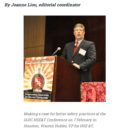
By Joanne Liou, editorial coordinator
Making a case for better safety practices at the
IADC HSE&T Conference on 7 February in
Houston, Warren Hubler, VP for HSE &T,