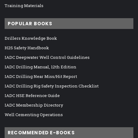
Training Materials
POPULAR BOOKS
Drillers Knowledge Book
H2S Safety Handbook
IADC Deepwater Well Control Guidelines
IADC Drilling Manual, 12th Edition
IADC Drilling Near Miss/Hit Report
IADC Drilling Rig Safety Inspection Checklist
IADC HSE Reference Guide
IADC Membership Directory
Well Cementing Operations
RECOMMENDED E-BOOKS