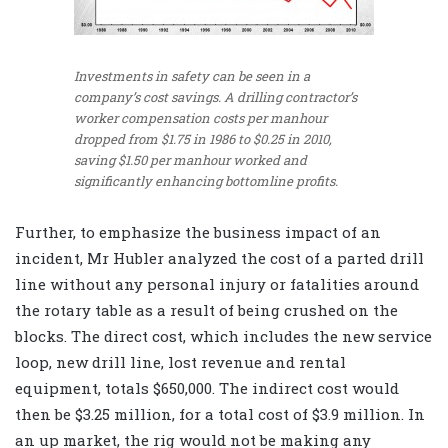
Investments in safety can be seen in a
company’s cost savings. A drilling contractor’s
worker compensation costs per manhour
dropped from $1.75 in 1986 to $0.25 in 2010,
saving $1.50 per manhour worked and
significantly enhancing bottomline profits.
Further, to emphasize the business impact of an
incident, Mr Hubler analyzed the cost of a parted drill
line without any personal injury or fatalities around
the rotary table as a result of being crushed on the
blocks. The direct cost, which includes the new service
loop, new drill line, lost revenue and rental
equipment, totals $650,000. The indirect cost would
then be $3.25 million, for a total cost of $3.9 million. In
an up market, the rig would not be making any