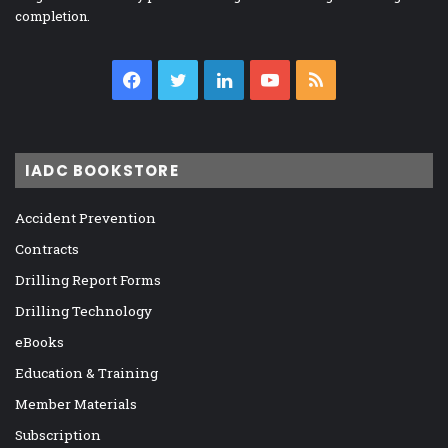
completion.
Facebook
Twitter
LinkedIn
YouTube
RSS
IADC BOOKSTORE
Accident Prevention
Contracts
Drilling Report Forms
Drilling Technology
eBooks
Education & Training
Member Materials
Subscription