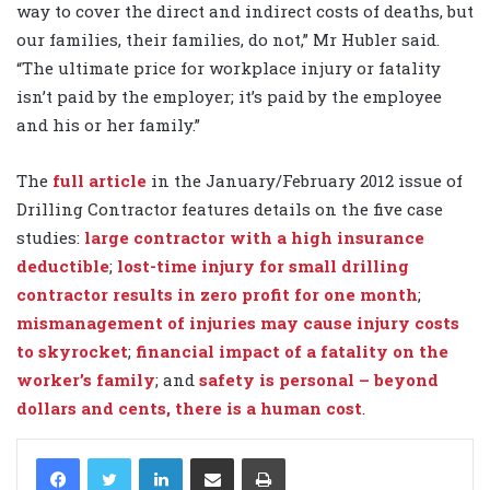
way to cover the direct and indirect costs of deaths, but
our families, their families, do not,” Mr Hubler said.
“The ultimate price for workplace injury or fatality
isn’t paid by the employer; it’s paid by the employee
and his or her family.”
The
full article
in the January/February 2012 issue of
Drilling Contractor features details on the five case
studies:
large contractor with a high insurance
deductible
;
lost-time injury for small drilling
contractor results in zero profit for one month
;
mismanagement of injuries may cause injury costs
to skyrocket
;
financial impact of a fatality on the
worker’s family
; and
safety is personal – beyond
dollars and cents, there is a human cost
.
LinkedIn
Share via Email
Print