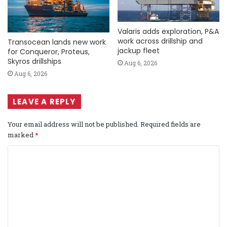
Valaris adds exploration, P&A
work across drillship and
Transocean lands new work
jackup fleet
for Conqueror, Proteus,
Skyros drillships
Aug 6, 2026
Aug 6, 2026
LEAVE A REPLY
Your email address will not be published.
Required fields are
marked
*
C
o
m
m
e