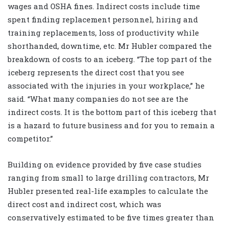
wages and OSHA fines. Indirect costs include time
spent finding replacement personnel, hiring and
training replacements, loss of productivity while
shorthanded, downtime, etc. Mr Hubler compared the
breakdown of costs to an iceberg. “The top part of the
iceberg represents the direct cost that you see
associated with the injuries in your workplace,” he
said. “What many companies do not see are the
indirect costs. It is the bottom part of this iceberg that
is a hazard to future business and for you to remain a
competitor.”
Building on evidence provided by five case studies
ranging from small to large drilling contractors, Mr
Hubler presented real-life examples to calculate the
direct cost and indirect cost, which was
conservatively estimated to be five times greater than