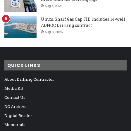
Aug 4, 2026
Umm Shaif Gas Cap FID includes 14-well
ADNOC Drilling contract
Aug 3, 2026
QUICK LINKS
About Drilling Contractor
Media Kit
Contact Us
DC Archive
Digital Reader
Memorials