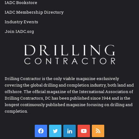
IADC Bookstore
IADC Membership Directory
Industry Events
Join IADC.org
Drilling Contractor is the only viable magazine exclusively
covering the global drilling and completion industry, both land and
offshore. The official magazine of the International Association of
Drilling Contractors, DC has been published since 1944 and is the
longest continuously published magazine focusing on drilling and
completion.
Facebook
Twitter
LinkedIn
YouTube
RSS