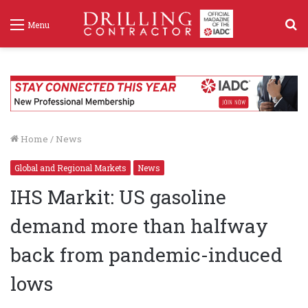
S
Menu
f
Home
/
News
Global and Regional Markets
News
IHS Markit: US gasoline
demand more than halfway
back from pandemic-induced
lows