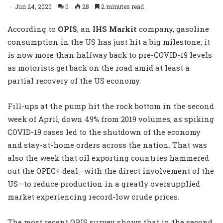
Jun 24, 2020
0
28
2 minutes read
According to
OPIS
, an
IHS Markit
company, gasoline
consumption in the US has just hit a big milestone; it
is now more than halfway back to pre-COVID-19 levels
as motorists get back on the road amid at least a
partial recovery of the US economy.
Fill-ups at the pump hit the rock bottom in the second
week of April, down 49% from 2019 volumes, as spiking
COVID-19 cases led to the shutdown of the economy
and stay-at-home orders across the nation. That was
also the week that oil exporting countries hammered
out the OPEC+ deal—with the direct involvement of the
US—to reduce production in a greatly oversupplied
market experiencing record-low crude prices.
The most recent OPIS survey shows that in the second