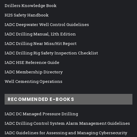
Drillers Knowledge Book
H2S Safety Handbook
IADC Deepwater Well Control Guidelines
IADC Drilling Manual, 12th Edition
IADC Drilling Near Miss/Hit Report
IADC Drilling Rig Safety Inspection Checklist
IADC HSE Reference Guide
IADC Membership Directory
Well Cementing Operations
RECOMMENDED E-BOOKS
IADC DC Managed Pressure Drilling
IADC Drilling Control System Alarm Management Guidelines
IADC Guidelines for Assessing and Managing Cybersecurity