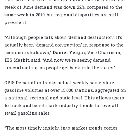
week of June demand was down 22%, compared to the
same week in 2019, but regional disparities are still
prevalent.
“Although people talk about ‘demand destruction’, it’s
actually been ‘demand contraction’ in response to the
economic shutdown,”
Daniel Yergin
, Vice Chairman,
IHS Markit, said. “And now we’re seeing demand
‘uncontracting’ as people get back into their cars.”
OPIS DemandPro tracks actual weekly same-store
gasoline volumes at over 15,000 stations, aggregated on
a national, regional and state level. This allows users
to track and benchmark industry trends for overall
retail gasoline sales.
“The most timely insight into market trends comes