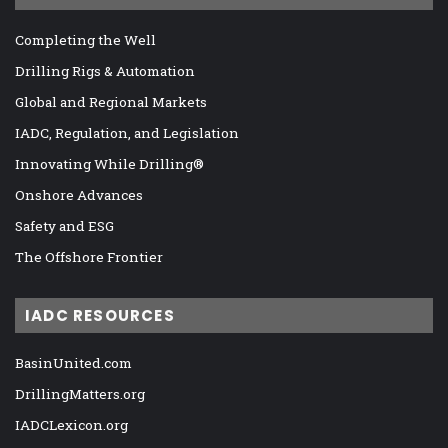
Completing the Well
Drilling Rigs & Automation
Global and Regional Markets
IADC, Regulation, and Legislation
Innovating While Drilling®
Onshore Advances
Safety and ESG
The Offshore Frontier
IADC RESOURCES
BasinUnited.com
DrillingMatters.org
IADCLexicon.org