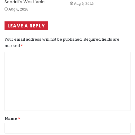
Seadrill’s West Vela
Aug 6, 2026
Aug 6, 2026
LEAVE A REPLY
Your email address will not be published.
Required fields are
marked
*
C
o
m
m
e
n
t
Name
*
*