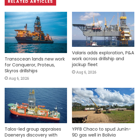
RELATED ARTICLES
Valaris adds exploration, P&A
work across drillship and
Transocean lands new work
jackup fleet
for Conqueror, Proteus,
Skyros drillships
Aug 6, 2026
Aug 6, 2026
Talos-led group appraises
YPFB Chaco to spud Junín-
Daenerys discovery with
9D gas well in Bolivia