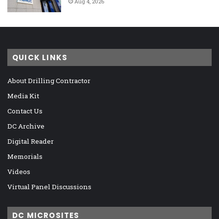
Aug 4, 2026
QUICK LINKS
About Drilling Contractor
Media Kit
Contact Us
DC Archive
Digital Reader
Memorials
Videos
Virtual Panel Discussions
DC MICROSITES