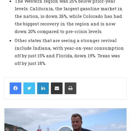
The Western region was 25% below prior-year
levels. California, the largest gasoline market in
the nation, is down 26%, while Colorado has had
the biggest recovery in the region and is now
down 20% compared to pre-crisis levels.
Other states that are seeing a stronger revival
include Indiana, with year-on-year consumption
off by just 15% and Florida, down 19%. Texas was
off by just 18%.
LinkedIn
Share via Email
Print