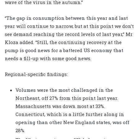
wave of the virus in the autumn.”
“The gap in consumption between this year and last
year will continue to narrow, but at this point we don’t
see demand reaching the record levels of last year,” Mr
Kloza added. “Still, the continuing recovery at the
pump is good news for a battered US economy that
needs a fill-up with some good news.
Regional-specific findings:
Volumes were the most challenged in the
Northeast, off 27% from this point last year.
Massachusetts was down most at 33%.
Connecticut, which is a little further along in
opening than other New England states, was off
28%.