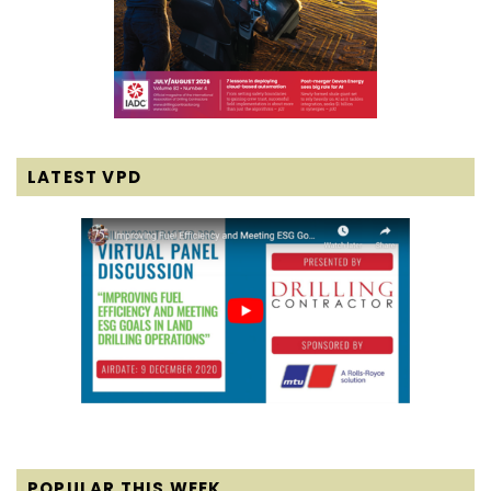
LATEST VPD
POPULAR THIS WEEK