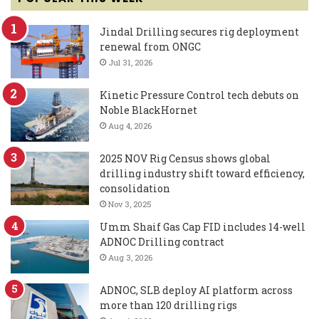
Jindal Drilling secures rig deployment
renewal from ONGC
Jul 31, 2026
Kinetic Pressure Control tech debuts on
Noble BlackHornet
Aug 4, 2026
2025 NOV Rig Census shows global
drilling industry shift toward efficiency,
consolidation
Nov 3, 2025
Umm Shaif Gas Cap FID includes 14-well
ADNOC Drilling contract
Aug 3, 2026
ADNOC, SLB deploy AI platform across
more than 120 drilling rigs