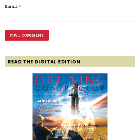
Email
*
READ THE DIGITAL EDITION