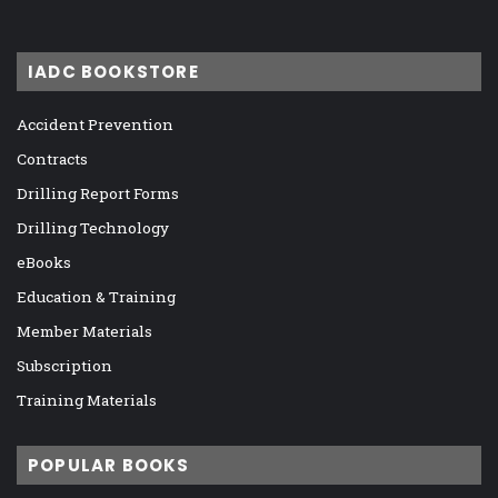
IADC BOOKSTORE
Accident Prevention
Contracts
Drilling Report Forms
Drilling Technology
eBooks
Education & Training
Member Materials
Subscription
Training Materials
POPULAR BOOKS