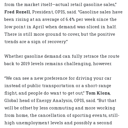
from the market itself—actual retail gasoline sales,”
Fred Rozell
, President, OPIS, said. “Gasoline sales have
been rising at an average of 6.4% per week since the
low point in April when demand was sliced in half.
There is still more ground to cover, but the positive
trends are a sign of recovery.”
Whether gasoline demand can fully retrace the route
back to 2019 levels remains challenging, however.
“We can see a new preference for driving your car
instead of public transportation or a short-range
flight, and people do want to get out,”
Tom Kloza
,
Global head of Energy Analysis, OPIS, said. “But that
will be offset by less commuting and more working
from home, the cancellation of sporting events, still-
high unemployment levels and possibly a second