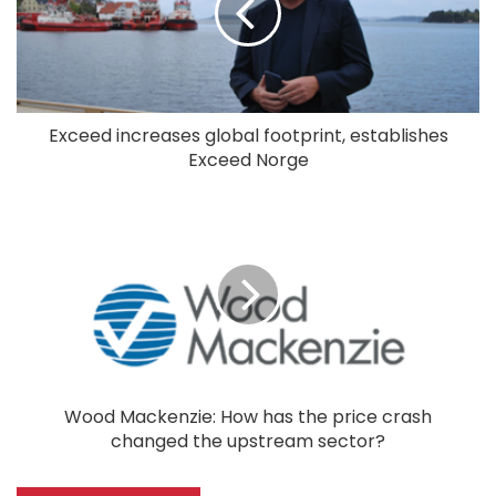
Exceed increases global footprint, establishes
Exceed Norge
Wood Mackenzie: How has the price crash
changed the upstream sector?