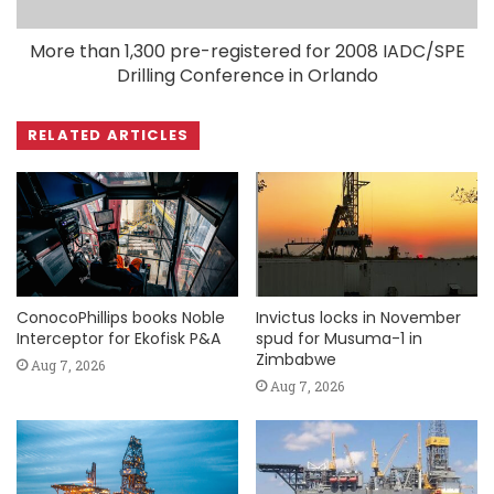
More than 1,300 pre-registered for 2008 IADC/SPE
Drilling Conference in Orlando
RELATED ARTICLES
ConocoPhillips books Noble
Invictus locks in November
Interceptor for Ekofisk P&A
spud for Musuma-1 in
Zimbabwe
Aug 7, 2026
Aug 7, 2026