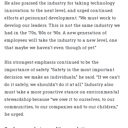
He also praised the industry for taking technology
innovation to the next level, and urged continued
efforts at personnel development. “We must work to
develop our leaders. This is not the same industry we
had in the ‘70s, ‘80s or ‘90s. A new generation of
employees will take the industry to a new level, one
that maybe we haven’t even though of yet.”
His strongest emphasis continued to be the
importance of safety. “Safety is the most important
decision we make as individuals,” he said. “If we can’t
do it safely, we shouldn’t do it at all.” Industry also
must take a more proactive stance on environmental
stewardship because “we owe it to ourselves, to our
communities, to our companies and to our children,”
he urged.