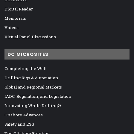
Digital Reader
Memorials
Videos
Virtual Panel Discussions
DC MICROSITES
Completing the Well
Drilling Rigs & Automation
Global and Regional Markets
IADC, Regulation, and Legislation
Innovating While Drilling®
Onshore Advances
Safety and ESG
The Offshore Frontier