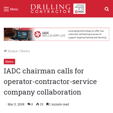
S
Menu
f
Home
/
News
News
IADC chairman calls for
operator-contractor-service
company collaboration
Mar 5, 2008
0
33
1 minute read