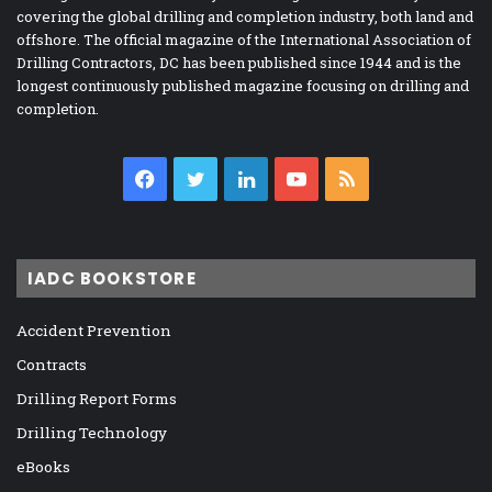
covering the global drilling and completion industry, both land and
offshore. The official magazine of the International Association of
Drilling Contractors, DC has been published since 1944 and is the
longest continuously published magazine focusing on drilling and
completion.
Facebook
Twitter
LinkedIn
YouTube
RSS
IADC BOOKSTORE
Accident Prevention
Contracts
Drilling Report Forms
Drilling Technology
eBooks