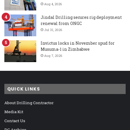
Aug 4, 2026
Jindal Drilling secures rig deployment
renewal from ONGC
Jul 31, 2026
Invictus locks in November spud for
Musuma-1 in Zimbabwe
Aug 7, 2026
QUICK LINKS
About Drilling Contractor
Media Kit
Contact Us
DC Archive