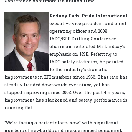
Conference chairman: It’s crunch time
Rodney Eads
,
Pride International
executive vice president and chief
operating officer and 2008
IADC/SPE Drilling Conference
chairman, reiterated Mr Lindsay’s
emphasis on HSE. Referring to
IADC safety statistics, he pointed
to the industry’s dramatic
improvements in LTI numbers since 1968. That rate has
steadily trended downwards ever since, yet has
stopped improving since 2003. Over the past 4-5 years,
improvement has slackened and safety performance is
running flat.
“We’re facing a perfect storm now,” with significant
numbers of newbuilds and inexperienced personnel,