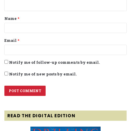
n
t
Name
*
*
Email
*
Notify me of follow-up comments by email.
Notify me of new posts by email.
READ THE DIGITAL EDITION