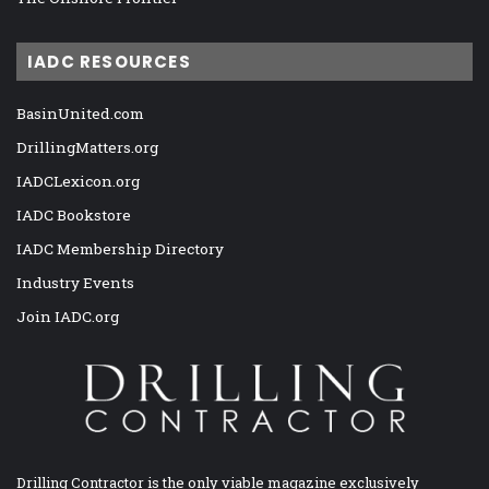
IADC RESOURCES
BasinUnited.com
DrillingMatters.org
IADCLexicon.org
IADC Bookstore
IADC Membership Directory
Industry Events
Join IADC.org
Drilling Contractor is the only viable magazine exclusively