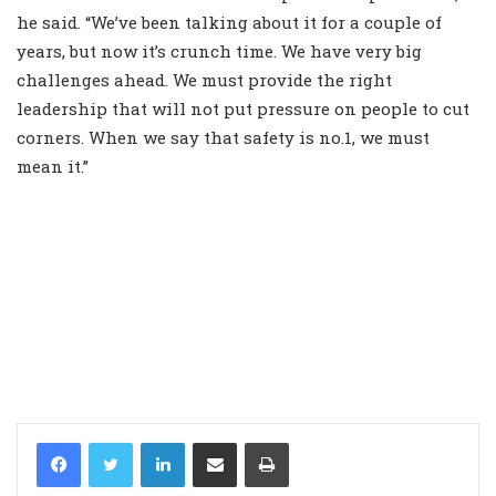
he said. “We’ve been talking about it for a couple of
years, but now it’s crunch time. We have very big
challenges ahead. We must provide the right
leadership that will not put pressure on people to cut
corners. When we say that safety is no.1, we must
mean it.”
LinkedIn
Share via Email
Print