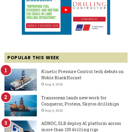
POPULAR THIS WEEK
Kinetic Pressure Control tech debuts on
Noble BlackHornet
Aug 4, 2026
Transocean lands new work for
Conqueror, Proteus, Skyros drillships
Aug 6, 2026
ADNOC, SLB deploy AI platform across
more than 120 drilling rigs