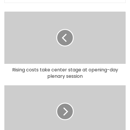
Rising costs take center stage at opening-day
plenary session