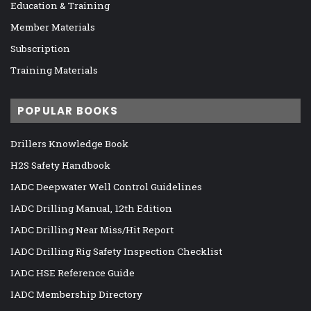
Education & Training
Member Materials
Subscription
Training Materials
POPULAR BOOKS
Drillers Knowledge Book
H2S Safety Handbook
IADC Deepwater Well Control Guidelines
IADC Drilling Manual, 12th Edition
IADC Drilling Near Miss/Hit Report
IADC Drilling Rig Safety Inspection Checklist
IADC HSE Reference Guide
IADC Membership Directory