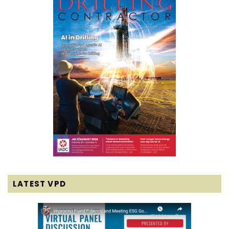
LATEST VPD