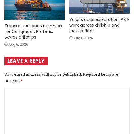
Valaris adds exploration, P&A
work across drillship and
Transocean lands new work
jackup fleet
for Conqueror, Proteus,
Skyros drillships
Aug 6, 2026
Aug 6, 2026
LEAVE A REPLY
Your email address will not be published.
Required fields are
marked
*
C
o
m
m
e