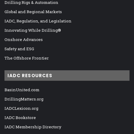
Drilling Rigs & Automation
Global and Regional Markets
IADC, Regulation, and Legislation
Innovating While Drilling®
Onshore Advances
Safety and ESG
The Offshore Frontier
IADC RESOURCES
BasinUnited.com
DrillingMatters.org
IADCLexicon.org
IADC Bookstore
IADC Membership Directory