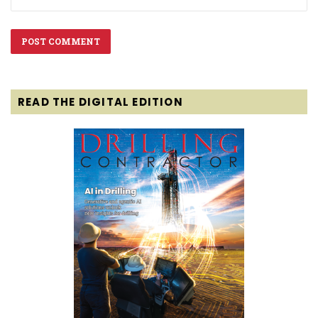
READ THE DIGITAL EDITION