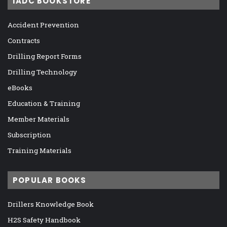
IADC BOOKSTORE
Accident Prevention
Contracts
Drilling Report Forms
Drilling Technology
eBooks
Education & Training
Member Materials
Subscription
Training Materials
POPULAR BOOKS
Drillers Knowledge Book
H2S Safety Handbook