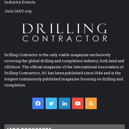
Industry Events
Join IADC.org
Drilling Contractor is the only viable magazine exclusively
covering the global drilling and completion industry, both land and
offshore. The official magazine of the International Association of
Drilling Contractors, DC has been published since 1944 and is the
longest continuously published magazine focusing on drilling and
completion.
Facebook
Twitter
LinkedIn
YouTube
RSS