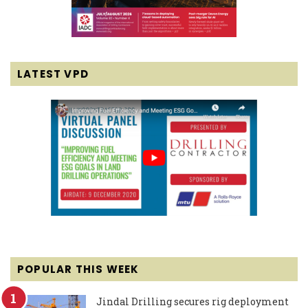
LATEST VPD
POPULAR THIS WEEK
Jindal Drilling secures rig deployment