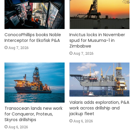
ConocoPhillips books Noble
Invictus locks in November
Interceptor for Ekofisk P&A
spud for Musuma-1 in
Zimbabwe
Aug 7, 2026
Aug 7, 2026
Valaris adds exploration, P&A
work across drillship and
Transocean lands new work
jackup fleet
for Conqueror, Proteus,
Skyros drillships
Aug 6, 2026
Aug 6, 2026