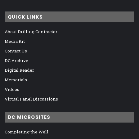
QUICK LINKS
About Drilling Contractor
Media Kit
Contact Us
DC Archive
Digital Reader
Memorials
Videos
Virtual Panel Discussions
DC MICROSITES
Completing the Well