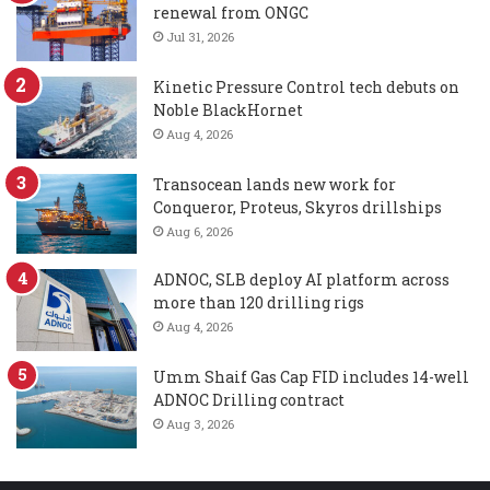
renewal from ONGC
Jul 31, 2026
Kinetic Pressure Control tech debuts on
Noble BlackHornet
Aug 4, 2026
Transocean lands new work for
Conqueror, Proteus, Skyros drillships
Aug 6, 2026
ADNOC, SLB deploy AI platform across
more than 120 drilling rigs
Aug 4, 2026
Umm Shaif Gas Cap FID includes 14-well
ADNOC Drilling contract
Aug 3, 2026