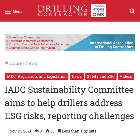
S
Menu
f
Home
/
News
IADC, Regulation, and Legislation
News
Safety and ESG
Videos
IADC Sustainability Committee
aims to help drillers address
ESG risks, reporting challenges
Nov 15, 2021
0
56
Less than a minute