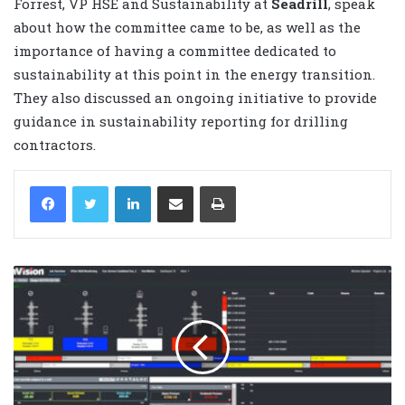
Forrest, VP HSE and Sustainability at
Seadrill
, speak
about how the committee came to be, as well as the
importance of having a committee dedicated to
sustainability at this point in the energy transition.
They also discussed an ongoing initiative to provide
guidance in sustainability reporting for drilling
contractors.
LinkedIn
Share via Email
Print