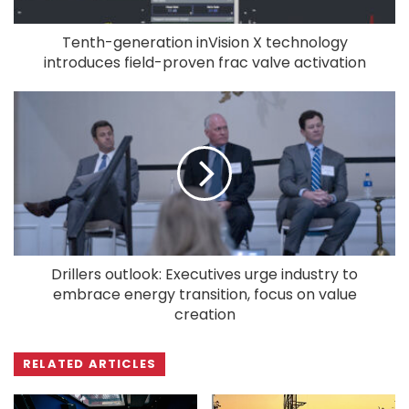
Tenth-generation inVision X technology
introduces field-proven frac valve activation
Drillers outlook: Executives urge industry to
embrace energy transition, focus on value
creation
RELATED ARTICLES