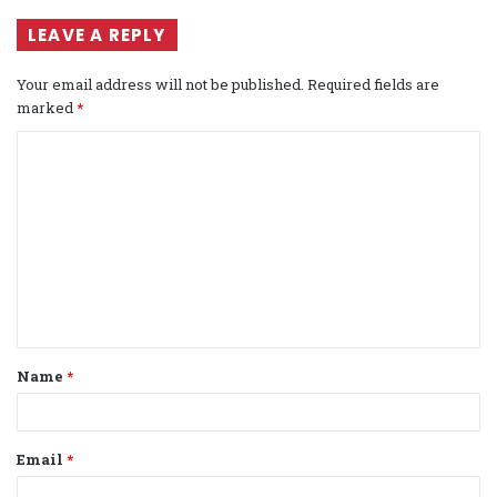
LEAVE A REPLY
Your email address will not be published.
Required fields are
marked
*
C
o
m
m
e
n
t
Name
*
*
Email
*