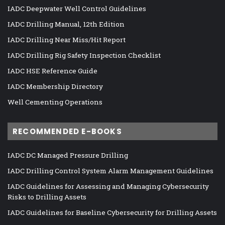
IADC Deepwater Well Control Guidelines
IADC Drilling Manual, 12th Edition
IADC Drilling Near Miss/Hit Report
IADC Drilling Rig Safety Inspection Checklist
IADC HSE Reference Guide
IADC Membership Directory
Well Cementing Operations
RECOMMENDED E-BOOKS
IADC DC Managed Pressure Drilling
IADC Drilling Control System Alarm Management Guidelines
IADC Guidelines for Assessing and Managing Cybersecurity
Risks to Drilling Assets
IADC Guidelines for Baseline Cybersecurity for Drilling Assets