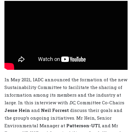
In May 2021, IADC announced the formation of the new
Sustainability Committee to facilitate the sharing of
information among its members and the industry at
large. In this interview with
DC
, Committee Co-Chairs
Jesse Hein
and
Neil Forrest
discuss their goals and
the group’s ongoing initiatives. Mr Hein, Senior
Environmental Manager at
Patterson-UTI
, and Mr