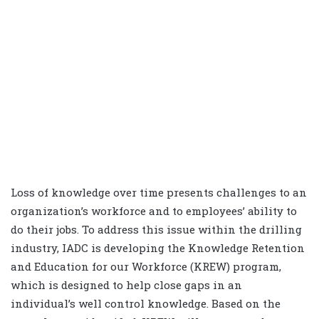
Loss of knowledge over time presents challenges to an
organization’s workforce and to employees’ ability to
do their jobs. To address this issue within the drilling
industry, IADC is developing the Knowledge Retention
and Education for our Workforce (KREW) program,
which is designed to help close gaps in an
individual’s well control knowledge. Based on the