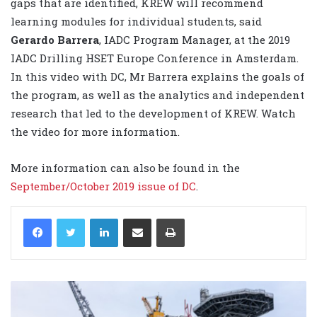
gaps that are identified, KREW will recommend
learning modules for individual students, said
Gerardo Barrera
, IADC Program Manager, at the 2019
IADC Drilling HSET Europe Conference in Amsterdam.
In this video with DC, Mr Barrera explains the goals of
the program, as well as the analytics and independent
research that led to the development of KREW. Watch
the video for more information.
More information can also be found in the
September/October 2019 issue of DC
.
LinkedIn
Share via Email
Print