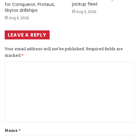
jackup fleet
for Conqueror, Proteus,
Skyros drillships
Aug 6, 2026
Aug 6, 2026
LEAVE A REPLY
Your email address will not be published.
Required fields are
marked
*
C
o
m
m
e
n
t
Name
*
*