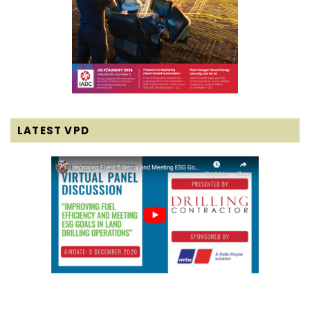
LATEST VPD