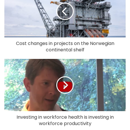
Cost changes in projects on the Norwegian
continental shelf
Investing in workforce health is investing in
workforce productivity