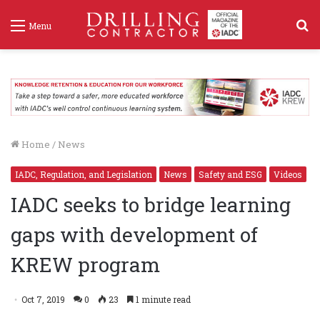
S
Menu
f
Home
/
News
IADC, Regulation, and Legislation
News
Safety and ESG
Videos
IADC seeks to bridge learning
gaps with development of
KREW program
Oct 7, 2019
0
23
1 minute read