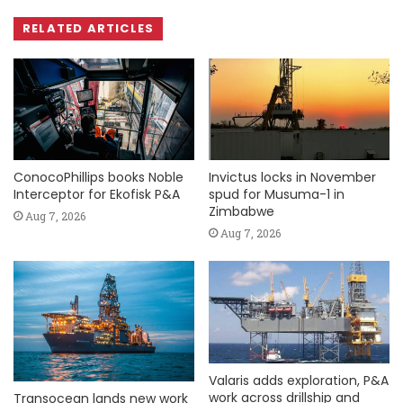
RELATED ARTICLES
ConocoPhillips books Noble
Invictus locks in November
Interceptor for Ekofisk P&A
spud for Musuma-1 in
Zimbabwe
Aug 7, 2026
Aug 7, 2026
Valaris adds exploration, P&A
work across drillship and
Transocean lands new work