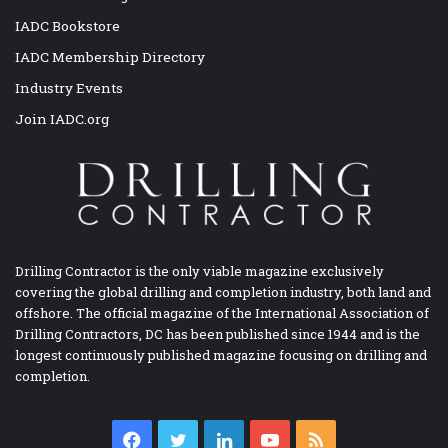
IADC Bookstore
IADC Membership Directory
Industry Events
Join IADC.org
Drilling Contractor is the only viable magazine exclusively
covering the global drilling and completion industry, both land and
offshore. The official magazine of the International Association of
Drilling Contractors, DC has been published since 1944 and is the
longest continuously published magazine focusing on drilling and
completion.
Facebook
Twitter
LinkedIn
YouTube
RSS