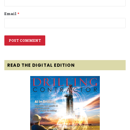
Email
*
READ THE DIGITAL EDITION