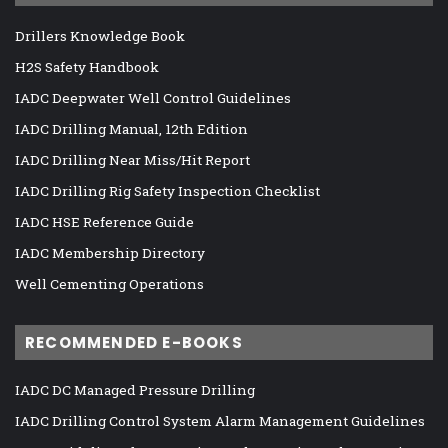
Drillers Knowledge Book
H2S Safety Handbook
IADC Deepwater Well Control Guidelines
IADC Drilling Manual, 12th Edition
IADC Drilling Near Miss/Hit Report
IADC Drilling Rig Safety Inspection Checklist
IADC HSE Reference Guide
IADC Membership Directory
Well Cementing Operations
RECOMMENDED E-BOOKS
IADC DC Managed Pressure Drilling
IADC Drilling Control System Alarm Management Guidelines