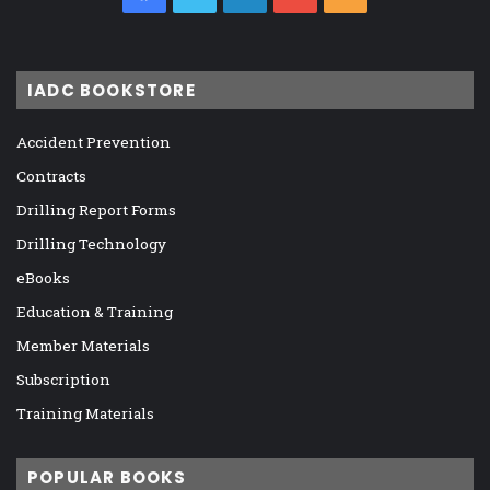
IADC BOOKSTORE
Accident Prevention
Contracts
Drilling Report Forms
Drilling Technology
eBooks
Education & Training
Member Materials
Subscription
Training Materials
POPULAR BOOKS