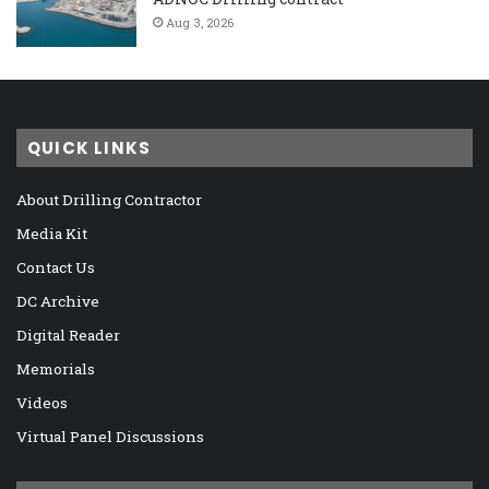
Aug 3, 2026
QUICK LINKS
About Drilling Contractor
Media Kit
Contact Us
DC Archive
Digital Reader
Memorials
Videos
Virtual Panel Discussions