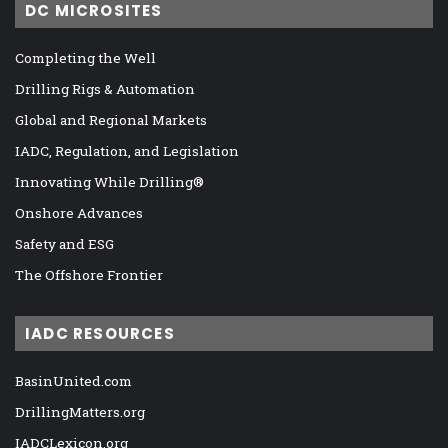
DC MICROSITES
Completing the Well
Drilling Rigs & Automation
Global and Regional Markets
IADC, Regulation, and Legislation
Innovating While Drilling®
Onshore Advances
Safety and ESG
The Offshore Frontier
IADC RESOURCES
BasinUnited.com
DrillingMatters.org
IADCLexicon.org