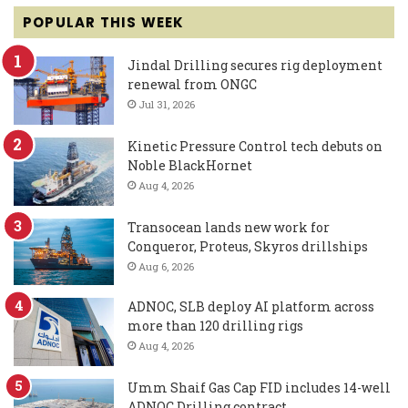
POPULAR THIS WEEK
Jindal Drilling secures rig deployment
renewal from ONGC
Jul 31, 2026
Kinetic Pressure Control tech debuts on
Noble BlackHornet
Aug 4, 2026
Transocean lands new work for
Conqueror, Proteus, Skyros drillships
Aug 6, 2026
ADNOC, SLB deploy AI platform across
more than 120 drilling rigs
Aug 4, 2026
Umm Shaif Gas Cap FID includes 14-well
ADNOC Drilling contract