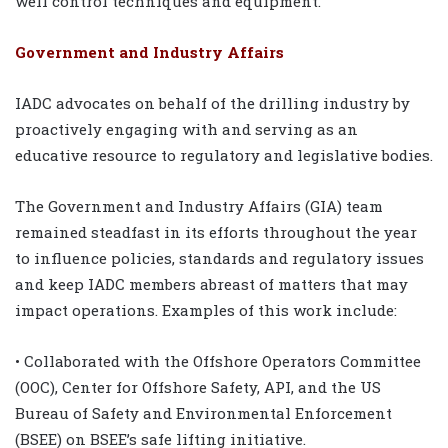
well control techniques and equipment.
Government and Industry Affairs
IADC advocates on behalf of the drilling industry by
proactively engaging with and serving as an
educative resource to regulatory and legislative bodies.
The Government and Industry Affairs (GIA) team
remained steadfast in its efforts throughout the year
to influence policies, standards and regulatory issues
and keep IADC members abreast of matters that may
impact operations. Examples of this work include:
• Collaborated with the Offshore Operators Committee
(OOC), Center for Offshore Safety, API, and the US
Bureau of Safety and Environmental Enforcement
(BSEE) on BSEE’s safe lifting initiative.