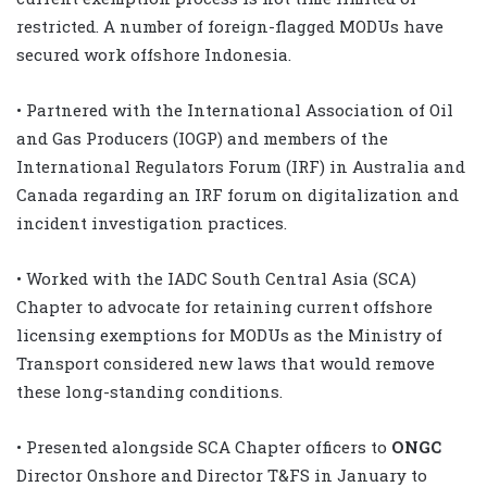
restricted. A number of foreign-flagged MODUs have
secured work offshore Indonesia.
• Partnered with the International Association of Oil
and Gas Producers (IOGP) and members of the
International Regulators Forum (IRF) in Australia and
Canada regarding an IRF forum on digitalization and
incident investigation practices.
• Worked with the IADC South Central Asia (SCA)
Chapter to advocate for retaining current offshore
licensing exemptions for MODUs as the Ministry of
Transport considered new laws that would remove
these long-standing conditions.
• Presented alongside SCA Chapter officers to
ONGC
Director Onshore and Director T&FS in January to