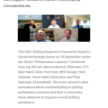
circumstances.
The IADC Drilling Engineers Committee hosted a
virtual technology forum on 29 September under
the theme “Performance Limiters.” Clockwise
from top left are: Marcus Howell, Patterson-UTI;
Matt Isbell, Hess; Fred Fard, BPX Energy; Fred
Dupriest, Texas A&M University; and Paul
Pastusek, ExxonMobil. The event aimed to give
attendees a better understanding of drilling
performance limiters and how to overcome
those obstacles to improve overall drilling
excellence.