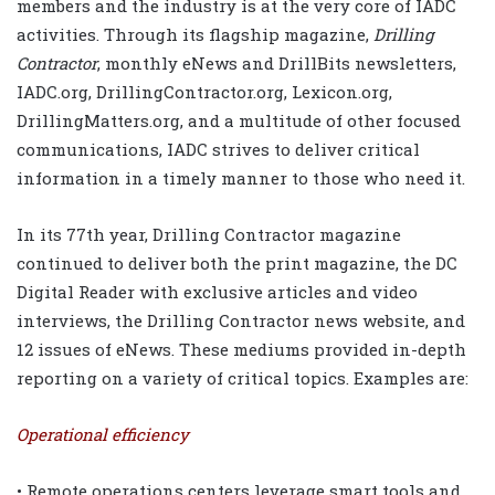
members and the industry is at the very core of IADC
activities. Through its flagship magazine,
Drilling
Contractor
, monthly eNews and DrillBits newsletters,
IADC.org, DrillingContractor.org, Lexicon.org,
DrillingMatters.org, and a multitude of other focused
communications, IADC strives to deliver critical
information in a timely manner to those who need it.
In its 77th year, Drilling Contractor magazine
continued to deliver both the print magazine, the DC
Digital Reader with exclusive articles and video
interviews, the Drilling Contractor news website, and
12 issues of eNews. These mediums provided in-depth
reporting on a variety of critical topics. Examples are:
Operational efficiency
• Remote operations centers leverage smart tools and