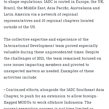
to shape regulations. IADC is rooted in Europe, the UK,
Brazil, the Middle East, Asia Pacific, Australasia and
Latin America via a network of regional
representatives and 10 regional chapters located
outside of the US.
The collective expertise and experience of the
International Development team proved especially
valuable during these unprecedented times. Despite
the challenges of 2021, the team remained focused on
core issues impacting members and pivoted to
unexpected matters as needed. Examples of these
activities include:
• Continued efforts, alongside the IADC Southeast Asia
Chapter, to push for an extension to allow foreign-
flagged MODUs to work offshore Indonesia. The
current exemption process is not time limited or