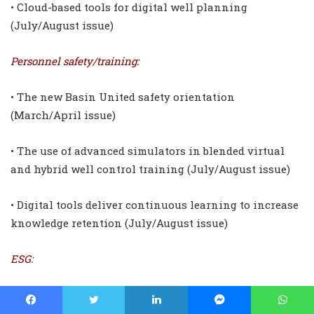
• Cloud-based tools for digital well planning
(July/August issue)
Personnel safety/training:
• The new Basin United safety orientation
(March/April issue)
• The use of advanced simulators in blended virtual
and hybrid well control training (July/August issue)
• Digital tools deliver continuous learning to increase
knowledge retention (July/August issue)
ESG:
• Industry-backed Energy ESG Council
(January/February issue)