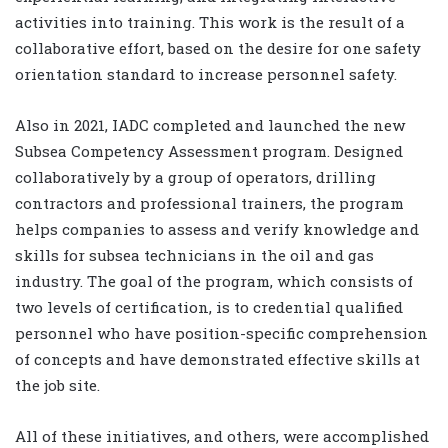
activities into training. This work is the result of a
collaborative effort, based on the desire for one safety
orientation standard to increase personnel safety.
Also in 2021, IADC completed and launched the new
Subsea Competency Assessment program. Designed
collaboratively by a group of operators, drilling
contractors and professional trainers, the program
helps companies to assess and verify knowledge and
skills for subsea technicians in the oil and gas
industry. The goal of the program, which consists of
two levels of certification, is to credential qualified
personnel who have position-specific comprehension
of concepts and have demonstrated effective skills at
the job site.
All of these initiatives, and others, were accomplished