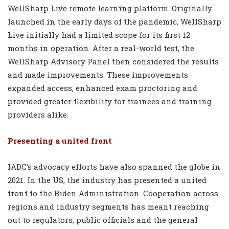
WellSharp Live remote learning platform. Originally
launched in the early days of the pandemic, WellSharp
Live initially had a limited scope for its first 12
months in operation. After a real-world test, the
WellSharp Advisory Panel then considered the results
and made improvements. These improvements
expanded access, enhanced exam proctoring and
provided greater flexibility for trainees and training
providers alike.
Presenting a united front
IADC’s advocacy efforts have also spanned the globe in
2021. In the US, the industry has presented a united
front to the Biden Administration. Cooperation across
regions and industry segments has meant reaching
out to regulators, public officials and the general