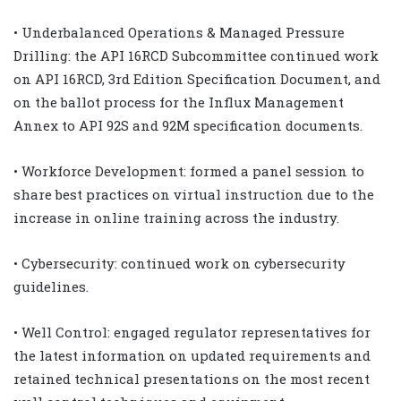
• Underbalanced Operations & Managed Pressure
Drilling: the API 16RCD Subcommittee continued work
on API 16RCD, 3rd Edition Specification Document, and
on the ballot process for the Influx Management
Annex to API 92S and 92M specification documents.
• Workforce Development: formed a panel session to
share best practices on virtual instruction due to the
increase in online training across the industry.
• Cybersecurity: continued work on cybersecurity
guidelines.
• Well Control: engaged regulator representatives for
the latest information on updated requirements and
retained technical presentations on the most recent