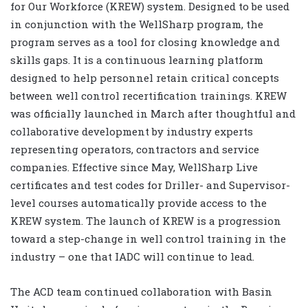
for Our Workforce (KREW) system. Designed to be used
in conjunction with the WellSharp program, the
program serves as a tool for closing knowledge and
skills gaps. It is a continuous learning platform
designed to help personnel retain critical concepts
between well control recertification trainings. KREW
was officially launched in March after thoughtful and
collaborative development by industry experts
representing operators, contractors and service
companies. Effective since May, WellSharp Live
certificates and test codes for Driller- and Supervisor-
level courses automatically provide access to the
KREW system. The launch of KREW is a progression
toward a step-change in well control training in the
industry – one that IADC will continue to lead.
The ACD team continued collaboration with Basin