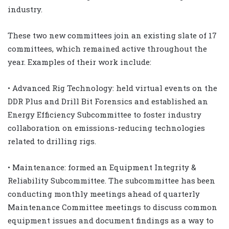
industry.
These two new committees join an existing slate of 17
committees, which remained active throughout the
year. Examples of their work include:
• Advanced Rig Technology: held virtual events on the
DDR Plus and Drill Bit Forensics and established an
Energy Efficiency Subcommittee to foster industry
collaboration on emissions-reducing technologies
related to drilling rigs.
• Maintenance: formed an Equipment Integrity &
Reliability Subcommittee. The subcommittee has been
conducting monthly meetings ahead of quarterly
Maintenance Committee meetings to discuss common
equipment issues and document findings as a way to