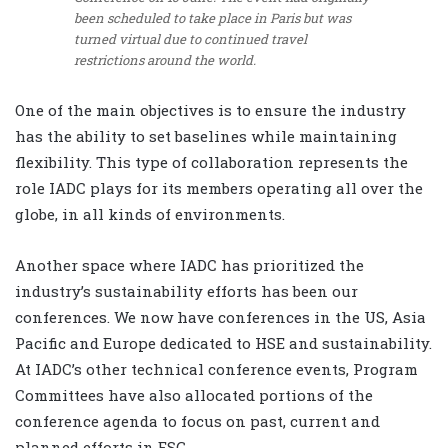
been scheduled to take place in Paris but was
turned virtual due to continued travel
restrictions around the world.
One of the main objectives is to ensure the industry
has the ability to set baselines while maintaining
flexibility. This type of collaboration represents the
role IADC plays for its members operating all over the
globe, in all kinds of environments.
Another space where IADC has prioritized the
industry’s sustainability efforts has been our
conferences. We now have conferences in the US, Asia
Pacific and Europe dedicated to HSE and sustainability.
At IADC’s other technical conference events, Program
Committees have also allocated portions of the
conference agenda to focus on past, current and
planned efforts in ESG.