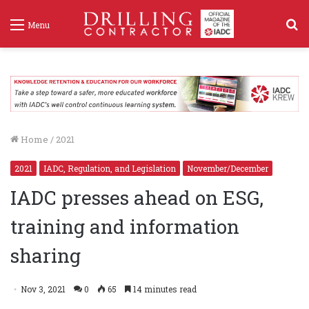
S
Menu
f
Home
/
2021
2021
IADC, Regulation, and Legislation
November/December
IADC presses ahead on ESG,
training and information
sharing
Nov 3, 2021
0
65
14 minutes read