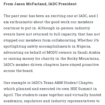
From Jason McFarland, IADC President
The past year has been an exciting one at IADC, and I
am enthusiastic about the good work our members
continue to put in. Although in-person industry
events have not returned to full capacity, that has not
stopped our members from collaborating. Whether it’s
spotlighting safety accomplishments in Nigeria,
advocating on behalf of MODU owners in Saudi Arabia
or raising money for charity in the Rocky Mountains,
IADC’s member-driven chapters have stayed proactive
across the board.
One example is IADC’s Texas A&M Student Chapter,
which planned and executed its own HSE Summit in
April. The students came together and virtually hosted
academics, regulators and industry representatives to