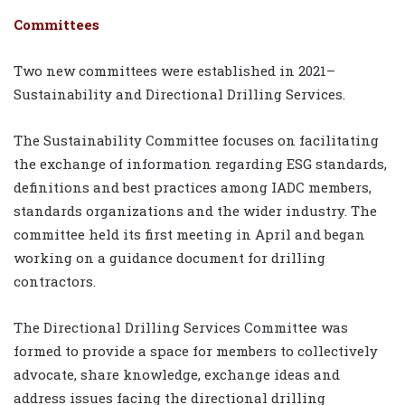
Committees
Two new committees were established in 2021–
Sustainability and Directional Drilling Services.
The Sustainability Committee focuses on facilitating
the exchange of information regarding ESG standards,
definitions and best practices among IADC members,
standards organizations and the wider industry. The
committee held its first meeting in April and began
working on a guidance document for drilling
contractors.
The Directional Drilling Services Committee was
formed to provide a space for members to collectively
advocate, share knowledge, exchange ideas and
address issues facing the directional drilling