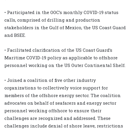
• Participated in the OOC’s monthly COVID-19 status
calls, comprised of drilling and production
stakeholders in the Gulf of Mexico, the US Coast Guard
and BSEE.
• Facilitated clarification of the US Coast Guard’s
Maritime COVID-19 policy as applicable to offshore
personnel working on the US Outer Continental Shelf.
• Joined a coalition of five other industry
organizations to collectively voice support for
members of the offshore energy sector. The coalition
advocates on behalf of seafarers and energy sector
personnel working offshore to ensure their
challenges are recognized and addressed. These
challenges include denial of shore leave, restrictions