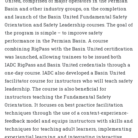
United, comprised of major operators in the Permian
Basin and other industry groups, on the completion
and launch of the Basin United Fundamental Safety
Orientation and Safety Leadership courses. The goal of
the program is simple – to improve safety
performance in the Permian Basin. A course
combining RigPass with the Basin United certification
was launched, allowing trainees to be issued both
IADC RigPass and Basin United credentials through a
one-day course. IADC also developed a Basin United
facilitator course for instructors who will teach safety
leadership. The course is also beneficial for
instructors teaching the Fundamental Safety
Orientation. It focuses on best practice facilitation
techniques through the use of a content-experience-
feedback model and equips instructors with skills and
techniques for teaching adult learners, implementing
experiential learning, and integrating interactive