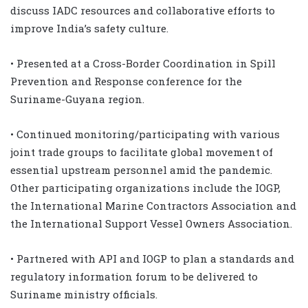
discuss IADC resources and collaborative efforts to
improve India’s safety culture.
• Presented at a Cross-Border Coordination in Spill
Prevention and Response conference for the
Suriname-Guyana region.
• Continued monitoring/participating with various
joint trade groups to facilitate global movement of
essential upstream personnel amid the pandemic.
Other participating organizations include the IOGP,
the International Marine Contractors Association and
the International Support Vessel Owners Association.
• Partnered with API and IOGP to plan a standards and
regulatory information forum to be delivered to
Suriname ministry officials.