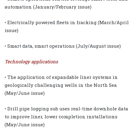
automation (January/February issue)
• Electrically powered fleets in fracking (March/April
issue)
• Smart data, smart operations (July/August issue)
Technology applications
• The application of expandable liner systems in
geologically challenging wells in the North Sea
(May/June issue)
• Drill pipe logging sub uses real-time downhole data
to improve liner, lower completion installations
(May/June issue)