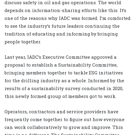
discuss safety in oil and gas operations. The world
depends on information-sharing efforts like this. It’s
one of the reasons why IADC was formed. I’m comforted
to see the industry’s future leaders continuing the
tradition of educating and informing by bringing
people together.
Last year, IADC’s Executive Committee approved a
proposal to establish a Sustainability Committee,
bringing members together to tackle ESG initiatives
for the drilling industry as a whole. Informed by the
results of a sustainability survey conducted in 2020,
this newly formed group of members got to work.
Operators, contractors and service providers have
frequently come together to figure out how everyone
can work collaboratively to grow and improve. This
time is no different. The Sustainability Committee