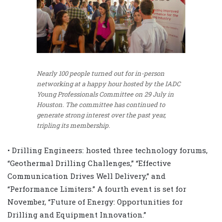
Nearly 100 people turned out for in-person
networking at a happy hour hosted by the IADC
Young Professionals Committee on 29 July in
Houston. The committee has continued to
generate strong interest over the past year,
tripling its membership.
• Drilling Engineers: hosted three technology forums,
“Geothermal Drilling Challenges,” “Effective
Communication Drives Well Delivery,” and
“Performance Limiters.” A fourth event is set for
November, “Future of Energy: Opportunities for
Drilling and Equipment Innovation.”