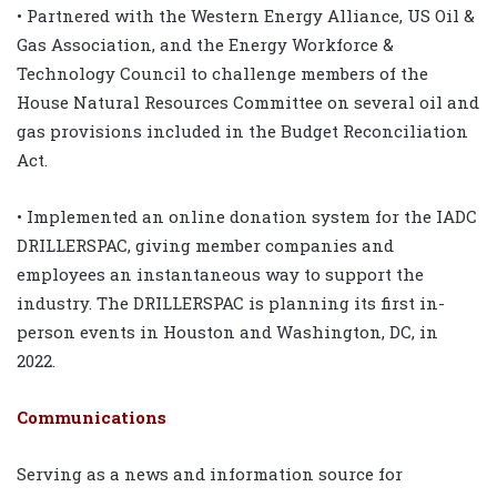
• Partnered with the Western Energy Alliance, US Oil &
Gas Association, and the Energy Workforce &
Technology Council to challenge members of the
House Natural Resources Committee on several oil and
gas provisions included in the Budget Reconciliation
Act.
• Implemented an online donation system for the IADC
DRILLERSPAC, giving member companies and
employees an instantaneous way to support the
industry. The DRILLERSPAC is planning its first in-
person events in Houston and Washington, DC, in
2022.
Communications
Serving as a news and information source for