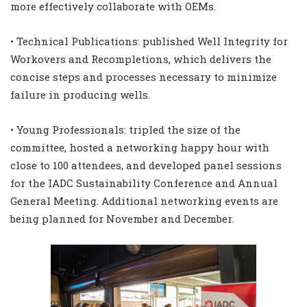
more effectively collaborate with OEMs.
• Technical Publications: published Well Integrity for
Workovers and Recompletions, which delivers the
concise steps and processes necessary to minimize
failure in producing wells.
• Young Professionals: tripled the size of the
committee, hosted a networking happy hour with
close to 100 attendees, and developed panel sessions
for the IADC Sustainability Conference and Annual
General Meeting. Additional networking events are
being planned for November and December.