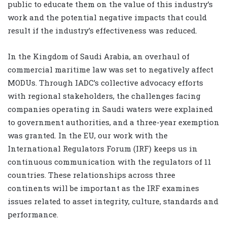
public to educate them on the value of this industry’s
work and the potential negative impacts that could
result if the industry’s effectiveness was reduced.
In the Kingdom of Saudi Arabia, an overhaul of
commercial maritime law was set to negatively affect
MODUs. Through IADC’s collective advocacy efforts
with regional stakeholders, the challenges facing
companies operating in Saudi waters were explained
to government authorities, and a three-year exemption
was granted. In the EU, our work with the
International Regulators Forum (IRF) keeps us in
continuous communication with the regulators of 11
countries. These relationships across three
continents will be important as the IRF examines
issues related to asset integrity, culture, standards and
performance.