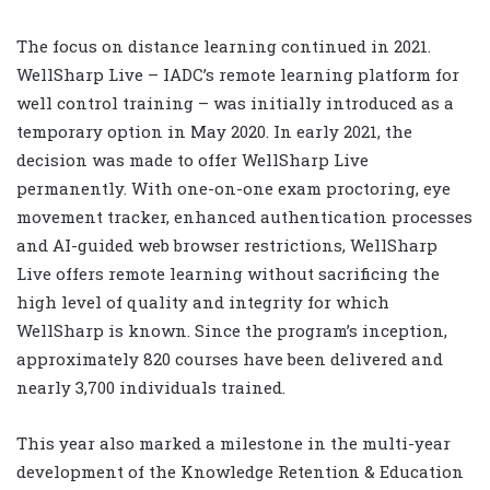
The focus on distance learning continued in 2021.
WellSharp Live – IADC’s remote learning platform for
well control training – was initially introduced as a
temporary option in May 2020. In early 2021, the
decision was made to offer WellSharp Live
permanently. With one-on-one exam proctoring, eye
movement tracker, enhanced authentication processes
and AI-guided web browser restrictions, WellSharp
Live offers remote learning without sacrificing the
high level of quality and integrity for which
WellSharp is known. Since the program’s inception,
approximately 820 courses have been delivered and
nearly 3,700 individuals trained.
This year also marked a milestone in the multi-year
development of the Knowledge Retention & Education