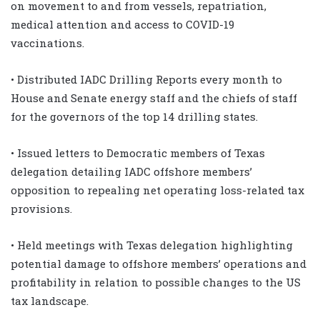
on movement to and from vessels, repatriation,
medical attention and access to COVID-19
vaccinations.
• Distributed IADC Drilling Reports every month to
House and Senate energy staff and the chiefs of staff
for the governors of the top 14 drilling states.
• Issued letters to Democratic members of Texas
delegation detailing IADC offshore members’
opposition to repealing net operating loss-related tax
provisions.
• Held meetings with Texas delegation highlighting
potential damage to offshore members’ operations and
profitability in relation to possible changes to the US
tax landscape.