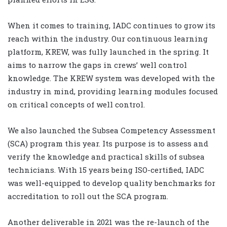
When it comes to training, IADC continues to grow its
reach within the industry. Our continuous learning
platform, KREW, was fully launched in the spring. It
aims to narrow the gaps in crews’ well control
knowledge. The KREW system was developed with the
industry in mind, providing learning modules focused
on critical concepts of well control.
We also launched the Subsea Competency Assessment
(SCA) program this year. Its purpose is to assess and
verify the knowledge and practical skills of subsea
technicians. With 15 years being ISO-certified, IADC
was well-equipped to develop quality benchmarks for
accreditation to roll out the SCA program.
Another deliverable in 2021 was the re-launch of the