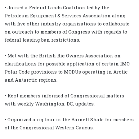
• Joined a Federal Lands Coalition led by the
Petroleum Equipment & Services Association along
with five other industry organizations to collaborate
on outreach to members of Congress with regards to
federal leasing ban restrictions.
• Met with the British Rig Owners Association on
clarifications for possible application of certain IMO
Polar Code provisions to MODUs operating in Arctic
and Antarctic regions.
• Kept members informed of Congressional matters
with weekly Washington, DC, updates.
• Organized a rig tour in the Barnett Shale for members
of the Congressional Western Caucus.