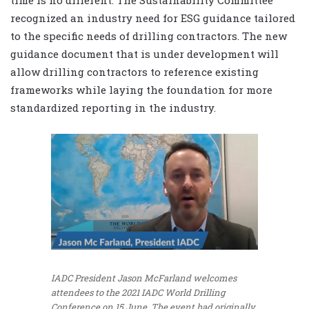
recognized an industry need for ESG guidance tailored
to the specific needs of drilling contractors. The new
guidance document that is under development will
allow drilling contractors to reference existing
frameworks while laying the foundation for more
standardized reporting in the industry.
IADC President Jason McFarland welcomes
attendees to the 2021 IADC World Drilling
Conference on 15 June. The event had originally