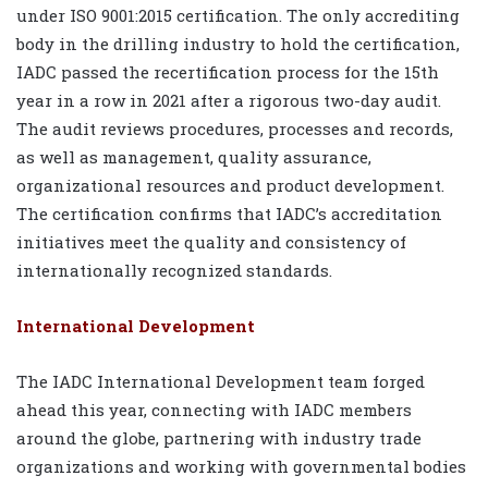
under ISO 9001:2015 certification. The only accrediting
body in the drilling industry to hold the certification,
IADC passed the recertification process for the 15th
year in a row in 2021 after a rigorous two-day audit.
The audit reviews procedures, processes and records,
as well as management, quality assurance,
organizational resources and product development.
The certification confirms that IADC’s accreditation
initiatives meet the quality and consistency of
internationally recognized standards.
International Development
The IADC International Development team forged
ahead this year, connecting with IADC members
around the globe, partnering with industry trade
organizations and working with governmental bodies