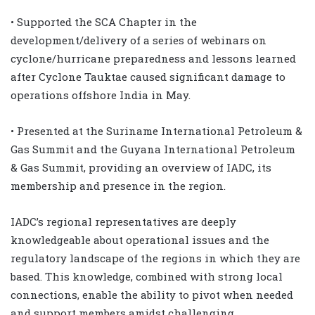
• Supported the SCA Chapter in the
development/delivery of a series of webinars on
cyclone/hurricane preparedness and lessons learned
after Cyclone Tauktae caused significant damage to
operations offshore India in May.
• Presented at the Suriname International Petroleum &
Gas Summit and the Guyana International Petroleum
& Gas Summit, providing an overview of IADC, its
membership and presence in the region.
IADC’s regional representatives are deeply
knowledgeable about operational issues and the
regulatory landscape of the regions in which they are
based. This knowledge, combined with strong local
connections, enable the ability to pivot when needed
and support members amidst challenging