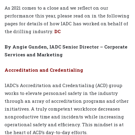
As 2021 comes to a close and we reflect on our
performance this year, please read on in the following
pages for details of how IADC has worked on behalf of
the drilling industry.
DC
By Angie Gunden, IADC Senior Director – Corporate
Services and Marketing
Accreditation and Credentialing
IADC’s Accreditation and Credentialing (ACD) group
works to elevate personnel safety in the industry
through an array of accreditation programs and other
initiatives. A truly competent workforce decreases
nonproductive time and incidents while increasing
operational safety and efficiency. This mindset is at
the heart of ACD’s day-to-day efforts.