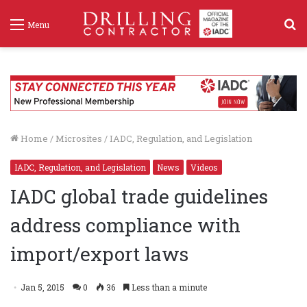
S
Menu
f
Home
/
Microsites
/
IADC, Regulation, and Legislation
IADC, Regulation, and Legislation
News
Videos
IADC global trade guidelines
address compliance with
import/export laws
Jan 5, 2015
0
36
Less than a minute