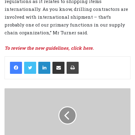
regulations as it relates to shipping items
internationally. As you know, drilling contractors are
involved with international shipment – that’s
probably one of our primary functions in our supply
chain organization,” Mr Turner said.
To review the new guidelines, click here.
LinkedIn
Share via Email
Print