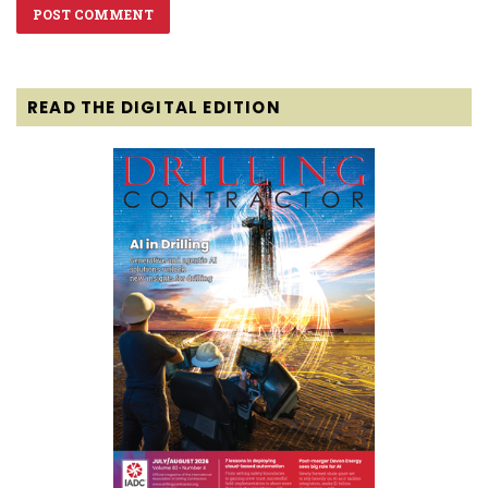
READ THE DIGITAL EDITION