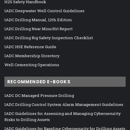
H2S Safety Handbook
IADC Deepwater Well Control Guidelines
IADC Drilling Manual, 12th Edition
IADC Drilling Near Miss/Hit Report
IADC Drilling Rig Safety Inspection Checklist
IADC HSE Reference Guide
IADC Membership Directory
Well Cementing Operations
RECOMMENDED E-BOOKS
IADC DC Managed Pressure Drilling
IADC Drilling Control System Alarm Management Guidelines
IADC Guidelines for Assessing and Managing Cybersecurity
Risks to Drilling Assets
IADC Guidelines for Baseline Cybersecurity for Drilling Assets