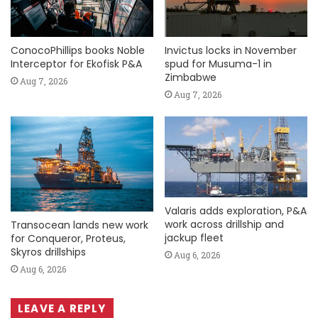
ConocoPhillips books Noble
Invictus locks in November
Interceptor for Ekofisk P&A
spud for Musuma-1 in
Zimbabwe
Aug 7, 2026
Aug 7, 2026
Valaris adds exploration, P&A
work across drillship and
Transocean lands new work
jackup fleet
for Conqueror, Proteus,
Skyros drillships
Aug 6, 2026
Aug 6, 2026
LEAVE A REPLY