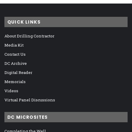
QUICK LINKS
About Drilling Contractor
Media Kit
Contact Us
DC Archive
Digital Reader
Memorials
Videos
Virtual Panel Discussions
DC MICROSITES
Completing the Well