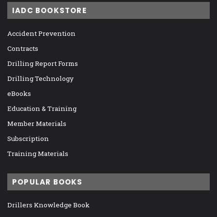
IADC BOOKSTORE
Accident Prevention
Contracts
Drilling Report Forms
Drilling Technology
eBooks
Education & Training
Member Materials
Subscription
Training Materials
POPULAR BOOKS
Drillers Knowledge Book