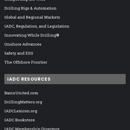
Drilling Rigs & Automation
Global and Regional Markets
IADC, Regulation, and Legislation
Innovating While Drilling®
Onshore Advances
Safety and ESG
The Offshore Frontier
IADC RESOURCES
BasinUnited.com
DrillingMatters.org
IADCLexicon.org
IADC Bookstore
IADC Membership Directory