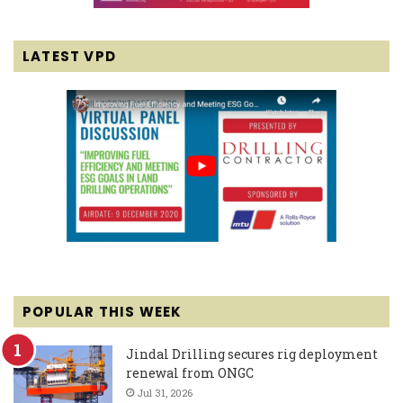
LATEST VPD
POPULAR THIS WEEK
Jindal Drilling secures rig deployment
renewal from ONGC
Jul 31, 2026