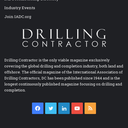
Industry Events
Join IADC.org
Drilling Contractor is the only viable magazine exclusively
covering the global drilling and completion industry, both land and
offshore. The official magazine of the International Association of
Drilling Contractors, DC has been published since 1944 and is the
longest continuously published magazine focusing on drilling and
completion.
Facebook
Twitter
LinkedIn
YouTube
RSS