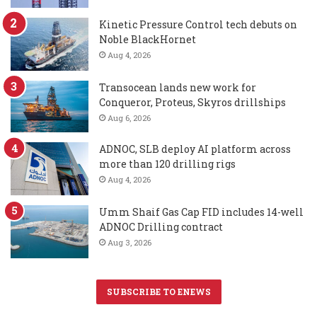
Kinetic Pressure Control tech debuts on
Noble BlackHornet
Aug 4, 2026
Transocean lands new work for
Conqueror, Proteus, Skyros drillships
Aug 6, 2026
ADNOC, SLB deploy AI platform across
more than 120 drilling rigs
Aug 4, 2026
Umm Shaif Gas Cap FID includes 14-well
ADNOC Drilling contract
Aug 3, 2026
SUBSCRIBE TO ENEWS