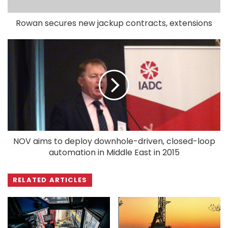
Rowan secures new jackup contracts, extensions
NOV aims to deploy downhole-driven, closed-loop
automation in Middle East in 2015
RELATED ARTICLES