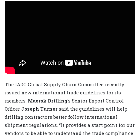
The IADC Global Supply Chain Committee recently
issued new international trade guidelines for its
members.
Maersk Drilling
’s Senior Export Control
Officer
Joseph Turner
said the guidelines will help
drilling contractors better follow international
shipment regulations. “It provides a start point for our
vendors to be able to understand the trade compliance