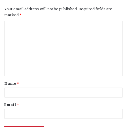
Your email address will not be published.
Required fields are
marked
*
C
o
m
m
e
n
t
Name
*
*
Email
*