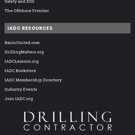
Safety and ESG
The Offshore Frontier
IADC RESOURCES
BasinUnited.com
DrillingMatters.org
IADCLexicon.org
IADC Bookstore
IADC Membership Directory
Industry Events
Join IADC.org