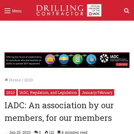
S
Menu
f
Home
/
2023
2023
IADC, Regulation, and Legislation
January/February
IADC: An association by our
members, for our members
Jan 25, 2023
0
121
4 minutes read