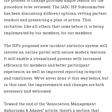
ISP process to change provided ample reason for the
procedure to be reviewed. The IADC ISP Subcommittee
has been discussing different options, vetting partner
vendors and presenting a plan of action. This
initiative, like all others that came before it, is being
implemented by our members, for our members.
The ISP’s proposed new incident statistics system will
involve an online portal with secure modern features.
It will enable a streamlined process with increased
efficiency for members and better participant
experience, as well as improved reporting integrity
and timeliness. We’ve never done it this way before, but
in this case, the improvements and changes are both
necessary and welcomed.
Toward the end of the “Association Management
Aphorisms & Adages” article, there’s a section that