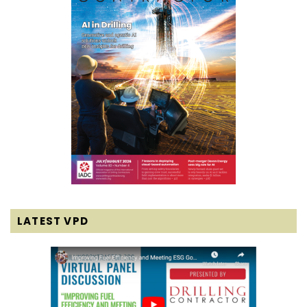
LATEST VPD