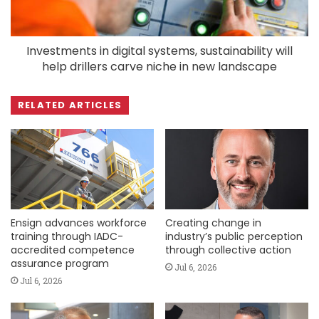
Investments in digital systems, sustainability will
help drillers carve niche in new landscape
RELATED ARTICLES
Ensign advances workforce
Creating change in
training through IADC-
industry’s public perception
accredited competence
through collective action
assurance program
Jul 6, 2026
Jul 6, 2026