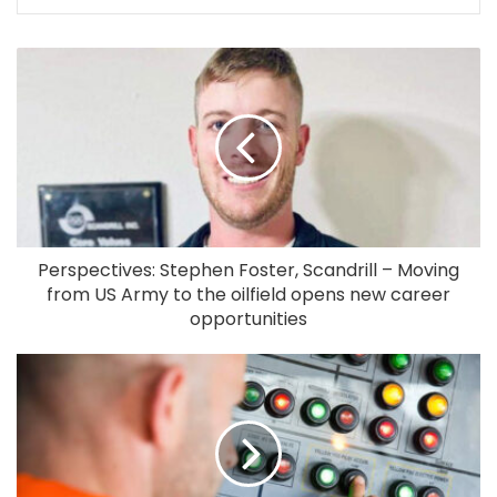
Perspectives: Stephen Foster, Scandrill – Moving
from US Army to the oilfield opens new career
opportunities