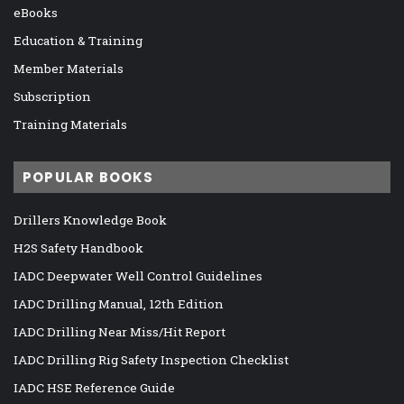
eBooks
Education & Training
Member Materials
Subscription
Training Materials
POPULAR BOOKS
Drillers Knowledge Book
H2S Safety Handbook
IADC Deepwater Well Control Guidelines
IADC Drilling Manual, 12th Edition
IADC Drilling Near Miss/Hit Report
IADC Drilling Rig Safety Inspection Checklist
IADC HSE Reference Guide