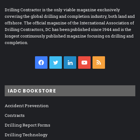
Drilling Contractor is the only viable magazine exclusively
covering the global drilling and completion industry, both land and
offshore. The official magazine of the International Association of
Drilling Contractors, DC has been published since 1944 and is the
longest continuously published magazine focusing on drilling and
completion.
Facebook
Twitter
LinkedIn
YouTube
RSS
IADC BOOKSTORE
Accident Prevention
Contracts
Drilling Report Forms
Drilling Technology