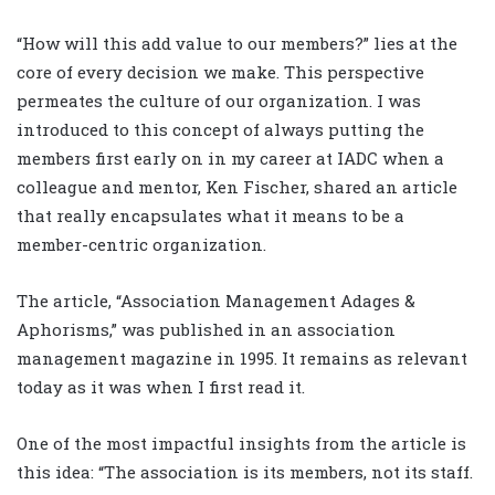
“How will this add value to our members?” lies at the
core of every decision we make. This perspective
permeates the culture of our organization. I was
introduced to this concept of always putting the
members first early on in my career at IADC when a
colleague and mentor, Ken Fischer, shared an article
that really encapsulates what it means to be a
member-centric organization.
The article, “Association Management Adages &
Aphorisms,” was published in an association
management magazine in 1995. It remains as relevant
today as it was when I first read it.
One of the most impactful insights from the article is
this idea: “The association is its members, not its staff.