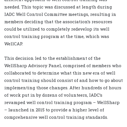
needed. This topic was discussed at length during
IADC Well Control Committee meetings, resulting in
members deciding that the association’s resources
could be utilized to completely redevelop its well
control training program at the time, which was
WellCAP.
This decision led to the establishment of the
WellSharp Advisory Panel, comprised of members who
collaborated to determine what this new era of well
control training should consist of and how to go about
implementing those changes. After hundreds of hours
of work put in by dozens of volunteers, IADC’s
revamped well control training program – WellSharp
– launched in 2015 to provide a higher level of
comprehensive well control training standards.