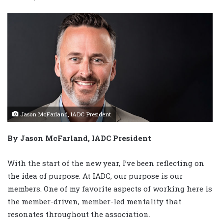
Jason McFarland, IADC President
By Jason McFarland, IADC President
With the start of the new year, I’ve been reflecting on
the idea of purpose. At IADC, our purpose is our
members. One of my favorite aspects of working here is
the member-driven, member-led mentality that
resonates throughout the association.