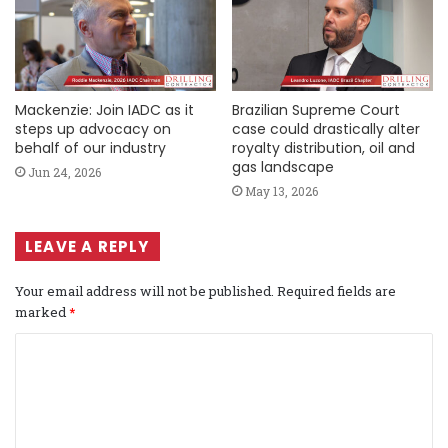
Mackenzie: Join IADC as it
Brazilian Supreme Court
steps up advocacy on
case could drastically alter
behalf of our industry
royalty distribution, oil and
gas landscape
Jun 24, 2026
May 13, 2026
LEAVE A REPLY
Your email address will not be published.
Required fields are
marked
*
C
o
m
m