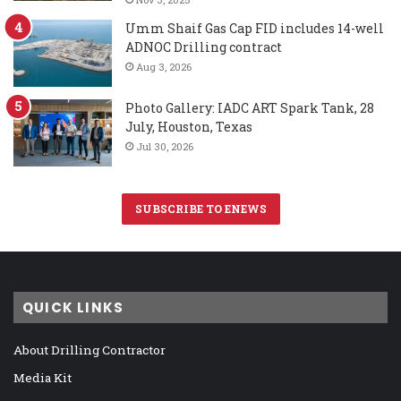
Umm Shaif Gas Cap FID includes 14-well
ADNOC Drilling contract
Aug 3, 2026
Photo Gallery: IADC ART Spark Tank, 28
July, Houston, Texas
Jul 30, 2026
SUBSCRIBE TO ENEWS
QUICK LINKS
About Drilling Contractor
Media Kit