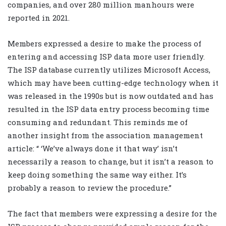
companies, and over 280 million manhours were
reported in 2021.
Members expressed a desire to make the process of
entering and accessing ISP data more user friendly.
The ISP database currently utilizes Microsoft Access,
which may have been cutting-edge technology when it
was released in the 1990s but is now outdated and has
resulted in the ISP data entry process becoming time
consuming and redundant. This reminds me of
another insight from the association management
article: “ ‘We’ve always done it that way’ isn’t
necessarily a reason to change, but it isn’t a reason to
keep doing something the same way either. It’s
probably a reason to review the procedure.”
The fact that members were expressing a desire for the