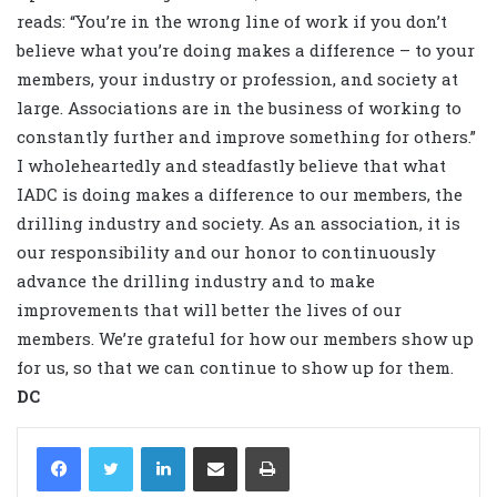
reads: “You’re in the wrong line of work if you don’t
believe what you’re doing makes a difference – to your
members, your industry or profession, and society at
large. Associations are in the business of working to
constantly further and improve something for others.”
I wholeheartedly and steadfastly believe that what
IADC is doing makes a difference to our members, the
drilling industry and society. As an association, it is
our responsibility and our honor to continuously
advance the drilling industry and to make
improvements that will better the lives of our
members. We’re grateful for how our members show up
for us, so that we can continue to show up for them.
DC
LinkedIn
Share via Email
Print