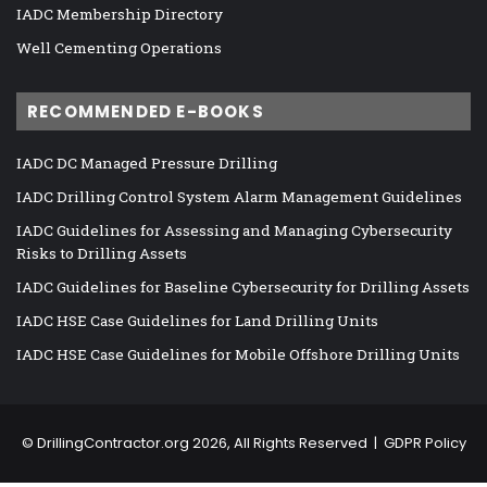
IADC Membership Directory
Well Cementing Operations
RECOMMENDED E-BOOKS
IADC DC Managed Pressure Drilling
IADC Drilling Control System Alarm Management Guidelines
IADC Guidelines for Assessing and Managing Cybersecurity
Risks to Drilling Assets
IADC Guidelines for Baseline Cybersecurity for Drilling Assets
IADC HSE Case Guidelines for Land Drilling Units
IADC HSE Case Guidelines for Mobile Offshore Drilling Units
©
DrillingContractor.org
2026, All Rights Reserved |
GDPR Policy