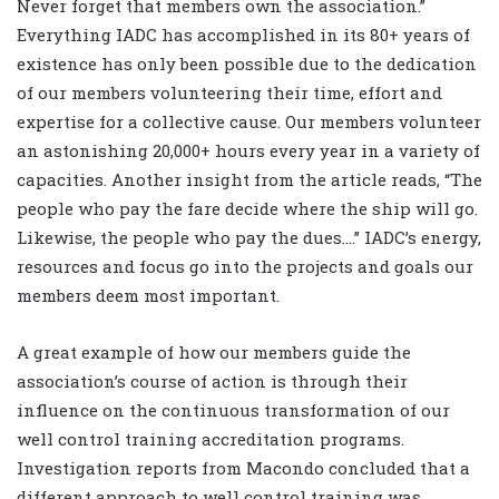
Never forget that members own the association.”
Everything IADC has accomplished in its 80+ years of
existence has only been possible due to the dedication
of our members volunteering their time, effort and
expertise for a collective cause. Our members volunteer
an astonishing 20,000+ hours every year in a variety of
capacities. Another insight from the article reads, “The
people who pay the fare decide where the ship will go.
Likewise, the people who pay the dues….” IADC’s energy,
resources and focus go into the projects and goals our
members deem most important.
A great example of how our members guide the
association’s course of action is through their
influence on the continuous transformation of our
well control training accreditation programs.
Investigation reports from Macondo concluded that a
different approach to well control training was