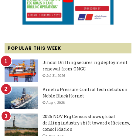
POPULAR THIS WEEK
Jindal Drilling secures rig deployment
renewal from ONGC
Jul 31, 2026
Kinetic Pressure Control tech debuts on
Noble BlackHornet
Aug 4, 2026
2025 NOV Rig Census shows global
drilling industry shift toward efficiency,
consolidation
Nov 3, 2025