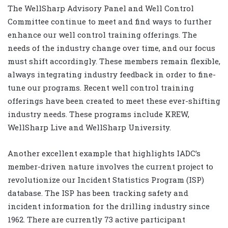
The WellSharp Advisory Panel and Well Control
Committee continue to meet and find ways to further
enhance our well control training offerings. The
needs of the industry change over time, and our focus
must shift accordingly. These members remain flexible,
always integrating industry feedback in order to fine-
tune our programs. Recent well control training
offerings have been created to meet these ever-shifting
industry needs. These programs include KREW,
WellSharp Live and WellSharp University.
Another excellent example that highlights IADC’s
member-driven nature involves the current project to
revolutionize our Incident Statistics Program (ISP)
database. The ISP has been tracking safety and
incident information for the drilling industry since
1962. There are currently 73 active participant