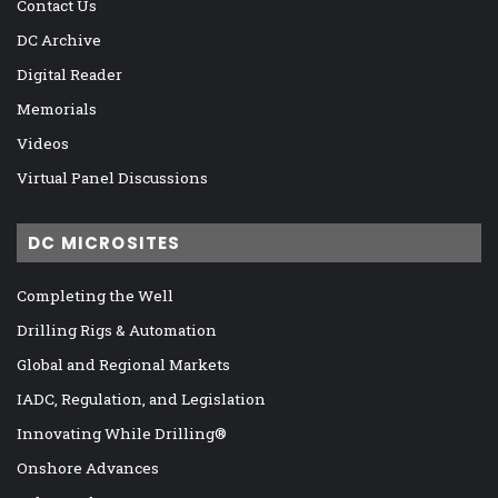
Contact Us
DC Archive
Digital Reader
Memorials
Videos
Virtual Panel Discussions
DC MICROSITES
Completing the Well
Drilling Rigs & Automation
Global and Regional Markets
IADC, Regulation, and Legislation
Innovating While Drilling®
Onshore Advances