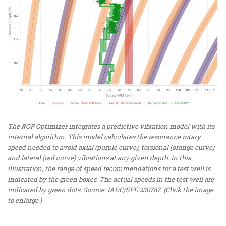
The ROP Optimizer integrates a predictive vibration model with its
internal algorithm. This model calculates the resonance rotary
speed needed to avoid axial (purple curve), torsional (orange curve)
and lateral (red curve) vibrations at any given depth. In this
illustration, the range of speed recommendations for a test well is
indicated by the green boxes. The actual speeds in the test well are
indicated by green dots. Source: IADC/SPE 230787. (Click the image
to enlarge.)