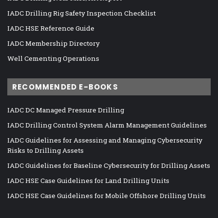
IADC Drilling Rig Safety Inspection Checklist
IADC HSE Reference Guide
IADC Membership Directory
Well Cementing Operations
RECOMMENDED E-BOOKS
IADC DC Managed Pressure Drilling
IADC Drilling Control System Alarm Management Guidelines
IADC Guidelines for Assessing and Managing Cybersecurity
Risks to Drilling Assets
IADC Guidelines for Baseline Cybersecurity for Drilling Assets
IADC HSE Case Guidelines for Land Drilling Units
IADC HSE Case Guidelines for Mobile Offshore Drilling Units