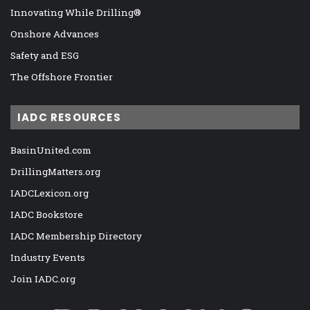
Innovating While Drilling®
Onshore Advances
Safety and ESG
The Offshore Frontier
IADC RESOURCES
BasinUnited.com
DrillingMatters.org
IADCLexicon.org
IADC Bookstore
IADC Membership Directory
Industry Events
Join IADC.org