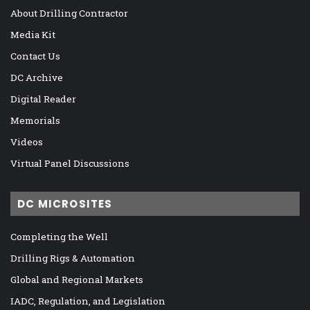
About Drilling Contractor
Media Kit
Contact Us
DC Archive
Digital Reader
Memorials
Videos
Virtual Panel Discussions
DC MICROSITES
Completing the Well
Drilling Rigs & Automation
Global and Regional Markets
IADC, Regulation, and Legislation