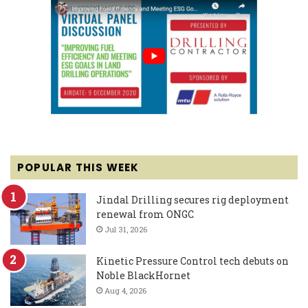
POPULAR THIS WEEK
Jindal Drilling secures rig deployment
renewal from ONGC
Jul 31, 2026
Kinetic Pressure Control tech debuts on
Noble BlackHornet
Aug 4, 2026