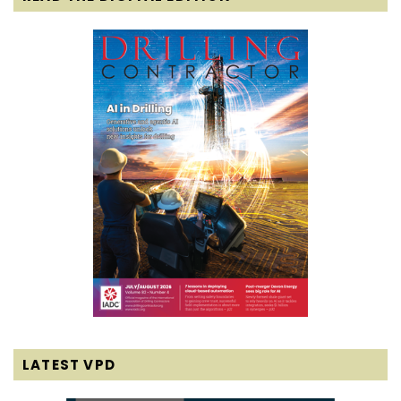
LATEST VPD