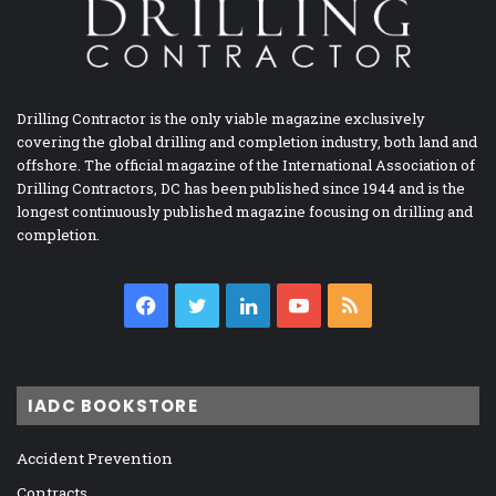
Drilling Contractor is the only viable magazine exclusively
covering the global drilling and completion industry, both land and
offshore. The official magazine of the International Association of
Drilling Contractors, DC has been published since 1944 and is the
longest continuously published magazine focusing on drilling and
completion.
Facebook
Twitter
LinkedIn
YouTube
RSS
IADC BOOKSTORE
Accident Prevention
Contracts