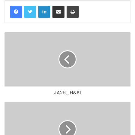
LinkedIn
Share via Email
Print
JA26_H&P1