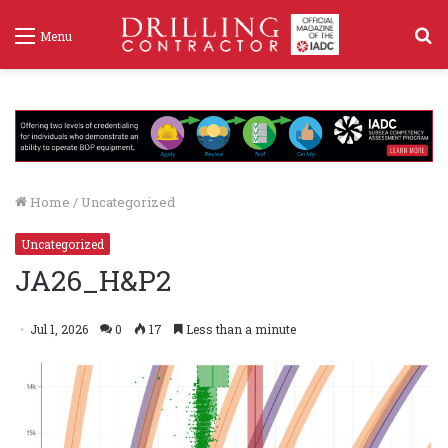
S
Menu
f
Home
/
Uncategorized
Uncategorized
JA26_H&P2
Jul 1, 2026
0
17
Less than a minute