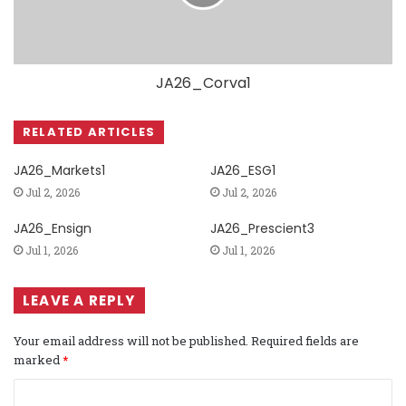
JA26_Corva1
RELATED ARTICLES
JA26_Markets1
JA26_ESG1
Jul 2, 2026
Jul 2, 2026
JA26_Ensign
JA26_Prescient3
Jul 1, 2026
Jul 1, 2026
LEAVE A REPLY
Your email address will not be published.
Required fields are
marked
*
C