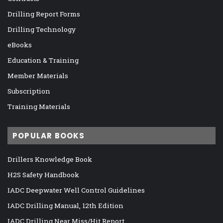
Drilling Report Forms
Drilling Technology
eBooks
Education & Training
Member Materials
Subscription
Training Materials
POPULAR BOOKS
Drillers Knowledge Book
H2S Safety Handbook
IADC Deepwater Well Control Guidelines
IADC Drilling Manual, 12th Edition
IADC Drilling Near Miss/Hit Report