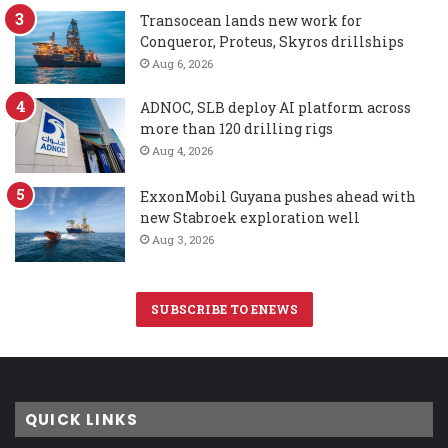
Transocean lands new work for
Conqueror, Proteus, Skyros drillships
Aug 6, 2026
ADNOC, SLB deploy AI platform across
more than 120 drilling rigs
Aug 4, 2026
ExxonMobil Guyana pushes ahead with
new Stabroek exploration well
Aug 3, 2026
SUBSCRIBE TO ENEWS
QUICK LINKS