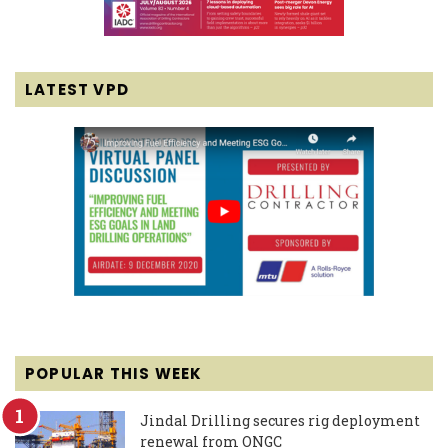
LATEST VPD
POPULAR THIS WEEK
Jindal Drilling secures rig deployment
renewal from ONGC