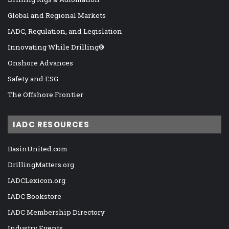
Global and Regional Markets
IADC, Regulation, and Legislation
Innovating While Drilling®
Onshore Advances
Safety and ESG
The Offshore Frontier
IADC RESOURCES
BasinUnited.com
DrillingMatters.org
IADCLexicon.org
IADC Bookstore
IADC Membership Directory
Industry Events