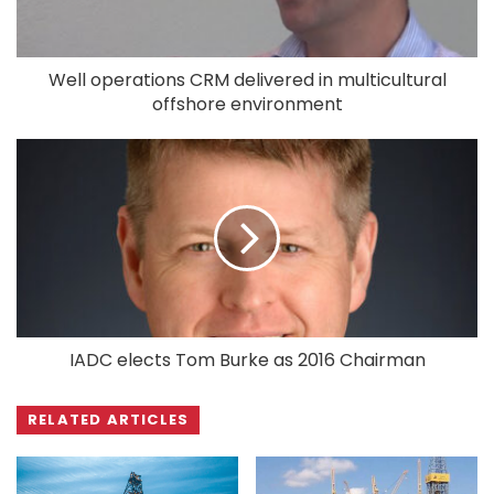
Well operations CRM delivered in multicultural
offshore environment
IADC elects Tom Burke as 2016 Chairman
RELATED ARTICLES