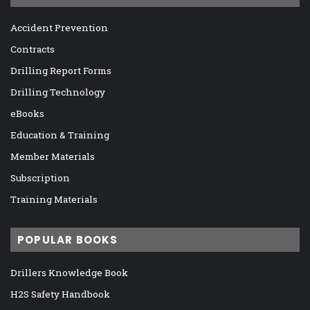
Accident Prevention
Contracts
Drilling Report Forms
Drilling Technology
eBooks
Education & Training
Member Materials
Subscription
Training Materials
POPULAR BOOKS
Drillers Knowledge Book
H2S Safety Handbook