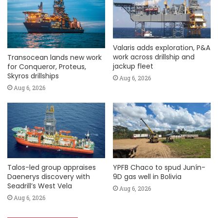
Valaris adds exploration, P&A
work across drillship and
Transocean lands new work
jackup fleet
for Conqueror, Proteus,
Skyros drillships
Aug 6, 2026
Aug 6, 2026
Talos-led group appraises
YPFB Chaco to spud Junín-
Daenerys discovery with
9D gas well in Bolivia
Seadrill’s West Vela
Aug 6, 2026
Aug 6, 2026