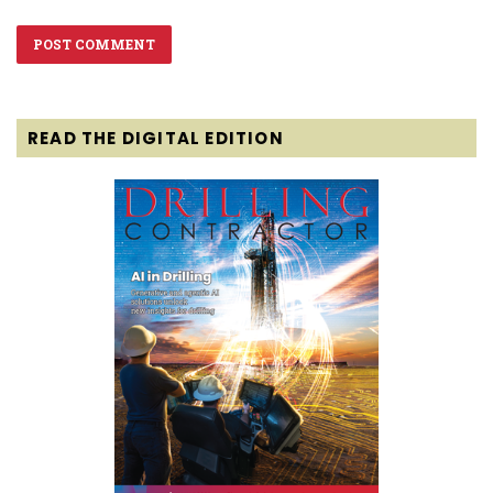
READ THE DIGITAL EDITION