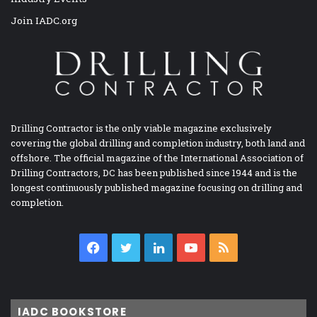
Join IADC.org
Drilling Contractor is the only viable magazine exclusively
covering the global drilling and completion industry, both land and
offshore. The official magazine of the International Association of
Drilling Contractors, DC has been published since 1944 and is the
longest continuously published magazine focusing on drilling and
completion.
Facebook
Twitter
LinkedIn
YouTube
RSS
IADC BOOKSTORE