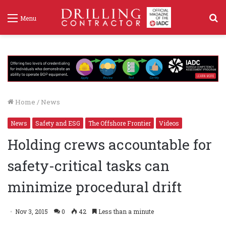
S
Menu
f
Home
/
News
News
Safety and ESG
The Offshore Frontier
Videos
Holding crews accountable for
safety-critical tasks can
minimize procedural drift
Nov 3, 2015
0
42
Less than a minute