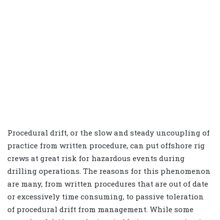
Procedural drift, or the slow and steady uncoupling of
practice from written procedure, can put offshore rig
crews at great risk for hazardous events during
drilling operations. The reasons for this phenomenon
are many, from written procedures that are out of date
or excessively time consuming, to passive toleration
of procedural drift from management. While some