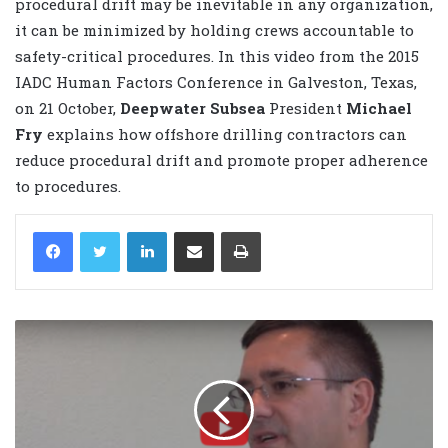
procedural drift may be inevitable in any organization,
it can be minimized by holding crews accountable to
safety-critical procedures. In this video from the 2015
IADC Human Factors Conference in Galveston, Texas,
on 21 October,
Deepwater Subsea
President
Michael
Fry
explains how offshore drilling contractors can
reduce procedural drift and promote proper adherence
to procedures.
LinkedIn
Share via Email
Print