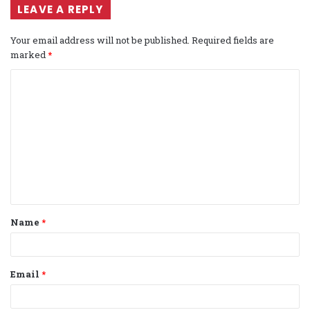
LEAVE A REPLY
Your email address will not be published.
Required fields are
marked
*
C
o
m
m
e
n
t
Name
*
*
Email
*