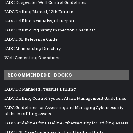
IADC Deepwater Well Control Guidelines
IADC Drilling Manual, 12th Edition
IADC Drilling Near Miss/Hit Report
IADC Drilling Rig Safety Inspection Checklist
IADC HSE Reference Guide
IADC Membership Directory
Well Cementing Operations
RECOMMENDED E-BOOKS
IADC DC Managed Pressure Drilling
IADC Drilling Control System Alarm Management Guidelines
IADC Guidelines for Assessing and Managing Cybersecurity
Risks to Drilling Assets
IADC Guidelines for Baseline Cybersecurity for Drilling Assets
IADC HSE Case Guidelines for Land Drilling Units