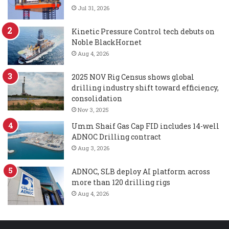
Jul 31, 2026
Kinetic Pressure Control tech debuts on
Noble BlackHornet
Aug 4, 2026
2025 NOV Rig Census shows global
drilling industry shift toward efficiency,
consolidation
Nov 3, 2025
Umm Shaif Gas Cap FID includes 14-well
ADNOC Drilling contract
Aug 3, 2026
ADNOC, SLB deploy AI platform across
more than 120 drilling rigs
Aug 4, 2026