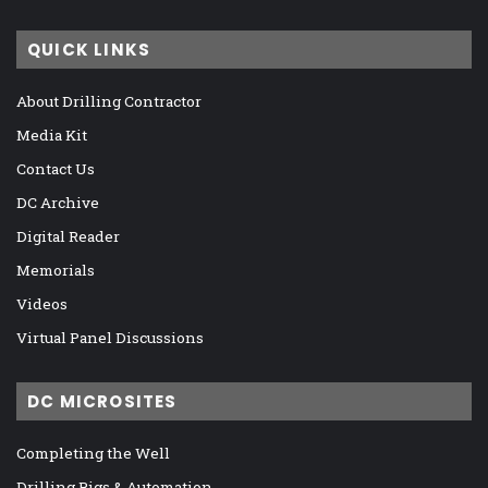
QUICK LINKS
About Drilling Contractor
Media Kit
Contact Us
DC Archive
Digital Reader
Memorials
Videos
Virtual Panel Discussions
DC MICROSITES
Completing the Well
Drilling Rigs & Automation