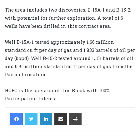
The area includes two discoveries, B-15A-1 and B-15-2,
with potential for further exploration. A total of 6
wells have been drilled in this contract area.
Well B-15A-1 tested approximately 1.66 million
standard cu ft per day of gas and 1,833 barrels of oil per
day (bopd). Well B-15-2 tested around 1,151 barrels of oil
and 0.91 million standard cu ft per day of gas from the
Panna formation.
HOEC is the operator of this Block with 100%
Participating Interest.
LinkedIn
Share via Email
Print