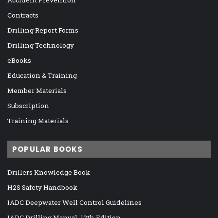
Contracts
Drilling Report Forms
Drilling Technology
eBooks
Education & Training
Member Materials
Subscription
Training Materials
POPULAR BOOKS
Drillers Knowledge Book
H2S Safety Handbook
IADC Deepwater Well Control Guidelines
IADC Drilling Manual, 12th Edition