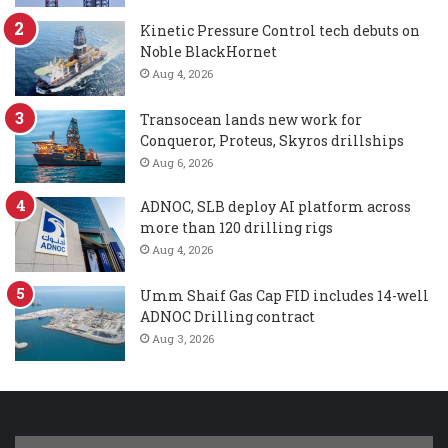
Kinetic Pressure Control tech debuts on
Noble BlackHornet
Aug 4, 2026
Transocean lands new work for
Conqueror, Proteus, Skyros drillships
Aug 6, 2026
ADNOC, SLB deploy AI platform across
more than 120 drilling rigs
Aug 4, 2026
Umm Shaif Gas Cap FID includes 14-well
ADNOC Drilling contract
Aug 3, 2026