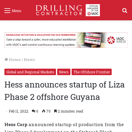
S
Menu
f
Home
/
News
Global and Regional Markets
News
The Offshore Frontier
Hess announces startup of Liza
Phase 2 offshore Guyana
Feb 11, 2022
0
70
2 minutes read
Hess Corp
announced startup of production from the
Liza Phase 2 development on the Stabroek Block