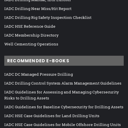
IADC Drilling Near Miss/Hit Report
IADC Drilling Rig Safety Inspection Checklist
IADC HSE Reference Guide
IADC Membership Directory
Well Cementing Operations
RECOMMENDED E-BOOKS
IADC DC Managed Pressure Drilling
IADC Drilling Control System Alarm Management Guidelines
IADC Guidelines for Assessing and Managing Cybersecurity
Risks to Drilling Assets
IADC Guidelines for Baseline Cybersecurity for Drilling Assets
IADC HSE Case Guidelines for Land Drilling Units
IADC HSE Case Guidelines for Mobile Offshore Drilling Units