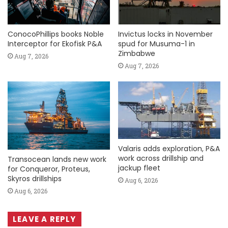
ConocoPhillips books Noble
Invictus locks in November
Interceptor for Ekofisk P&A
spud for Musuma-1 in
Zimbabwe
Aug 7, 2026
Aug 7, 2026
Valaris adds exploration, P&A
work across drillship and
Transocean lands new work
jackup fleet
for Conqueror, Proteus,
Skyros drillships
Aug 6, 2026
Aug 6, 2026
LEAVE A REPLY