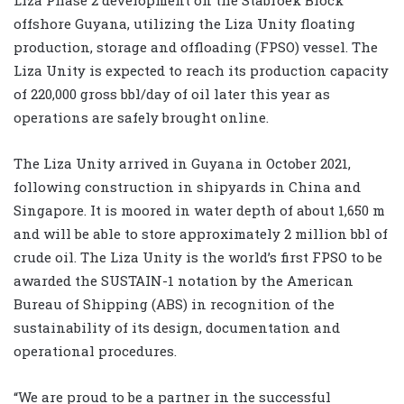
offshore Guyana, utilizing the Liza Unity floating
production, storage and offloading (FPSO) vessel. The
Liza Unity is expected to reach its production capacity
of 220,000 gross bbl/day of oil later this year as
operations are safely brought online.
The Liza Unity arrived in Guyana in October 2021,
following construction in shipyards in China and
Singapore. It is moored in water depth of about 1,650 m
and will be able to store approximately 2 million bbl of
crude oil. The Liza Unity is the world’s first FPSO to be
awarded the SUSTAIN-1 notation by the American
Bureau of Shipping (ABS) in recognition of the
sustainability of its design, documentation and
operational procedures.
“We are proud to be a partner in the successful