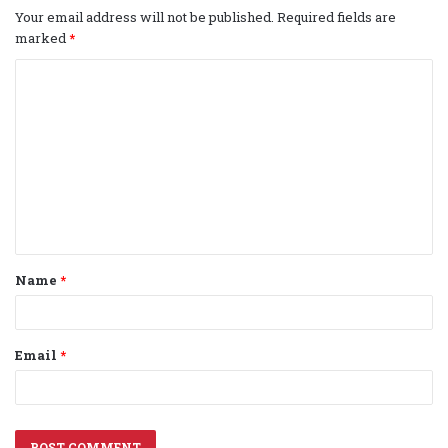
Your email address will not be published.
Required fields are
marked
*
C
o
m
m
e
n
t
Name
*
*
Email
*