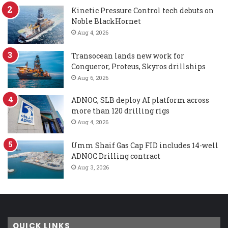
Kinetic Pressure Control tech debuts on
Noble BlackHornet
Aug 4, 2026
Transocean lands new work for
Conqueror, Proteus, Skyros drillships
Aug 6, 2026
ADNOC, SLB deploy AI platform across
more than 120 drilling rigs
Aug 4, 2026
Umm Shaif Gas Cap FID includes 14-well
ADNOC Drilling contract
Aug 3, 2026
QUICK LINKS