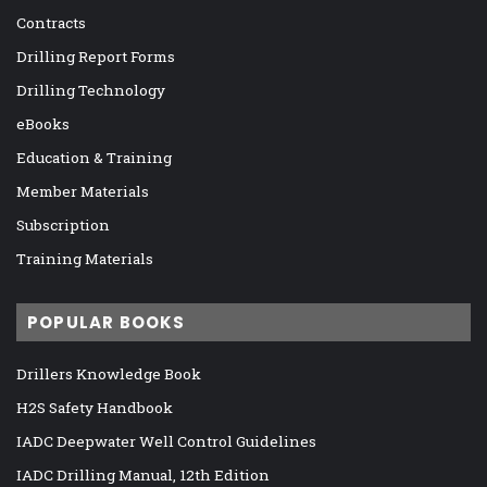
Contracts
Drilling Report Forms
Drilling Technology
eBooks
Education & Training
Member Materials
Subscription
Training Materials
POPULAR BOOKS
Drillers Knowledge Book
H2S Safety Handbook
IADC Deepwater Well Control Guidelines
IADC Drilling Manual, 12th Edition