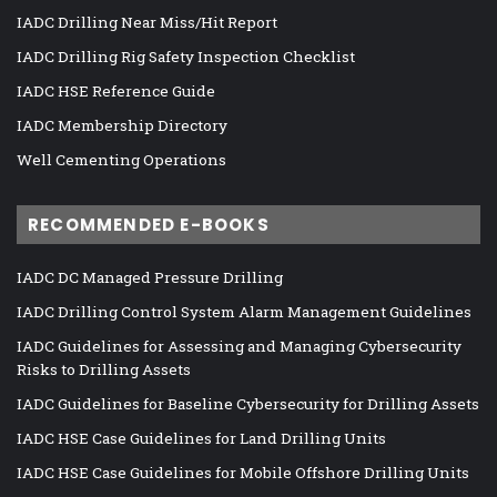
IADC Drilling Near Miss/Hit Report
IADC Drilling Rig Safety Inspection Checklist
IADC HSE Reference Guide
IADC Membership Directory
Well Cementing Operations
RECOMMENDED E-BOOKS
IADC DC Managed Pressure Drilling
IADC Drilling Control System Alarm Management Guidelines
IADC Guidelines for Assessing and Managing Cybersecurity
Risks to Drilling Assets
IADC Guidelines for Baseline Cybersecurity for Drilling Assets
IADC HSE Case Guidelines for Land Drilling Units
IADC HSE Case Guidelines for Mobile Offshore Drilling Units