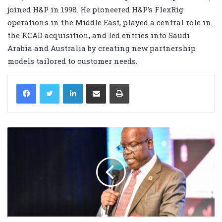
joined H&P in 1998. He pioneered H&P’s FlexRig
operations in the Middle East, played a central role in
the KCAD acquisition, and led entries into Saudi
Arabia and Australia by creating new partnership
models tailored to customer needs.
LinkedIn
Share via Email
Print