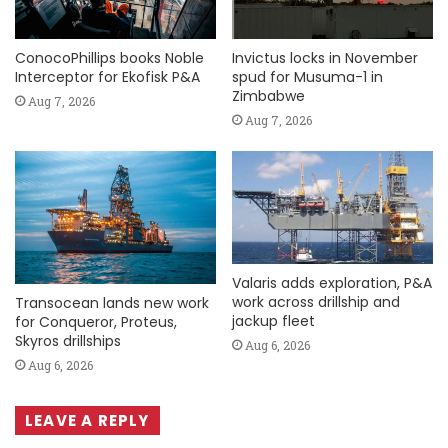
ConocoPhillips books Noble
Invictus locks in November
Interceptor for Ekofisk P&A
spud for Musuma-1 in
Zimbabwe
Aug 7, 2026
Aug 7, 2026
Valaris adds exploration, P&A
work across drillship and
Transocean lands new work
jackup fleet
for Conqueror, Proteus,
Skyros drillships
Aug 6, 2026
Aug 6, 2026
LEAVE A REPLY