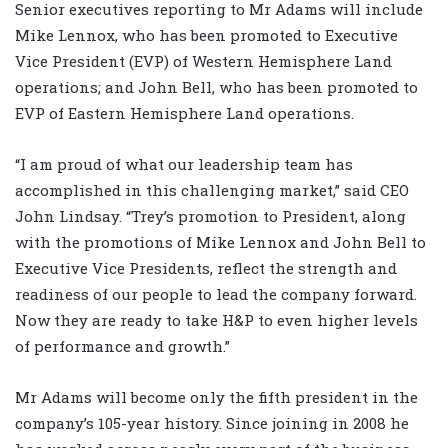
Senior executives reporting to Mr Adams will include
Mike Lennox, who has been promoted to Executive
Vice President (EVP) of Western Hemisphere Land
operations; and John Bell, who has been promoted to
EVP of Eastern Hemisphere Land operations.
“I am proud of what our leadership team has
accomplished in this challenging market,” said CEO
John Lindsay. “Trey’s promotion to President, along
with the promotions of Mike Lennox and John Bell to
Executive Vice Presidents, reflect the strength and
readiness of our people to lead the company forward.
Now they are ready to take H&P to even higher levels
of performance and growth.”
Mr Adams will become only the fifth president in the
company’s 105-year history. Since joining in 2008 he