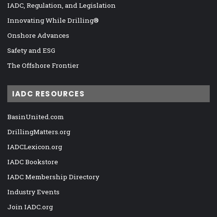
IADC, Regulation, and Legislation
Innovating While Drilling®
Onshore Advances
Safety and ESG
The Offshore Frontier
IADC RESOURCES
BasinUnited.com
DrillingMatters.org
IADCLexicon.org
IADC Bookstore
IADC Membership Directory
Industry Events
Join IADC.org