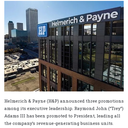
Helmerich & Payne (H&P) announced three promotions
among its executive leadership. Raymond John (“Trey”)
Adams III has been promoted to President, leading all
the company’s revenue-generating business units.