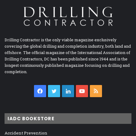
Drilling Contractor is the only viable magazine exclusively
covering the global drilling and completion industry, both land and
offshore. The official magazine of the International Association of
Drilling Contractors, DC has been published since 1944 and is the
longest continuously published magazine focusing on drilling and
completion.
Facebook
Twitter
LinkedIn
YouTube
RSS
IADC BOOKSTORE
Accident Prevention