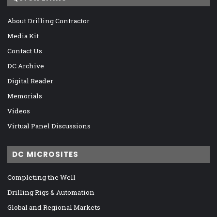
About Drilling Contractor
Media Kit
Contact Us
DC Archive
Digital Reader
Memorials
Videos
Virtual Panel Discussions
DC MICROSITES
Completing the Well
Drilling Rigs & Automation
Global and Regional Markets