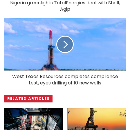
Nigeria greenlights TotalEnergies deal with Shell,
Agip
West Texas Resources completes compliance
test, eyes drilling of 10 new wells
RELATED ARTICLES