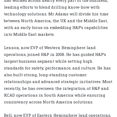
has worked across nearly every part of the business,
leading efforts to blend drilling know-how with
technology solutions. Mr Adams will divide his time
between North America, the UK and the Middle East,
with an early focus on embedding H&P’s capabilities
into Middle East markets.
Lennox, now EVP of Western Hemisphere land
operations, joined H&P in 2008. He has guided H&P’s
largest business segment while setting high
standards for safety, performance, and culture. He has
also built strong, long-standing customer
relationships and advanced strategic initiatives. Most
recently, he has overseen the integration of H&P and
KCAD operations in South America while ensuring
consistency across North America solutions.
Bell, now EVP of Eastern Hemisphere land operations,