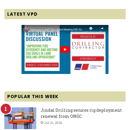
LATEST VPD
POPULAR THIS WEEK
Jindal Drilling secures rig deployment
renewal from ONGC
Jul 31, 2026