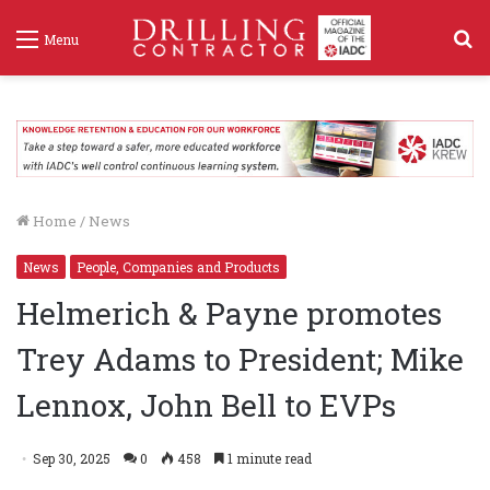
S
Menu
f
Home
/
News
News
People, Companies and Products
Helmerich & Payne promotes
Trey Adams to President; Mike
Lennox, John Bell to EVPs
Sep 30, 2025
0
458
1 minute read