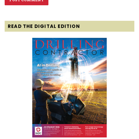
READ THE DIGITAL EDITION