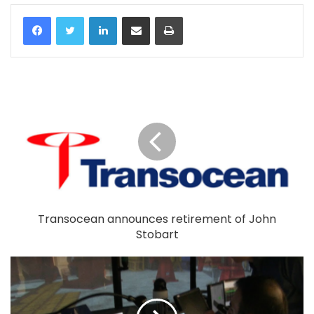
LinkedIn
Share via Email
Print
Transocean announces retirement of John
Stobart