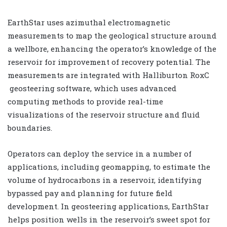
EarthStar uses azimuthal electromagnetic
measurements to map the geological structure around
a wellbore, enhancing the operator’s knowledge of the
reservoir for improvement of recovery potential. The
measurements are integrated with Halliburton RoxC
geosteering software, which uses advanced
computing methods to provide real-time
visualizations of the reservoir structure and fluid
boundaries.
Operators can deploy the service in a number of
applications, including geomapping, to estimate the
volume of hydrocarbons in a reservoir, identifying
bypassed pay and planning for future field
development. In geosteering applications, EarthStar
helps position wells in the reservoir’s sweet spot for