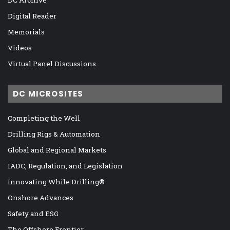
Digital Reader
Memorials
Videos
Virtual Panel Discussions
DC MICROSITES
Completing the Well
Drilling Rigs & Automation
Global and Regional Markets
IADC, Regulation, and Legislation
Innovating While Drilling®
Onshore Advances
Safety and ESG
The Offshore Frontier