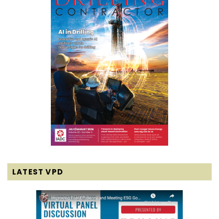
LATEST VPD