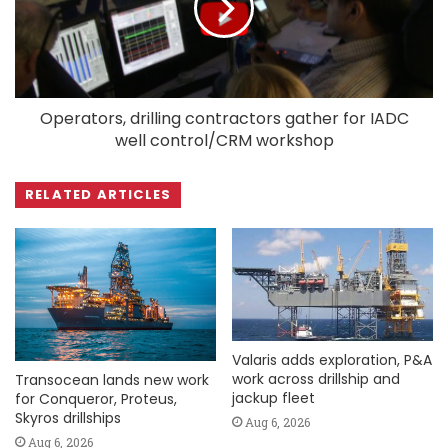
Operators, drilling contractors gather for IADC
well control/CRM workshop
RELATED ARTICLES
Valaris adds exploration, P&A
work across drillship and
Transocean lands new work
jackup fleet
for Conqueror, Proteus,
Skyros drillships
Aug 6, 2026
Aug 6, 2026