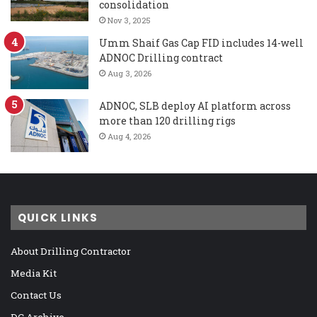
consolidation
Nov 3, 2025
Umm Shaif Gas Cap FID includes 14-well
ADNOC Drilling contract
Aug 3, 2026
ADNOC, SLB deploy AI platform across
more than 120 drilling rigs
Aug 4, 2026
QUICK LINKS
About Drilling Contractor
Media Kit
Contact Us
DC Archive