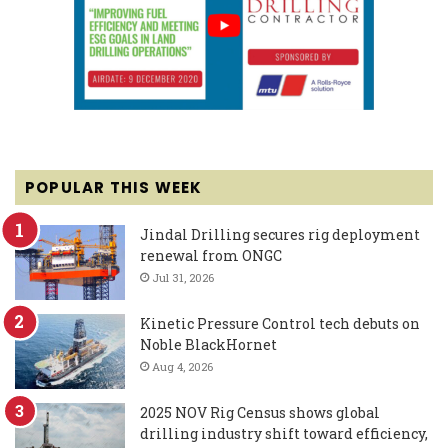
POPULAR THIS WEEK
Jindal Drilling secures rig deployment
renewal from ONGC
Jul 31, 2026
Kinetic Pressure Control tech debuts on
Noble BlackHornet
Aug 4, 2026
2025 NOV Rig Census shows global
drilling industry shift toward efficiency,