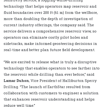
technology that helps operators map reservoir and
fluid boundaries over 200 ft (61 m) from the wellbore,
more than doubling the depth of investigation of
current industry offerings, the company said. The
service delivers a comprehensive reservoir view, so
operators can eliminate costly pilot holes and
sidetracks, make informed geosteering decisions in
real-time and better plan future field development.
“We are excited to release what is truly a disruptive
technology that enables operators to see farther into
the reservoir while drilling than ever before,” said
Lamar Duhon
, Vice President of Halliburton Sperry
Drilling. “The launch of EarthStar resulted from
collaboration with customers to engineer a solution
that enhances reservoir understanding and helps
reduce well time.”