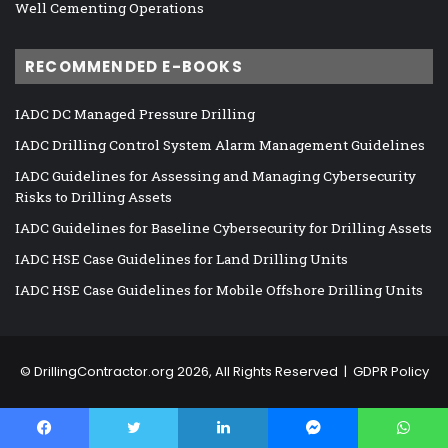
Well Cementing Operations
RECOMMENDED E-BOOKS
IADC DC Managed Pressure Drilling
IADC Drilling Control System Alarm Management Guidelines
IADC Guidelines for Assessing and Managing Cybersecurity
Risks to Drilling Assets
IADC Guidelines for Baseline Cybersecurity for Drilling Assets
IADC HSE Case Guidelines for Land Drilling Units
IADC HSE Case Guidelines for Mobile Offshore Drilling Units
©
DrillingContractor.org
2026, All Rights Reserved |
GDPR Policy