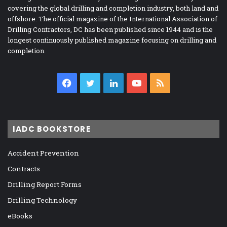
covering the global drilling and completion industry, both land and
offshore. The official magazine of the International Association of
Drilling Contractors, DC has been published since 1944 and is the
longest continuously published magazine focusing on drilling and
completion.
Facebook
Twitter
LinkedIn
YouTube
RSS
IADC BOOKSTORE
Accident Prevention
Contracts
Drilling Report Forms
Drilling Technology
eBooks