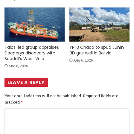
Talos-led group appraises
YPFB Chaco to spud Junín-
Daenerys discovery with
9D gas well in Bolivia
Seadrill’s West Vela
Aug 6, 2026
Aug 6, 2026
LEAVE A REPLY
Your email address will not be published.
Required fields are
marked
*
C
o
m