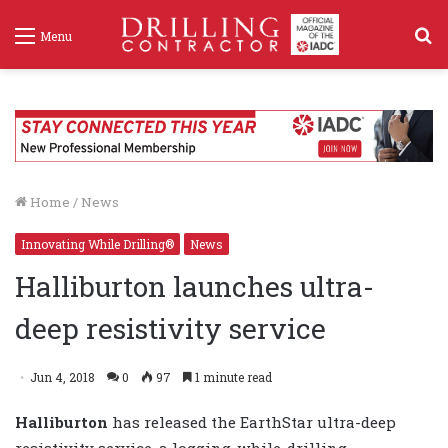
S
Menu
f
Home
/
News
Innovating While Drilling®
News
Halliburton launches ultra-
deep resistivity service
Jun 4, 2018
0
97
1 minute read
Halliburton
has released the EarthStar ultra-deep
resistivity service, a logging-while-drilling