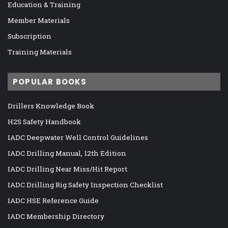
Education & Training
Member Materials
Subscription
Training Materials
POPULAR BOOKS
Drillers Knowledge Book
H2S Safety Handbook
IADC Deepwater Well Control Guidelines
IADC Drilling Manual, 12th Edition
IADC Drilling Near Miss/Hit Report
IADC Drilling Rig Safety Inspection Checklist
IADC HSE Reference Guide
IADC Membership Directory