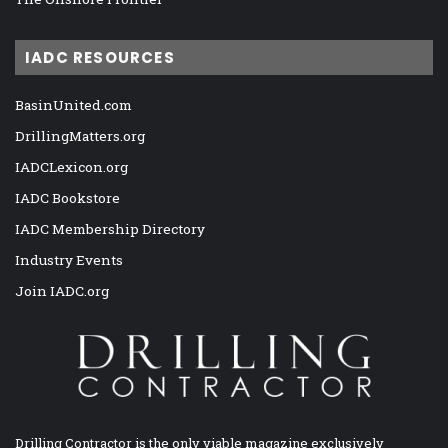
IADC RESOURCES
BasinUnited.com
DrillingMatters.org
IADCLexicon.org
IADC Bookstore
IADC Membership Directory
Industry Events
Join IADC.org
Drilling Contractor is the only viable magazine exclusively