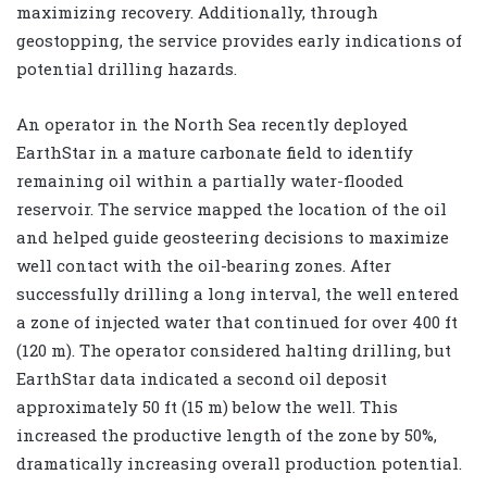
maximizing recovery. Additionally, through
geostopping, the service provides early indications of
potential drilling hazards.
An operator in the North Sea recently deployed
EarthStar in a mature carbonate field to identify
remaining oil within a partially water-flooded
reservoir. The service mapped the location of the oil
and helped guide geosteering decisions to maximize
well contact with the oil-bearing zones. After
successfully drilling a long interval, the well entered
a zone of injected water that continued for over 400 ft
(120 m). The operator considered halting drilling, but
EarthStar data indicated a second oil deposit
approximately 50 ft (15 m) below the well. This
increased the productive length of the zone by 50%,
dramatically increasing overall production potential.