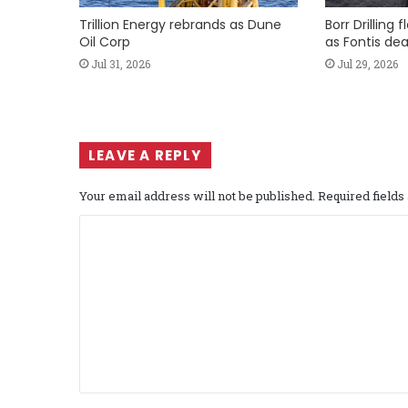
Trillion Energy rebrands as Dune
Borr Drilling 
Oil Corp
as Fontis dea
Jul 31, 2026
Jul 29, 2026
LEAVE A REPLY
Your email address will not be published.
Required field
C
o
m
m
e
n
t