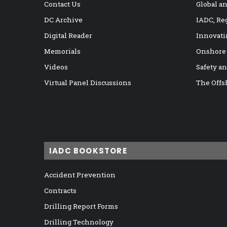
Contact Us
Global a
DC Archive
IADC, Re
Digital Reader
Innovati
Memorials
Onshore
Videos
Safety a
Virtual Panel Discussions
The Offs
IADC BOOKSTORE
Accident Prevention
Contracts
Drilling Report Forms
Drilling Technology