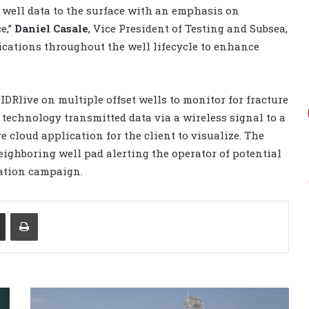
l well data to the surface with an emphasis on
e,”
Daniel Casale
, Vice President of Testing and Subsea,
plications throughout the well lifecycle to enhance
IDRlive on multiple offset wells to monitor for fracture
e technology transmitted data via a wireless signal to a
e cloud application for the client to visualize. The
eighboring well pad alerting the operator of potential
ation campaign.
Share via Email
Print