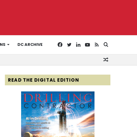
Facebook
Twitter
LinkedIn
YouTube
RSS
Search
ONS
DC ARCHIVE
Random
for
Article
READ THE DIGITAL EDITION