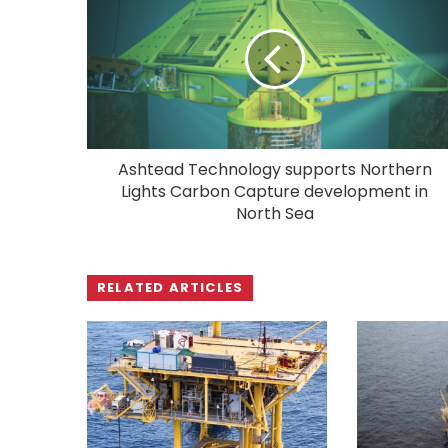
Ashtead Technology supports Northern
Lights Carbon Capture development in
North Sea
RELATED ARTICLES