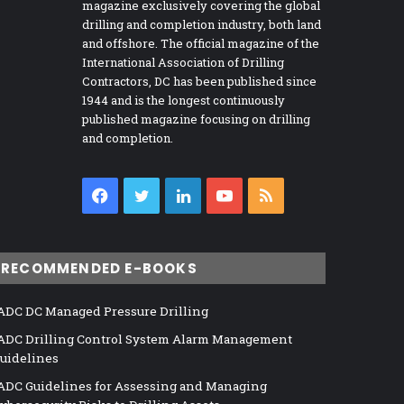
magazine exclusively covering the global
drilling and completion industry, both land
and offshore. The official magazine of the
International Association of Drilling
Contractors, DC has been published since
1944 and is the longest continuously
published magazine focusing on drilling
and completion.
Facebook
Twitter
LinkedIn
YouTube
RSS
RECOMMENDED E-BOOKS
ADC DC Managed Pressure Drilling
ADC Drilling Control System Alarm Management
uidelines
ADC Guidelines for Assessing and Managing