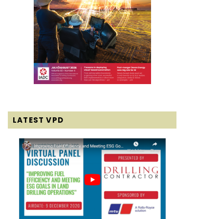
LATEST VPD