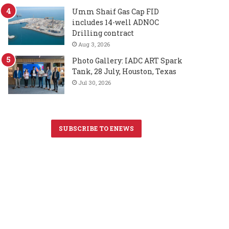
Umm Shaif Gas Cap FID
includes 14-well ADNOC
Drilling contract
Aug 3, 2026
Photo Gallery: IADC ART Spark
Tank, 28 July, Houston, Texas
Jul 30, 2026
SUBSCRIBE TO ENEWS