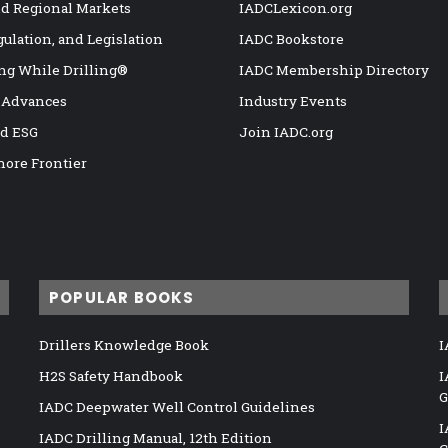
nd Regional Markets
IADCLexicon.org
gulation, and Legislation
IADC Bookstore
ng While Drilling®
IADC Membership Directory
 Advances
Industry Events
nd ESG
Join IADC.org
hore Frontier
POPULAR BOOKS
Drillers Knowledge Book
I
H2S Safety Handbook
I
G
IADC Deepwater Well Control Guidelines
I
IADC Drilling Manual, 12th Edition