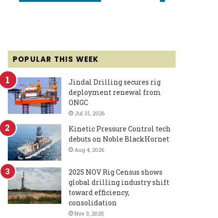
POPULAR THIS WEEK
Jindal Drilling secures rig
deployment renewal from
ONGC
Jul 31, 2026
Kinetic Pressure Control tech
debuts on Noble BlackHornet
Aug 4, 2026
2025 NOV Rig Census shows
global drilling industry shift
toward efficiency,
consolidation
Nov 3, 2025