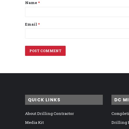
Name
*
*
Email
*
QUICK LINKS
DC M
About Drilling Contractor
Completi
Media Kit
Drilling