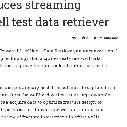
duces streaming
l test data retriever
0
46
1 minute read
Powered Intelligent Data Retriever, an unconventional
ng technology that acquires real-time well data
sts and improve fracture understanding for greater
e and proprietary modeling software to capture high-
 data from the wellhead without running downhole
can acquire data to optimize fracture design or
l performance. In multiple wells, operators can
toring of fracture interactions in offset wells.