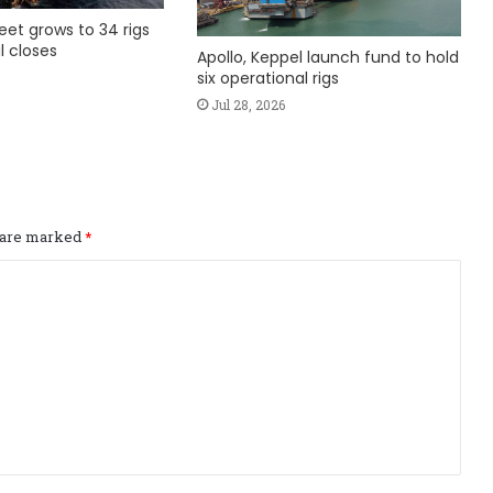
fleet grows to 34 rigs
l closes
Apollo, Keppel launch fund to hold
six operational rigs
Jul 28, 2026
s are marked
*