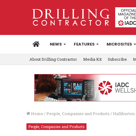
HOME
NEWS
FEATURES
MICROSITES
About Drilling Contractor
Media Kit
Subscribe
M
Home
/
People, Companies and Products
/
Halliburton 
People, Companies and Products