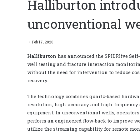
Halliburton intro
unconventional wel
Feb 17, 2020
Halliburton
has announced the SPIDRlive Self-
well testing and fracture interaction monitori
without the need for intervention to reduce co
recovery.
The technology combines quartz-based hardwar
resolution, high-accuracy and high-frequency
equipment. In unconventional wells, operators 
perform an engineered flow-back to improve wel
utilize the streaming capability for remote moni