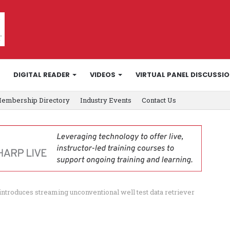
DIGITAL READER
VIDEOS
VIRTUAL PANEL DISCUSSI
embership Directory
Industry Events
Contact Us
introduces streaming unconventional well test data retriever