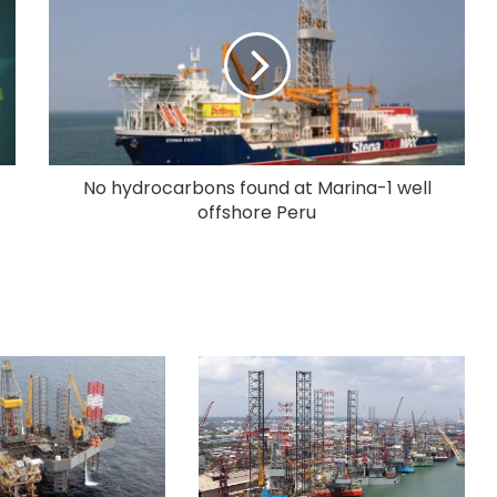
No hydrocarbons found at Marina-1 well
offshore Peru