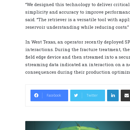
“We designed this technology to deliver critica
simplicity and accuracy to improve performanc
said. “The retriever is a versatile tool with ap
reservoir understanding while reducing costs.”
In West Texas, an operator recently deployed SP
interactions. During the fracture treatment, th
field edge device and then streamed into a secur
streaming data indicated an interaction on a n
consequences during their production optimiz
LinkedIn
Facebook
Twitter