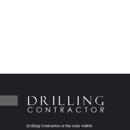
Drilling Contractor is the only viable