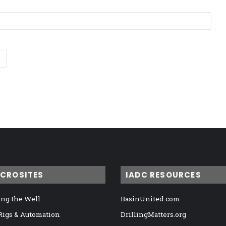
ICROSITES
IADC RESOURCES
ng the Well
BasinUnited.com
 Rigs & Automation
DrillingMatters.org