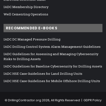
IADC Membership Directory
Well Cementing Operations
RECOMMENDED E-BOOKS
IADC DC Managed Pressure Drilling
IADC Drilling Control System Alarm Management Guidelines
IADC Guidelines for Assessing and Managing Cybersecurity
Risks to Drilling Assets
IADC Guidelines for Baseline Cybersecurity for Drilling Assets
IADC HSE Case Guidelines for Land Drilling Units
IADC HSE Case Guidelines for Mobile Offshore Drilling Units
©
DrillingContractor.org
2026, All Rights Reserved |
GDPR Policy