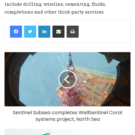
include drilling, wireline, cementing, fluids,
completions and other third-party services.
LinkedIn
Share via Email
Print
Sentinel Subsea completes WellSentinel Coral
systems project, North Sea