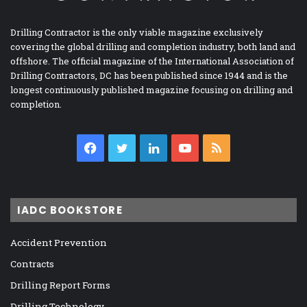
Drilling Contractor is the only viable magazine exclusively
covering the global drilling and completion industry, both land and
offshore. The official magazine of the International Association of
Drilling Contractors, DC has been published since 1944 and is the
longest continuously published magazine focusing on drilling and
completion.
Facebook
Twitter
LinkedIn
YouTube
RSS
IADC BOOKSTORE
Accident Prevention
Contracts
Drilling Report Forms
Drilling Technology