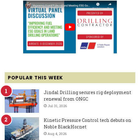
POPULAR THIS WEEK
Jindal Drilling secures rig deployment
renewal from ONGC
Jul 31, 2026
Kinetic Pressure Control tech debuts on
Noble BlackHornet
Aug 4, 2026