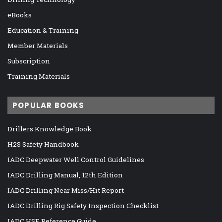
eBooks
Education & Training
Member Materials
Subscription
Training Materials
POPULAR BOOKS
Drillers Knowledge Book
H2S Safety Handbook
IADC Deepwater Well Control Guidelines
IADC Drilling Manual, 12th Edition
IADC Drilling Near Miss/Hit Report
IADC Drilling Rig Safety Inspection Checklist
IADC HSE Reference Guide