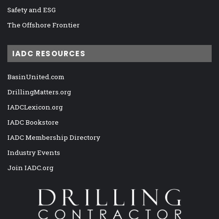
Safety and ESG
The Offshore Frontier
IADC RESOURCES
BasinUnited.com
DrillingMatters.org
IADCLexicon.org
IADC Bookstore
IADC Membership Directory
Industry Events
Join IADC.org