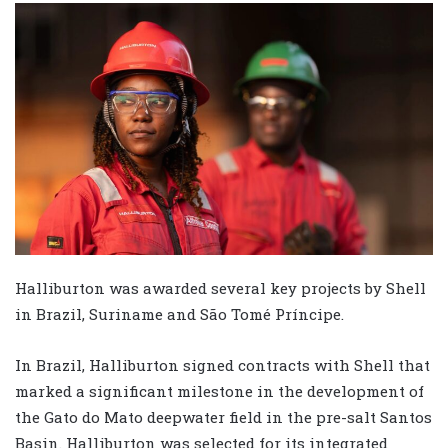
Halliburton was awarded several key projects by Shell
in Brazil, Suriname and São Tomé Príncipe.
In Brazil, Halliburton signed contracts with Shell that
marked a significant milestone in the development of
the Gato do Mato deepwater field in the pre-salt Santos
Basin. Halliburton was selected for its integrated