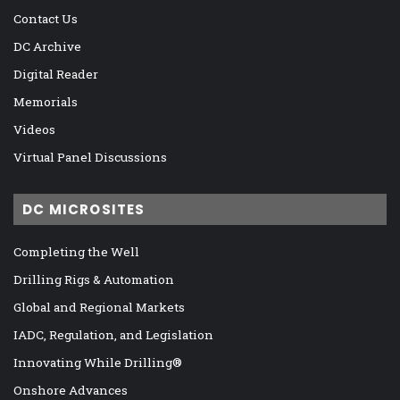
Contact Us
DC Archive
Digital Reader
Memorials
Videos
Virtual Panel Discussions
DC MICROSITES
Completing the Well
Drilling Rigs & Automation
Global and Regional Markets
IADC, Regulation, and Legislation
Innovating While Drilling®
Onshore Advances