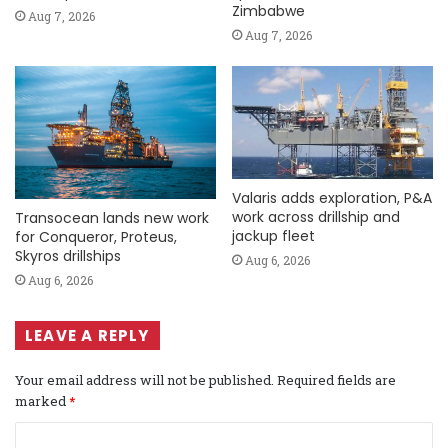
Zimbabwe
Aug 7, 2026
Aug 7, 2026
Valaris adds exploration, P&A
work across drillship and
Transocean lands new work
jackup fleet
for Conqueror, Proteus,
Skyros drillships
Aug 6, 2026
Aug 6, 2026
LEAVE A REPLY
Your email address will not be published.
Required fields are
marked
*
C