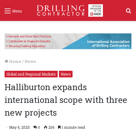
S
Menu
f
Home
/
News
Global and Regional Markets
News
Halliburton expands
international scope with three
new projects
May 6, 2025
0
206
1 minute read