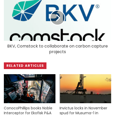
BKV, Comstock to collaborate on carbon capture
projects
RELATED ARTICLES
ConocoPhillips books Noble
Invictus locks in November
Interceptor for Ekofisk P&A
spud for Musuma-1 in