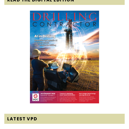
LATEST VPD