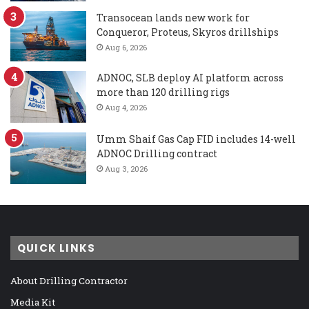
Transocean lands new work for
Conqueror, Proteus, Skyros drillships
Aug 6, 2026
ADNOC, SLB deploy AI platform across
more than 120 drilling rigs
Aug 4, 2026
Umm Shaif Gas Cap FID includes 14-well
ADNOC Drilling contract
Aug 3, 2026
QUICK LINKS
About Drilling Contractor
Media Kit