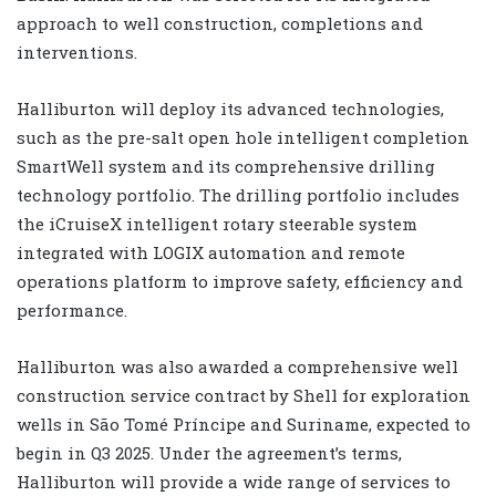
approach to well construction, completions and
interventions.
Halliburton will deploy its advanced technologies,
such as the pre-salt open hole intelligent completion
SmartWell system and its comprehensive drilling
technology portfolio. The drilling portfolio includes
the iCruiseX intelligent rotary steerable system
integrated with LOGIX automation and remote
operations platform to improve safety, efficiency and
performance.
Halliburton was also awarded a comprehensive well
construction service contract by Shell for exploration
wells in São Tomé Príncipe and Suriname, expected to
begin in Q3 2025. Under the agreement’s terms,
Halliburton will provide a wide range of services to