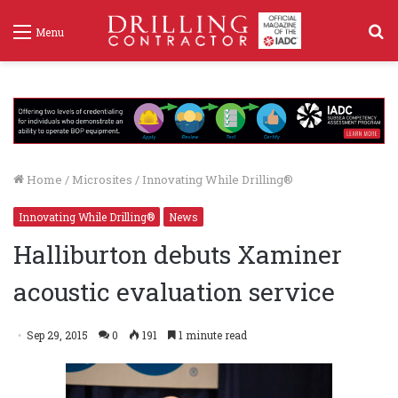
S
Menu
f
Home
/
Microsites
/
Innovating While Drilling®
Innovating While Drilling®
News
Halliburton debuts Xaminer
acoustic evaluation service
Sep 29, 2015
0
191
1 minute read