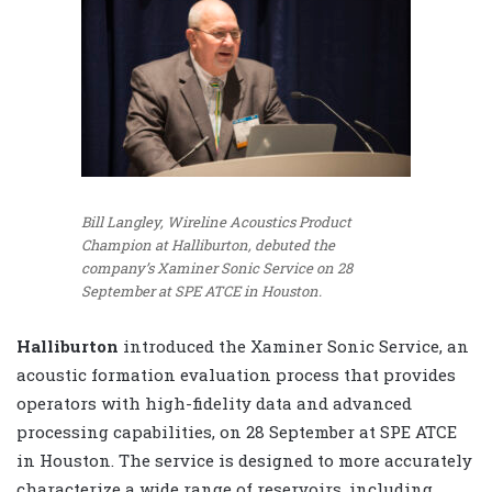
Bill Langley, Wireline Acoustics Product
Champion at Halliburton, debuted the
company’s Xaminer Sonic Service on 28
September at SPE ATCE in Houston.
Halliburton
introduced the Xaminer Sonic Service, an
acoustic formation evaluation process that provides
operators with high-fidelity data and advanced
processing capabilities, on 28 September at SPE ATCE
in Houston. The service is designed to more accurately
characterize a wide range of reservoirs, including