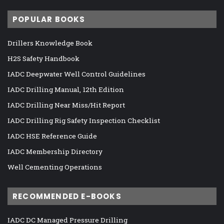
POPULAR BOOKS
Drillers Knowledge Book
H2S Safety Handbook
IADC Deepwater Well Control Guidelines
IADC Drilling Manual, 12th Edition
IADC Drilling Near Miss/Hit Report
IADC Drilling Rig Safety Inspection Checklist
IADC HSE Reference Guide
IADC Membership Directory
Well Cementing Operations
RECOMMENDED E-BOOKS
IADC DC Managed Pressure Drilling