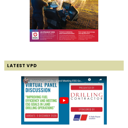
LATEST VPD