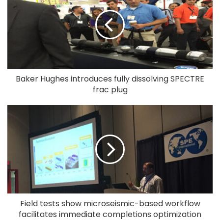
Baker Hughes introduces fully dissolving SPECTRE
frac plug
Field tests show microseismic-based workflow
facilitates immediate completions optimization