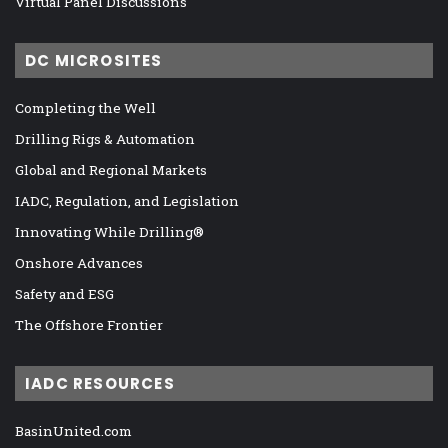
Virtual Panel Discussions
DC MICROSITES
Completing the Well
Drilling Rigs & Automation
Global and Regional Markets
IADC, Regulation, and Legislation
Innovating While Drilling®
Onshore Advances
Safety and ESG
The Offshore Frontier
IADC RESOURCES
BasinUnited.com