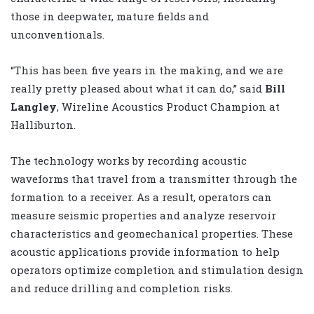
those in deepwater, mature fields and
unconventionals.
“This has been five years in the making, and we are
really pretty pleased about what it can do,” said
Bill
Langley
, Wireline Acoustics Product Champion at
Halliburton.
The technology works by recording acoustic
waveforms that travel from a transmitter through the
formation to a receiver. As a result, operators can
measure seismic properties and analyze reservoir
characteristics and geomechanical properties. These
acoustic applications provide information to help
operators optimize completion and stimulation design
and reduce drilling and completion risks.