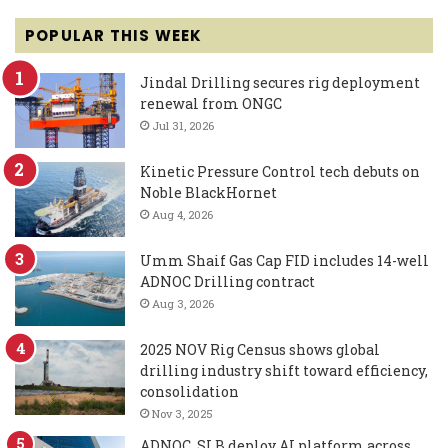
POPULAR THIS WEEK
Jindal Drilling secures rig deployment
renewal from ONGC
Jul 31, 2026
Kinetic Pressure Control tech debuts on
Noble BlackHornet
Aug 4, 2026
Umm Shaif Gas Cap FID includes 14-well
ADNOC Drilling contract
Aug 3, 2026
2025 NOV Rig Census shows global
drilling industry shift toward efficiency,
consolidation
Nov 3, 2025
ADNOC, SLB deploy AI platform across