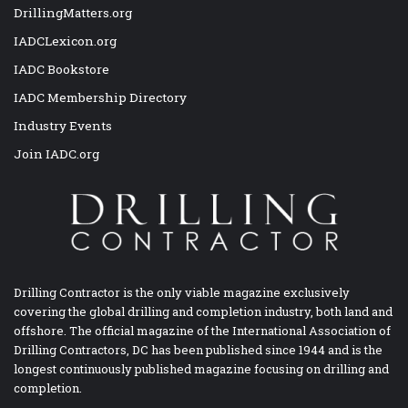
DrillingMatters.org
IADCLexicon.org
IADC Bookstore
IADC Membership Directory
Industry Events
Join IADC.org
Drilling Contractor is the only viable magazine exclusively
covering the global drilling and completion industry, both land and
offshore. The official magazine of the International Association of
Drilling Contractors, DC has been published since 1944 and is the
longest continuously published magazine focusing on drilling and
completion.