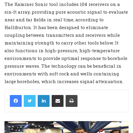
The Xaminer Sonic tool includes 104 receivers on a
six-ft array, providing pure acoustic signal to evaluate
near and far fields in real time, according to
Halliburton. It has been designed to eliminate
coupling between transmitters and receivers while
maintaining strength to carry other tools below. It
also functions in high-pressure, high-temperature
environments to provide optimal response to borehole
pressure waves. The technology can be beneficial in
environments with soft rock and wells containing
large boreholes, which increases signal attenuation.
LinkedIn
Share via Email
Print