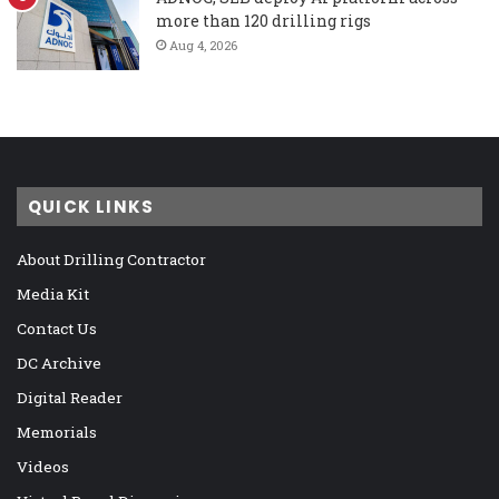
more than 120 drilling rigs
Aug 4, 2026
QUICK LINKS
About Drilling Contractor
Media Kit
Contact Us
DC Archive
Digital Reader
Memorials
Videos