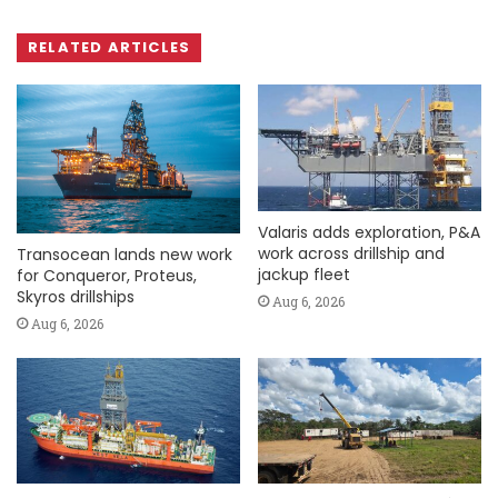
RELATED ARTICLES
Valaris adds exploration, P&A
work across drillship and
Transocean lands new work
jackup fleet
for Conqueror, Proteus,
Skyros drillships
Aug 6, 2026
Aug 6, 2026