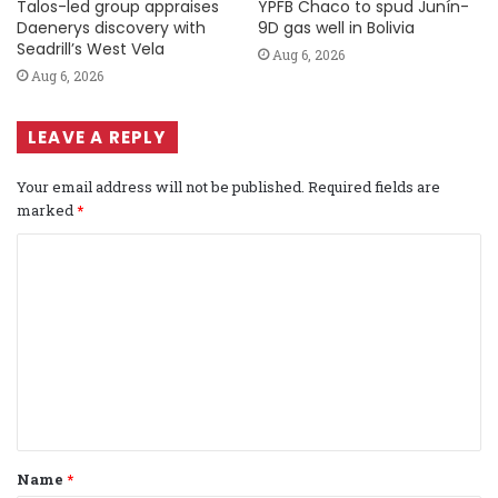
Talos-led group appraises
YPFB Chaco to spud Junín-
Daenerys discovery with
9D gas well in Bolivia
Seadrill’s West Vela
Aug 6, 2026
Aug 6, 2026
LEAVE A REPLY
Your email address will not be published.
Required fields are
marked
*
C
o
m
m
e
n
t
Name
*
*