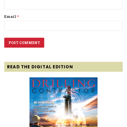
Email
*
READ THE DIGITAL EDITION