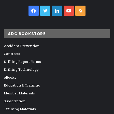
Facebook
Twitter
LinkedIn
YouTube
RSS
IADC BOOKSTORE
Accident Prevention
Contracts
Drilling Report Forms
Drilling Technology
eBooks
Education & Training
Member Materials
Subscription
Training Materials