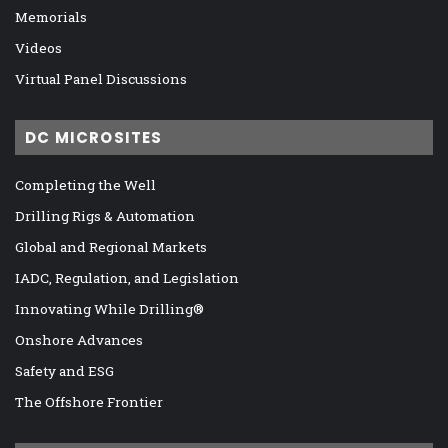
Memorials
Videos
Virtual Panel Discussions
DC MICROSITES
Completing the Well
Drilling Rigs & Automation
Global and Regional Markets
IADC, Regulation, and Legislation
Innovating While Drilling®
Onshore Advances
Safety and ESG
The Offshore Frontier