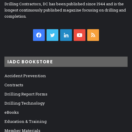
Drilling Contractors, DC has been published since 1944 and is the
longest continuously published magazine focusing on drilling and
completion.
Facebook
Twitter
LinkedIn
YouTube
RSS
IADC BOOKSTORE
Accident Prevention
Contracts
Drilling Report Forms
Drilling Technology
eBooks
Education & Training
Member Materials