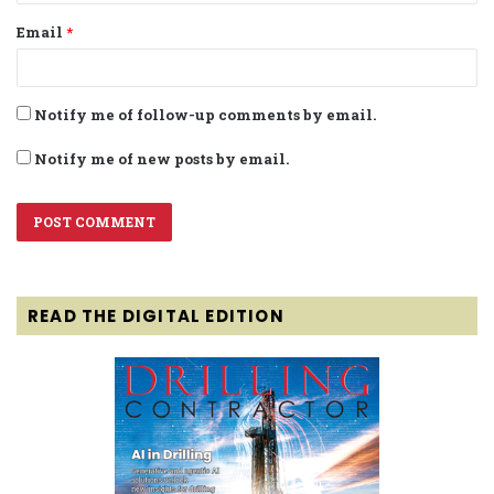
Email
*
Notify me of follow-up comments by email.
Notify me of new posts by email.
READ THE DIGITAL EDITION