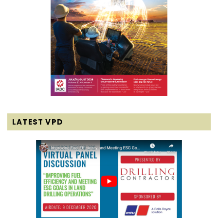
LATEST VPD