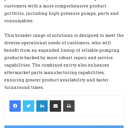
customers with a more comprehensive product
portfolio, including high-pressure pumps, parts and
consumables.
This broader range of solutions is designed to meet the
diverse operational needs of customers, who will
benefit from an expanded lineup of reliable pumping
products backed by more robust repair and service
capabilities. The combined entity also enhances
aftermarket parts manufacturing capabilities,
ensuring greater product availability and faster
turnaround times.
LinkedIn
Share via Email
Print