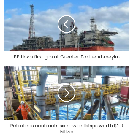
BP flows first gas at Greater Tortue Ahmeyim
Petrobras contracts six new drillships worth $2.9
billion