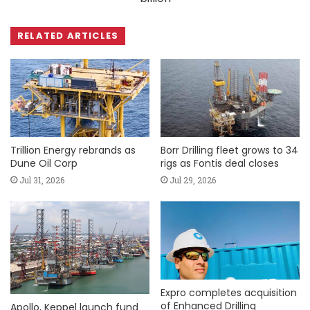
RELATED ARTICLES
Trillion Energy rebrands as
Borr Drilling fleet grows to 34
Dune Oil Corp
rigs as Fontis deal closes
Jul 31, 2026
Jul 29, 2026
Expro completes acquisition
of Enhanced Drilling
Apollo, Keppel launch fund