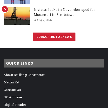
Invictus locks in November spud for
Musuma-1 in Zimbabwe
Aug 7, 2026
SUBSCRIBE TO ENEWS
QUICK LINKS
About Drilling Contractor
Media Kit
Contact Us
DC Archive
Digital Reader