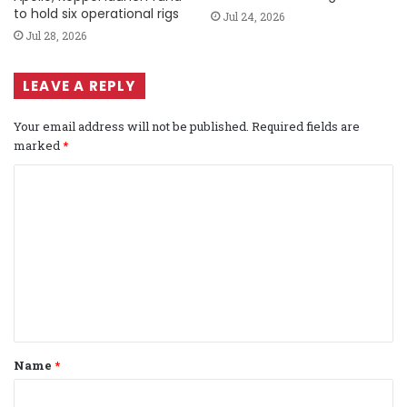
to hold six operational rigs
Jul 24, 2026
Jul 28, 2026
LEAVE A REPLY
Your email address will not be published.
Required fields are
marked
*
C
o
m
m
e
n
t
Name
*
*