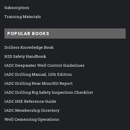
Subscription
Training Materials
POPULAR BOOKS
Drillers Knowledge Book
H2S Safety Handbook
IADC Deepwater Well Control Guidelines
IADC Drilling Manual, 12th Edition
IADC Drilling Near Miss/Hit Report
IADC Drilling Rig Safety Inspection Checklist
IADC HSE Reference Guide
IADC Membership Directory
Well Cementing Operations