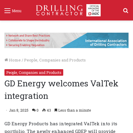
S
Menu
f
Home
/
People, Companies and Products
People, Companies and Products
GD Energy welcomes ValTek
integration
Jan 8, 2025
0
43
Less than a minute
GD Energy Products has integrated ValTek into its
portfolio. The newly enhanced GDEP will provide