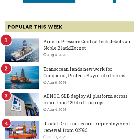
POPULAR THIS WEEK
Kinetic Pressure Control tech debuts on
Noble BlackHornet
Aug 4, 2026
Transocean lands new work for
Conqueror, Proteus, Skyros drillships
Aug 6, 2026
ADNOC, SLB deploy AI platform across
more than 120 drilling rigs
Aug 4, 2026
Jindal Drilling secures rig deployment
renewal from ONGC
Jul 31, 2026