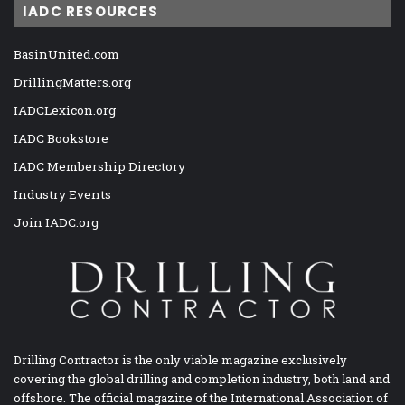
IADC RESOURCES
BasinUnited.com
DrillingMatters.org
IADCLexicon.org
IADC Bookstore
IADC Membership Directory
Industry Events
Join IADC.org
Drilling Contractor is the only viable magazine exclusively
covering the global drilling and completion industry, both land and
offshore. The official magazine of the International Association of