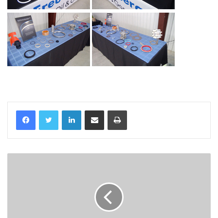
LinkedIn
Share via Email
Print