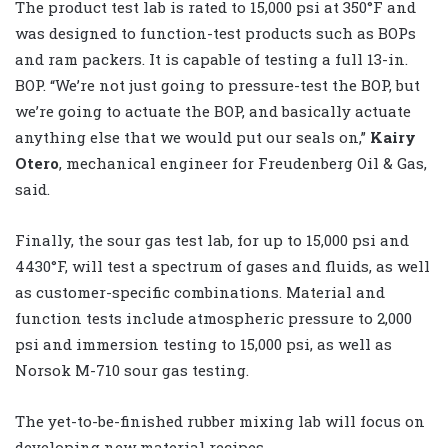
The product test lab is rated to 15,000 psi at 350°F and
was designed to function-test products such as BOPs
and ram packers. It is capable of testing a full 13-in.
BOP. “We’re not just going to pressure-test the BOP, but
we’re going to actuate the BOP, and basically actuate
anything else that we would put our seals on,”
Kairy
Otero
, mechanical engineer for Freudenberg Oil & Gas,
said.
Finally, the sour gas test lab, for up to 15,000 psi and
4430°F, will test a spectrum of gases and fluids, as well
as customer-specific combinations. Material and
function tests include atmospheric pressure to 2,000
psi and immersion testing to 15,000 psi, as well as
Norsok M-710 sour gas testing.
The yet-to-be-finished rubber mixing lab will focus on
developing new material recipes.