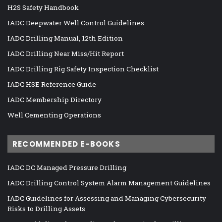
H2S Safety Handbook
IADC Deepwater Well Control Guidelines
IADC Drilling Manual, 12th Edition
IADC Drilling Near Miss/Hit Report
IADC Drilling Rig Safety Inspection Checklist
IADC HSE Reference Guide
IADC Membership Directory
Well Cementing Operations
RECOMMENDED E-BOOKS
IADC DC Managed Pressure Drilling
IADC Drilling Control System Alarm Management Guidelines
IADC Guidelines for Assessing and Managing Cybersecurity
Risks to Drilling Assets