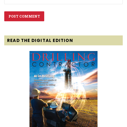
READ THE DIGITAL EDITION