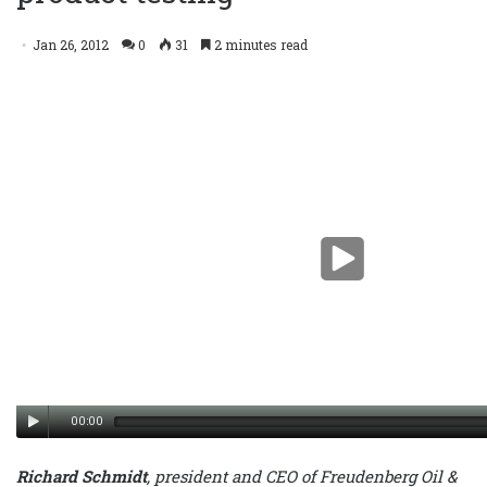
testing
Jan 26, 2012
0
31
2 minutes read
00:00
Richard Schmidt
, president and CEO of Freudenberg Oil &