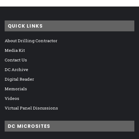
QUICK LINKS
About Drilling Contractor
Media Kit
Contact Us
DC Archive
Digital Reader
Memorials
Videos
Virtual Panel Discussions
DC MICROSITES