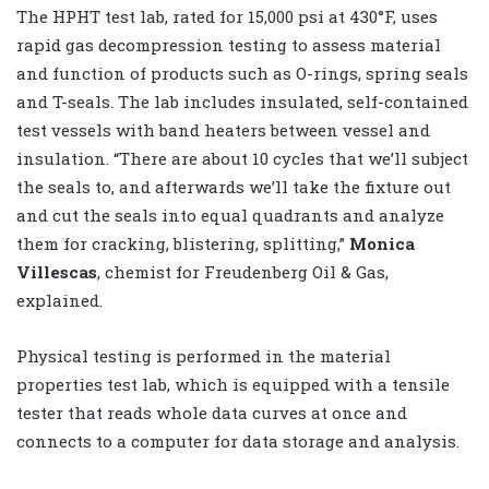
The HPHT test lab, rated for 15,000 psi at 430°F, uses
rapid gas decompression testing to assess material
and function of products such as O-rings, spring seals
and T-seals. The lab includes insulated, self-contained
test vessels with band heaters between vessel and
insulation. “There are about 10 cycles that we’ll subject
the seals to, and afterwards we’ll take the fixture out
and cut the seals into equal quadrants and analyze
them for cracking, blistering, splitting,”
Monica
Villescas
, chemist for Freudenberg Oil & Gas,
explained.
Physical testing is performed in the material
properties test lab, which is equipped with a tensile
tester that reads whole data curves at once and
connects to a computer for data storage and analysis.