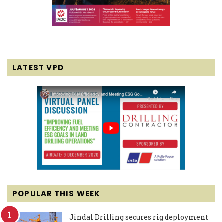
LATEST VPD
POPULAR THIS WEEK
Jindal Drilling secures rig deployment