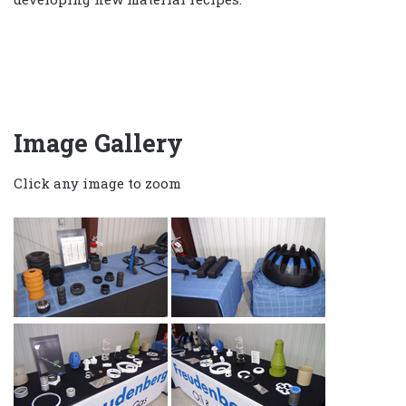
Image Gallery
Click any image to zoom