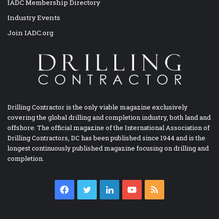
IADC Membership Directory
Industry Events
Join IADC.org
Drilling Contractor is the only viable magazine exclusively
covering the global drilling and completion industry, both land and
offshore. The official magazine of the International Association of
Drilling Contractors, DC has been published since 1944 and is the
longest continuously published magazine focusing on drilling and
completion.
Facebook
Twitter
LinkedIn
YouTube
RSS