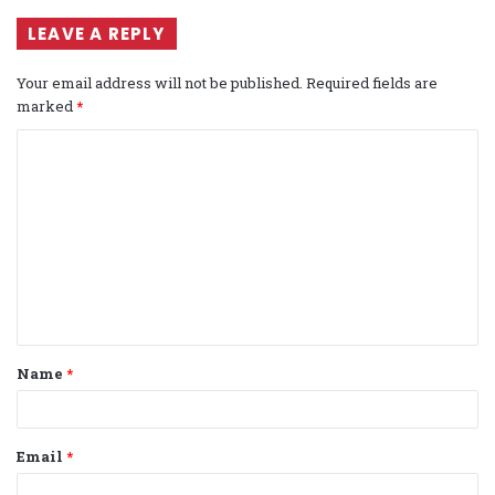
LEAVE A REPLY
Your email address will not be published.
Required fields are
marked
*
C
o
m
m
e
n
t
Name
*
*
Email
*