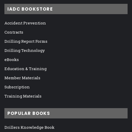
IADC BOOKSTORE
Accident Prevention
Contracts
Drilling Report Forms
Drilling Technology
eBooks
Education & Training
Member Materials
Subscription
Training Materials
POPULAR BOOKS
Drillers Knowledge Book