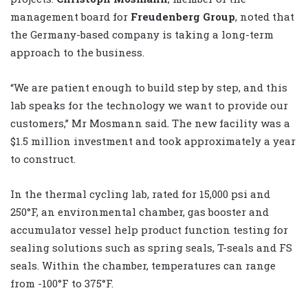
management board for
Freudenberg Group
, noted that
the Germany-based company is taking a long-term
approach to the business.
“We are patient enough to build step by step, and this
lab speaks for the technology we want to provide our
customers,” Mr Mosmann said. The new facility was a
$1.5 million investment and took approximately a year
to construct.
In the thermal cycling lab, rated for 15,000 psi and
250°F, an environmental chamber, gas booster and
accumulator vessel help product function testing for
sealing solutions such as spring seals, T-seals and FS
seals. Within the chamber, temperatures can range
from -100°F to 375°F.