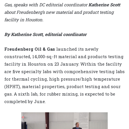
Gas, speaks with DC editorial coordinator
Katherine Scott
about Freudenberg’s new material and product testing
facility in Houston.
By Katherine Scott, editorial coordinator
Freudenberg Oil & Gas
launched its newly
constructed, 14,000-sq-ft material and products testing
facility in Houston on 23 January. Within the facility
are five specialty labs with comprehensive testing labs
for thermal cycling, high pressure/high temperature
(HPHT), material properties, product testing and sour
gas. A sixth lab, for rubber mixing, is expected to be
completed by June.