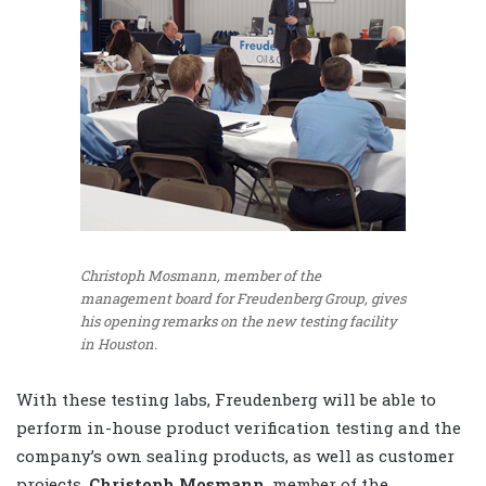
Christoph Mosmann, member of the
management board for Freudenberg Group, gives
his opening remarks on the new testing facility
in Houston.
With these testing labs, Freudenberg will be able to
perform in-house product verification testing and the
company’s own sealing products, as well as customer
projects.
Christoph Mosmann
, member of the