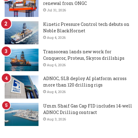
renewal from ONGC
Jul 31, 2026
Kinetic Pressure Control tech debuts on
Noble BlackHornet
Aug 4, 2026
Transocean lands new work for
Conqueror, Proteus, Skyros drillships
Aug 6, 2026
ADNOC, SLB deploy AI platform across
more than 120 drilling rigs
Aug 4, 2026
Umm Shaif Gas Cap FID includes 14-well
ADNOC Drilling contract
Aug 3, 2026