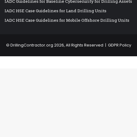
IADC Guidelines for Baseline Cybersecurity for Drilling Assets
IADC HSE Case Guidelines for Land Drilling Units
IADC HSE Case Guidelines for Mobile Offshore Drilling Units
©
DrillingContractor.org
2026, All Rights Reserved |
GDPR Policy