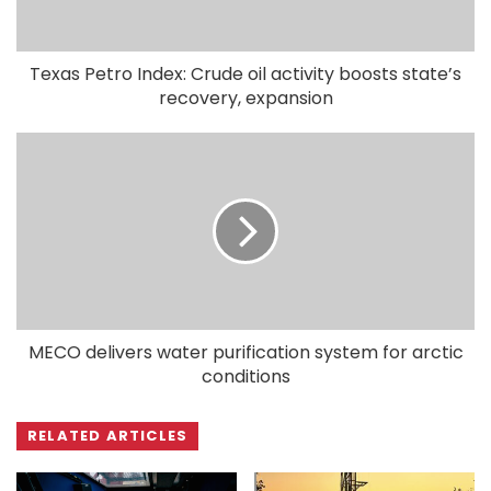
Texas Petro Index: Crude oil activity boosts state’s
recovery, expansion
MECO delivers water purification system for arctic
conditions
RELATED ARTICLES