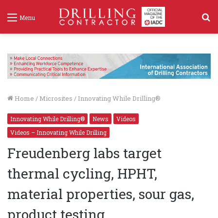
S
Menu
f
Home
/
Microsites
/
Innovating While Drilling®
Innovating While Drilling®
News
Videos
Videos – Innovating While Drilling
Freudenberg labs target
thermal cycling, HPHT,
material properties, sour gas,
product testing
Freudenberg labs target thermal cycling, HPHT, material proper