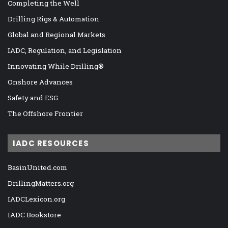
Completing the Well
Drilling Rigs & Automation
Global and Regional Markets
IADC, Regulation, and Legislation
Innovating While Drilling®
Onshore Advances
Safety and ESG
The Offshore Frontier
IADC RESOURCES
BasinUnited.com
DrillingMatters.org
IADCLexicon.org
IADC Bookstore