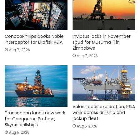
ConocoPhillips books Noble
Invictus locks in November
Interceptor for Ekofisk P&A
spud for Musuma-1 in
Zimbabwe
Aug 7, 2026
Aug 7, 2026
Valaris adds exploration, P&A
work across drillship and
Transocean lands new work
jackup fleet
for Conqueror, Proteus,
Skyros drillships
Aug 6, 2026
Aug 6, 2026