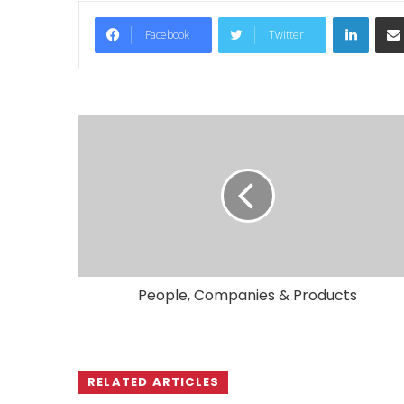
LinkedIn
Facebook
Twitter
People, Companies & Products
RELATED ARTICLES