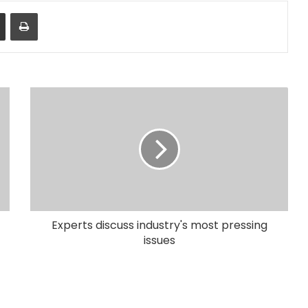
Share via Email
Print
Experts discuss industry's most pressing
issues