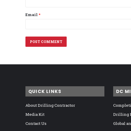
Email
*
QUICK LINKS
DC M
About Drilling Contractor
Completi
Media Kit
Drilling
Contact Us
Global a