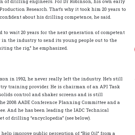
on of drilling engineers. For Dr Robinson, his own early
Production Research. That’s why it took him 20 years to
 confident about his drilling competence, he said.
rd to wait 20 years for the next generation of competent
in the industry to send its young people out to the
siting the rig,” he emphasized.
n in 1992, he never really left the industry. He’s still
stry training provider. He is chairman of an API Task
olids control and shaker screens and is still
 the 2008 AADE Conference Planning Committee and a
. And he has been leading the IADC Technical
t of drilling “encyclopedia” (see below).
o help improve public perception of “Big Oil” from a