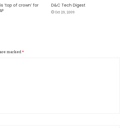
is ‘top of crown’ for
D&C Tech Digest
AP
Oct 29, 2009
s are marked
*