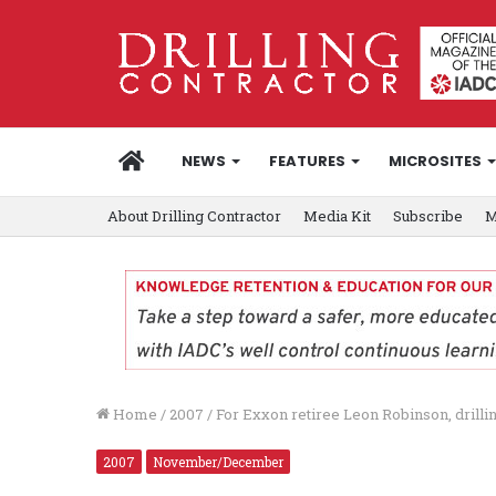
HOME
NEWS
FEATURES
MICROSITES
About Drilling Contractor
Media Kit
Subscribe
M
Home
/
2007
/
For Exxon retiree Leon Robinson, drilling
2007
November/December