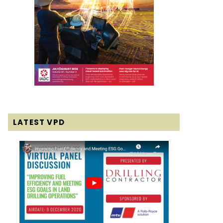
LATEST VPD