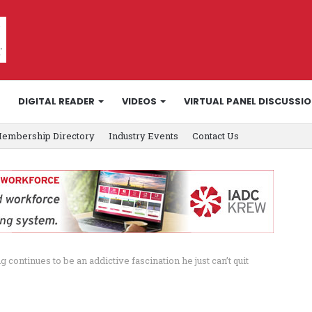
DIGITAL READER
VIDEOS
VIRTUAL PANEL DISCUSSI
embership Directory
Industry Events
Contact Us
 continues to be an addictive fascination he just can’t quit