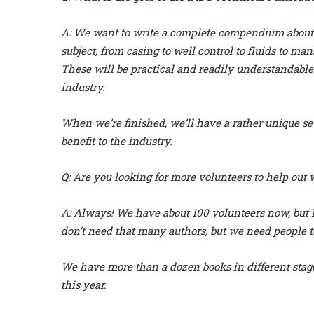
A:
We want to write a complete compendium about d
subject, from casing to well control to fluids to m
These will be practical and readily understandable
industry.
When we’re finished, we’ll have a rather unique set 
benefit to the industry.
Q:
Are you looking for more volunteers to help out w
A:
Always! We have about 100 volunteers now, but I’d
don’t need that many authors, but we need people t
We have more than a dozen books in different stage
this year.