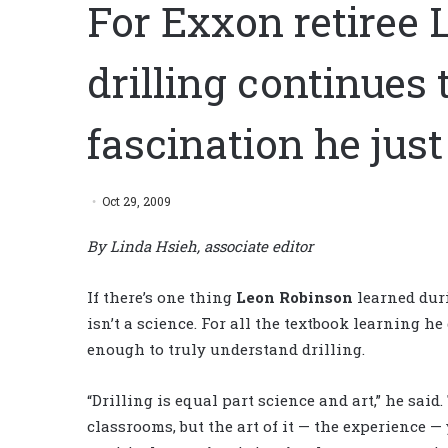
For Exxon retiree 
drilling continues 
fascination he just
Oct 29, 2009
By Linda Hsieh, associate editor
If there’s one thing
Leon Robinson
learned dur
isn’t a science. For all the textbook learning he 
enough to truly understand drilling.
“Drilling is equal part science and art,” he said
classrooms, but the art of it — the experience —