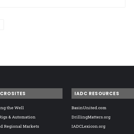
ICROSITES
IADC RESOURCES
ng the Well
BasinUnited.com
 Rigs & Automation
DrillingMatters.org
nd Regional Markets
IADCLexicon.org