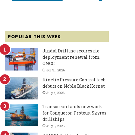
POPULAR THIS WEEK
Jindal Drilling secures rig
deployment renewal from
ONGC
Jul 31, 2026
Kinetic Pressure Control tech
debuts on Noble BlackHornet
Aug 4, 2026
Transocean lands new work
for Conqueror, Proteus, Skyros
drillships
Aug 6, 2026