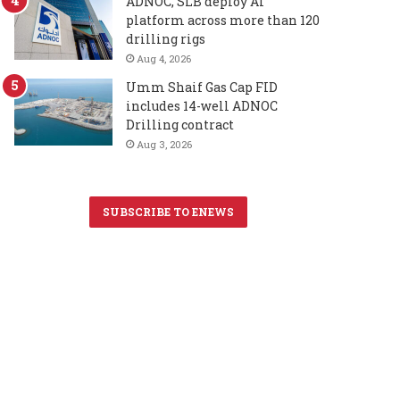
ADNOC, SLB deploy AI
platform across more than 120
drilling rigs
Aug 4, 2026
Umm Shaif Gas Cap FID
includes 14-well ADNOC
Drilling contract
Aug 3, 2026
SUBSCRIBE TO ENEWS