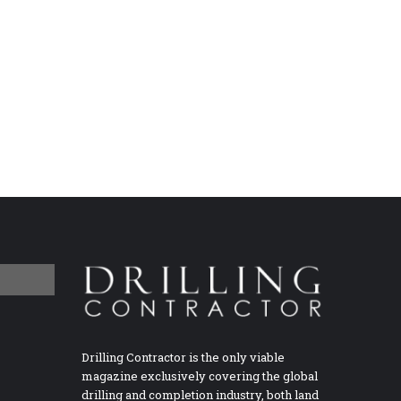
Drilling Contractor is the only viable
magazine exclusively covering the global
drilling and completion industry, both land