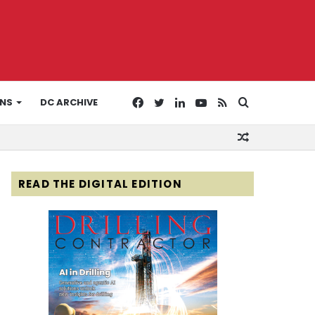
Facebook
Twitter
LinkedIn
YouTube
RSS
Search
ONS
DC ARCHIVE
Random
for
Article
READ THE DIGITAL EDITION