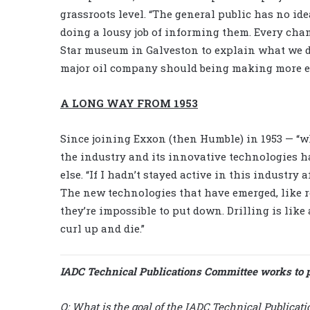
grassroots level. “The general public has no id
doing a lousy job of informing them. Every chanc
Star museum in Galveston to explain what we do
major oil company should being making more ed
A LONG WAY FROM 1953
Since joining Exxon (then Humble) in 1953 — 
the industry and its innovative technologies h
else. “If I hadn’t stayed active in this industry 
The new technologies that have emerged, like r
they’re impossible to put down. Drilling is like a 
curl up and die.”
IADC Technical Publications Committee works to 
Q:
What is the goal of the IADC Technical Publicat