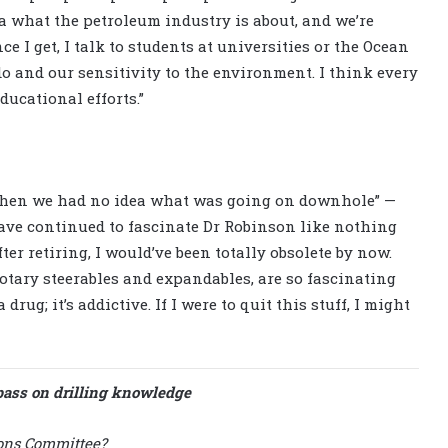
ea what the petroleum industry is about, and we’re
e I get, I talk to students at universities or the Ocean
 and our sensitivity to the environment. I think every
ucational efforts.”
“when we had no idea what was going on downhole” —
ave continued to fascinate Dr Robinson like nothing
after retiring, I would’ve been totally obsolete by now.
otary steerables and expandables, are so fascinating
drug; it’s addictive. If I were to quit this stuff, I might
pass on drilling knowledge
ions Committee?