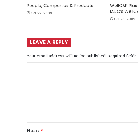
People, Companies & Products
WellCAP Plus 
IADC’s WellC
Oct 29, 2009
Oct 29, 2009
LEAVE A REPLY
Your email address will not be published.
Required field
C
o
m
m
e
n
t
Name
*
*