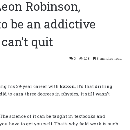
Leon Robinson,
to be an addictive
 can’t quit
0
208
3 minutes read
ing his 39-year career with
Exxon
, it’s that drilling
did to earn three degrees in physics, it still wasn’t
. The science of it can be taught in textbooks and
 you have to get yourself. That’s why field work is such