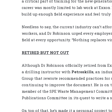
a critical part of training for the new generati
career was mostly limited to lab work at Exxon 
build up enough field experience and feel truly
Needless to say, the current industry can’t affo
workers, and Dr Robinson urged every employer 
field at every opportunity. “Nothing replaces vi
RETIRED BUT NOT OUT
Although Dr Robinson officially retired from Exxo
a drilling instructor with
Petroskills
, an indu
Group that rewrote recommended practices for s
continuing to improve the document. He is on
member of the SPE Waste Management Committee
Publications Committee in its quest to write a se
On top of that, he’s made it a personal project t