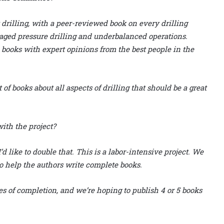
rilling, with a peer-reviewed book on every drilling
anaged pressure drilling and underbalanced operations.
 books with expert opinions from the best people in the
of books about all aspects of drilling that should be a great
ith the project?
 like to double that. This is a labor-intensive project. We
o help the authors write complete books.
s of completion, and we’re hoping to publish 4 or 5 books