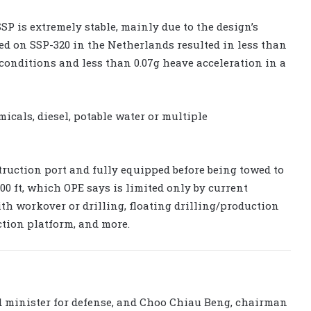
SSP is extremely stable, mainly due to the design’s
ed on SSP-320 in the Netherlands resulted in less than
 conditions and less than 0.07g heave acceleration in a
cals, diesel, potable water or multiple
truction port and fully equipped before being towed to
,000 ft, which OPE says is limited only by current
th workover or drilling, floating drilling/production
tion platform, and more.
 minister for defense, and Choo Chiau Beng, chairman