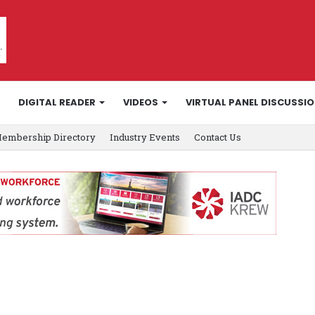
DIGITAL READER
VIDEOS
VIRTUAL PANEL DISCUSSI
embership Directory
Industry Events
Contact Us