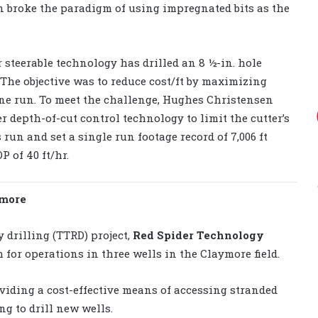
un broke the paradigm of using impregnated bits as the
 steerable technology has drilled an 8 ½-in. hole
 The objective was to reduce cost/ft by maximizing
 one run. To meet the challenge, Hughes Christensen
 depth-of-cut control technology to limit the cutter’s
s run and set a single run footage record of 7,006 ft
P of 40 ft/hr.
ymore
 drilling (TTRD) project,
Red Spider Technology
 for operations in three wells in the Claymore field.
viding a cost-effective means of accessing stranded
ng to drill new wells.