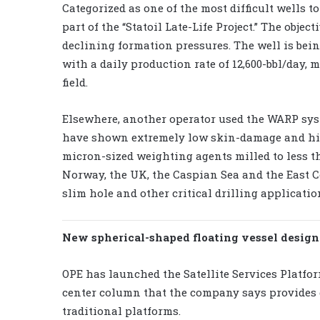
Categorized as one of the most difficult wells to
part of the “Statoil Late-Life Project.” The obje
declining formation pressures. The well is bei
with a daily production rate of 12,600-bbl/day, 
field.
Elsewhere, another operator used the WARP syste
have shown extremely low skin-damage and hig
micron-sized weighting agents milled to less t
Norway, the UK, the Caspian Sea and the East C
slim hole and other critical drilling applicatio
New spherical-shaped floating vessel designed
OPE has launched the Satellite Services Platfor
center column that the company says provides 
traditional platforms.