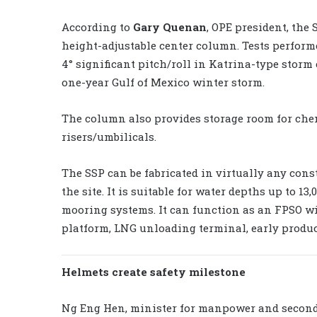
According to
Gary Quenan
, OPE president, the 
height-adjustable center column. Tests perform
4° significant pitch/roll in Katrina-type storm
one-year Gulf of Mexico winter storm.
The column also provides storage room for chemi
risers/umbilicals.
The SSP can be fabricated in virtually any cons
the site. It is suitable for water depths up to 13
mooring systems. It can function as an FPSO wi
platform, LNG unloading terminal, early produc
Helmets create safety milestone
Ng Eng Hen, minister for manpower and second