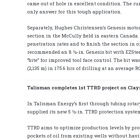
came out of hole in excellent condition. The r
only answer for this tough application.
Separately, Hughes Christensen’s Genesis motor
section in the McCully field in eastern Canada.
penetration rates and to finish the section in
recommended an 8 ½-in. Genesis bit with EZSteer
“bite” for improved tool face control. The bit wa
(2,135 m) in 175.6 hrs of drilling at an average RO
Talisman completes 1st TTRD project on Cla
In Talisman Energy’s first through tubing rotary
supplied its new 5 ½-in. TTRD protection system
TTRD aims to optimize production levels by pro
pockets of oil from existing wells without havi