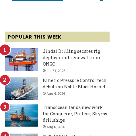
POPULAR THIS WEEK
Jindal Drilling secures rig
deployment renewal from
ONGC
Jul 31, 2026
Kinetic Pressure Control tech
debuts on Noble BlackHornet
Aug 4, 2026
Transocean lands new work
for Conqueror, Proteus, Skyros
drillships
Aug 6, 2026