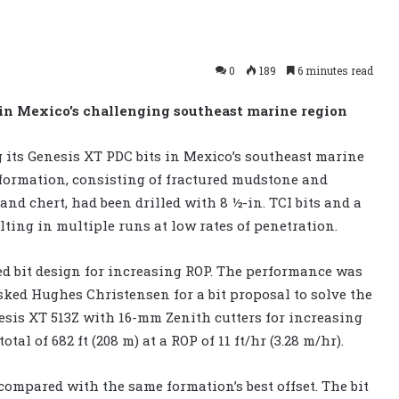
0
189
6 minutes read
 in Mexico’s challenging southeast marine region
g its Genesis XT PDC bits in Mexico’s southeast marine
us formation, consisting of fractured mudstone and
nd chert, had been drilled with 8 ½-in. TCI bits and a
sulting in multiple runs at low rates of penetration.
ed bit design for increasing ROP. The performance was
asked Hughes Christensen for a bit proposal to solve the
sis XT 513Z with 16-mm Zenith cutters for increasing
al of 682 ft (208 m) at a ROP of 11 ft/hr (3.28 m/hr).
ompared with the same formation’s best offset. The bit