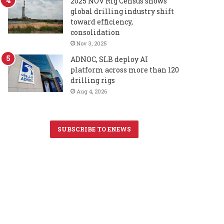
2025 NOV Rig Census shows
global drilling industry shift
toward efficiency,
consolidation
Nov 3, 2025
ADNOC, SLB deploy AI
platform across more than 120
drilling rigs
Aug 4, 2026
SUBSCRIBE TO ENEWS