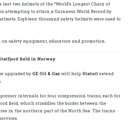
e last two helmets of the “World’s Longest Chain of
 is attempting to attain a Guinness World Record by
helmets. Eighteen thousand safety helmets were used to
n on safety equipment, education and promotion.
Statfjord field in Norway
 be upgraded by
GE Oil & Gas
will help
Statoil
extend
.
pressor internals for four compression trains, each for
fjord field, which straddles the border between the
ea in the northern part of the North Sea. The trains
services.