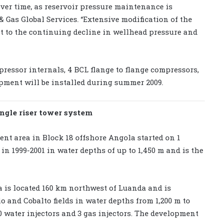
ver time, as reservoir pressure maintenance is
 & Gas Global Services. “Extensive modification of the
t to the continuing decline in wellhead pressure and
pressor internals, 4 BCL flange to flange compressors,
ipment will be installed during summer 2009.
ingle riser tower system
nt area in Block 18 offshore Angola started on 1
d in 1999-2001 in water depths of up to 1,450 m and is the
 is located 160 km northwest of Luanda and is
o and Cobalto fields in water depths from 1,200 m to
 20 water injectors and 3 gas injectors. The development