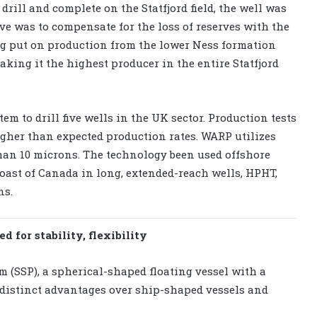
 drill and complete on the Statfjord field, the well was
ctive was to compensate for the loss of reserves with the
ng put on production from the lower Ness formation
making it the highest producer in the entire Statfjord
m to drill five wells in the UK sector. Production tests
her than expected production rates. WARP utilizes
han 10 microns. The technology been used offshore
oast of Canada in long, extended-reach wells, HPHT,
ns.
 for stability, flexibility
m (SSP), a spherical-shaped floating vessel with a
distinct advantages over ship-shaped vessels and