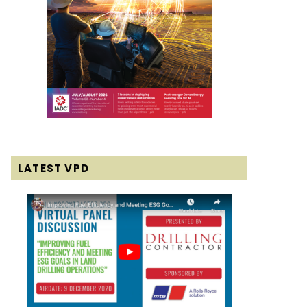
LATEST VPD