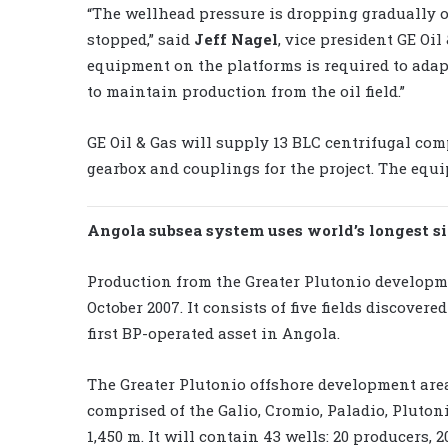
“The wellhead pressure is dropping gradually o
stopped,” said
Jeff Nagel
, vice president GE Oil
equipment on the platforms is required to adap
to maintain production from the oil field.”
GE Oil & Gas will supply 13 BLC centrifugal com
gearbox and couplings for the project. The equ
Angola subsea system uses world’s longest s
Production from the Greater Plutonio developme
October 2007. It consists of five fields discovere
first BP-operated asset in Angola.
The Greater Plutonio offshore development area
comprised of the Galio, Cromio, Paladio, Plutoni
1,450 m. It will contain 43 wells: 20 producers,