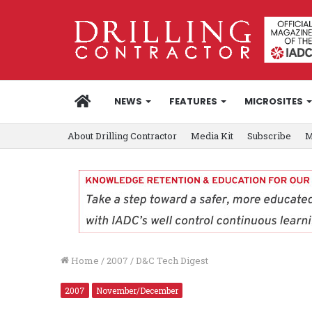
HOME
NEWS
FEATURES
MICROSITES
About Drilling Contractor
Media Kit
Subscribe
M
Home
/
2007
/
D&C Tech Digest
2007
November/December