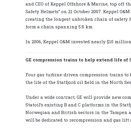
and CEO of Keppel Offshore & Marine, top off th
Safety Helmets” on 21 October 2007. Keppel O&M
creating the longest unbroken chain of safety 
form a chain spanning 5.8 km.
In 2006, Keppel O&M invested nearly $10 millio
GE compression trains to help extend life of 
Four gas turbine-driven compression trains to
the life of the Statfjord oil field in the North Sea
Under a wide contract, GE will provide new com
Statoil’s existing B and C platforms in the Stat
Norwegian and British sectors in the Tampen ar
will be dedicated to recompression and gas lift 