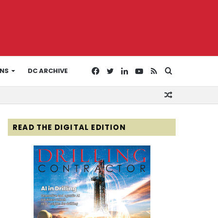
Facebook
Twitter
LinkedIn
YouTube
RSS
Search
ONS
DC ARCHIVE
Random
for
Article
READ THE DIGITAL EDITION