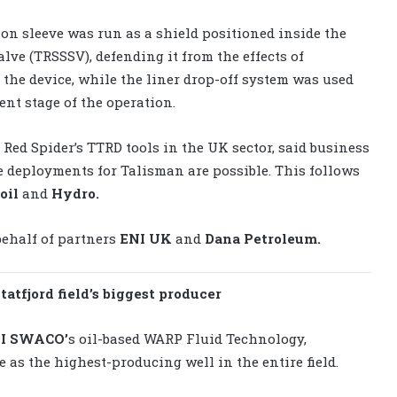
ion sleeve was run as a shield positioned inside the
alve (TRSSSV), defending it from the effects of
h the device, while the liner drop-off system was used
nt stage of the operation.
Red Spider’s TTRD tools in the UK sector, said business
 deployments for Talisman are possible. This follows
oil
and
Hydro.
behalf of partners
ENI UK
and
Dana Petroleum.
atfjord field’s biggest producer
I SWACO’
s oil-based WARP Fluid Technology,
 as the highest-producing well in the entire field.