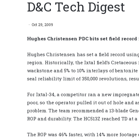
D&C Tech Digest
Oct 29, 2009
Hughes Christensen PDC bits set field record
Hughes Christensen has set a field record usin
region. Historically, the Ixtal field’s Cretaceo
wackstone and 5% to 10% interlays of bentonite a
seal reliability limit of 350,000 revolutions, re
For Ixtal-34, a competitor ran a new impregnat
poor, so the operator pulled it out of hole and 
problem. The team recommended a 13-blade Gene
ROP and durability. The HC513Z reached TD at a tot
The ROP was 46% faster, with 14% more footage c