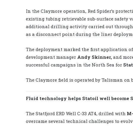
In the Claymore operation, Red Spider’s protect
existing tubing retrievable sub-surface safety v
additional drilling activity carried out throug
as a disconnect point during the liner deployme
The deployment marked the first application of 
development manager
Andy Skinner,
and more
successful campaigns in the North Sea for
Stat
The Claymore field is operated by Talisman on 
Fluid technology helps Statoil well become St
The Statfjord ERD Well C-33 AT4, drilled with
M-
overcame several technical challenges to evolve