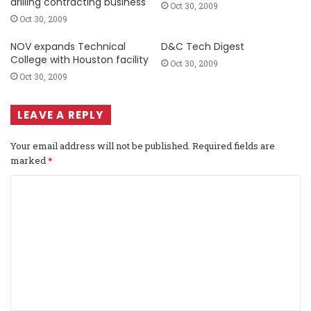
drilling contracting business
Oct 30, 2009
Oct 30, 2009
NOV expands Technical
D&C Tech Digest
College with Houston facility
Oct 30, 2009
Oct 30, 2009
LEAVE A REPLY
Your email address will not be published.
Required fields are
marked
*
C
o
m
m
e
n
t