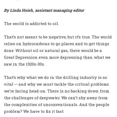
By Linda Hsieh, assistant managing editor
The world is addicted to oil.
That’s not meant to be negative, but it’s true. The world
relies on hydrocarbons to go places and to get things
done. Without oil or natural gas, there would be a
Great Depression even more depressing than what we
saw in the 1920s-30s.
That’s why what we do in the drilling industry is so
vital — and why we must tackle the critical problems
we’re facing head-on. There is no backing down from
the challenges of deepwater. We can’t shy away from
the complexities of unconventionals. And the people
problem? We have to fix it fast.