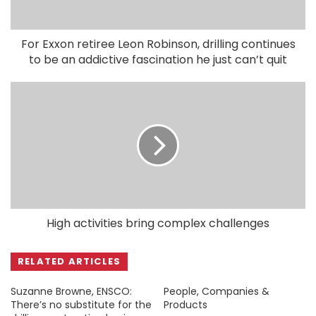
For Exxon retiree Leon Robinson, drilling continues
to be an addictive fascination he just can’t quit
High activities bring complex challenges
RELATED ARTICLES
Suzanne Browne, ENSCO:
People, Companies &
There’s no substitute for the
Products