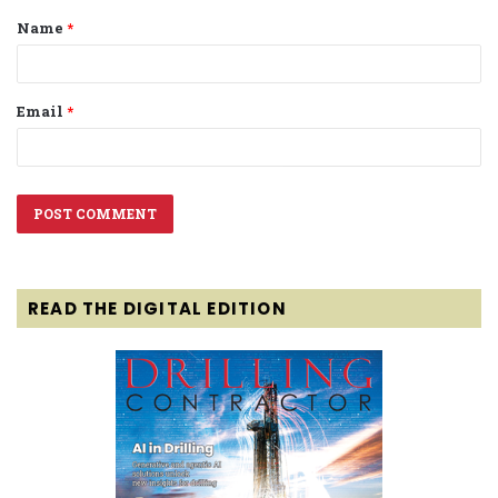
Name
*
*
Email
*
READ THE DIGITAL EDITION