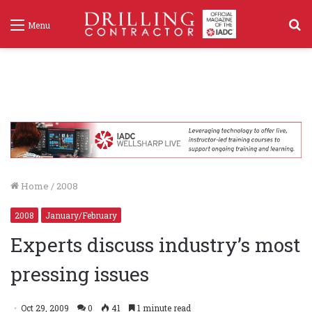
S
Menu
f
Home
/
2008
2008
January/February
Experts discuss industry’s most
pressing issues
Oct 29, 2009
0
41
1 minute read