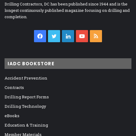
Drilling Contractors, DC has been published since 1944 and is the
longest continuously published magazine focusing on drilling and
completion.
Facebook
Twitter
LinkedIn
YouTube
RSS
IADC BOOKSTORE
Accident Prevention
Contracts
Drilling Report Forms
Drilling Technology
eBooks
Education & Training
Member Materials