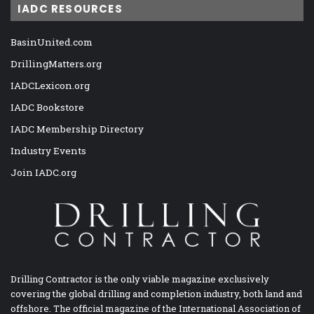
IADC RESOURCES
BasinUnited.com
DrillingMatters.org
IADCLexicon.org
IADC Bookstore
IADC Membership Directory
Industry Events
Join IADC.org
Drilling Contractor is the only viable magazine exclusively
covering the global drilling and completion industry, both land and
offshore. The official magazine of the International Association of