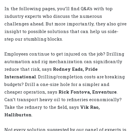
In the following pages, you’ll find Q&A’s with top
industry experts who discuss the numerous
challenges ahead. But more importantly, they also give
insight to possible solutions that can help us side-
step our stumbling blocks.
Employees continue to get injured on the job? Drilling
automation and rig mechanization can significantly
reduce that risk, says
Rodney Eads, Pride
International
. Drilling/completion costs are breaking
budgets? Drill a one-size hole for a simpler and
cheaper operation, says
Rick Fontova, Enventure
.
Can’t transport heavy oil to refineries economically?
Take the refinery to the field, says
Vik Rao,
Halliburton
.
Not every solution suggested by our panel of experts is