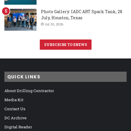
Photo Gallery: IADC ART Spark Tank, 28
July, Houston, Texas
Jul 30, 2026
SUBSCRIBE TO ENEWS
QUICK LINKS
About Drilling Contractor
Media Kit
Contact Us
DC Archive
Digital Reader