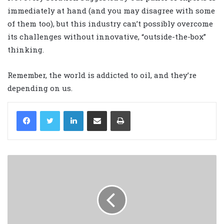
immediately at hand (and you may disagree with some
of them too), but this industry can’t possibly overcome
its challenges without innovative, “outside-the-box”
thinking.
Remember, the world is addicted to oil, and they’re
depending on us.
LinkedIn
Share via Email
Print