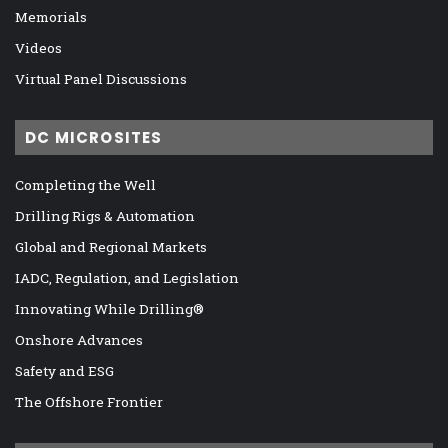
Memorials
Videos
Virtual Panel Discussions
DC MICROSITES
Completing the Well
Drilling Rigs & Automation
Global and Regional Markets
IADC, Regulation, and Legislation
Innovating While Drilling®
Onshore Advances
Safety and ESG
The Offshore Frontier