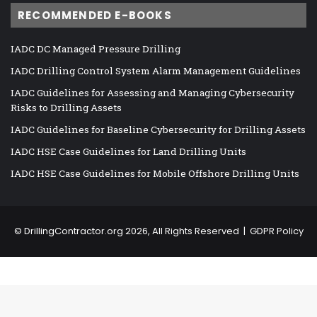
RECOMMENDED E-BOOKS
IADC DC Managed Pressure Drilling
IADC Drilling Control System Alarm Management Guidelines
IADC Guidelines for Assessing and Managing Cybersecurity
Risks to Drilling Assets
IADC Guidelines for Baseline Cybersecurity for Drilling Assets
IADC HSE Case Guidelines for Land Drilling Units
IADC HSE Case Guidelines for Mobile Offshore Drilling Units
©
DrillingContractor.org
2026, All Rights Reserved |
GDPR Policy