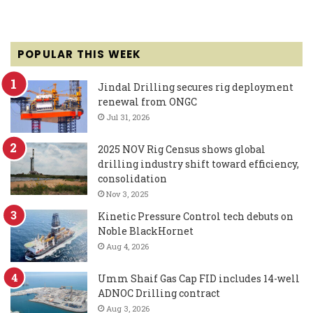
POPULAR THIS WEEK
Jindal Drilling secures rig deployment
renewal from ONGC
Jul 31, 2026
2025 NOV Rig Census shows global
drilling industry shift toward efficiency,
consolidation
Nov 3, 2025
Kinetic Pressure Control tech debuts on
Noble BlackHornet
Aug 4, 2026
Umm Shaif Gas Cap FID includes 14-well
ADNOC Drilling contract
Aug 3, 2026