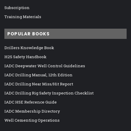
Subscription
Training Materials
POPULAR BOOKS
Drillers Knowledge Book
H2S Safety Handbook
IADC Deepwater Well Control Guidelines
IADC Drilling Manual, 12th Edition
IADC Drilling Near Miss/Hit Report
IADC Drilling Rig Safety Inspection Checklist
IADC HSE Reference Guide
IADC Membership Directory
Well Cementing Operations