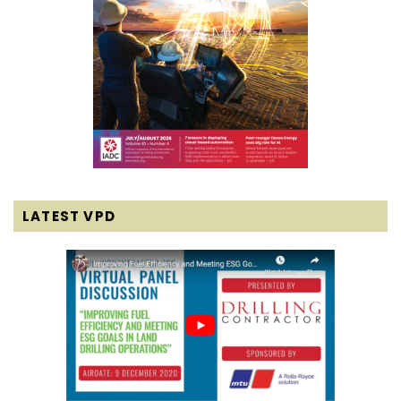
LATEST VPD