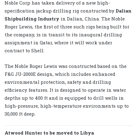
Noble Corp has taken delivery of a new high-
specification jackup drilling rig constructed by
Dalian
Shipbuilding Industry
in Dalian, China. The Noble
Roger Lewis, the first of three such rigs being built for
the company, is in transit to its inaugural drilling
assignment in Qatar, where it will work under
contract to Shell.
The Noble Roger Lewis was constructed based on the
F&G JU-2000E design, which includes enhanced
environmental protection, safety and drilling
efficiency features. It is designed to operate in water
depths up to 400 ft and is equipped to drill wells in
high-pressure, high-temperature environments up to
30,000 ft deep.
Atwood Hunter to be moved to Libya