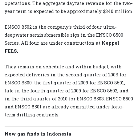
operations. The aggregate dayrate revenue for the two-
year term is expected to be approximately $340 million.
ENSCO 8502 is the company’s third of four ultra-
deepwater semisubmersible rigs in the ENSCO 8500
Series. All four are under construction at
Keppel
FELS.
They remain on schedule and within budget, with
expected deliveries in the second quarter of 2008 for
ENSCO 8500, the first quarter of 2009 for ENSCO 8501,
late in the fourth quarter of 2009 for ENSCO 8502, and
in the third quarter of 2010 for ENSCO 8503. ENSCO 8500
and ENSCO 8501 are already committed under long-
term drilling contracts.
New gas finds in Indonesia