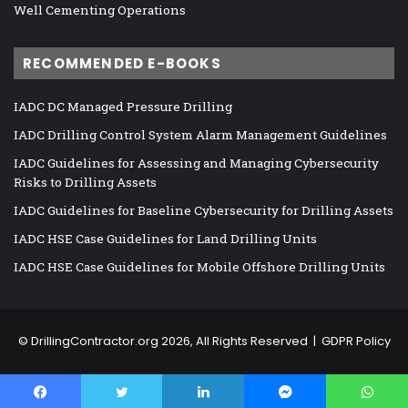
Well Cementing Operations
RECOMMENDED E-BOOKS
IADC DC Managed Pressure Drilling
IADC Drilling Control System Alarm Management Guidelines
IADC Guidelines for Assessing and Managing Cybersecurity
Risks to Drilling Assets
IADC Guidelines for Baseline Cybersecurity for Drilling Assets
IADC HSE Case Guidelines for Land Drilling Units
IADC HSE Case Guidelines for Mobile Offshore Drilling Units
©
DrillingContractor.org
2026, All Rights Reserved |
GDPR Policy