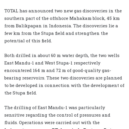
TOTAL has announced two new gas discoveries in the
southern part of the offshore Mahakam block, 45 km
from Balikpapan in Indonesia. The discoveries lie a
few km from the Stupa field and strengthen the
potential of this field.
Both drilled in about 60 m water depth, the two wells
East Mandu-1 and West Stupa-1 respectively
encountered 164 m and 72 m of good-quality gas-
bearing reservoirs. These two discoveries are planned
to be developed in connection with the development of
the Stupa field.
The drilling of East Mandu-1 was particularly
sensitive regarding the control of pressures and
fluids. Operations were carried out with the