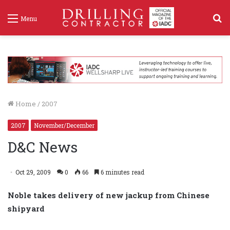
S
Menu
f
Home
/
2007
2007
November/December
D&C News
Oct 29, 2009
0
66
6 minutes read
Noble takes delivery of new jackup from Chinese
shipyard