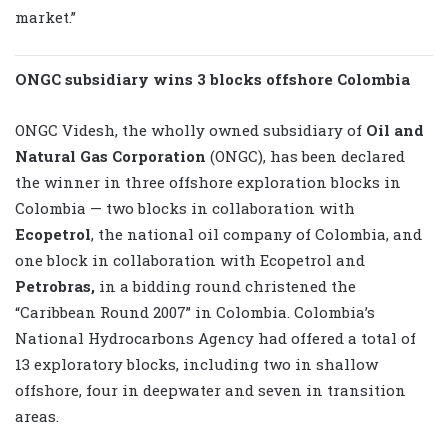
market.”
ONGC subsidiary wins 3 blocks offshore Colombia
ONGC Videsh, the wholly owned subsidiary of
Oil and
Natural Gas Corporation
(ONGC), has been declared
the winner in three offshore exploration blocks in
Colombia — two blocks in collaboration with
Ecopetrol
, the national oil company of Colombia, and
one block in collaboration with Ecopetrol and
Petrobras,
in a bidding round christened the
“Caribbean Round 2007” in Colombia. Colombia’s
National Hydrocarbons Agency had offered a total of
13 exploratory blocks, including two in shallow
offshore, four in deepwater and seven in transition
areas.