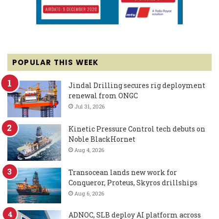
POPULAR THIS WEEK
Jindal Drilling secures rig deployment
renewal from ONGC
Jul 31, 2026
Kinetic Pressure Control tech debuts on
Noble BlackHornet
Aug 4, 2026
Transocean lands new work for
Conqueror, Proteus, Skyros drillships
Aug 6, 2026
ADNOC, SLB deploy AI platform across