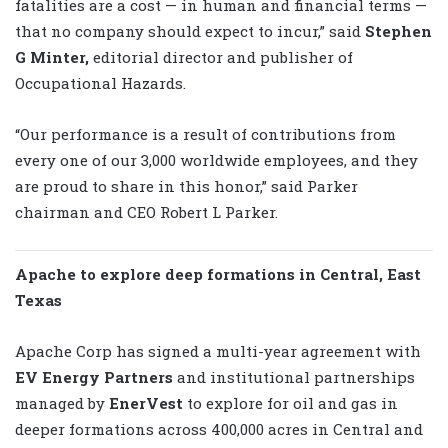
fatalities are a cost — in human and financial terms —
that no company should expect to incur,” said
Stephen
G Minter,
editorial director and publisher of
Occupational Hazards.
“Our performance is a result of contributions from
every one of our 3,000 worldwide employees, and they
are proud to share in this honor,” said Parker
chairman and CEO Robert L Parker.
Apache to explore deep formations in Central, East
Texas
Apache Corp has signed a multi-year agreement with
EV Energy Partners
and institutional partnerships
managed by
EnerVest
to explore for oil and gas in
deeper formations across 400,000 acres in Central and