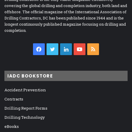
covering the global drilling and completion industry, both land and
offshore. The official magazine of the International Association of
Drilling Contractors, DC has been published since 1944 and is the
longest continuously published magazine focusing on drilling and
completion.
Facebook
Twitter
LinkedIn
YouTube
RSS
IADC BOOKSTORE
Accident Prevention
Contracts
Drilling Report Forms
Drilling Technology
eBooks