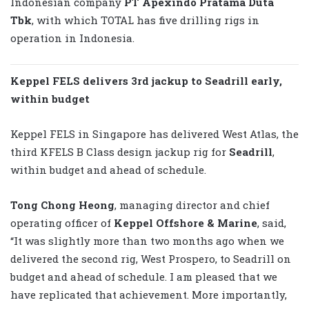
Indonesian company
PT Apexindo Pratama Duta
Tbk
, with which TOTAL has five drilling rigs in
operation in Indonesia.
Keppel FELS delivers 3rd jackup to Seadrill early,
within budget
Keppel FELS in Singapore has delivered West Atlas, the
third KFELS B Class design jackup rig for
Seadrill
,
within budget and ahead of schedule.
Tong Chong Heong
, managing director and chief
operating officer of
Keppel Offshore & Marine
, said,
“It was slightly more than two months ago when we
delivered the second rig, West Prospero, to Seadrill on
budget and ahead of schedule. I am pleased that we
have replicated that achievement. More importantly,