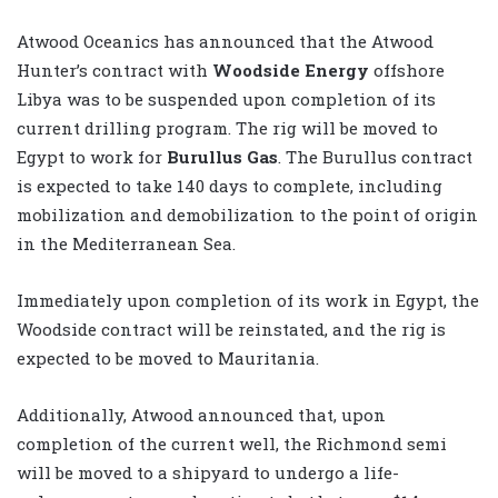
Atwood Oceanics has announced that the Atwood
Hunter’s contract with
Woodside Energy
offshore
Libya was to be suspended upon completion of its
current drilling program. The rig will be moved to
Egypt to work for
Burullus Gas
. The Burullus contract
is expected to take 140 days to complete, including
mobilization and demobilization to the point of origin
in the Mediterranean Sea.
Immediately upon completion of its work in Egypt, the
Woodside contract will be reinstated, and the rig is
expected to be moved to Mauritania.
Additionally, Atwood announced that, upon
completion of the current well, the Richmond semi
will be moved to a shipyard to undergo a life-