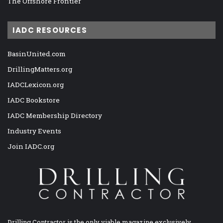
The Offshore Frontier
IADC RESOURCES
BasinUnited.com
DrillingMatters.org
IADCLexicon.org
IADC Bookstore
IADC Membership Directory
Industry Events
Join IADC.org
Drilling Contractor is the only viable magazine exclusively