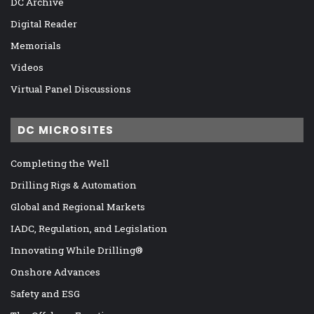
DC Archive
Digital Reader
Memorials
Videos
Virtual Panel Discussions
DC MICROSITES
Completing the Well
Drilling Rigs & Automation
Global and Regional Markets
IADC, Regulation, and Legislation
Innovating While Drilling®
Onshore Advances
Safety and ESG