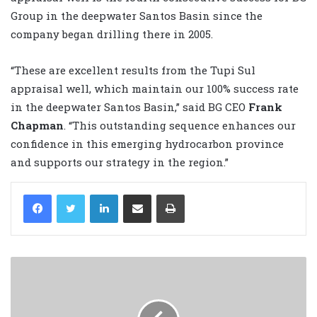
Group in the deepwater Santos Basin since the
company began drilling there in 2005.
“These are excellent results from the Tupi Sul
appraisal well, which maintain our 100% success rate
in the deepwater Santos Basin,” said BG CEO
Frank
Chapman
. “This outstanding sequence enhances our
confidence in this emerging hydrocarbon province
and supports our strategy in the region.”
LinkedIn
Share via Email
Print