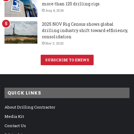
more than 120 drilling rigs
Aug 4, 2026
2025 NOV Rig Census shows global
drilling industry shift toward efficiency,
consolidation
Nov 3, 2025
SUBSCRIBE TO ENEWS
QUICK LINKS
About Drilling Contractor
Media Kit
Contact Us