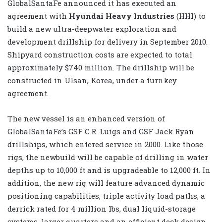
GlobalSantaFe announced it has executed an
agreement with
Hyundai Heavy Industries
(HHI) to
build a new ultra-deepwater exploration and
development drillship for delivery in September 2010.
Shipyard construction costs are expected to total
approximately $740 million. The drillship will be
constructed in Ulsan, Korea, under a turnkey
agreement.
The new vessel is an enhanced version of
GlobalSantaFe’s GSF C.R. Luigs and GSF Jack Ryan
drillships, which entered service in 2000. Like those
rigs, the newbuild will be capable of drilling in water
depths up to 10,000 ft and is upgradeable to 12,000 ft. In
addition, the new rig will feature advanced dynamic
positioning capabilities, triple activity load paths, a
derrick rated for 4 million lbs, dual liquid-storage
systems, larger quarters and an efficient deck design