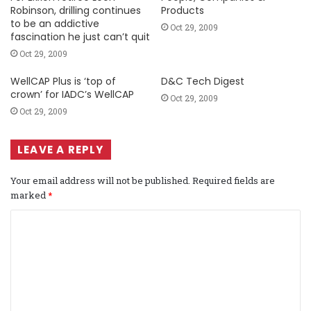
Robinson, drilling continues
Products
to be an addictive
Oct 29, 2009
fascination he just can’t quit
Oct 29, 2009
WellCAP Plus is ‘top of
D&C Tech Digest
crown’ for IADC’s WellCAP
Oct 29, 2009
Oct 29, 2009
LEAVE A REPLY
Your email address will not be published.
Required fields are
marked
*
C
o
m
m
e