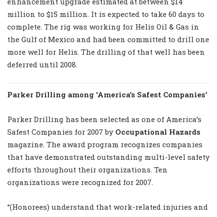
enhancement upgrade estimated at between $14
million to $15 million. It is expected to take 60 days to
complete. The rig was working for Helis Oil & Gas in
the Gulf of Mexico and had been committed to drill one
more well for Helis. The drilling of that well has been
deferred until 2008.
Parker Drilling among ‘America’s Safest Companies’
Parker Drilling has been selected as one of America’s
Safest Companies for 2007 by
Occupational Hazards
magazine. The award program recognizes companies
that have demonstrated outstanding multi-level safety
efforts throughout their organizations. Ten
organizations were recognized for 2007.
“(Honorees) understand that work-related injuries and