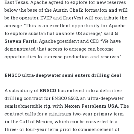
East Texas. Apache agreed to explore for new reserves
below the base of the Austin Chalk formation and will
be the operator. EVEP and EnerVest will contribute the
acreage. “This is an excellent opportunity for Apache
to explore substantial onshore US acreage,” said
G
Steven Farris
, Apache president and CEO. “We have
demonstrated that access to acreage can become
opportunities to increase production and reserves.”
ENSCO ultra-deepwater semi enters drilling deal
A subsidiary of
ENSCO
has entered into a definitive
drilling contract for ENSCO 8502, an ultra-deepwater
semisubmersible rig, with
Nexen Petroleum USA
. The
contract calls for a minimum two-year primary term
in the Gulf of Mexico, which can be converted to a
three- or four-year term prior to commencement of