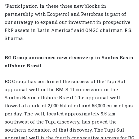
“Participation in these three new blocks in
partnership with Ecopetrol and Petrobras is part of
our strategy to expand our investment in prospective
E&P assets in Latin America,” said ONGC chairman R.S.
Sharma.
BG Group announces new discovery in Santos Basin
offshore Brazil
BG Group has confirmed the success of the Tupi Sul
appraisal well in the BM-S-11 concession in the
Santos Basin, offshore Brazil. The appraisal well
flowed at a rate of 2,000 bbl of oil and 65,000 cu m of gas
per day. The well, located approximately 9.5 km
southwest of the Tupi discovery, has proved the
southern extension of that discovery. The Tupi Sul
appraisal well is the fourth consecutive success for BG