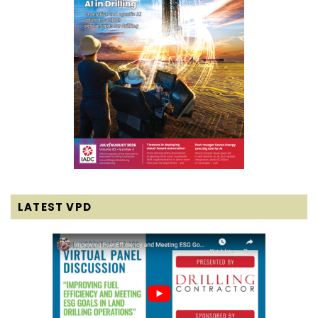
LATEST VPD