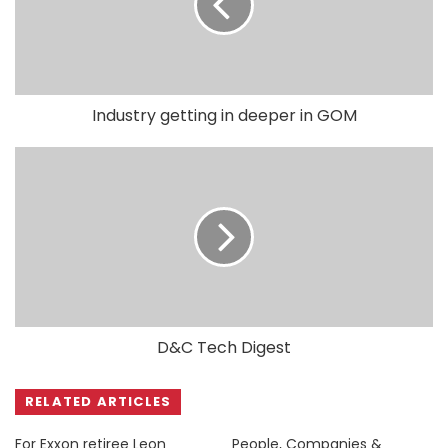
Industry getting in deeper in GOM
D&C Tech Digest
RELATED ARTICLES
For Exxon retiree Leon
People, Companies &