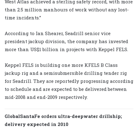
West Atlas achieved a sterling safety record, with more
than 2.5 million manhours of work without any lost-
time incidents.”
According to Ian Shearer, Seadrill senior vice
president jackup division, the company has invested
more than US$1 billion in projects with Keppel FELS.
Keppel FELS is building one more KFELS B Class
jackup rig and a semisubmersible drilling tender rig
for Seadrill. They are reportedly progressing according
to schedule and are expected to be delivered between
mid-2008 and end-2009 respectively.
GlobalSantaFe orders ultra-deepwater drillship;
delivery expected in 2010