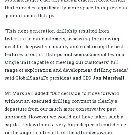
that provides significantly more space than previous-
generation drillships.
“This next-generation drillship resulted from
listening to our customers, assessing the growing
need for deepwater capacity and combining the best
features of our drillships and semisubmersibles in a
single unit capable of meeting our customers’ full
range of exploration and development drilling needs,”
said GlobalSantaFe president and CEO
Jon Marshall.
Mr Marshall added: “Our decision to move forward
without an executed drilling contract is clearly a
departure from our much more conservative past
approach. However we would not have taken such a
capital risk without a very high degree of confidence
in the ongoing strength of the ultra-deepwater