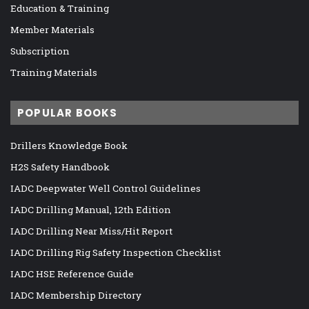
Education & Training
Member Materials
Subscription
Training Materials
POPULAR BOOKS
Drillers Knowledge Book
H2S Safety Handbook
IADC Deepwater Well Control Guidelines
IADC Drilling Manual, 12th Edition
IADC Drilling Near Miss/Hit Report
IADC Drilling Rig Safety Inspection Checklist
IADC HSE Reference Guide
IADC Membership Directory