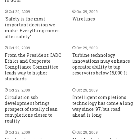
in GOM
Oct 29, 2009
Oct 29, 2009
‘Safety is the most
Wirelines
important decision we
make. Everything comes
after safety.’
Oct 29, 2009
Oct 29, 2009
From the President: IADC
Turbine technology
Ethics and Corporate
innovations may enhance
Compliance Committee
operator ability to tap
leads way to higher
reservoirs below 15,000 ft
standards
Oct 29, 2009
Oct 29, 2009
Circulation sub
Intelligent completions
development brings
technology has come a long
prospect of totally clean
way since ’97, but road
completions closer to
ahead is long
reality
Oct 29, 2009
Oct 29, 2009