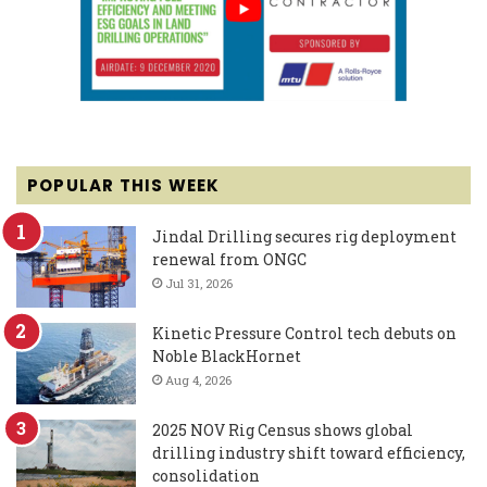
POPULAR THIS WEEK
Jindal Drilling secures rig deployment
renewal from ONGC
Jul 31, 2026
Kinetic Pressure Control tech debuts on
Noble BlackHornet
Aug 4, 2026
2025 NOV Rig Census shows global
drilling industry shift toward efficiency,
consolidation