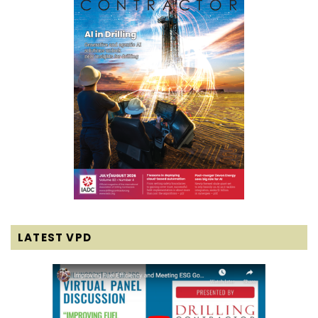
LATEST VPD