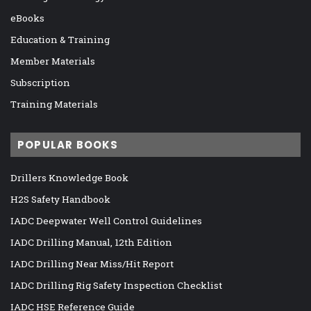
eBooks
Education & Training
Member Materials
Subscription
Training Materials
POPULAR BOOKS
Drillers Knowledge Book
H2S Safety Handbook
IADC Deepwater Well Control Guidelines
IADC Drilling Manual, 12th Edition
IADC Drilling Near Miss/Hit Report
IADC Drilling Rig Safety Inspection Checklist
IADC HSE Reference Guide