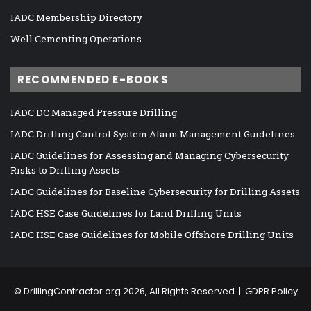
IADC Membership Directory
Well Cementing Operations
RECOMMENDED E-BOOKS
IADC DC Managed Pressure Drilling
IADC Drilling Control System Alarm Management Guidelines
IADC Guidelines for Assessing and Managing Cybersecurity
Risks to Drilling Assets
IADC Guidelines for Baseline Cybersecurity for Drilling Assets
IADC HSE Case Guidelines for Land Drilling Units
IADC HSE Case Guidelines for Mobile Offshore Drilling Units
©
DrillingContractor.org
2026, All Rights Reserved |
GDPR Policy