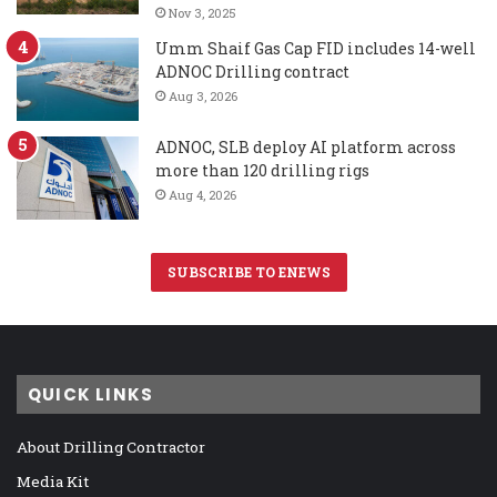
Nov 3, 2025
Umm Shaif Gas Cap FID includes 14-well
ADNOC Drilling contract
Aug 3, 2026
ADNOC, SLB deploy AI platform across
more than 120 drilling rigs
Aug 4, 2026
SUBSCRIBE TO ENEWS
QUICK LINKS
About Drilling Contractor
Media Kit