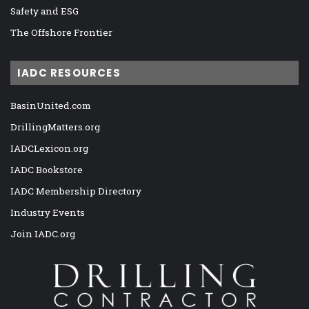
Safety and ESG
The Offshore Frontier
IADC RESOURCES
BasinUnited.com
DrillingMatters.org
IADCLexicon.org
IADC Bookstore
IADC Membership Directory
Industry Events
Join IADC.org