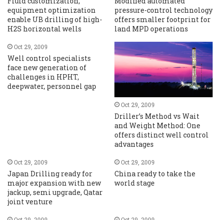
Fluid customization,
Modified automated
equipment optimization
pressure-control technology
enable UB drilling of high-
offers smaller footprint for
H2S horizontal wells
land MPD operations
Oct 29, 2009
Well control specialists
face new generation of
challenges in HPHT,
deepwater, personnel gap
Oct 29, 2009
Driller’s Method vs Wait
and Weight Method: One
offers distinct well control
advantages
Oct 29, 2009
Oct 29, 2009
Japan Drilling ready for
China ready to take the
major expansion with new
world stage
jackup, semi upgrade, Qatar
joint venture
Oct 29, 2009
Oct 29, 2009