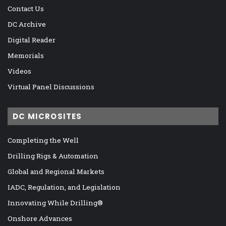
Contact Us
DC Archive
Digital Reader
Memorials
Videos
Virtual Panel Discussions
DC MICROSITES
Completing the Well
Drilling Rigs & Automation
Global and Regional Markets
IADC, Regulation, and Legislation
Innovating While Drilling®
Onshore Advances