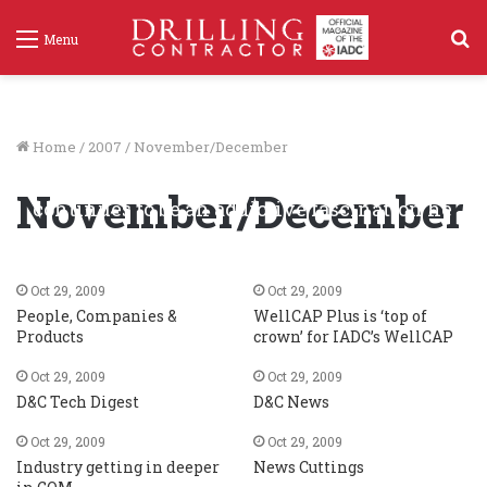
S
Menu
f
Home
/
2007
/
November/December
For Exxon retiree Leon Robinson, drilling
November/December
continues to be an addictive fascination he
just can’t quit
Oct 29, 2009
206
Oct 29, 2009
Oct 29, 2009
People, Companies &
WellCAP Plus is ‘top of
Products
crown’ for IADC’s WellCAP
Oct 29, 2009
Oct 29, 2009
D&C Tech Digest
D&C News
Oct 29, 2009
Oct 29, 2009
Industry getting in deeper
News Cuttings