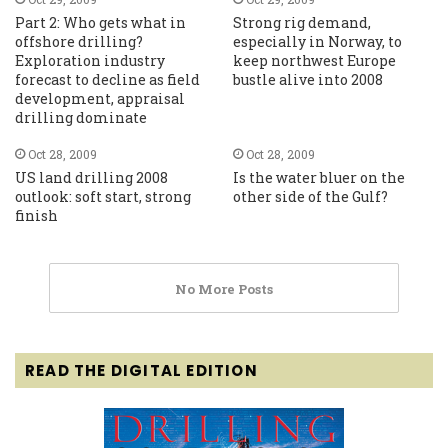
Part 2: Who gets what in
Strong rig demand,
offshore drilling?
especially in Norway, to
Exploration industry
keep northwest Europe
forecast to decline as field
bustle alive into 2008
development, appraisal
drilling dominate
Oct 28, 2009
Oct 28, 2009
US land drilling 2008
Is the water bluer on the
outlook: soft start, strong
other side of the Gulf?
finish
No More Posts
READ THE DIGITAL EDITION