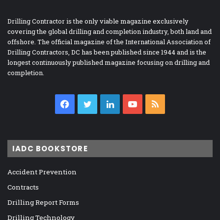
Drilling Contractor is the only viable magazine exclusively
covering the global drilling and completion industry, both land and
offshore. The official magazine of the International Association of
Drilling Contractors, DC has been published since 1944 and is the
longest continuously published magazine focusing on drilling and
completion.
Facebook
Twitter
LinkedIn
YouTube
RSS
IADC BOOKSTORE
Accident Prevention
Contracts
Drilling Report Forms
Drilling Technology