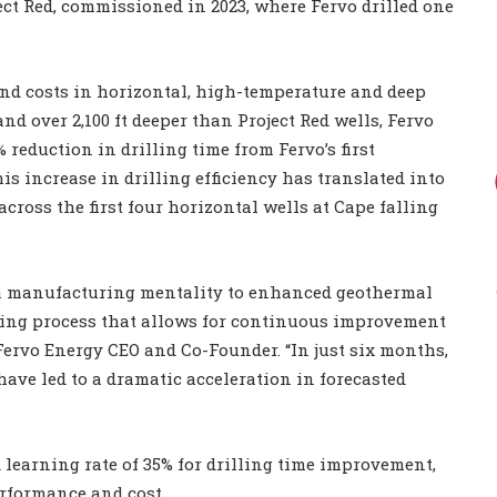
ct Red, commissioned in 2023, where Fervo drilled one
and costs in horizontal, high-temperature and deep
nd over 2,100 ft deeper than Project Red wells, Fervo
0% reduction in drilling time from Fervo’s first
his increase in drilling efficiency has translated into
across the first four horizontal wells at Cape falling
g a manufacturing mentality to enhanced geothermal
lling process that allows for continuous improvement
Fervo Energy CEO and Co-Founder. “In just six months,
ave led to a dramatic acceleration in forecasted
d learning rate of 35% for drilling time improvement,
rformance and cost.