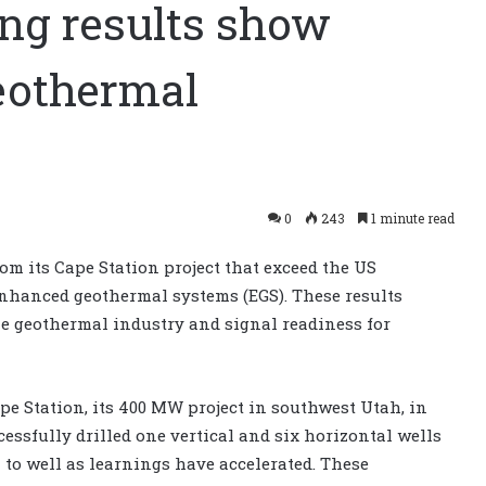
ing results show
eothermal
0
243
1 minute read
rom its Cape Station project that exceed the US
enhanced geothermal systems (EGS). These results
e geothermal industry and signal readiness for
e Station, its 400 MW project in southwest Utah, in
essfully drilled one vertical and six horizontal wells
l to well as learnings have accelerated. These