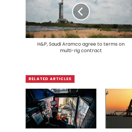
H&P, Saudi Aramco agree to terms on
multi-rig contract
RELATED ARTICLES