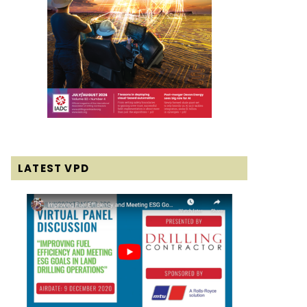
LATEST VPD