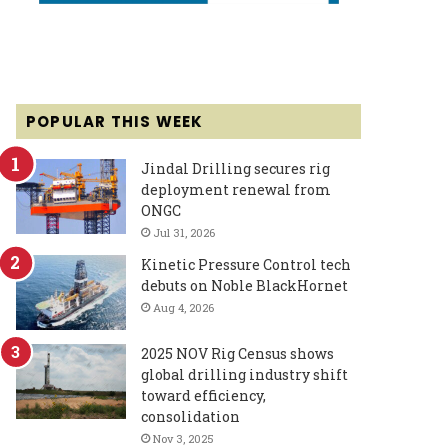
POPULAR THIS WEEK
Jindal Drilling secures rig
deployment renewal from
ONGC
Jul 31, 2026
Kinetic Pressure Control tech
debuts on Noble BlackHornet
Aug 4, 2026
2025 NOV Rig Census shows
global drilling industry shift
toward efficiency,
consolidation
Nov 3, 2025