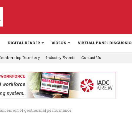
DIGITAL READER
VIDEOS
VIRTUAL PANEL DISCUSSI
embership Directory
Industry Events
Contact Us
dvancement of geothermal performance