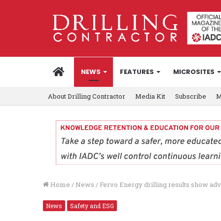
HOME
NEWS
FEATURES
MICROSITES
About Drilling Contractor
Media Kit
Subscribe
M
Home
/
News
/
Fervo Energy drilling results show a
News
Safety and ESG