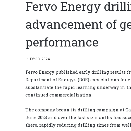
Fervo Energy drill
advancement of g
performance
Feb 13, 2024
Fervo Energy published early drilling results f
Department of Energy’s (DOE) expectations for 
substantiate the rapid learning underway in th
continued commercialization.
The company began its drilling campaign at Cap
June 2023 and over the last six months has succ
there, rapidly reducing drilling times from wel