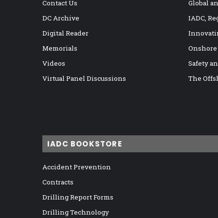
Contact Us
Global a
DC Archive
IADC, Re
Digital Reader
Innovati
Memorials
Onshore
Videos
Safety a
Virtual Panel Discussions
The Offs
IADC BOOKSTORE
Accident Prevention
Contracts
Drilling Report Forms
Drilling Technology