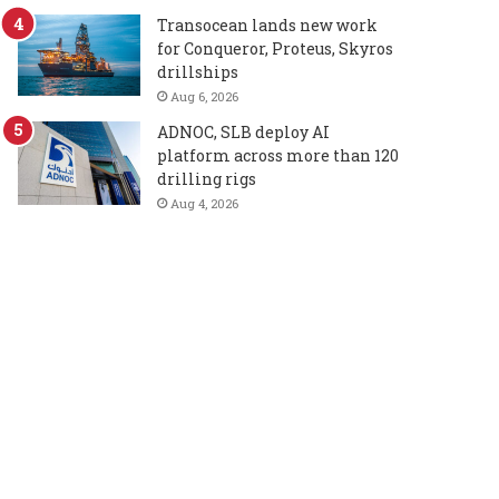
Transocean lands new work
for Conqueror, Proteus, Skyros
drillships
Aug 6, 2026
ADNOC, SLB deploy AI
platform across more than 120
drilling rigs
Aug 4, 2026