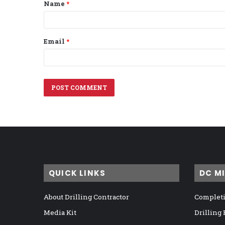
Name
*
*
Email
*
QUICK LINKS
DC M
About Drilling Contractor
Completi
Media Kit
Drilling