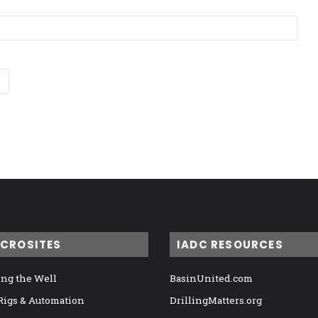
ICROSITES
IADC RESOURCES
ng the Well
BasinUnited.com
 Rigs & Automation
DrillingMatters.org