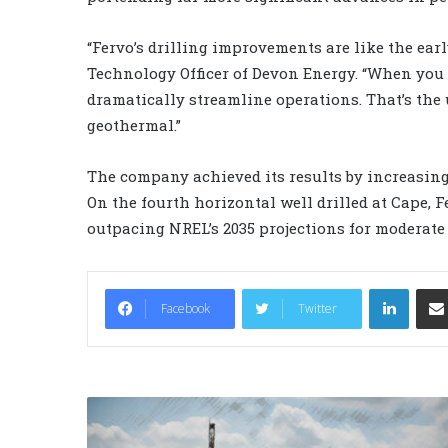
“Fervo’s drilling improvements are like the earl
Technology Officer of Devon Energy. “When you
dramatically streamline operations. That’s the
geothermal.”
The company achieved its results by increasing b
On the fourth horizontal well drilled at Cape, F
outpacing NREL’s 2035 projections for moderat
LinkedIn
Facebook
Twitter