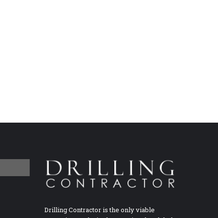
Drilling Contractor is the only viable