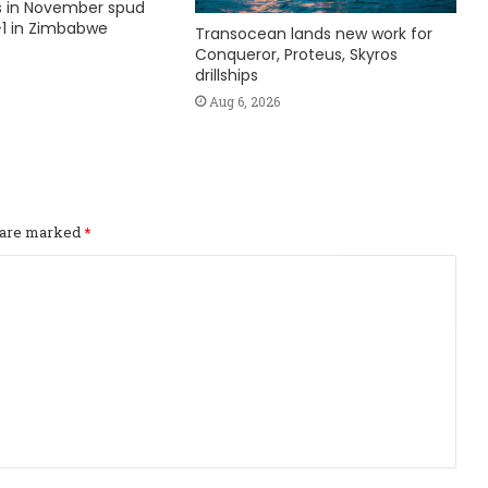
ks in November spud
1 in Zimbabwe
Transocean lands new work for
Conqueror, Proteus, Skyros
drillships
Aug 6, 2026
s are marked
*