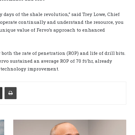
y days of the shale revolution,” said Trey Lowe, Chief
 operate continually and understand the resource, you
 unique value of Fervo’s approach to enhanced
oth the rate of penetration (ROP) and life of drill bits.
ervo sustained an average ROP of 70 ft/hr, already
e technology improvement.
Share via Email
Print