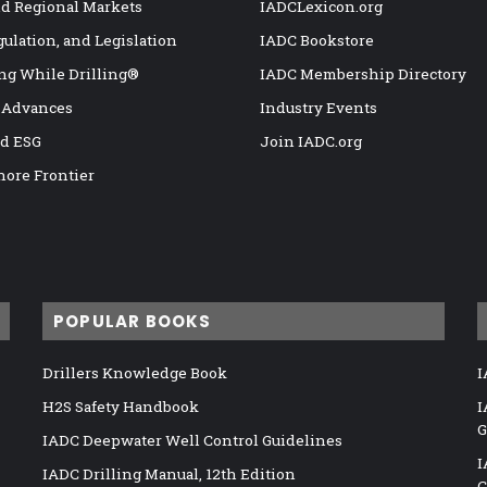
nd Regional Markets
IADCLexicon.org
gulation, and Legislation
IADC Bookstore
ng While Drilling®
IADC Membership Directory
 Advances
Industry Events
nd ESG
Join IADC.org
hore Frontier
POPULAR BOOKS
Drillers Knowledge Book
I
H2S Safety Handbook
I
G
IADC Deepwater Well Control Guidelines
I
IADC Drilling Manual, 12th Edition
C