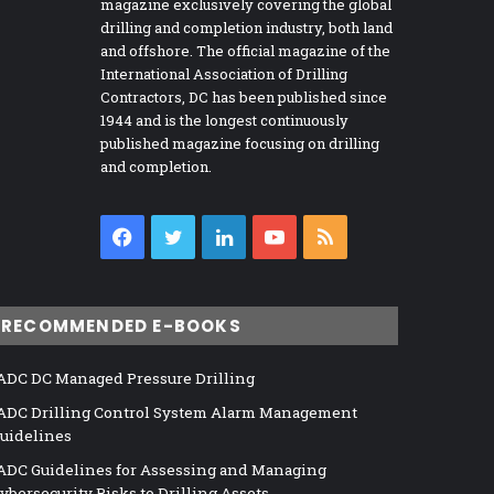
magazine exclusively covering the global
drilling and completion industry, both land
and offshore. The official magazine of the
International Association of Drilling
Contractors, DC has been published since
1944 and is the longest continuously
published magazine focusing on drilling
and completion.
Facebook
Twitter
LinkedIn
YouTube
RSS
RECOMMENDED E-BOOKS
ADC DC Managed Pressure Drilling
ADC Drilling Control System Alarm Management
uidelines
ADC Guidelines for Assessing and Managing
ybersecurity Risks to Drilling Assets