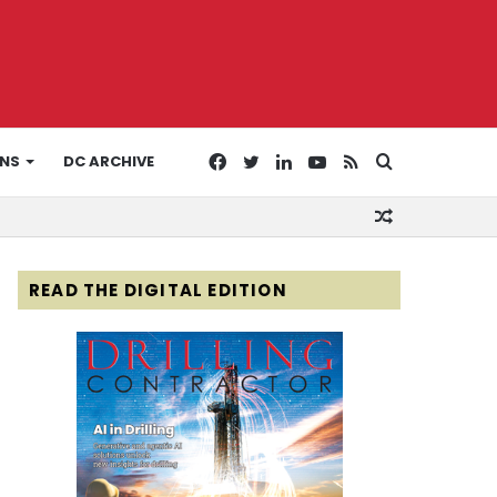
Facebook
Twitter
LinkedIn
YouTube
RSS
Search
ONS
DC ARCHIVE
Random
for
Article
READ THE DIGITAL EDITION