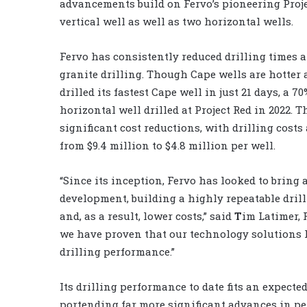
advancements build on Fervo’s pioneering Proje
vertical well as well as two horizontal wells.
Fervo has consistently reduced drilling times 
granite drilling. Though Cape wells are hotter a
drilled its fastest Cape well in just 21 days, a 7
horizontal well drilled at Project Red in 2022. T
significant cost reductions, with drilling costs 
from $9.4 million to $4.8 million per well.
“Since its inception, Fervo has looked to brin
development, building a highly repeatable dri
and, as a result, lower costs,” said
T
im Latimer, 
we have proven that our technology solutions h
drilling performance.”
Its drilling performance to date fits an expecte
portending far more significant advances in pe