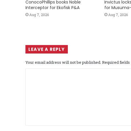
ConocoPhillips books Noble
Invictus loc
Interceptor for Ekofisk P&A
for Musuma-
Aug 7, 2026
Aug 7, 2026
LEAVE A REPLY
Your email address will not be published.
Required field
C
o
m
m
e
n
t