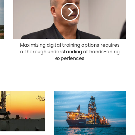
Maximizing digital training options requires
a thorough understanding of hands-on rig
experiences