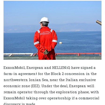
ExxonMobil, Energean and HELLENiQ have signed a
farm-in agreement for the Block 2 concession in the
northwestern Ionian Sea, near the Italian exclusive
economic zone (EEZ). Under the deal, Energean will
remain operator through the exploration phase, with
ExxonMobil taking over operatorship if a commercial
discovery is made.