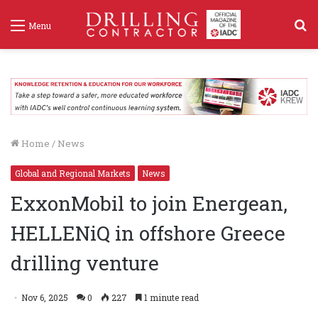
S
Menu
f
Home
/
News
Global and Regional Markets
News
ExxonMobil to join Energean,
HELLENiQ in offshore Greece
drilling venture
Nov 6, 2025
0
227
1 minute read