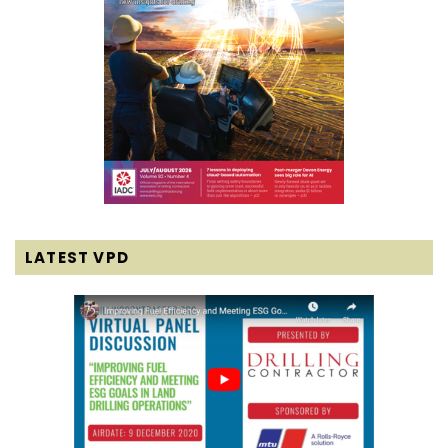
LATEST VPD