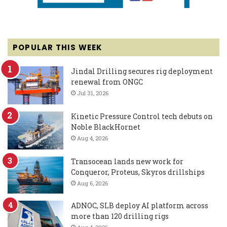
POPULAR THIS WEEK
Jindal Drilling secures rig deployment
renewal from ONGC
Jul 31, 2026
Kinetic Pressure Control tech debuts on
Noble BlackHornet
Aug 4, 2026
Transocean lands new work for
Conqueror, Proteus, Skyros drillships
Aug 6, 2026
ADNOC, SLB deploy AI platform across
more than 120 drilling rigs