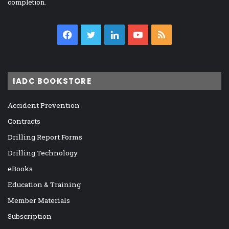
completion.
Facebook
Twitter
LinkedIn
YouTube
RSS
IADC BOOKSTORE
Accident Prevention
Contracts
Drilling Report Forms
Drilling Technology
eBooks
Education & Training
Member Materials
Subscription