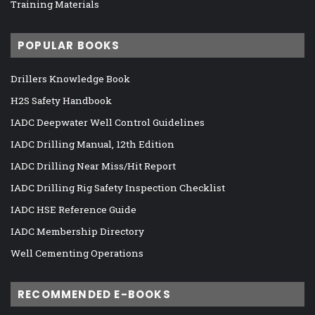
Training Materials
POPULAR BOOKS
Drillers Knowledge Book
H2S Safety Handbook
IADC Deepwater Well Control Guidelines
IADC Drilling Manual, 12th Edition
IADC Drilling Near Miss/Hit Report
IADC Drilling Rig Safety Inspection Checklist
IADC HSE Reference Guide
IADC Membership Directory
Well Cementing Operations
RECOMMENDED E-BOOKS