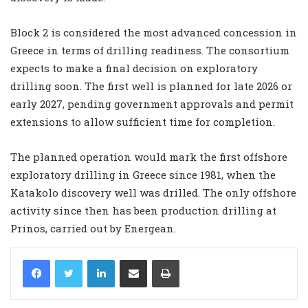
Block 2 is considered the most advanced concession in
Greece in terms of drilling readiness. The consortium
expects to make a final decision on exploratory
drilling soon. The first well is planned for late 2026 or
early 2027, pending government approvals and permit
extensions to allow sufficient time for completion.
The planned operation would mark the first offshore
exploratory drilling in Greece since 1981, when the
Katakolo discovery well was drilled. The only offshore
activity since then has been production drilling at
Prinos, carried out by Energean.
LinkedIn
Share via Email
Print