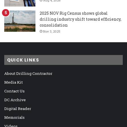
Aug 4, 2026
2025 NOV Rig Census shows global
drilling industry shift toward efficiency,
consolidation
Nov 3, 2025
QUICK LINKS
About Drilling Contractor
Media Kit
Contact Us
DC Archive
Digital Reader
Memorials
Videos