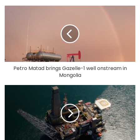
Petro Matad brings Gazelle-1 well onstream in
Mongolia