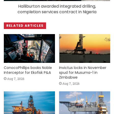
Halliburton awarded integrated drilling,
completion services contract in Nigeria
RELATED ARTICLES
ConocoPhillips books Noble
Invictus locks in November
Interceptor for Ekofisk P&A
spud for Musuma-1 in
Zimbabwe
Aug 7, 2026
Aug 7, 2026