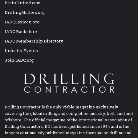
BasinUnited.com
DrillingMatters.org
IADCLexicon.org
IADC Bookstore
IADC Membership Directory
Industry Events
Join IADC.org
Drilling Contractor is the only viable magazine exclusively
covering the global drilling and completion industry, both land and
offshore. The official magazine of the International Association of
Drilling Contractors, DC has been published since 1944 and is the
longest continuously published magazine focusing on drilling and