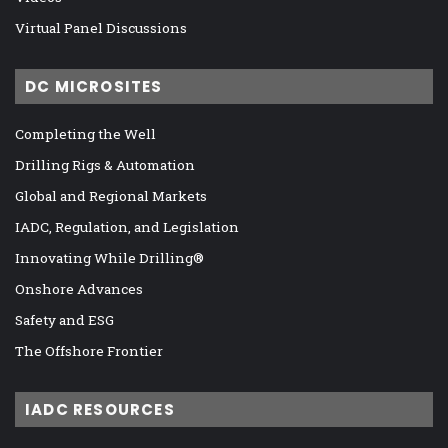
Virtual Panel Discussions
DC MICROSITES
Completing the Well
Drilling Rigs & Automation
Global and Regional Markets
IADC, Regulation, and Legislation
Innovating While Drilling®
Onshore Advances
Safety and ESG
The Offshore Frontier
IADC RESOURCES