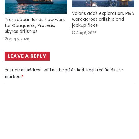
Valaris adds exploration, P&A
work across drillship and
Transocean lands new work
jackup fleet
for Conqueror, Proteus,
Skyros drillships
Aug 6, 2026
Aug 6, 2026
LEAVE A REPLY
Your email address will not be published.
Required fields are
marked
*
C
o
m
m
e
n