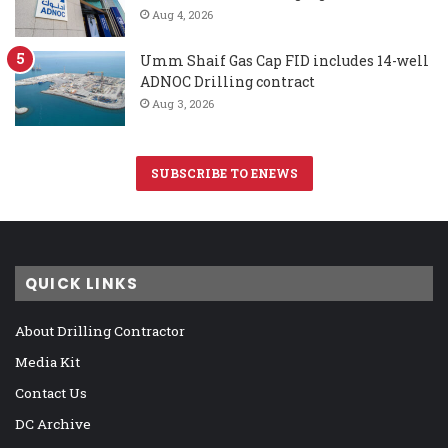
Aug 4, 2026
Umm Shaif Gas Cap FID includes 14-well
ADNOC Drilling contract
Aug 3, 2026
SUBSCRIBE TO ENEWS
QUICK LINKS
About Drilling Contractor
Media Kit
Contact Us
DC Archive