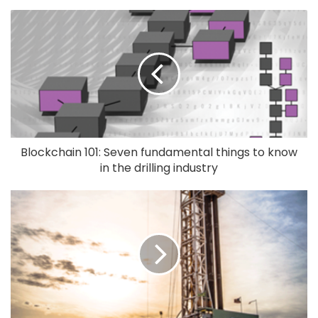
Blockchain 101: Seven fundamental things to know
in the drilling industry