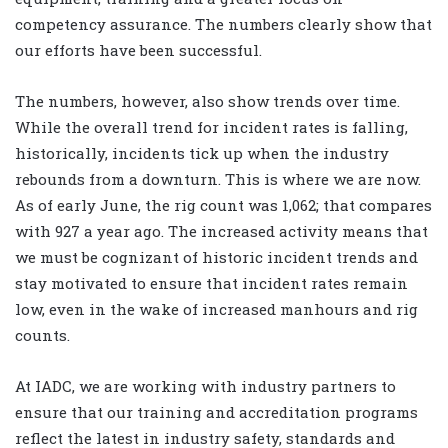
competency assurance. The numbers clearly show that
our efforts have been successful.
The numbers, however, also show trends over time.
While the overall trend for incident rates is falling,
historically, incidents tick up when the industry
rebounds from a downturn. This is where we are now.
As of early June, the rig count was 1,062; that compares
with 927 a year ago. The increased activity means that
we must be cognizant of historic incident trends and
stay motivated to ensure that incident rates remain
low, even in the wake of increased manhours and rig
counts.
At IADC, we are working with industry partners to
ensure that our training and accreditation programs
reflect the latest in industry safety, standards and