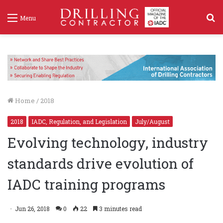
S
Menu
f
Home
/
2018
2018
IADC, Regulation, and Legislation
July/August
Evolving technology, industry
standards drive evolution of
IADC training programs
Jun 26, 2018
0
22
3 minutes read