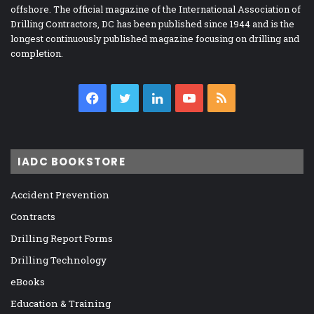
offshore. The official magazine of the International Association of
Drilling Contractors, DC has been published since 1944 and is the
longest continuously published magazine focusing on drilling and
completion.
Facebook
Twitter
LinkedIn
YouTube
RSS
IADC BOOKSTORE
Accident Prevention
Contracts
Drilling Report Forms
Drilling Technology
eBooks
Education & Training