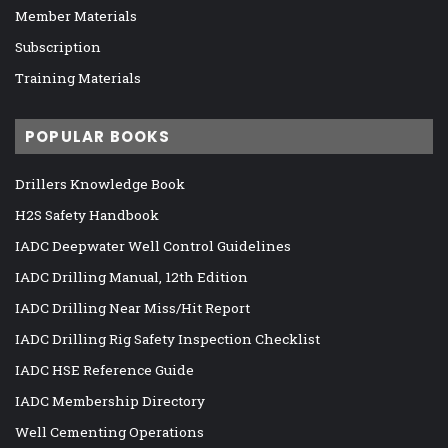
Member Materials
Subscription
Training Materials
POPULAR BOOKS
Drillers Knowledge Book
H2S Safety Handbook
IADC Deepwater Well Control Guidelines
IADC Drilling Manual, 12th Edition
IADC Drilling Near Miss/Hit Report
IADC Drilling Rig Safety Inspection Checklist
IADC HSE Reference Guide
IADC Membership Directory
Well Cementing Operations