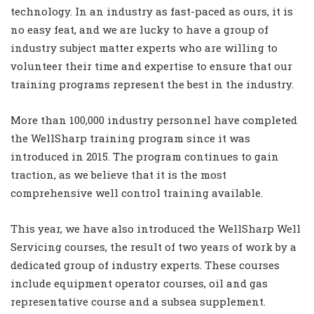
technology. In an industry as fast-paced as ours, it is
no easy feat, and we are lucky to have a group of
industry subject matter experts who are willing to
volunteer their time and expertise to ensure that our
training programs represent the best in the industry.
More than 100,000 industry personnel have completed
the WellSharp training program since it was
introduced in 2015. The program continues to gain
traction, as we believe that it is the most
comprehensive well control training available.
This year, we have also introduced the WellSharp Well
Servicing courses, the result of two years of work by a
dedicated group of industry experts. These courses
include equipment operator courses, oil and gas
representative course and a subsea supplement.