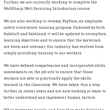
Further, we are currently working to complete the
WellSharp Well Servicing Introductory course.
We are also working to revamp RigPass, an employee
safety orientation training program. Endorsed by both
SafeGulf and SafeLand, it will be updated to strengthen
learning objectives and to ensure that the materials
are fresh and relevant. Our industry has evolved from
simply providing training to our workers.
We have defined competencies and incorporated skills
assessments on the job site to ensure that those
workers are able to practically apply the skills
learned in the classroom. We have taken this a step
further in recent years and are now looking at ways to
better understand and implement human factors.
What motivates people, and how they make decisions