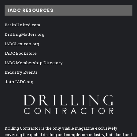
IADC RESOURCES
BasinUnited.com
DrillingMatters.org
IADCLexicon.org
IADC Bookstore
IADC Membership Directory
Industry Events
Join IADC.org
Drilling Contractor is the only viable magazine exclusively
covering the global drilling and completion industry, both land and