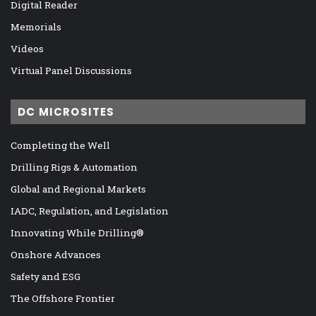
Digital Reader
Memorials
Videos
Virtual Panel Discussions
DC MICROSITES
Completing the Well
Drilling Rigs & Automation
Global and Regional Markets
IADC, Regulation, and Legislation
Innovating While Drilling®
Onshore Advances
Safety and ESG
The Offshore Frontier