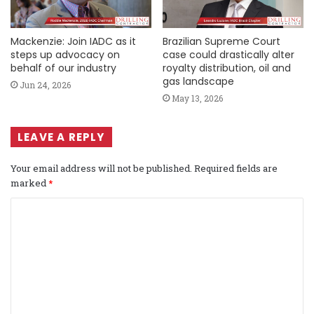
Mackenzie: Join IADC as it
Brazilian Supreme Court
steps up advocacy on
case could drastically alter
behalf of our industry
royalty distribution, oil and
gas landscape
Jun 24, 2026
May 13, 2026
LEAVE A REPLY
Your email address will not be published.
Required fields are
marked
*
C
o
m
m
e
n