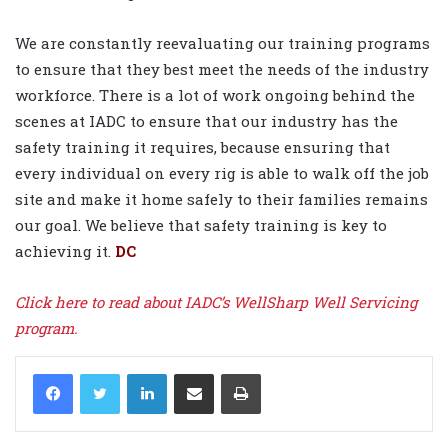
We are constantly reevaluating our training programs
to ensure that they best meet the needs of the industry
workforce. There is a lot of work ongoing behind the
scenes at IADC to ensure that our industry has the
safety training it requires, because ensuring that
every individual on every rig is able to walk off the job
site and make it home safely to their families remains
our goal. We believe that safety training is key to
achieving it.
DC
Click here to read about IADC’s WellSharp Well Servicing
program.
LinkedIn
Share via Email
Print