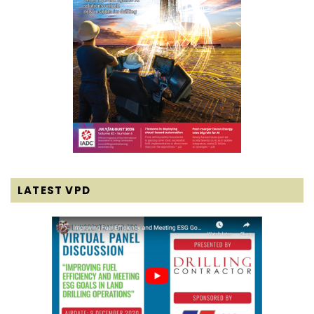
LATEST VPD