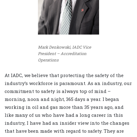
Mark Denkowski, IADC Vice
President – Accreditation
Operations
At IADC, we believe that protect
ing the safety of the
industry’s workforce is paramount. As an industry, our
commitment to safety is always top of mind –
morning, noon and night, 365 days a year. I began
working in oil and gas more than 35 years ago, and
like many of us who have had a long career in this
industry, I have had an insider view into the changes
that have been made with regard to safety. They are