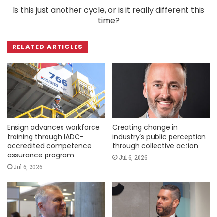
Is this just another cycle, or is it really different this
time?
RELATED ARTICLES
Ensign advances workforce
Creating change in
training through IADC-
industry’s public perception
accredited competence
through collective action
assurance program
Jul 6, 2026
Jul 6, 2026