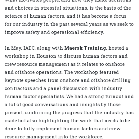
and choices in stressful situations, is the basis of the
science of human factors, and it has become a focus
for our industry in the past several years as we seek to
improve safety and operational efficiency.
In May, IADC, along with
Maersk Training
, hosted a
workshop in Houston to discuss human factors and
crew resource management as it relates to onshore
and offshore operations. The workshop featured
keynote speeches from onshore and offshore drilling
contractors and a panel discussion with industry
human factor specialists. We had a strong turnout and
a lot of good conversations and insights by those
present, confirming the progress that the industry has
made but also highlighting the work that needs to be
done to fully implement human factors and crew
resource management into the workforce.