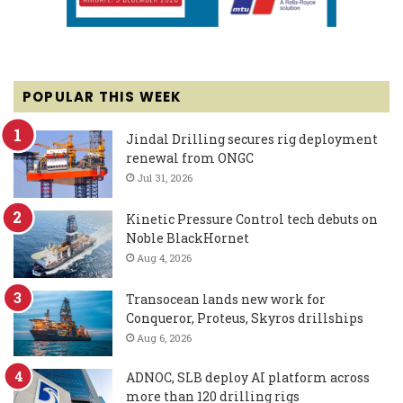
POPULAR THIS WEEK
Jindal Drilling secures rig deployment
renewal from ONGC
Jul 31, 2026
Kinetic Pressure Control tech debuts on
Noble BlackHornet
Aug 4, 2026
Transocean lands new work for
Conqueror, Proteus, Skyros drillships
Aug 6, 2026
ADNOC, SLB deploy AI platform across
more than 120 drilling rigs