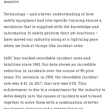
massive.
Technology – and a better understanding of how
safety equipment and role-specific training ensure a
workforce that is supplied with the knowledge and
information to safely perform their job functions –
have moved our industry along at a lightning pace
when we look at things like incident rates.
IADC has tracked recordable incident rates and
fatalities since 1962. Our data shows an incredible
reduction in incidents over the course of 50-plus
years. For instance, in 1993, the recordable incident
rate was 4.41. In 2017, that rate was 0.54. This
achievement is due to a commitment by the industry to
delve deeply into the causes of incidents and to band
together to solve them with a combination of better
equipment, training and a greater focus on