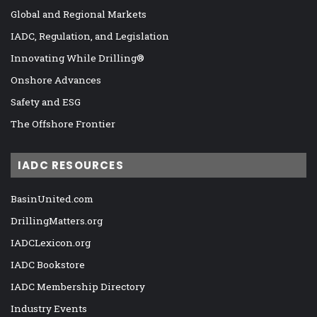
Global and Regional Markets
IADC, Regulation, and Legislation
Innovating While Drilling®
Onshore Advances
Safety and ESG
The Offshore Frontier
IADC RESOURCES
BasinUnited.com
DrillingMatters.org
IADCLexicon.org
IADC Bookstore
IADC Membership Directory
Industry Events