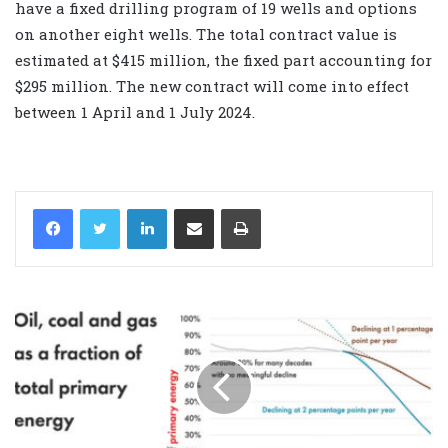
have a fixed drilling program of 19 wells and options
on another eight wells. The total contract value is
estimated at $415 million, the fixed part accounting for
$295 million. The new contract will come into effect
between 1 April and 1 July 2024.
LinkedIn
Share via Email
Print