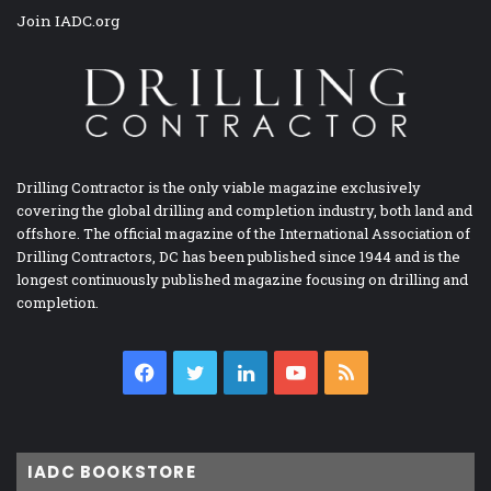
Join IADC.org
Drilling Contractor is the only viable magazine exclusively
covering the global drilling and completion industry, both land and
offshore. The official magazine of the International Association of
Drilling Contractors, DC has been published since 1944 and is the
longest continuously published magazine focusing on drilling and
completion.
Facebook
Twitter
LinkedIn
YouTube
RSS
IADC BOOKSTORE