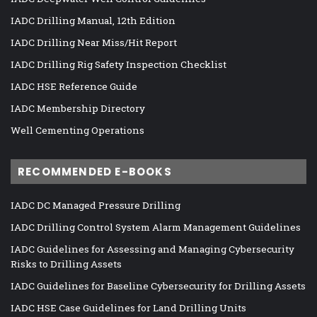
IADC Drilling Manual, 12th Edition
IADC Drilling Near Miss/Hit Report
IADC Drilling Rig Safety Inspection Checklist
IADC HSE Reference Guide
IADC Membership Directory
Well Cementing Operations
RECOMMENDED E-BOOKS
IADC DC Managed Pressure Drilling
IADC Drilling Control System Alarm Management Guidelines
IADC Guidelines for Assessing and Managing Cybersecurity
Risks to Drilling Assets
IADC Guidelines for Baseline Cybersecurity for Drilling Assets
IADC HSE Case Guidelines for Land Drilling Units