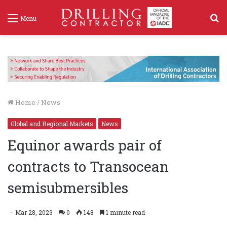
S
Menu
f
Home
/
News
Global and Regional Markets
News
Equinor awards pair of
contracts to Transocean
semisubmersibles
Mar 28, 2023
0
148
1 minute read