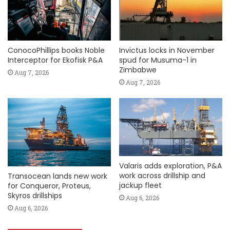
ConocoPhillips books Noble
Invictus locks in November
Interceptor for Ekofisk P&A
spud for Musuma-1 in
Zimbabwe
Aug 7, 2026
Aug 7, 2026
Valaris adds exploration, P&A
work across drillship and
Transocean lands new work
jackup fleet
for Conqueror, Proteus,
Skyros drillships
Aug 6, 2026
Aug 6, 2026