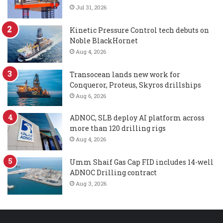
Jul 31, 2026
Kinetic Pressure Control tech debuts on
Noble BlackHornet
Aug 4, 2026
Transocean lands new work for
Conqueror, Proteus, Skyros drillships
Aug 6, 2026
ADNOC, SLB deploy AI platform across
more than 120 drilling rigs
Aug 4, 2026
Umm Shaif Gas Cap FID includes 14-well
ADNOC Drilling contract
Aug 3, 2026