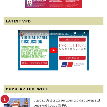
LATEST VPD
POPULAR THIS WEEK
Jindal Drilling secures rig deployment
renewal from ONGC