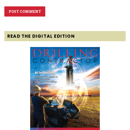
READ THE DIGITAL EDITION