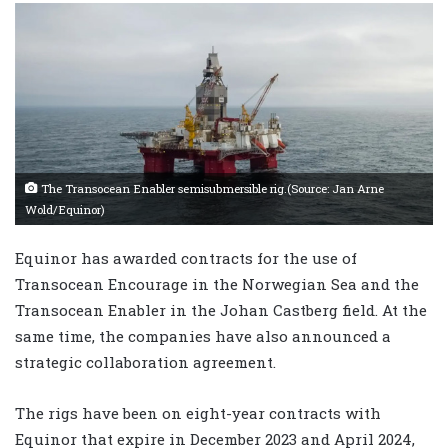
The Transocean Enabler semisubmersible rig.(Source: Jan Arne
Wold/Equinor)
Equinor has awarded contracts for the use of
Transocean Encourage in the Norwegian Sea and the
Transocean Enabler in the Johan Castberg field. At the
same time, the companies have also announced a
strategic collaboration agreement.
The rigs have been on eight-year contracts with
Equinor that expire in December 2023 and April 2024,