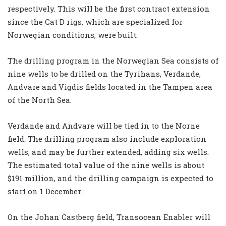
respectively. This will be the first contract extension
since the Cat D rigs, which are specialized for
Norwegian conditions, were built.
The drilling program in the Norwegian Sea consists of
nine wells to be drilled on the Tyrihans, Verdande,
Andvare and Vigdis fields located in the Tampen area
of the North Sea.
Verdande and Andvare will be tied in to the Norne
field. The drilling program also include exploration
wells, and may be further extended, adding six wells.
The estimated total value of the nine wells is about
$191 million, and the drilling campaign is expected to
start on 1 December.
On the Johan Castberg field, Transocean Enabler will