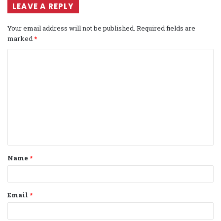
LEAVE A REPLY
Your email address will not be published.
Required fields are
marked
*
C
o
m
m
e
n
t
Name
*
*
Email
*