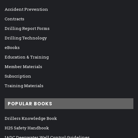
Accident Prevention
Contracts
Drilling Report Forms
Drilling Technology
eBooks
Education & Training
Member Materials
Subscription
Training Materials
POPULAR BOOKS
Drillers Knowledge Book
H2S Safety Handbook
IADC Deepwater Well Control Guidelines