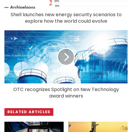
Shell launches new energy security scenarios to
explore how the world could evolve
OTC recognizes Spotlight on New Technology
award winners
RELATED ARTICLES