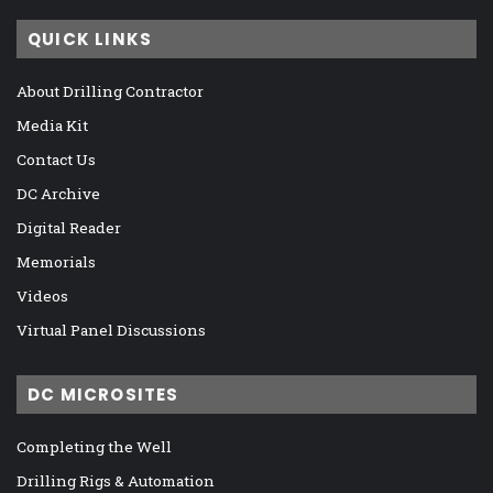
QUICK LINKS
About Drilling Contractor
Media Kit
Contact Us
DC Archive
Digital Reader
Memorials
Videos
Virtual Panel Discussions
DC MICROSITES
Completing the Well
Drilling Rigs & Automation