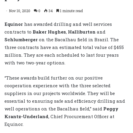
Nov 10, 2020
0
34
1 minute read
Equinor
has awarded drilling and well services
contracts to
Baker Hughes
,
Halliburton
and
Schlumberger
on the Bacalhau field in Brazil. The
three contracts have an estimated total value of $455
million. They are each scheduled to last four years
with two two-year options.
“These awards build further on our positive
cooperation experience with the three selected
suppliers in our projects worldwide. They will be
essential to ensuring safe and efficiency drilling and
well operations on the Bacalhau field,” said
Peggy
Krantz-Underland
, Chief Procurement Officer at
Equinor.