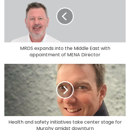
MRDS expands into the Middle East with
appointment of MENA Director
Health and safety initiatives take center stage for
Murphy amidst downturn