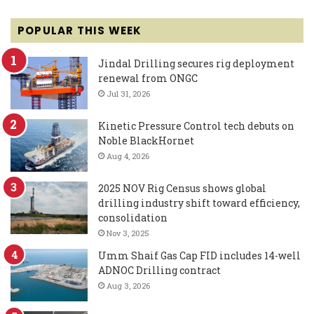
POPULAR THIS WEEK
Jindal Drilling secures rig deployment
renewal from ONGC
Jul 31, 2026
Kinetic Pressure Control tech debuts on
Noble BlackHornet
Aug 4, 2026
2025 NOV Rig Census shows global
drilling industry shift toward efficiency,
consolidation
Nov 3, 2025
Umm Shaif Gas Cap FID includes 14-well
ADNOC Drilling contract
Aug 3, 2026