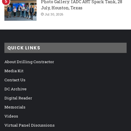
Photo Gallery: IADC ART Spark Tank, 28
July, Houston, Texas
Jul 30, 2026
QUICK LINKS
About Drilling Contractor
Media Kit
Contact Us
DC Archive
Digital Reader
Memorials
Videos
Virtual Panel Discussions