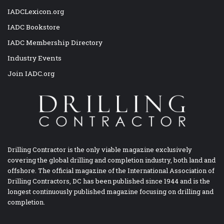
IADCLexicon.org
IADC Bookstore
IADC Membership Directory
Industry Events
Join IADC.org
Drilling Contractor is the only viable magazine exclusively
covering the global drilling and completion industry, both land and
offshore. The official magazine of the International Association of
Drilling Contractors, DC has been published since 1944 and is the
longest continuously published magazine focusing on drilling and
completion.