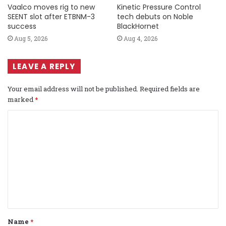
Vaalco moves rig to new
Kinetic Pressure Control
SEENT slot after ETBNM-3
tech debuts on Noble
success
BlackHornet
Aug 5, 2026
Aug 4, 2026
LEAVE A REPLY
Your email address will not be published.
Required fields are
marked
*
C
o
m
m
e
n
t
Name
*
*