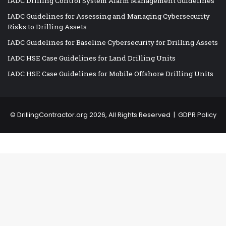
IADC Drilling Control System Alarm Management Guidelines
IADC Guidelines for Assessing and Managing Cybersecurity
Risks to Drilling Assets
IADC Guidelines for Baseline Cybersecurity for Drilling Assets
IADC HSE Case Guidelines for Land Drilling Units
IADC HSE Case Guidelines for Mobile Offshore Drilling Units
©
DrillingContractor.org
2026, All Rights Reserved |
GDPR Policy