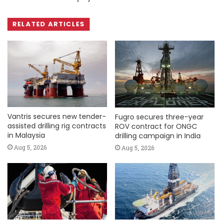
RELATED ARTICLES
Vantris secures new tender-
Fugro secures three-year
assisted drilling rig contracts
ROV contract for ONGC
in Malaysia
drilling campaign in India
Aug 5, 2026
Aug 5, 2026