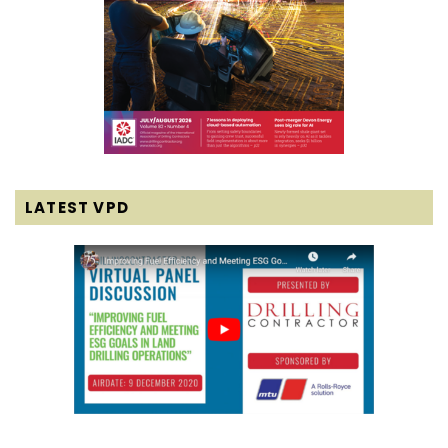
LATEST VPD