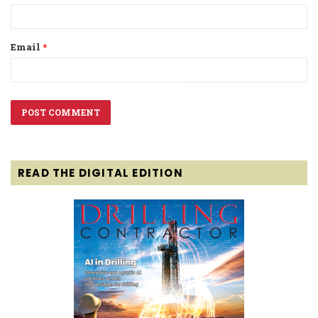
Email
*
READ THE DIGITAL EDITION