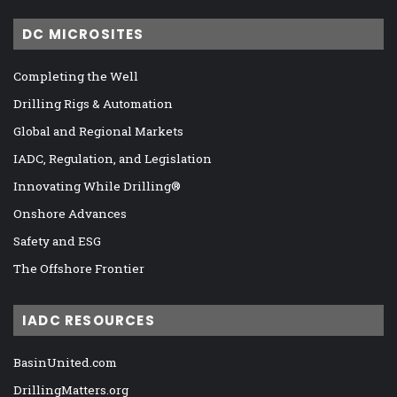
DC MICROSITES
Completing the Well
Drilling Rigs & Automation
Global and Regional Markets
IADC, Regulation, and Legislation
Innovating While Drilling®
Onshore Advances
Safety and ESG
The Offshore Frontier
IADC RESOURCES
BasinUnited.com
DrillingMatters.org