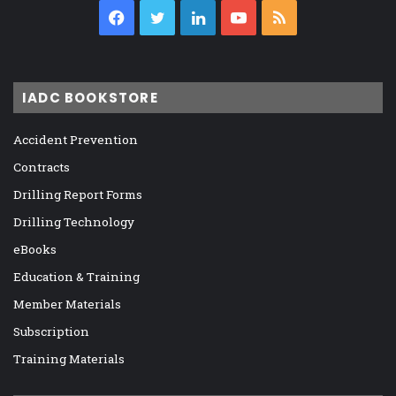
Facebook
Twitter
LinkedIn
YouTube
RSS
IADC BOOKSTORE
Accident Prevention
Contracts
Drilling Report Forms
Drilling Technology
eBooks
Education & Training
Member Materials
Subscription
Training Materials