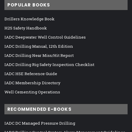
POPULAR BOOKS
Drillers Knowledge Book
H2S Safety Handbook
IADC Deepwater Well Control Guidelines
IADC Drilling Manual, 12th Edition
IADC Drilling Near Miss/Hit Report
IADC Drilling Rig Safety Inspection Checklist
IADC HSE Reference Guide
IADC Membership Directory
Well Cementing Operations
RECOMMENDED E-BOOKS
IADC DC Managed Pressure Drilling