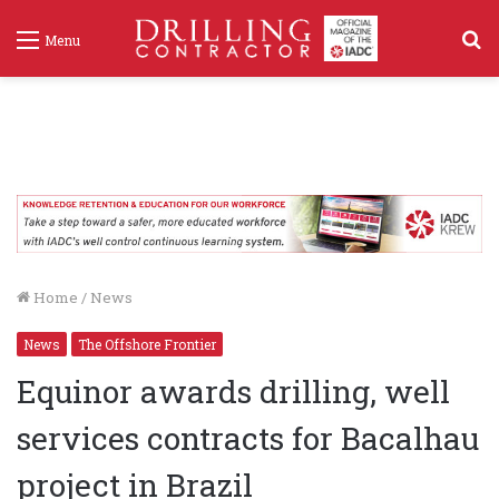
S
Menu
f
Home
/
News
News
The Offshore Frontier
Equinor awards drilling, well
services contracts for Bacalhau
project in Brazil