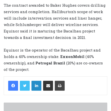
The contract awarded to Baker Hughes covers drilling
services and completion. Halliburton’s scope of work
will include intervention services and liner hanger,
while Schlumberger will deliver wireline services.
Equinor said it is maturing the Bacalhau project
towards a final investment decision in 2021.
Equinor is the operator of the Bacalhau project and
holds a 40% ownership stake.
ExxonMobil
(40%
ownership), and
Petrogal Brazil
(20%) are co-owners
of the project.
LinkedIn
Share via Email
Print