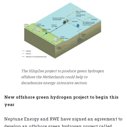
The H2opZee project to produce green hydrogen
offshore the Netherlands could help to
decarbonize energy-intensive sectors.
New offshore green hydrogen project to begin this
year
Neptune Energy and RWE have signed an agreement to
develop an offshore green hydrogen project called