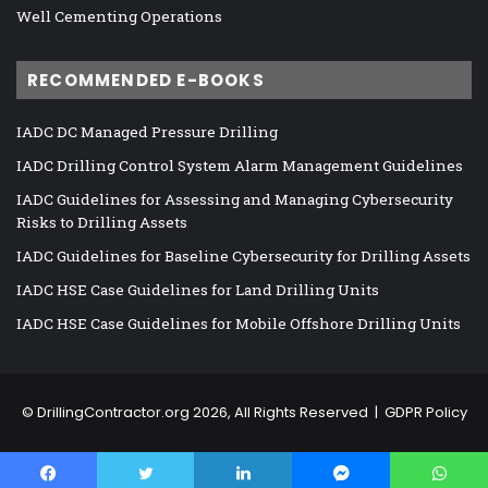
Well Cementing Operations
RECOMMENDED E-BOOKS
IADC DC Managed Pressure Drilling
IADC Drilling Control System Alarm Management Guidelines
IADC Guidelines for Assessing and Managing Cybersecurity
Risks to Drilling Assets
IADC Guidelines for Baseline Cybersecurity for Drilling Assets
IADC HSE Case Guidelines for Land Drilling Units
IADC HSE Case Guidelines for Mobile Offshore Drilling Units
©
DrillingContractor.org
2026, All Rights Reserved |
GDPR Policy