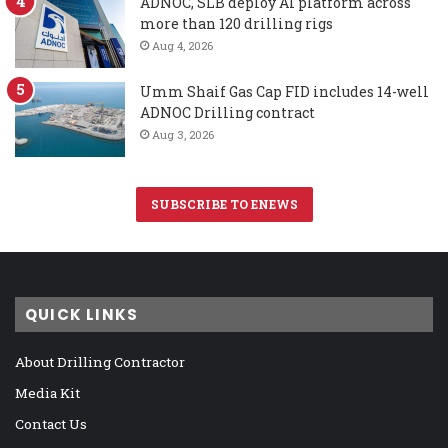
ADNOC, SLB deploy AI platform across
more than 120 drilling rigs
Aug 4, 2026
Umm Shaif Gas Cap FID includes 14-well
ADNOC Drilling contract
Aug 3, 2026
SUBSCRIBE TO ENEWS
QUICK LINKS
About Drilling Contractor
Media Kit
Contact Us