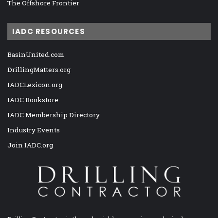
The Offshore Frontier
IADC RESOURCES
BasinUnited.com
DrillingMatters.org
IADCLexicon.org
IADC Bookstore
IADC Membership Directory
Industry Events
Join IADC.org