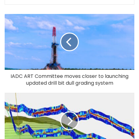
IADC ART Committee moves closer to launching
updated drill bit dull grading system