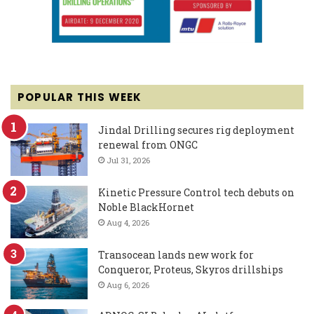
POPULAR THIS WEEK
Jindal Drilling secures rig deployment
renewal from ONGC
Jul 31, 2026
Kinetic Pressure Control tech debuts on
Noble BlackHornet
Aug 4, 2026
Transocean lands new work for
Conqueror, Proteus, Skyros drillships
Aug 6, 2026