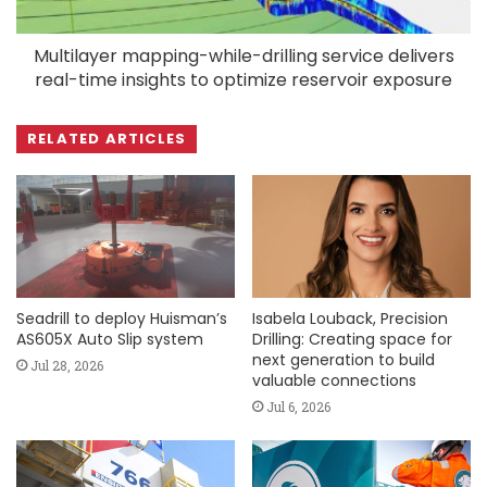
Multilayer mapping-while-drilling service delivers
real-time insights to optimize reservoir exposure
RELATED ARTICLES
Seadrill to deploy Huisman’s
Isabela Louback, Precision
AS605X Auto Slip system
Drilling: Creating space for
next generation to build
Jul 28, 2026
valuable connections
Jul 6, 2026