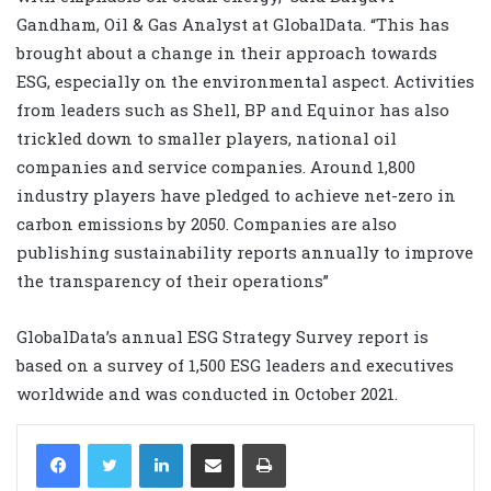
Gandham, Oil & Gas Analyst at GlobalData. “This has
brought about a change in their approach towards
ESG, especially on the environmental aspect. Activities
from leaders such as Shell, BP and Equinor has also
trickled down to smaller players, national oil
companies and service companies. Around 1,800
industry players have pledged to achieve net-zero in
carbon emissions by 2050. Companies are also
publishing sustainability reports annually to improve
the transparency of their operations”
GlobalData’s annual ESG Strategy Survey report is
based on a survey of 1,500 ESG leaders and executives
worldwide and was conducted in October 2021.
LinkedIn
Share via Email
Print