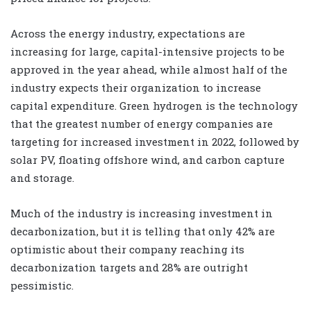
Across the energy industry, expectations are
increasing for large, capital-intensive projects to be
approved in the year ahead, while almost half of the
industry expects their organization to increase
capital expenditure. Green hydrogen is the technology
that the greatest number of energy companies are
targeting for increased investment in 2022, followed by
solar PV, floating offshore wind, and carbon capture
and storage.
Much of the industry is increasing investment in
decarbonization, but it is telling that only 42% are
optimistic about their company reaching its
decarbonization targets and 28% are outright
pessimistic.