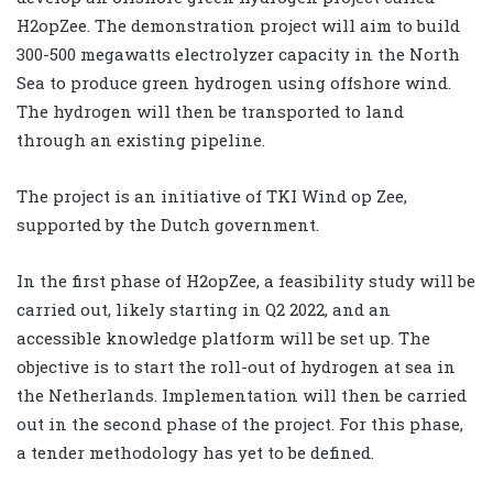
H2opZee. The demonstration project will aim to build
300-500 megawatts electrolyzer capacity in the North
Sea to produce green hydrogen using offshore wind.
The hydrogen will then be transported to land
through an existing pipeline.
The project is an initiative of TKI Wind op Zee,
supported by the Dutch government.
In the first phase of H2opZee, a feasibility study will be
carried out, likely starting in Q2 2022, and an
accessible knowledge platform will be set up. The
objective is to start the roll-out of hydrogen at sea in
the Netherlands. Implementation will then be carried
out in the second phase of the project. For this phase,
a tender methodology has yet to be defined.