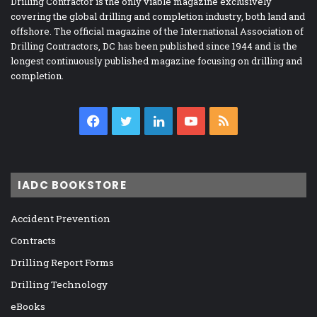
Drilling Contractor is the only viable magazine exclusively
covering the global drilling and completion industry, both land and
offshore. The official magazine of the International Association of
Drilling Contractors, DC has been published since 1944 and is the
longest continuously published magazine focusing on drilling and
completion.
Facebook
Twitter
LinkedIn
YouTube
RSS
IADC BOOKSTORE
Accident Prevention
Contracts
Drilling Report Forms
Drilling Technology
eBooks