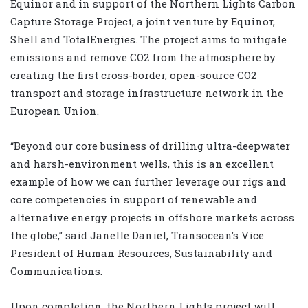
Equinor and in support of the Northern Lights Carbon
Capture Storage Project, a joint venture by Equinor,
Shell and TotalEnergies. The project aims to mitigate
emissions and remove CO2 from the atmosphere by
creating the first cross-border, open-source CO2
transport and storage infrastructure network in the
European Union.
“Beyond our core business of drilling ultra-deepwater
and harsh-environment wells, this is an excellent
example of how we can further leverage our rigs and
core competencies in support of renewable and
alternative energy projects in offshore markets across
the globe,” said Janelle Daniel, Transocean’s Vice
President of Human Resources, Sustainability and
Communications.
Upon completion, the Northern Lights project will