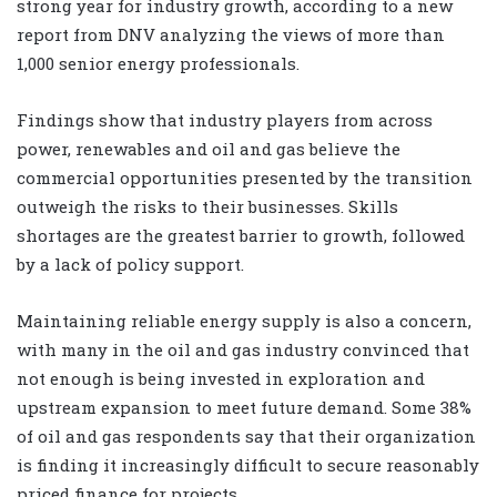
strong year for industry growth, according to a new
report from DNV analyzing the views of more than
1,000 senior energy professionals.
Findings show that industry players from across
power, renewables and oil and gas believe the
commercial opportunities presented by the transition
outweigh the risks to their businesses. Skills
shortages are the greatest barrier to growth, followed
by a lack of policy support.
Maintaining reliable energy supply is also a concern,
with many in the oil and gas industry convinced that
not enough is being invested in exploration and
upstream expansion to meet future demand. Some 38%
of oil and gas respondents say that their organization
is finding it increasingly difficult to secure reasonably
priced finance for projects.