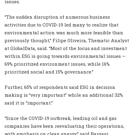
issues.
“The sudden disruption of numerous business
activities due to COVID-19 led many to realize that
environmental action was much more feasible than
previously thought,” Filipe Oliveira, Thematic Analyst
at GlobalData, said. “Most of the focus and investment
within ESG is going towards environmental issues —
69% prioritized environment issues, while 16%
prioritized social and 15% governance.”
Further, 65% of respondents said ESG in decision
making is “very important” while an additional 32%
said it is “important.”
“Since the COVID-19 outbreak, leading oil and gas
companies have been reevaluating their operations,
with emphasis on clean energy,” said Bargavi