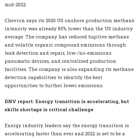
mid-2022.
Chevron says its 2020 US onshore production methane
intensity was already 85% lower than the US industry
average. The company has reduced fugitive methane
and volatile organic compound emissions through
leak detection and repair, low-/no-emissions
pneumatic devices, and centralized production
facilities. The company is also expanding its methane
detection capabilities to identify the best
opportunities to further lower emissions.
DNV report: Energy transition is accelerating, but
skills shortage is critical challenge
Energy industry leaders say the energy transition is
accelerating faster than ever and 2022 is set to be a