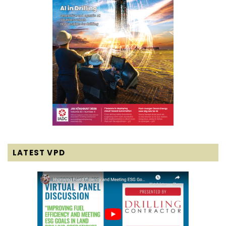
LATEST VPD