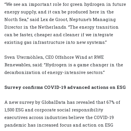
“We see an important role for green hydrogen in future
energy supply, and it can be produced here in the
North Sea,” said Lex de Groot, Neptune’s Managing
Director in the Netherlands. “The energy transition
can be faster, cheaper and cleaner if we integrate
existing gas infrastructure into new systems.”
Sven Utermöhlen, CEO Offshore Wind at RWE
Renewables, said: “Hydrogen is a game changer in the
decarbonization of energy-intensive sectors.”
Survey confirms COVID-19 advanced actions on ESG
A new survey by GlobalData has revealed that 67% of
1,500 ESG and corporate social responsibility
executives across industries believe the COVID-19
pandemic has increased focus and action on ESG