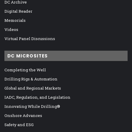
DC Archive
Digital Reader
Memorials
Videos
Virtual Panel Discussions
DC MICROSITES
Completing the Well
Drilling Rigs & Automation
Global and Regional Markets
IADC, Regulation, and Legislation
Innovating While Drilling®
Onshore Advances
Safety and ESG