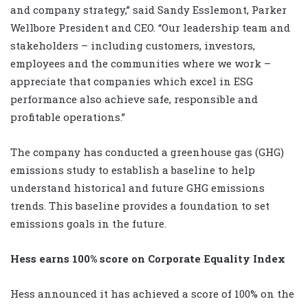
and company strategy,” said Sandy Esslemont, Parker
Wellbore President and CEO. “Our leadership team and
stakeholders – including customers, investors,
employees and the communities where we work –
appreciate that companies which excel in ESG
performance also achieve safe, responsible and
profitable operations.”
The company has conducted a greenhouse gas (GHG)
emissions study to establish a baseline to help
understand historical and future GHG emissions
trends. This baseline provides a foundation to set
emissions goals in the future.
Hess earns 100% score on Corporate Equality Index
Hess announced it has achieved a score of 100% on the