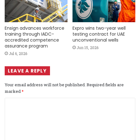
Ensign advances workforce
Expro wins two-year well
training through IADC-
testing contract for UAE
accredited competence
unconventional wells
assurance program
Jun 15, 2026
Jul 6, 2026
LEAVE A REPLY
Your email address will not be published.
Required fields are
marked
*
C
o
m
m
e