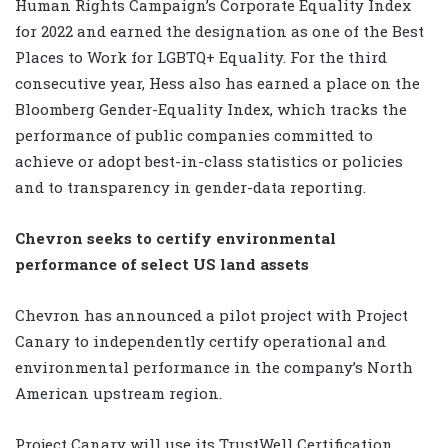
Human Rights Campaign’s Corporate Equality Index
for 2022 and earned the designation as one of the Best
Places to Work for LGBTQ+ Equality. For the third
consecutive year, Hess also has earned a place on the
Bloomberg Gender-Equality Index, which tracks the
performance of public companies committed to
achieve or adopt best-in-class statistics or policies
and to transparency in gender-data reporting.
Chevron seeks to certify environmental
performance of select US land assets
Chevron has announced a pilot project with Project
Canary to independently certify operational and
environmental performance in the company’s North
American upstream region.
Project Canary will use its TrustWell Certification