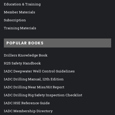
Education & Training
Member Materials
Subscription
Training Materials
POPULAR BOOKS
Drillers Knowledge Book
H2S Safety Handbook
IADC Deepwater Well Control Guidelines
IADC Drilling Manual, 12th Edition
IADC Drilling Near Miss/Hit Report
IADC Drilling Rig Safety Inspection Checklist
IADC HSE Reference Guide
IADC Membership Directory