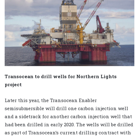
Transocean to drill wells for Northern Lights
project
Later this year, the Transocean Enabler
semisubmersible will drill one carbon injection well
and a sidetrack for another carbon injection well that
had been drilled in early 2020. The wells will be drilled
as part of Transocean’s current drilling contract with