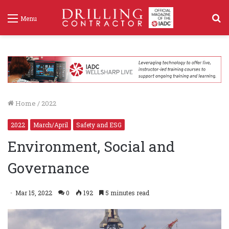
S
Menu
f
Home
/
2022
2022
March/April
Safety and ESG
Environment, Social and
Governance
Mar 15, 2022
0
192
5 minutes read