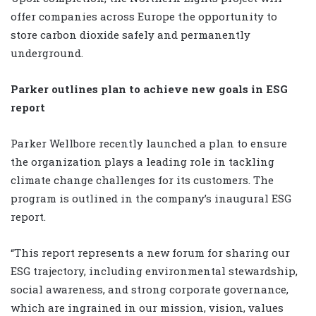
offer companies across Europe the opportunity to
store carbon dioxide safely and permanently
underground.
Parker outlines plan to achieve new goals in ESG
report
Parker Wellbore recently launched a plan to ensure
the organization plays a leading role in tackling
climate change challenges for its customers. The
program is outlined in the company’s inaugural ESG
report.
“This report represents a new forum for sharing our
ESG trajectory, including environmental stewardship,
social awareness, and strong corporate governance,
which are ingrained in our mission, vision, values