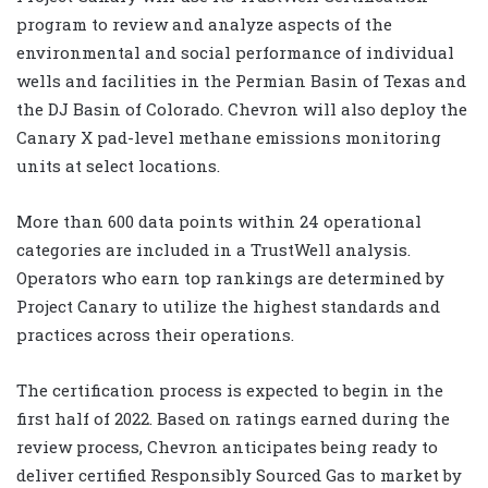
program to review and analyze aspects of the
environmental and social performance of individual
wells and facilities in the Permian Basin of Texas and
the DJ Basin of Colorado. Chevron will also deploy the
Canary X pad-level methane emissions monitoring
units at select locations.
More than 600 data points within 24 operational
categories are included in a TrustWell analysis.
Operators who earn top rankings are determined by
Project Canary to utilize the highest standards and
practices across their operations.
The certification process is expected to begin in the
first half of 2022. Based on ratings earned during the
review process, Chevron anticipates being ready to
deliver certified Responsibly Sourced Gas to market by