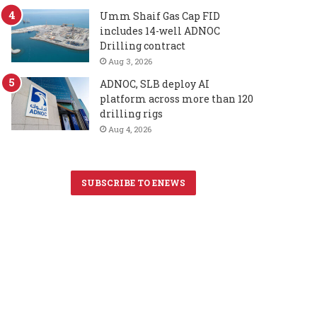
Umm Shaif Gas Cap FID
includes 14-well ADNOC
Drilling contract
Aug 3, 2026
ADNOC, SLB deploy AI
platform across more than 120
drilling rigs
Aug 4, 2026
SUBSCRIBE TO ENEWS