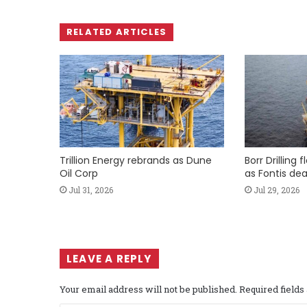
RELATED ARTICLES
Trillion Energy rebrands as Dune
Borr Drilling 
Oil Corp
as Fontis dea
Jul 31, 2026
Jul 29, 2026
LEAVE A REPLY
Your email address will not be published.
Required field