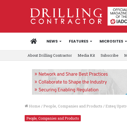
HOME
NEWS
FEATURES
MICROSITES
About Drilling Contractor
Media Kit
Subscribe
M
Home
/
People, Companies and Products
/
Enteq Upstr
People, Companies and Products