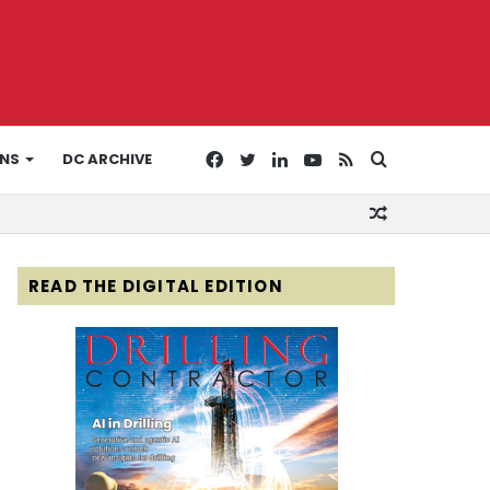
Facebook
Twitter
LinkedIn
YouTube
RSS
Search
ONS
DC ARCHIVE
Random
for
Article
READ THE DIGITAL EDITION