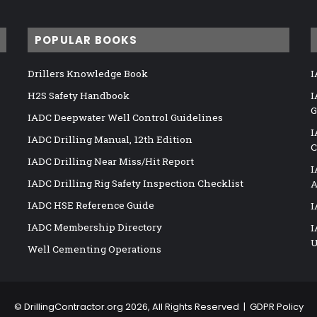
POPULAR BOOKS
Drillers Knowledge Book
I
H2S Safety Handbook
I
G
IADC Deepwater Well Control Guidelines
I
IADC Drilling Manual, 12th Edition
C
IADC Drilling Near Miss/Hit Report
I
IADC Drilling Rig Safety Inspection Checklist
A
IADC HSE Reference Guide
I
IADC Membership Directory
I
U
Well Cementing Operations
©
DrillingContractor.org
2026, All Rights Reserved |
GDPR Policy