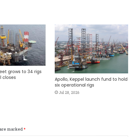
fleet grows to 34 rigs
l closes
Apollo, Keppel launch fund to hold
six operational rigs
Jul 28, 2026
s are marked
*