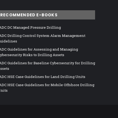
RECOMMENDED E-BOOKS
ADC DC Managed Pressure Drilling
ADC Drilling Control System Alarm Management
uidelines
ADC Guidelines for Assessing and Managing
ybersecurity Risks to Drilling Assets
ADC Guidelines for Baseline Cybersecurity for Drilling
ssets
ADC HSE Case Guidelines for Land Drilling Units
ADC HSE Case Guidelines for Mobile Offshore Drilling
nits