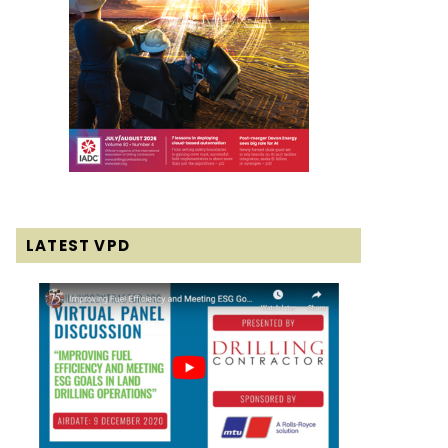
LATEST VPD