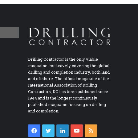
Drilling Contractor is the only viable
magazine exclusively covering the global
drilling and completion industry, both land
and offshore. The official magazine of the
International Association of Drilling
Contractors, DC has been published since
1944 and is the longest continuously
published magazine focusing on drilling
and completion.
Facebook
Twitter
LinkedIn
YouTube
RSS