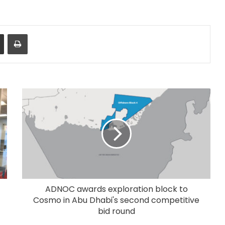
Share via Email
Print
ADNOC awards exploration block to
Cosmo in Abu Dhabi's second competitive
bid round