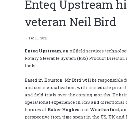
Enteq Upstream hir
veteran Neil Bird
Feb 10, 2021
Enteq Upstream
, an oilfield services techno
Rotary Steerable System (RSS) Product Director,
tools.
Based in Houston, Mr Bird will be responsible f
and commercialization, with immediate prioriti
and field trials over the coming months. He bri
operational experience in RSS and directional d
tenures at
Baker Hughes
and
Weatherford
, a
perspective from time spent in the US, UK and 