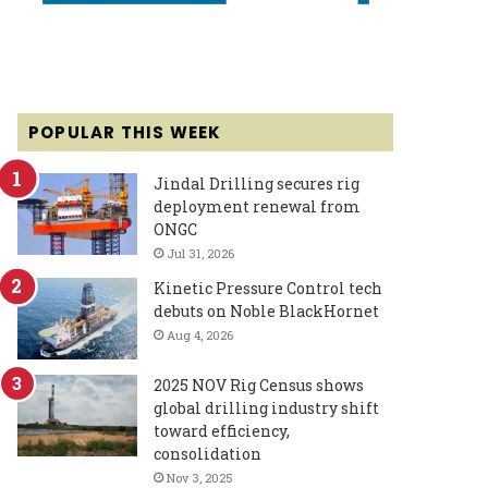
POPULAR THIS WEEK
Jindal Drilling secures rig
deployment renewal from
ONGC
Jul 31, 2026
Kinetic Pressure Control tech
debuts on Noble BlackHornet
Aug 4, 2026
2025 NOV Rig Census shows
global drilling industry shift
toward efficiency,
consolidation
Nov 3, 2025