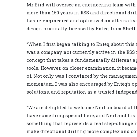
Mr Bird will oversee an engineering team with
more than 150 years in RSS and directional dri
has re-engineered and optimized an alternative
design originally licensed by Enteq from
Shell
“When I first began talking to Enteq about this r
was a company not currently active in the RSS 
concept that takes a fundamentally different ap
tools. However, on closer examination, it became 
of. Not only was I convinced by the managemen
momentum, I was also encouraged by Enteq’s op
solutions, and reputation as a trusted independe
“We are delighted to welcome Neil on board at 
have something special here, and Neil and his t
something that represents a real step-change i
make directional drilling more complex and com