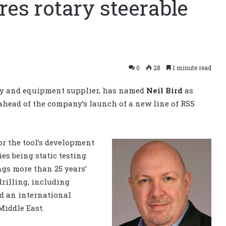
es rotary steerable
0
28
1 minute read
logy and equipment supplier, has named
Neil Bird
as
 ahead of the company’s launch of a new line of RSS
or the tool’s development
es being static testing
ngs more than 25 years’
rilling, including
nd an international
Middle East.