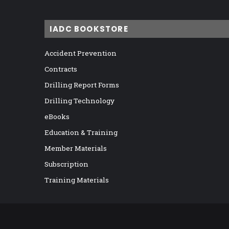
IADC BOOKSTORE
Accident Prevention
Contracts
Drilling Report Forms
Drilling Technology
eBooks
Education & Training
Member Materials
Subscription
Training Materials