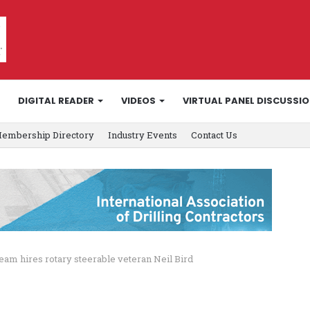
DIGITAL READER
VIDEOS
VIRTUAL PANEL DISCUSSI
embership Directory
Industry Events
Contact Us
eam hires rotary steerable veteran Neil Bird