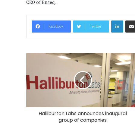
CEO of Enteq.
LinkedIn
Facebook
Twitter
Halliburton Labs announces inaugural
group of companies