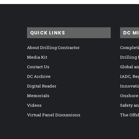
QUICK LINKS
DC M
About Drilling Contractor
Completi
Media Kit
Drilling
Contact Us
Global a
DC Archive
IADC, Re
Digital Reader
Innovati
Memorials
Onshore
Videos
Safety a
Virtual Panel Discussions
The Offs