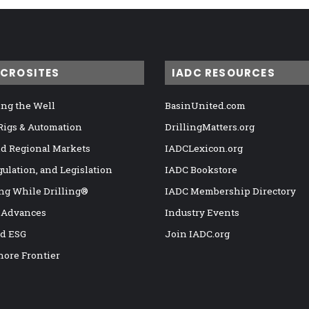
ICROSITES
IADC RESOURCES
ng the Well
BasinUnited.com
 Rigs & Automation
DrillingMatters.org
nd Regional Markets
IADCLexicon.org
gulation, and Legislation
IADC Bookstore
ng While Drilling®
IADC Membership Directory
 Advances
Industry Events
nd ESG
Join IADC.org
hore Frontier