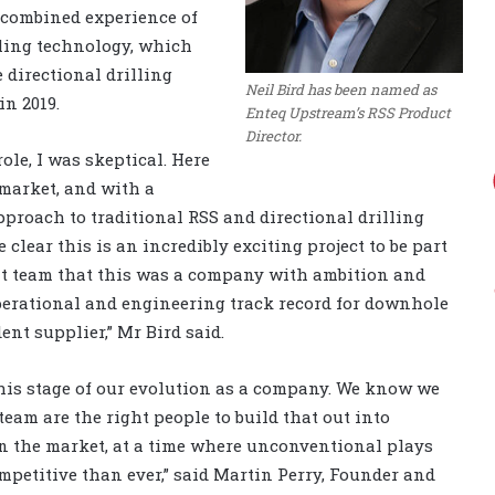
 combined experience of
lling technology, which
 directional drilling
Neil Bird has been named as
in 2019.
Enteq Upstream’s RSS Product
Director.
ole, I was skeptical. Here
market, and with a
proach to traditional RSS and directional drilling
clear this is an incredibly exciting project to be part
t team that this was a company with ambition and
erational and engineering track record for downhole
nt supplier,” Mr Bird said.
this stage of our evolution as a company. We know we
eam are the right people to build that out into
n the market, at a time where unconventional plays
petitive than ever,” said Martin Perry, Founder and