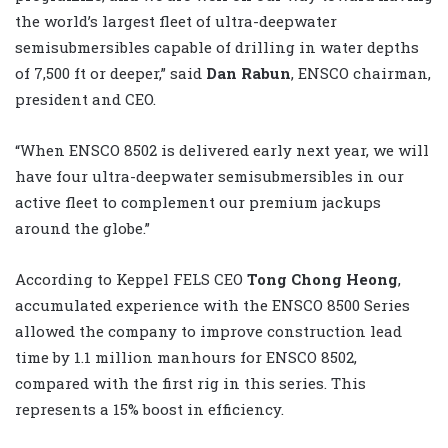
the world’s largest fleet of ultra-deepwater
semisubmersibles capable of drilling in water depths
of 7,500 ft or deeper,” said
Dan Rabun
, ENSCO chairman,
president and CEO.
“When ENSCO 8502 is delivered early next year, we will
have four ultra-deepwater semisubmersibles in our
active fleet to complement our premium jackups
around the globe.”
According to Keppel FELS CEO
Tong Chong Heong
,
accumulated experience with the ENSCO 8500 Series
allowed the company to improve construction lead
time by 1.1 million manhours for ENSCO 8502,
compared with the first rig in this series. This
represents a 15% boost in efficiency.