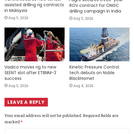
assisted drilling rig contracts
ROV contract for ONGC
in Malaysia
drilling campaign in India
Aug 5, 2026
Aug 5, 2026
Vaalco moves rig to new
Kinetic Pressure Control
SEENT slot after ETBNM-3
tech debuts on Noble
success
BlackHornet
Aug 5, 2026
Aug 4, 2026
LEAVE A REPLY
Your email address will not be published.
Required fields are
marked
*
C