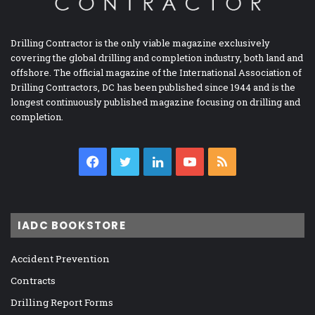
Drilling Contractor is the only viable magazine exclusively
covering the global drilling and completion industry, both land and
offshore. The official magazine of the International Association of
Drilling Contractors, DC has been published since 1944 and is the
longest continuously published magazine focusing on drilling and
completion.
Facebook
Twitter
LinkedIn
YouTube
RSS
IADC BOOKSTORE
Accident Prevention
Contracts
Drilling Report Forms