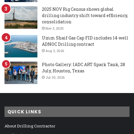
2025 NOV Rig Census shows global
drilling industry shift toward efficiency,
consolidation
Nov 3, 2025
Umm Shaif Gas Cap FID includes 14-well
ADNOC Drilling contract
Aug 3, 2026
Photo Gallery: IADC ART Spark Tank, 28
July, Houston, Texas
Jul 30, 2026
QUICK LINKS
About Drilling Contractor