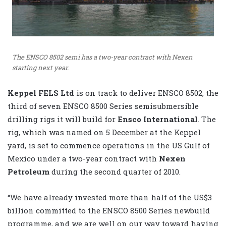
The ENSCO 8502 semi has a two-year contract with Nexen
starting next year.
Keppel FELS Ltd
is on track to deliver ENSCO 8502, the
third of seven ENSCO 8500 Series semisubmersible
drilling rigs it will build for
Ensco International
. The
rig, which was named on 5 December at the Keppel
yard, is set to commence operations in the US Gulf of
Mexico under a two-year contract with
Nexen
Petroleum
during the second quarter of 2010.
“We have already invested more than half of the US$3
billion committed to the ENSCO 8500 Series newbuild
programme, and we are well on our way toward having