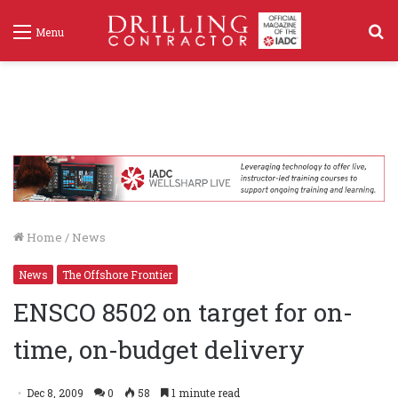
S
Menu
f
Home
/
News
News
The Offshore Frontier
ENSCO 8502 on target for on-
time, on-budget delivery
Dec 8, 2009
0
58
1 minute read