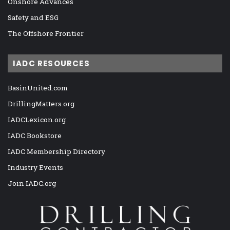
Onshore Advances
Safety and ESG
The Offshore Frontier
IADC RESOURCES
BasinUnited.com
DrillingMatters.org
IADCLexicon.org
IADC Bookstore
IADC Membership Directory
Industry Events
Join IADC.org