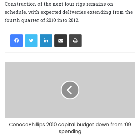
Construction of the next four rigs remains on
schedule, with expected deliveries extending from the
fourth quarter of 2010 into 2012.
LinkedIn
Share via Email
Print
ConocoPhillips 2010 capital budget down from ’09
spending