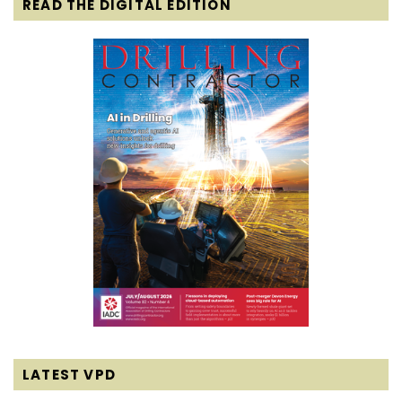
READ THE DIGITAL EDITION
LATEST VPD