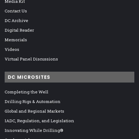
Media Kit
Contact Us
DC Archive
Digital Reader
Memorials
Videos
Virtual Panel Discussions
DC MICROSITES
Completing the Well
Drilling Rigs & Automation
Global and Regional Markets
IADC, Regulation, and Legislation
Innovating While Drilling®