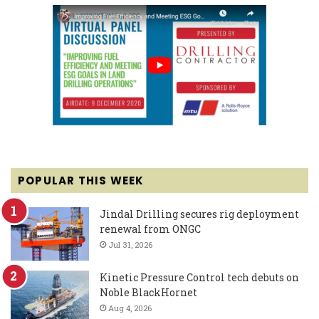
POPULAR THIS WEEK
Jindal Drilling secures rig deployment
renewal from ONGC
Jul 31, 2026
Kinetic Pressure Control tech debuts on
Noble BlackHornet
Aug 4, 2026