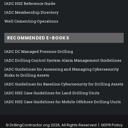
IADC HSE Reference Guide
IADC Membership Directory
Well Cementing Operations
RECOMMENDED E-BOOKS
IADC DC Managed Pressure Drilling
IADC Drilling Control System Alarm Management Guidelines
IADC Guidelines for Assessing and Managing Cybersecurity
Risks to Drilling Assets
IADC Guidelines for Baseline Cybersecurity for Drilling Assets
IADC HSE Case Guidelines for Land Drilling Units
IADC HSE Case Guidelines for Mobile Offshore Drilling Units
©
DrillingContractor.org
2026, All Rights Reserved |
GDPR Policy