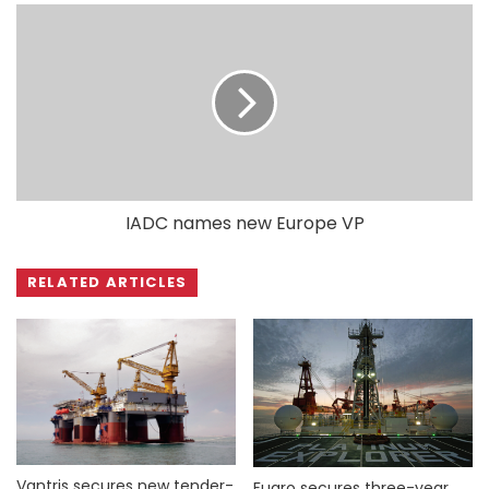
IADC names new Europe VP
RELATED ARTICLES
Vantris secures new tender-
Fugro secures three-year