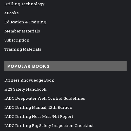
Drilling Technology
eBooks
Education & Training
Member Materials
Subscription
Training Materials
POPULAR BOOKS
Drillers Knowledge Book
H2S Safety Handbook
IADC Deepwater Well Control Guidelines
IADC Drilling Manual, 12th Edition
IADC Drilling Near Miss/Hit Report
IADC Drilling Rig Safety Inspection Checklist